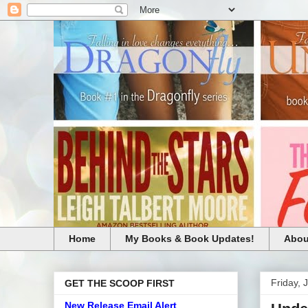
Home
My Books & Book Updates!
Abou
Friday, 
GET THE SCOOP FIRST
New Release Email Alert