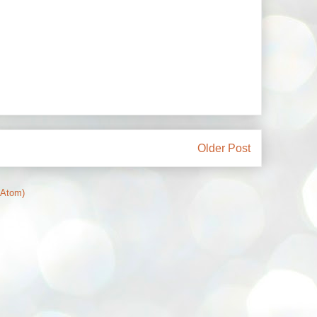
Older Post
(Atom)