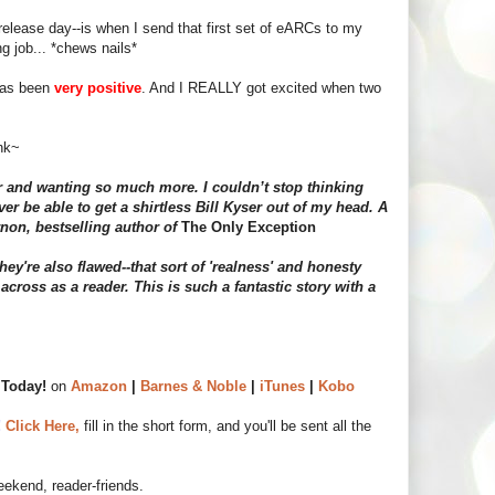
release day--is when I send that first set of eARCs to my
ng job... *chews nails*
 has been
very positive
. And I REALLY got excited when two
ink~
r and wanting so much more. I couldn’t stop thinking
ver be able to get a shirtless Bill Kyser out of my head. A
non, bestselling author of
The Only Exception
hey're also flawed--that sort of 'realness' and honesty
across as a reader. This is such a fantastic story with a
Today!
on
Amazon
|
Barnes & Noble
|
iTunes
|
Kobo
!
Click Here,
fill in the short form, and you'll be sent all the
ekend, reader-friends.