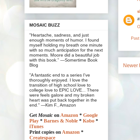
s
ส
MOSAIC BUZZ
O
"Heartache, sadness, and just
Post
enough moments of humor. I found
myself holding my breath one minute
with so much anticipation for the next
moments. Moore did a beautiful job
with this book.” —Somertime Book
Blog
Newer 
"A fantastic end to a series I've
thoroughly enjoyed. I love the
transition of high school love to
college love to EPIC LOVE... There
were feels galore and my broken
heart was put back together in the
end." —Kim F., Amazon
Get
Mosaic
on
Amazon
*
Google
Play
*
Barnes & Noble
*
Kobo
*
iTunes
Print copies on
Amazon
*
Createspace