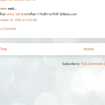
lotxo
said...
ล็อต
slotxo 168
มาแรงที่สุด การันตีจ่ายจริงที่ 168beta.com
ctober 14, 2020 at 6:24 AM
 a Comment
Post
Home
Subscribe to:
Post Comments 