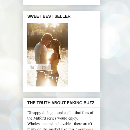
SWEET BEST SELLER
THE TRUTH ABOUT FAKING BUZZ
"Snappy dialogue and a plot that fans of
the Mitford series would enjoy.
Wholesome and believable--there aren't
many on the market like this." --
Monica