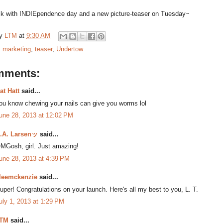
back with INDIEpendence day and a new picture-teaser on Tuesday~
by
LTM
at
9:30 AM
:
marketing
,
teaser
,
Undertow
mments:
at Hatt
said...
ou know chewing your nails can give you worms lol
une 28, 2013 at 12:02 PM
.A. Larsenッ
said...
MGosh, girl. Just amazing!
une 28, 2013 at 4:39 PM
leemckenzie
said...
uper! Congratulations on your launch. Here's all my best to you, L. T.
uly 1, 2013 at 1:29 PM
TM
said...