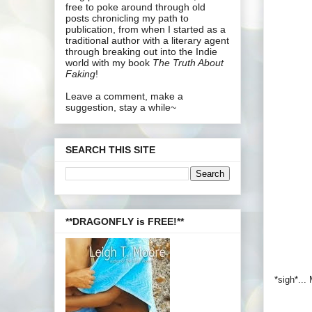
free to poke around through old
posts chronicling my path to
publication, from when I started as a
traditional author with a literary agent
through breaking out into the Indie
world with my book
The Truth About
Faking
!
Leave a comment, make a
suggestion, stay a while~
SEARCH THIS SITE
**DRAGONFLY is FREE!**
*sigh*...