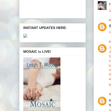
T
J
m
ช
INSTANT UPDATES HERE:
J
m
J
MOSAIC is LIVE!
J
S
I
j
s
d
a
M
s
ค
ค
A