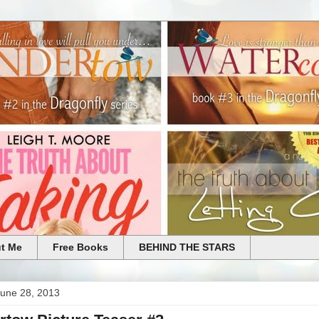
t Me
Free Books
BEHIND THE STARS
June 28, 2013