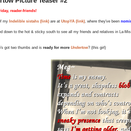
rtow Picture Teaser #2
iday, reader-friends!
of my
Indelible sistahs (link)
are at
UtopYA (link)
, where they've been
nomin
d down to the hot & sticky south to see all my friends and relatives in La-M
's got two thumbs and is
ready for more
Undertow
? (this girl)