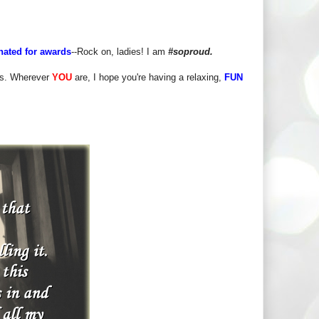
ated for awards
--Rock on, ladies! I am
#soproud.
iss. Wherever
YOU
are, I hope you're having a relaxing,
FUN