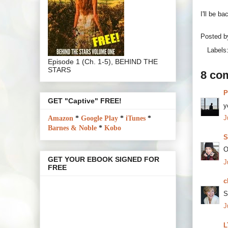
I'll be 
Posted 
Labels
Episode 1 (Ch. 1-5), BEHIND THE
STARS
8 co
P
GET "Captive" FREE!
y
J
Amazon
*
Google Play
*
iTunes
*
Barnes & Noble
*
Kobo
S
O
GET YOUR EBOOK SIGNED FOR
J
FREE
c
S
J
L