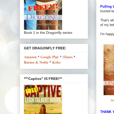
Pulling 
trusted b
That's wh
of my bet
Book 1 in the Dragonfly series
I'm happy
GET DRAGONFLY FREE:
Amazon
*
Google Play
*
iTunes
*
Barnes & Noble
*
Kobo
**"Captive" IS FREE!**
On
THANK Y