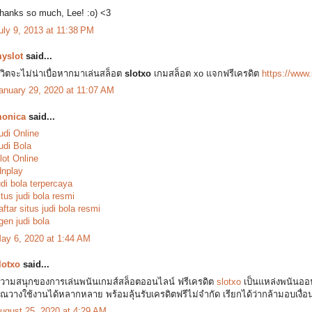
hanks so much, Lee! :o) <3
uly 9, 2013 at 11:38 PM
yslot
said...
ีวิตจะไม่น่าเบื่อหากมาเล่นสล็อต
slotxo
เกมสล็อต xo แจกฟรีเครดิต
https://www.
anuary 29, 2020 at 11:07 AM
onica
said...
udi Online
udi Bola
lot Online
dnplay
udi bola terpercaya
itus judi bola resmi
aftar situs judi bola resmi
gen judi bola
ay 6, 2020 at 1:44 AM
lotxo
said...
วามสนุกของการเล่นพนันเกมส์สล็อตออนไลน์ ฟรีเครดิต
slotxo
เป็นแหล่งพนันออน
ุณวางใช้งานได้หลากหลาย พร้อมลุ้นรับเครดิตฟรีไม่จำกัด เรียกได้ว่ากล้ามอบเงื่
ugust 25, 2020 at 4:29 AM