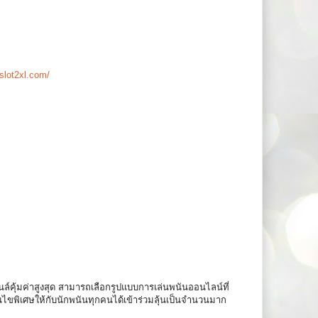
slot2xl.com/
ล์คุ้มค่าสูงสุด สามารถเลือกรูปแบบการเล่นพนันออนไลน์ที่
อนไขพิเศษให้กับนักพนันทุกคนได้เข้าร่วมลุ้นเป็นจำนวนมาก