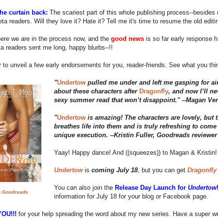
the curtain back:
The scariest part of this whole publishing process--besides 
eta readers. Will they love it? Hate it? Tell me it's time to resume the old editi
ere we are in the process now, and the
good news
is so far early response
a readers sent me long, happy blurbs--!!
 to unveil a few early endorsements for you, reader-friends. See what you th
"
Undertow
pulled me under and left me gasping for ai
about these characters after
Dragonfly
, and now I’ll ne
sexy summer read that won’t disappoint." --Magan Ver
"
Undertow
is amazing! The characters are lovely, but t
breathes life into them and is truly refreshing to come 
unique execution. --Kristin Fuller, Goodreads reviewer
Yaay! Happy dance! And ((squeezes)) to Magan & Kristin!
Undertow
is
coming July 18
, but you can get
Dragonfly
You can also join the
Release Day Launch for
Undertow
 Goodreads
information for July 18 for your blog or Facebook page.
OU!!!
for your help spreading the word about my new series. Have a super we