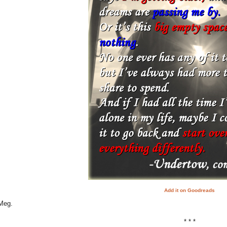
Add it on Goodreads
 Meg.
* * *