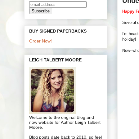
Unde
Happy Fr
Several 
BUY SIGNED PAPERBACKS
I'm heade
holiday!
Order Now!
Now--who
LEIGH TALBERT MOORE
Welcome to the original Blog and
now website for Author Leigh Talbert
Moore.
Blog posts date back to 2010, so feel