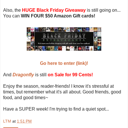
Also, the
HUGE Black Friday Giveaway
is still going on...
You can
WIN FOUR $50 Amazon Gift cards!
Go here to enter (link)!
And
Dragonfly
is still
on Sale for 99 Cents!
Enjoy the season, reader-friends! I know it's stressful at
times, but remember what it's all about. Good friends, good
food, and good times~
Have a SUPER week! I'm trying to find a quiet spot...
LTM
at
1:51 PM