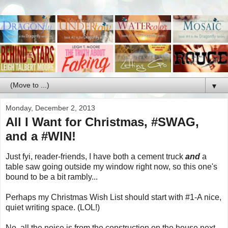
▼
Monday, December 2, 2013
All I Want for Christmas, #SWAG,
and a #WIN!
Just fyi, reader-friends, I have both a cement truck
and
a
table saw going outside my window right now, so this one's
bound to be a bit rambly...
Perhaps my Christmas Wish List should start with #1-A nice,
quiet writing space. (LOL!)
No, all the noise is from the construction on the house next