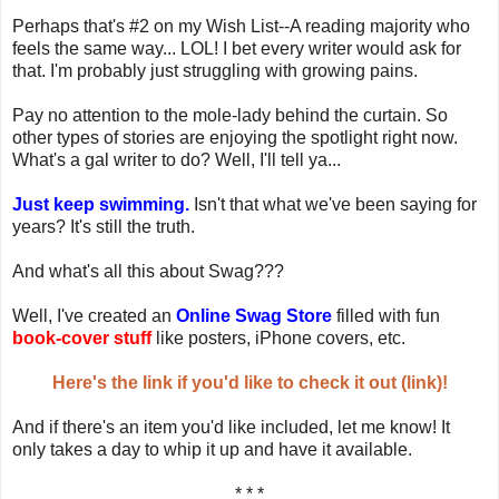
Perhaps that's #2 on my Wish List--A reading majority who
feels the same way... LOL! I bet every writer would ask for
that. I'm probably just struggling with growing pains.
Pay no attention to the mole-lady behind the curtain. So
other types of stories are enjoying the spotlight right now.
What's a gal writer to do? Well, I'll tell ya...
Just keep swimming.
Isn't that what we've been saying for
years? It's still the truth.
And what's all this about Swag???
Well, I've created an
Online Swag Store
filled with fun
book-cover stuff
like posters, iPhone covers, etc.
Here's the link if you'd like to check it out (link)!
And if there's an item you'd like included, let me know! It
only takes a day to whip it up and have it available.
* * *