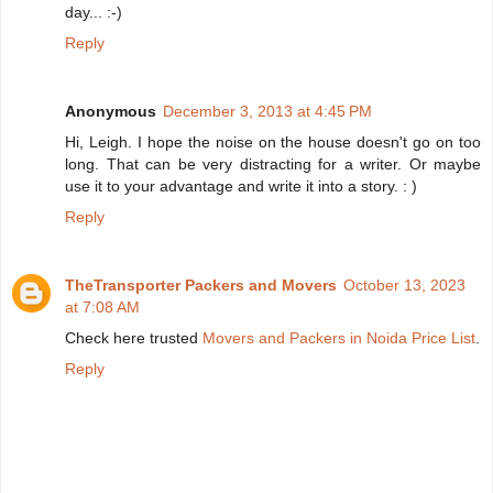
day... :-)
Reply
Anonymous
December 3, 2013 at 4:45 PM
Hi, Leigh. I hope the noise on the house doesn't go on too
long. That can be very distracting for a writer. Or maybe
use it to your advantage and write it into a story. : )
Reply
TheTransporter Packers and Movers
October 13, 2023
at 7:08 AM
Check here trusted
Movers and Packers in Noida Price List
.
Reply