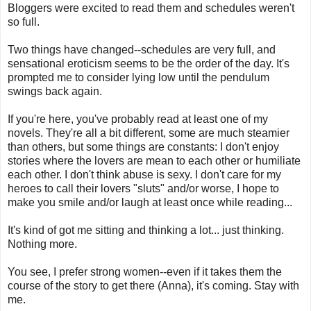
Bloggers were excited to read them and schedules weren't
so full.
Two things have changed--schedules are very full, and
sensational eroticism seems to be the order of the day. It's
prompted me to consider lying low until the pendulum
swings back again.
If you're here, you've probably read at least one of my
novels. They're all a bit different, some are much steamier
than others, but some things are constants: I don't enjoy
stories where the lovers are mean to each other or humiliate
each other. I don't think abuse is sexy. I don't care for my
heroes to call their lovers "sluts" and/or worse, I hope to
make you smile and/or laugh at least once while reading...
It's kind of got me sitting and thinking a lot... just thinking.
Nothing more.
You see, I prefer strong women--even if it takes them the
course of the story to get there (Anna), it's coming. Stay with
me.