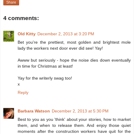
Share
4 comments:
Old Kitty
December 2, 2013 at 3:20 PM
Bet you're the prettiest, most golden and brightest mole
lady the workers next door ever did see! Yay!
Awww but seriously - hope the noise dies down eventually
in time for Christmas at least!
Yay for the writerly swag too!
x
Reply
Barbara Watson
December 2, 2013 at 5:30 PM
Best to you as you 'think' about your stories, how to market
them, and when to release them. And enjoy those quiet
moments after the construction workers have quit for the