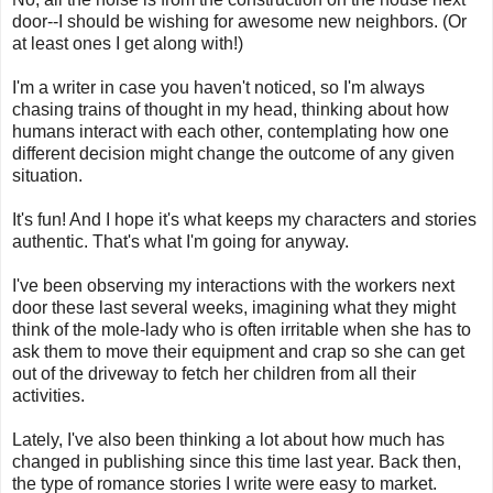
door--I should be wishing for awesome new neighbors. (Or
at least ones I get along with!)
I'm a writer in case you haven't noticed, so I'm always
chasing trains of thought in my head, thinking about how
humans interact with each other, contemplating how one
different decision might change the outcome of any given
situation.
It's fun! And I hope it's what keeps my characters and stories
authentic. That's what I'm going for anyway.
I've been observing my interactions with the workers next
door these last several weeks, imagining what they might
think of the mole-lady who is often irritable when she has to
ask them to move their equipment and crap so she can get
out of the driveway to fetch her children from all their
activities.
Lately, I've also been thinking a lot about how much has
changed in publishing since this time last year. Back then,
the type of romance stories I write were easy to market.