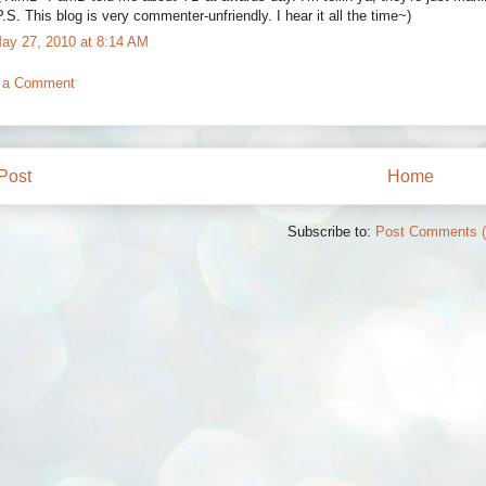
P.S. This blog is very commenter-unfriendly. I hear it all the time~)
ay 27, 2010 at 8:14 AM
 a Comment
Post
Home
Subscribe to:
Post Comments 