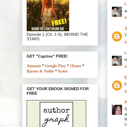
L
a
M
J
Episode 1 (Ch. 1-5), BEHIND THE
T
STARS
M
L
GET "Captive" FREE!
H
Amazon
*
Google Play
*
iTunes
*
M
Barnes & Noble
*
Kobo
E
F
GET YOUR EBOOK SIGNED FOR
M
FREE
A
G
a
l
L