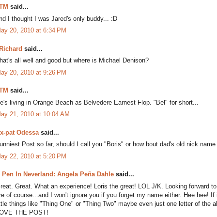
TM
said...
nd I thought I was Jared's only buddy... :D
ay 20, 2010 at 6:34 PM
Richard
said...
hat's all well and good but where is Michael Denison?
ay 20, 2010 at 9:26 PM
TM
said...
e's living in Orange Beach as Belvedere Earnest Flop. "Bel" for short...
ay 21, 2010 at 10:04 AM
x-pat Odessa
said...
unniest Post so far, should I call you "Boris" or how bout dad's old nick name
ay 22, 2010 at 5:20 PM
 Pen In Neverland: Angela Peña Dahle
said...
reat. Great. What an experience! Loris the great! LOL J/K. Looking forward to 
re of course...and I won't ignore you if you forget my name either. Hee hee! I
ittle things like "Thing One" or "Thing Two" maybe even just one letter of the
OVE THE POST!