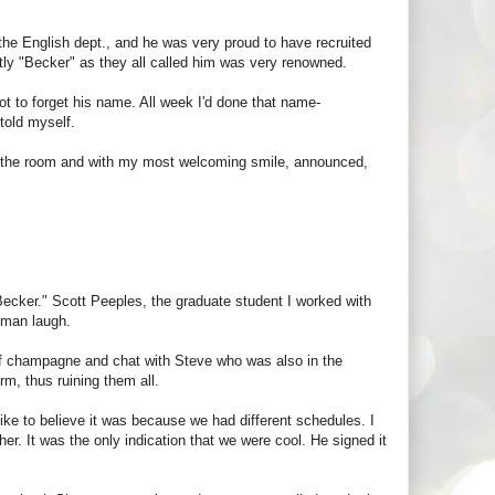
 the English dept., and he was very proud to have recruited
ntly "Becker" as they all called him was very renowned.
ot to forget his name. All week I'd done that name-
told myself.
d the room and with my most welcoming smile, announced,
"Becker." Scott Peeples, the graduate student I worked with
rman laugh.
 of champagne and chat with Steve who was also in the
rm, thus ruining them all.
 like to believe it was because we had different schedules. I
er. It was the only indication that we were cool. He signed it