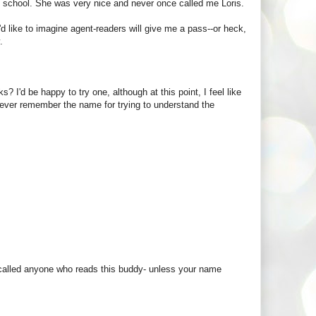
te school. She was very nice and never once called me Loris.
'd like to imagine agent-readers will give me a pass--or heck,
.
? I'd be happy to try one, although at this point, I feel like
t never remember the name for trying to understand the
er called anyone who reads this buddy- unless your name