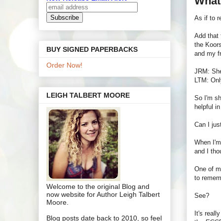
What
As if to 
Add that 
the Koors
BUY SIGNED PAPERBACKS
and my f
Order Now!
JRM: She'
LTM: Only
LEIGH TALBERT MOORE
So I'm sh
helpful i
Can I jus
When I'm 
and I tho
One of my
to rememb
Welcome to the original Blog and
now website for Author Leigh Talbert
See?
Moore.
It's real
Blog posts date back to 2010, so feel