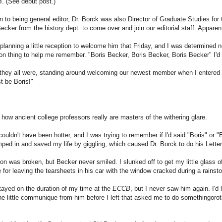
B
. (See debut post.)
on to being general editor, Dr. Borck was also Director of Graduate Studies for
ecker from the history dept. to come over and join our editorial staff. Appare
lanning a little reception to welcome him that Friday, and I was determined n
on thing to help me remember. "Boris Becker, Boris Becker, Boris Becker" I'd 
 they all were, standing around welcoming our newest member when I entere
t be Boris!"
y how ancient college professors really are masters of the withering glare.
ouldn't have been hotter, and I was trying to remember if I'd said "Boris" or 
ped in and saved my life by giggling, which caused Dr. Borck to do his Lette
on was broken, but Becker never smiled. I slunked off to get my little glass
for leaving the tearsheets in his car with the window cracked during a rainsto
ayed on the duration of my time at the
ECCB
, but I never saw him again. I'd
ne little communique from him before I left that asked me to do somethingoroth