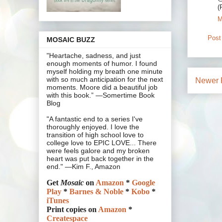
(
M
Post
MOSAIC BUZZ
"Heartache, sadness, and just
enough moments of humor. I found
myself holding my breath one minute
with so much anticipation for the next
Newer 
moments. Moore did a beautiful job
with this book.” —Somertime Book
Blog
"A fantastic end to a series I've
thoroughly enjoyed. I love the
transition of high school love to
college love to EPIC LOVE... There
were feels galore and my broken
heart was put back together in the
end." —Kim F., Amazon
Get
Mosaic
on
Amazon
*
Google
Play
*
Barnes & Noble
*
Kobo
*
iTunes
Print copies on
Amazon
*
Createspace