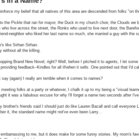
's in a Name?
reinforce my belief that all natives of this area are descended from folks "on
to the Pickle that ran for mayor, the Duck in my church choir, the Clouds we 
 who live across the street, the Ronks who used to live next door, the Barefo
riend-neighbor who liked her last name so much, she married a guy with the 
s like Sirhan Sirhan.
 without all the killing.
opping Brand New Novel, right? Well, before I pitched it to agents, I let some
n providing feedback--Kindles for all if/when it sells. One pointed out that I'd 
t say (again) I really am terrible when it comes to names?
meeting folks at a party or whatever, I chalk it up to my being a "visual lear
ught it was a fabulous excuse for why I'll forget a name two seconds after I've
 brother's friends said I should just do like Lauren Bacall and call everyone La
er it, the standard name might not've even been Larry...
ly embarrassing to me, but it does make for some funny stories. My mom's favor