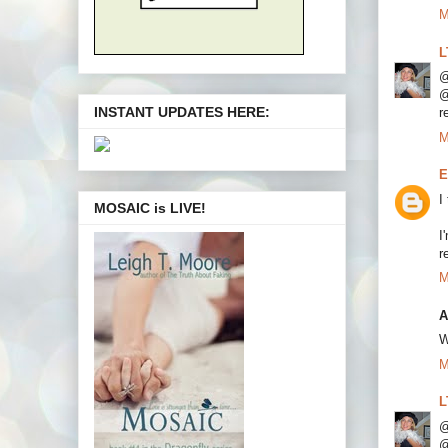
M
L
@
@
INSTANT UPDATES HERE:
r
M
E
I
MOSAIC is LIVE!
I
r
M
A
W
M
L
@
@