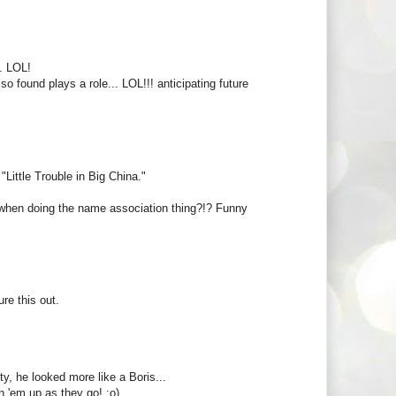
. LOL!
so found plays a role... LOL!!! anticipating future
Little Trouble in Big China."
ob, when doing the name association thing?!? Funny
re this out.
y, he looked more like a Boris...
 'em up as they go! ;o)