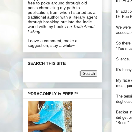
the
ECC
free to poke around through old
posts chronicling my path to
In additi
publication, from when I started as a
Dr. Bob B
traditional author with a literary agent
through breaking out into the Indie
world with my book
The Truth About
We were p
Faking
!
associati
Leave a comment, make a
So there
suggestion, stay a while~
"You mus
Silence.
SEARCH THIS SITE
It's funn
My face c
most, jum
**DRAGONFLY is FREE!**
The tensi
doghouse 
Becker st
did get o
"Boris."