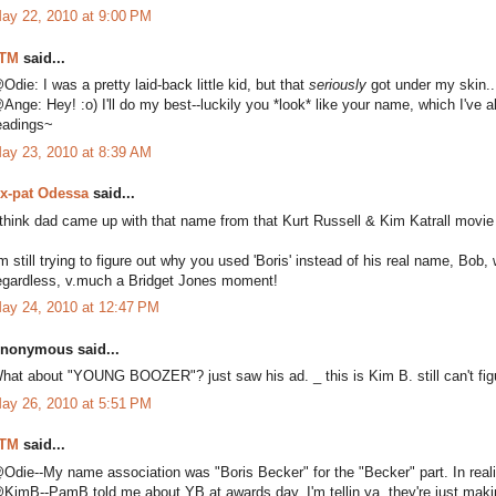
ay 22, 2010 at 9:00 PM
TM
said...
Odie: I was a pretty laid-back little kid, but that
seriously
got under my skin..
Ange: Hey! :o) I'll do my best--luckily you *look* like your name, which I've al
eadings~
ay 23, 2010 at 8:39 AM
x-pat Odessa
said...
 think dad came up with that name from that Kurt Russell & Kim Katrall movie "
'm still trying to figure out why you used 'Boris' instead of his real name, B
egardless, v.much a Bridget Jones moment!
ay 24, 2010 at 12:47 PM
nonymous said...
hat about "YOUNG BOOZER"? just saw his ad. _ this is Kim B. still can't figu
ay 26, 2010 at 5:51 PM
TM
said...
Odie--My name association was "Boris Becker" for the "Becker" part. In realit
KimB--PamB told me about YB at awards day. I'm tellin ya, they're just makin