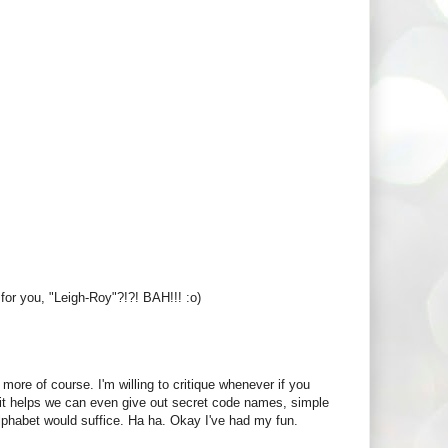
 for you, "Leigh-Roy"?!?! BAH!!! :o)
more of course. I'm willing to critique whenever if you
f it helps we can even give out secret code names, simple
 alphabet would suffice. Ha ha. Okay I've had my fun.