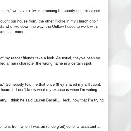
 the lam," we have a Twinkle running for county commissioner.
bought our house from, the other Pickle in my church choir,
ots who live down the way, the Outlaw I used to work with,
same last name.
 of my reader friends take a look. As usual, they've been so
called a main character the wrong name in a certain spot.
ner." Somebody told me that once (they shared my affliction),
 heard it. I don't know what my excuse is when I'm writing.
rry. I think he said Lauren Bacall... Heck, now that I'm trying
ite is from when I was an (undergrad) editorial assistant at