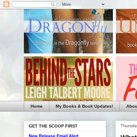
Home
My Books & Book Updates!
Abou
Thursda
GET THE SCOOP FIRST
New Release Email Alert