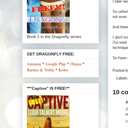
I later w
So unfort
not even 
And there
Book 1 in the Dragonfly series
I don't k
I've trie
technique.
GET DRAGONFLY FREE:
So have 
Amazon
*
Google Play
*
iTunes
*
Barnes & Noble
*
Kobo
Posted 
Labels
**"Captive" IS FREE!**
10 c
J
J
r
M