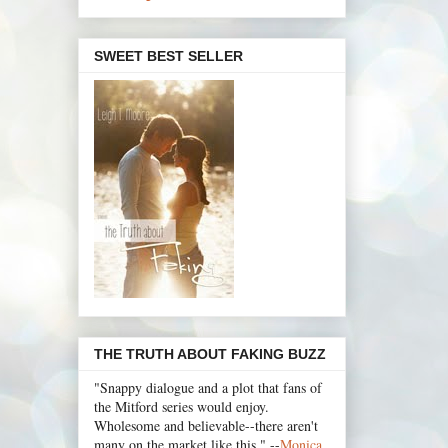
SWEET BEST SELLER
THE TRUTH ABOUT FAKING BUZZ
"Snappy dialogue and a plot that fans of
the Mitford series would enjoy.
Wholesome and believable--there aren't
many on the market like this." --
Monica