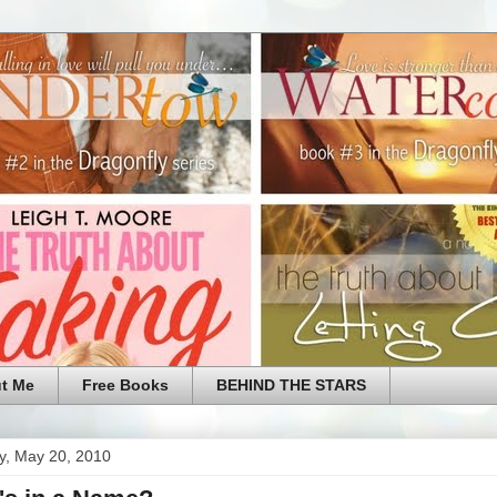
t Me
Free Books
BEHIND THE STARS
y, May 20, 2010