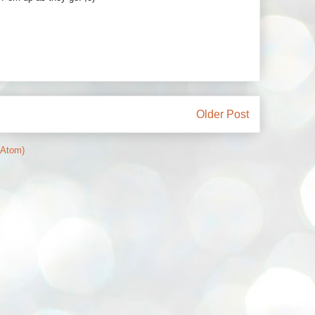
Older Post
(Atom)