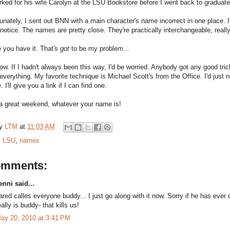
orked for his wife Carolyn at the LSU Bookstore before I went back to gradua
unately, I sent out BNN with a main character's name incorrect in one place. I
notice. The names are pretty close. They're practically interchangeable, really
 you have it. That's
got
to be my problem...
now. If I hadn't always been this way, I'd be worried. Anybody got any good tricks
d everything. My favorite technique is Michael Scott's from the Office. I'd jus
 I'll give you a link if I can find one.
a great weekend, whatever your name is!
by
LTM
at
11:03 AM
:
LSU
,
names
omments:
enni said...
ared calles everyone buddy... I just go along with it now. Sorry if he has ev
eally is buddy- that kills us!
ay 20, 2010 at 3:41 PM