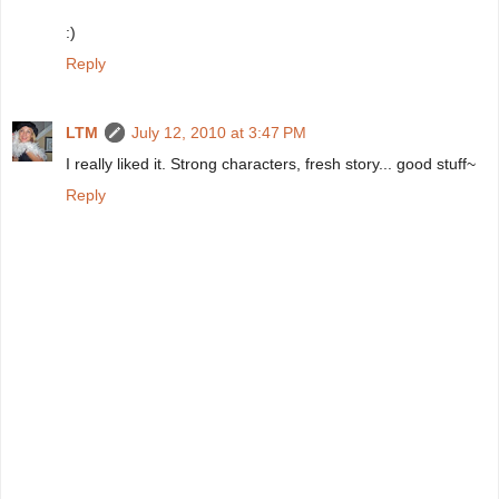
:)
Reply
LTM
July 12, 2010 at 3:47 PM
I really liked it. Strong characters, fresh story... good stuff~
Reply