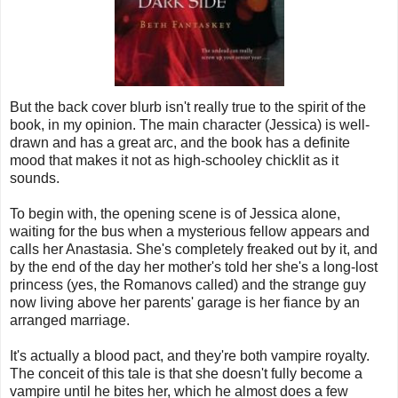
But the back cover blurb isn't really true to the spirit of the
book, in my opinion. The main character (Jessica) is well-
drawn and has a great arc, and the book has a definite
mood that makes it not as high-schooley chicklit as it
sounds.
To begin with, the opening scene is of Jessica alone,
waiting for the bus when a mysterious fellow appears and
calls her Anastasia. She's completely freaked out by it, and
by the end of the day her mother's told her she's a long-lost
princess (yes, the Romanovs called) and the strange guy
now living above her parents' garage is her fiance by an
arranged marriage.
It's actually a blood pact, and they're both vampire royalty.
The conceit of this tale is that she doesn't fully become a
vampire until he bites her, which he almost does a few