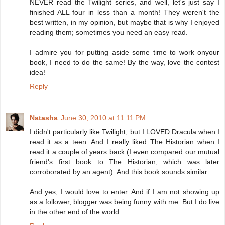
NEVER read the Twilight series, and well, let's just say I
finished ALL four in less than a month! They weren't the
best written, in my opinion, but maybe that is why I enjoyed
reading them; sometimes you need an easy read.
I admire you for putting aside some time to work onyour
book, I need to do the same! By the way, love the contest
idea!
Reply
Natasha
June 30, 2010 at 11:11 PM
I didn't particularly like Twilight, but I LOVED Dracula when I
read it as a teen. And I really liked The Historian when I
read it a couple of years back (I even compared our mutual
friend's first book to The Historian, which was later
corroborated by an agent). And this book sounds similar.
And yes, I would love to enter. And if I am not showing up
as a follower, blogger was being funny with me. But I do live
in the other end of the world....