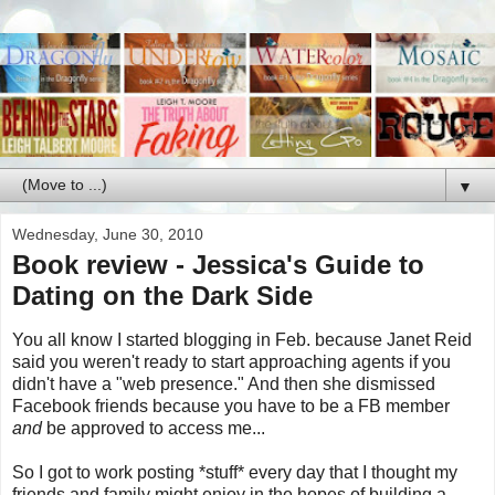
▼
Wednesday, June 30, 2010
Book review - Jessica's Guide to
Dating on the Dark Side
You all know I started blogging in Feb. because Janet Reid
said you weren't ready to start approaching agents if you
didn't have a "web presence." And then she dismissed
Facebook friends because you have to be a FB member
and
be approved to access me...
So I got to work posting *stuff* every day that I thought my
friends and family might enjoy in the hopes of building a