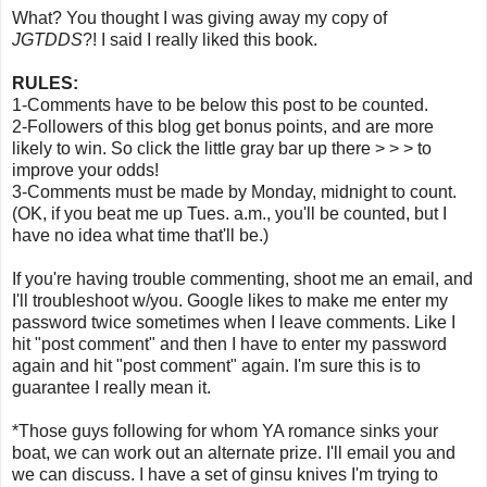
What? You thought I was giving away my copy of
JGTDDS
?! I said I really liked this book.
RULES:
1-Comments have to be below this post to be counted.
2-Followers of this blog get bonus points, and are more
likely to win. So click the little gray bar up there > > > to
improve your odds!
3-Comments must be made by Monday, midnight to count.
(OK, if you beat me up Tues. a.m., you'll be counted, but I
have no idea what time that'll be.)
If you're having trouble commenting, shoot me an email, and
I'll troubleshoot w/you. Google likes to make me enter my
password twice sometimes when I leave comments. Like I
hit "post comment" and then I have to enter my password
again and hit "post comment" again. I'm sure this is to
guarantee I really mean it.
*Those guys following for whom YA romance sinks your
boat, we can work out an alternate prize. I'll email you and
we can discuss. I have a set of ginsu knives I'm trying to