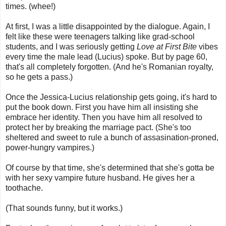
times. (whee!)
At first, I was a little disappointed by the dialogue. Again, I
felt like these were teenagers talking like grad-school
students, and I was seriously getting
Love at First Bite
vibes
every time the male lead (Lucius) spoke. But by page 60,
that's all completely forgotten. (And he's Romanian royalty,
so he gets a pass.)
Once the Jessica-Lucius relationship gets going, it's hard to
put the book down. First you have him all insisting she
embrace her identity. Then you have him all resolved to
protect her by breaking the marriage pact. (She's too
sheltered and sweet to rule a bunch of assasination-proned,
power-hungry vampires.)
Of course by that time, she's determined that she's gotta be
with her sexy vampire future husband. He gives her a
toothache.
(That sounds funny, but it works.)