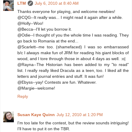
LTM
July 6, 2010 at 8:40 AM
Thanks everyone for playing, and welcome newbies!
@CQG--It really was... I might read it again after a while.
@Holly--Woo!
@Becca--I'll let you borrow it.
@Odie--I thought of you the whole time I was reading. They
go back to Romania at the end...
@Scarlett--me too. (shamefaced) I was so embarrassed
b/c I always make fun of JRM for reading his giant blocks of
wood, and I tore through those in about 4 days as well. :o|
@Rayna--The Historian has been added to my "to read"
list. I really really liked Dracula as a teen, too. I liked all the
letters and journal entries and stuff. It was fun!
@Ebyss--yay! Contests are fun. Whatever.
@Margie--welcome!
Reply
Susan Kaye Quinn
July 12, 2010 at 1:20 PM
I'm too late for the contest, but the review sounds intriguing!
I'll have to put it on the TBR.