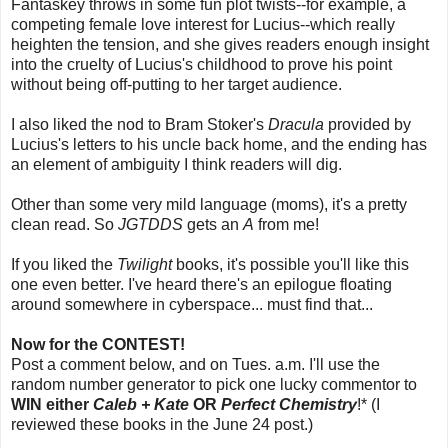
Fantaskey throws in some fun plot twists--for example, a
competing female love interest for Lucius--which really
heighten the tension, and she gives readers enough insight
into the cruelty of Lucius's childhood to prove his point
without being off-putting to her target audience.
I also liked the nod to Bram Stoker's
Dracula
provided by
Lucius's letters to his uncle back home, and the ending has
an element of ambiguity I think readers will dig.
Other than some very mild language (moms), it's a pretty
clean read. So
JGTDDS
gets an
A
from me!
If you liked the
Twilight
books, it's possible you'll like this
one even better. I've heard there's an epilogue floating
around somewhere in cyberspace... must find that...
Now for the CONTEST!
Post a comment below, and on Tues. a.m. I'll use the
random number generator to pick one lucky commentor to
WIN either
Caleb + Kate
OR
Perfect Chemistry
!* (I
reviewed these books in the June 24 post.)