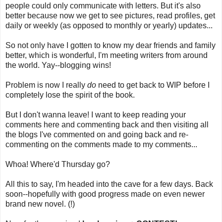
people could only communicate with letters. But it's also
better because now we get to see pictures, read profiles, get
daily or weekly (as opposed to monthly or yearly) updates...
So not only have I gotten to know my dear friends and family
better, which is wonderful, I'm meeting writers from around
the world. Yay--blogging wins!
Problem is now I really
do
need to get back to WIP before I
completely lose the spirit of the book.
But I don't wanna leave! I want to keep reading your
comments here and commenting back and then visiting all
the blogs I've commented on and going back and re-
commenting on the comments made to my comments...
Whoa! Where'd Thursday go?
All this to say, I'm headed into the cave for a few days. Back
soon--hopefully with good progress made on even newer
brand new novel. (!)