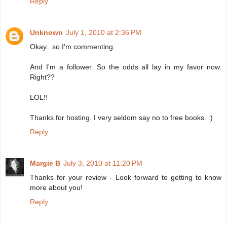
Reply
Unknown
July 1, 2010 at 2:36 PM
Okay.. so I'm commenting.
And I'm a follower. So the odds all lay in my favor now.
Right??
LOL!!
Thanks for hosting. I very seldom say no to free books. :)
Reply
Margie B
July 3, 2010 at 11:20 PM
Thanks for your review - Look forward to getting to know
more about you!
Reply