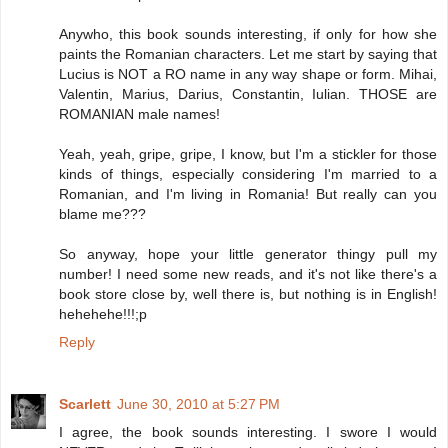
Anywho, this book sounds interesting, if only for how she
paints the Romanian characters. Let me start by saying that
Lucius is NOT a RO name in any way shape or form. Mihai,
Valentin, Marius, Darius, Constantin, Iulian. THOSE are
ROMANIAN male names!
Yeah, yeah, gripe, gripe, I know, but I'm a stickler for those
kinds of things, especially considering I'm married to a
Romanian, and I'm living in Romania! But really can you
blame me???
So anyway, hope your little generator thingy pull my
number! I need some new reads, and it's not like there's a
book store close by, well there is, but nothing is in English!
hehehehe!!!;p
Reply
Scarlett
June 30, 2010 at 5:27 PM
I agree, the book sounds interesting. I swore I would