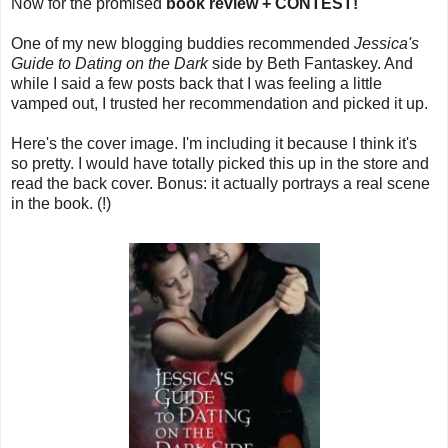
Now for the promised
book review + CONTEST!
One of my new blogging buddies recommended
Jessica's
Guide to Dating on the Dark
side by Beth Fantaskey. And
while I said a few posts back that I was feeling a little
vamped out, I trusted her recommendation and picked it up.
Here's the cover image. I'm including it because I think it's
so pretty. I would have totally picked this up in the store and
read the back cover. Bonus: it actually portrays a real scene
in the book. (!)