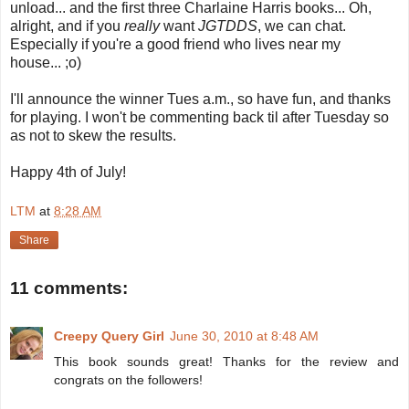
unload... and the first three Charlaine Harris books... Oh,
alright, and if you
really
want
JGTDDS
, we can chat.
Especially if you're a good friend who lives near my
house... ;o)
I'll announce the winner Tues a.m., so have fun, and thanks
for playing. I won't be commenting back til after Tuesday so
as not to skew the results.
Happy 4th of July!
LTM
at
8:28 AM
Share
11 comments:
Creepy Query Girl
June 30, 2010 at 8:48 AM
This book sounds great! Thanks for the review and
congrats on the followers!