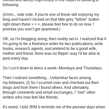
following.
(Umm... side note, if you're one of those still enjoying my
blog and haven't clicked on that little grey "follow" button
right down there > > >, please feel free to do so now. I
promise you won't get spammed.)
OK, so I'm blogging along, then reality set in. I realized that if
I'm going to be a freelance writer for two publications, write
books, research agents,
and
pretend to be a good wife,
mother and friend, there was no flippin' way I'd be able to
post every day.
So I cut it down to twice a week--Mondays and Thursdays.
Then I noticed something... Unfamiliar faces among
my followers. (!) So I scurried over and checked out their
blogs and from there I found others. And ultimately,
through comments and email exchanges, I "met" other
writers who now feel like friends.
It's weird. I told JRM it reminds me of the pioneer days when