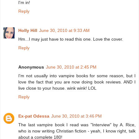
I'm in!
Reply
Holly Hill
June 30, 2010 at 9:33 AM
Hm...I may just have to read this one. Love the cover.
Reply
Anonymous
June 30, 2010 at 2:45 PM
I'm not usually into vampire books for some reason, but I
love the fact that you are now doing book reviews. AND I
live close to your house. wink wink! LOL
Reply
Ex-pat Odessa
June 30, 2010 at 3:46 PM
The last vampire book I read was "Interview" by A. Rice,
who is now writing Christian fiction - yeah, I know right, talk
about a complete 180!