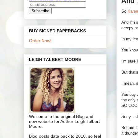
And T
So
Kare
And I'm s
creepy or
BUY SIGNED PAPERBACKS
In my ice
Order Now!
You know
LEIGH TALBERT MOORE
I'm sure 
But that'
I mean, s
You buy a
the only
SO COO
Welcome to the original Blog and
Sorry... 
now website for Author Leigh Talbert
Moore.
But am I
it thunde
Blog posts date back to 2010, so feel