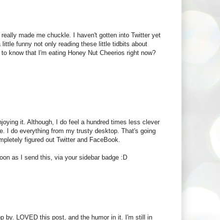
really made me chuckle. I haven't gotten into Twitter yet
little funny not only reading these little tidbits about
t to know that I'm eating Honey Nut Cheerios right now?
joying it. Although, I do feel a hundred times less clever
e. I do everything from my trusty desktop. That's going
ompletely figured out Twitter and FaceBook.
oon as I send this, via your sidebar badge :D
 by. LOVED this post, and the humor in it. I'm still in