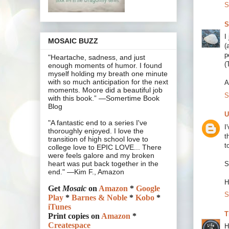
S
S
I
MOSAIC BUZZ
(
p
"Heartache, sadness, and just
(
enough moments of humor. I found
myself holding my breath one minute
with so much anticipation for the next
A
moments. Moore did a beautiful job
S
with this book.” —Somertime Book
Blog
U
"A fantastic end to a series I've
I
thoroughly enjoyed. I love the
t
transition of high school love to
t
college love to EPIC LOVE... There
were feels galore and my broken
heart was put back together in the
S
end." —Kim F., Amazon
H
Get
Mosaic
on
Amazon
*
Google
S
Play
*
Barnes & Noble
*
Kobo
*
iTunes
T
Print copies on
Amazon
*
Createspace
H