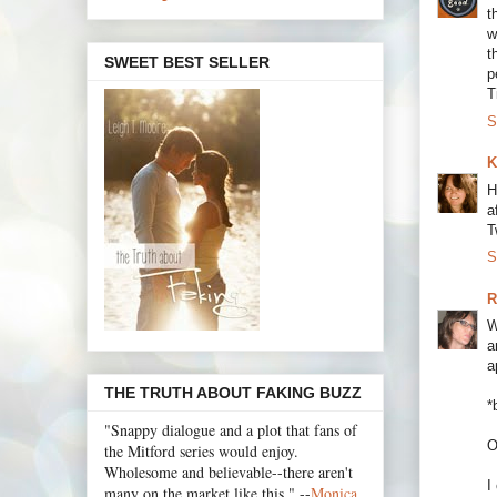
t
w
t
SWEET BEST SELLER
p
T
S
K
H
a
T
S
R
W
a
a
THE TRUTH ABOUT FAKING BUZZ
*
"Snappy dialogue and a plot that fans of
O
the Mitford series would enjoy.
Wholesome and believable--there aren't
I
many on the market like this." --
Monica