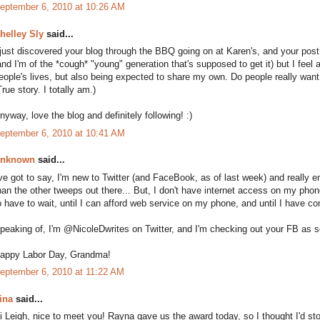
eptember 6, 2010 at 10:26 AM
helley Sly
said...
 just discovered your blog through the BBQ going on at Karen's, and your post 
and I'm of the *cough* "young" generation that's supposed to get it) but I feel a 
eople's lives, but also being expected to share my own. Do people really wan
True story. I totally am.)
nyway, love the blog and definitely following! :)
eptember 6, 2010 at 10:41 AM
nknown
said...
've got to say, I'm new to Twitter (and FaceBook, as of last week) and really en
han the other tweeps out there... But, I don't have internet access on my phon
o have to wait, until I can afford web service on my phone, and until I have c
peaking of, I'm @NicoleDwrites on Twitter, and I'm checking out your FB as s
appy Labor Day, Grandma!
eptember 6, 2010 at 11:22 AM
ina
said...
i Leigh, nice to meet you! Rayna gave us the award today, so I thought I'd stop