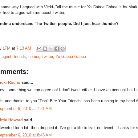
 same way I argued with Vicki--"all the music for
Yo Gabba Gabba
is by Mark
el free to argue with me about Twitter.
ndma understand The Twitter, people. Did I just hear thunder?
by
LTM
at
7:13 AM
:
agent
,
friends
,
humor
,
Twitter
,
Yo Gabba Gabba
omments:
icki Rocho
said...
ey...something we can agree on! I don't tweet either. I have an account but
h, and thanks to you "Don't Bite Your Friends" has been running in my head 
eptember 6, 2010 at 7:31 AM
ittie Howard
said...
 tweeted for a bit, then dropped it. I've got a life to live, not tweet! Thanks for
eptember 6, 2010 at 8:43 AM