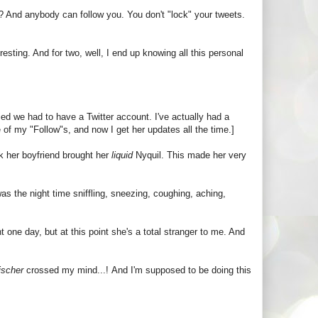
t? And anybody can follow you. You don't "lock" your tweets.
resting. And for two, well, I end up knowing all this personal
ied we had to have a Twitter account. I've actually had a
 of my "Follow"s, and now I get her updates all the time.]
k her boyfriend brought her
liquid
Nyquil. This made her very
was the night time sniffling, sneezing, coughing, aching,
 one day, but at this point she's a total stranger to me. And
ischer
crossed my mind...! And I'm supposed to be doing this