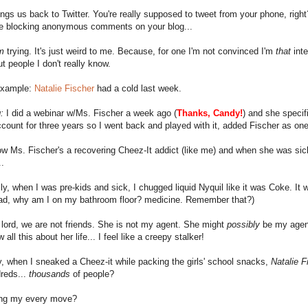
ngs us back to Twitter. You're really supposed to tweet from your phone, righ
ike blocking anonymous comments on your blog...
m
trying. It's just weird to me. Because, for one I'm not convinced I'm
that
inte
ut people I don't really know.
 example:
Natalie Fischer
had a cold last week.
:
I did a webinar w/Ms. Fischer a week ago (
Thanks,
Candy
!
) and she specif
ccount for three years so I went back and played with it, added Fischer as one
w Ms. Fischer's a recovering Cheez-It addict (like me) and when she was sic
.
ly, when I was pre-kids and sick, I chugged liquid Nyquil like it was Coke. It 
ead, why am I on my bathroom floor? medicine. Remember that?)
lord, we are not friends. She is not my agent. She might
possibly
be my agent
 all this about her life... I feel like a creepy stalker!
, when I sneaked a Cheez-it while packing the girls' school snacks,
Natalie F
reds...
thousands
of people?
ting my every move?