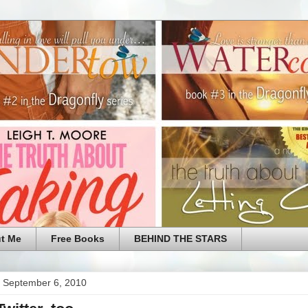
t Me
Free Books
BEHIND THE STARS
 September 6, 2010