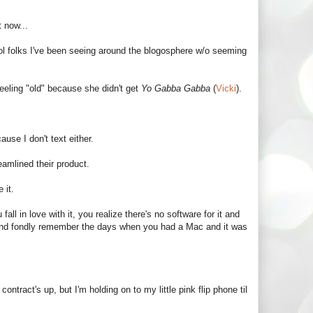
t now...
ol folks I've been seeing around the blogosphere w/o seeming
eeling "old" because she didn't get
Yo Gabba Gabba
(
Vicki
).
use I don't text either.
eamlined their product.
 it.
ll in love with it, you realize there's no software for it and
 and fondly remember the days when you had a Mac and it was
tract's up, but I'm holding on to my little pink flip phone til