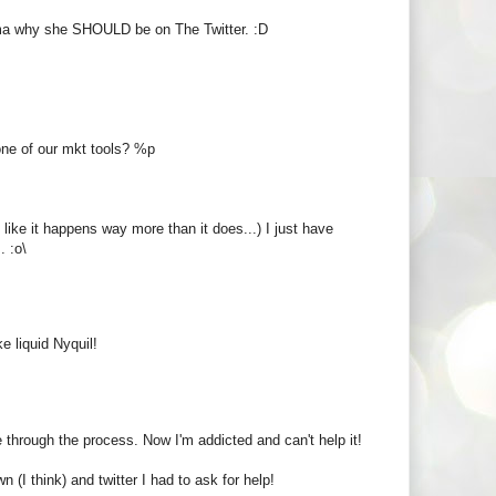
dma why she SHOULD be on The Twitter. :D
one of our mkt tools? %p
like it happens way more than it does...) I just have
. :o\
e liquid Nyquil!
 through the process. Now I'm addicted and can't help it!
n (I think) and twitter I had to ask for help!