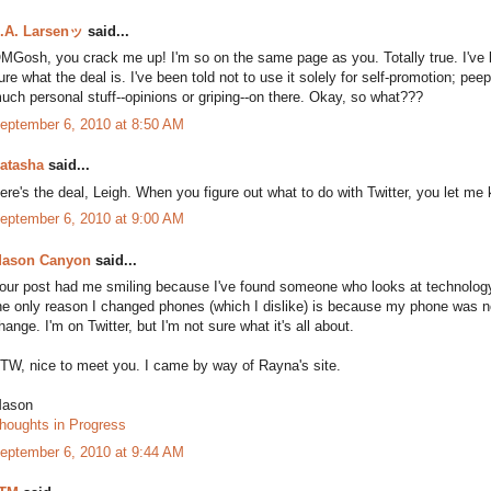
.A. Larsenッ
said...
MGosh, you crack me up! I'm so on the same page as you. Totally true. I've b
ure what the deal is. I've been told not to use it solely for self-promotion; peep
uch personal stuff--opinions or griping--on there. Okay, so what???
eptember 6, 2010 at 8:50 AM
atasha
said...
ere's the deal, Leigh. When you figure out what to do with Twitter, you let me
eptember 6, 2010 at 9:00 AM
ason Canyon
said...
our post had me smiling because I've found someone who looks at technology 
he only reason I changed phones (which I dislike) is because my phone was 
hange. I'm on Twitter, but I'm not sure what it's all about.
TW, nice to meet you. I came by way of Rayna's site.
ason
houghts in Progress
eptember 6, 2010 at 9:44 AM