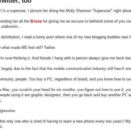
witter, too
nG
's a superstar. I picture her doing the Molly Shannon "Superstar!" right abou
ending her all the
B-love
for giving me an excuse to befriend some of you co
 stalkerish...
 distribution, I read a funny post where one of my new blogging buddies was f
 what made ME feel old? Twitter.
I'm over-thinking it. And friends I hang with in person always give me heck beca
s largely due to the fact that the mobile communication industry
still
hasn't str
eriously, people. You buy a PC, regardless of brand, and you know how to use
 Mac, you scratch your head for six months, you figure out how to use it, you fa
 people using it are graphic designers, then you go back and buy another PC
L.
digression.
 the only one who is
tired
of having to learn a new phone every two years? My con
rs.