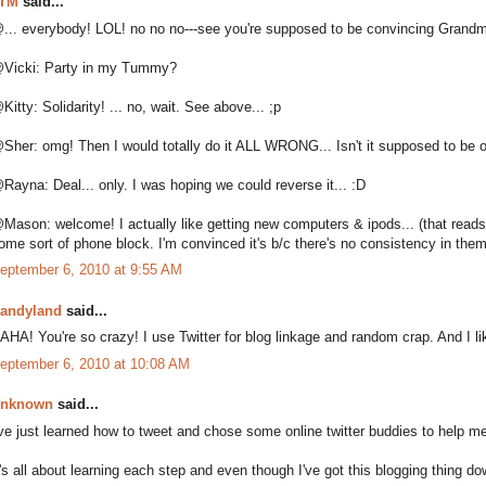
TM
said...
... everybody! LOL! no no no---see you're supposed to be convincing Gran
Vicki: Party in my Tummy?
Kitty: Solidarity! ... no, wait. See above... ;p
Sher: omg! Then I would totally do it ALL WRONG... Isn't it supposed to be 
Rayna: Deal... only. I was hoping we could reverse it... :D
Mason: welcome! I actually like getting new computers & ipods... (that reads 
ome sort of phone block. I'm convinced it's b/c there's no consistency in them
eptember 6, 2010 at 9:55 AM
andyland
said...
AHA! You're so crazy! I use Twitter for blog linkage and random crap. And I lik
eptember 6, 2010 at 10:08 AM
nknown
said...
've just learned how to tweet and chose some online twitter buddies to help me
t's all about learning each step and even though I've got this blogging thing dow