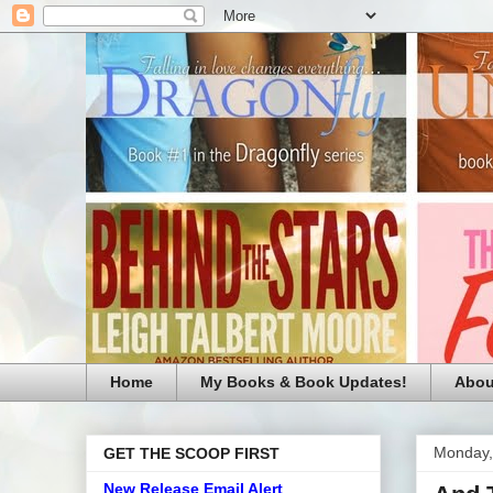
Home
My Books & Book Updates!
Abou
Monday,
GET THE SCOOP FIRST
New Release Email Alert