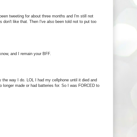
een tweeting for about three months and I'm still not
s don't like that. Then I've also been told not to put too
 know, and I remain your BFF.
the way I do. LOL I had my cellphone until it died and
no longer made or had batteries for. So I was FORCED to