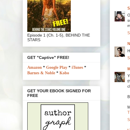
S
O
s
m
S
Episode 1 (Ch. 1-5), BEHIND THE
STARS
N
H
GET "Captive" FREE!
S
Amazon
*
Google Play
*
iTunes
*
M
Barnes & Noble
*
Kobo
Y
t
c
GET YOUR EBOOK SIGNED FOR
FREE
B
M
T
S