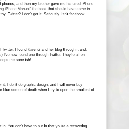
ll phones, and then my brother gave me his used iPhone
ing iPhone Manual" the book that should have come in
oy. Twitter? I don't get it. Seriously. Isn't facebook
 Twitter. I found KarenG and her blog through it and,
es) I've now found one through Twitter. They're all on
r keeps me sane-ish!
it, I don't do graphic design, and I will never buy
 blue screen of death when I try to open the smallest of
t in. You don't have to put in that you're a recovering