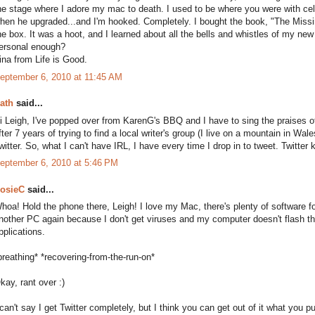
he stage where I adore my mac to death. I used to be where you were with ce
hen he upgraded...and I'm hooked. Completely. I bought the book, "The Miss
he box. It was a hoot, and I learned about all the bells and whistles of my new t
ersonal enough?
ina from Life is Good.
eptember 6, 2010 at 11:45 AM
ath
said...
i Leigh, I've popped over from KarenG's BBQ and I have to sing the praises of
fter 7 years of trying to find a local writer's group (I live on a mountain in Wal
witter. So, what I can't have IRL, I have every time I drop in to tweet. Twitte
eptember 6, 2010 at 5:46 PM
osieC
said...
hoa! Hold the phone there, Leigh! I love my Mac, there's plenty of software for 
nother PC again because I don't get viruses and my computer doesn't flash the
pplications.
breathing* *recovering-from-the-run-on*
kay, rant over :)
 can't say I get Twitter completely, but I think you can get out of it what you pu