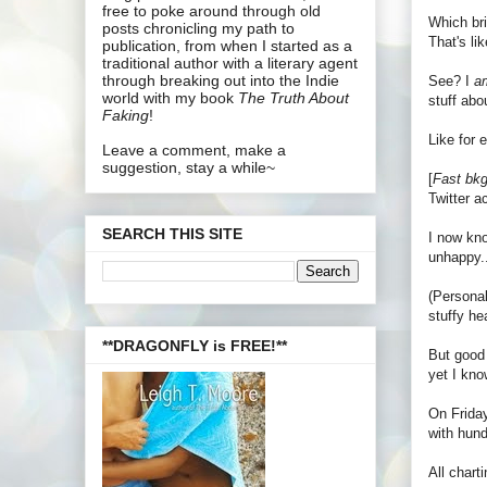
free to poke around through old
Which bri
posts chronicling my path to
That's l
publication, from when I started as a
traditional author with a literary agent
through breaking out into the Indie
See? I
a
world with my book
The Truth About
stuff abo
Faking
!
Like for
Leave a comment, make a
suggestion, stay a while~
[
Fast bkg
Twitter a
SEARCH THIS SITE
I now kno
unhappy..
(Personal
stuffy h
**DRAGONFLY is FREE!**
But good 
yet I know
On Friday
with hund
All char