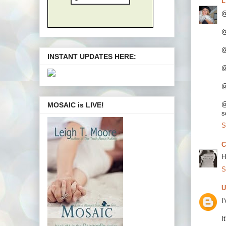
L
@
@
@
INSTANT UPDATES HERE:
@
@
@
MOSAIC is LIVE!
s
S
C
H
S
U
I
I