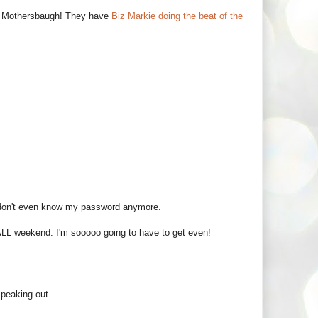
 Mothersbaugh! They have
Biz Markie doing the beat of the
 I don't even know my password anymore.
ALL weekend. I'm sooooo going to have to get even!
 speaking out.