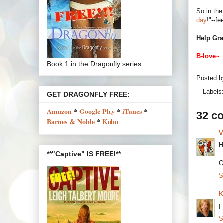
So in the
day
!"--fe
Help Gra
B-love~
Book 1 in the Dragonfly series
Posted 
Labels
GET DRAGONFLY FREE:
Amazon
*
Google Play
*
iTunes
*
32 c
Barnes & Noble
*
Kobo
V
H
**"Captive" IS FREE!**
O
S
K
I
S