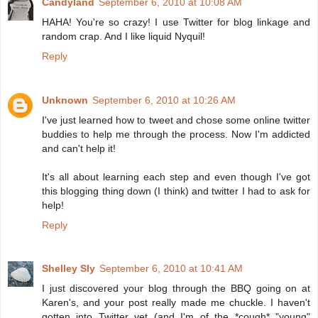
Candyland
September 6, 2010 at 10:08 AM
HAHA! You're so crazy! I use Twitter for blog linkage and
random crap. And I like liquid Nyquil!
Reply
Unknown
September 6, 2010 at 10:26 AM
I've just learned how to tweet and chose some online twitter
buddies to help me through the process. Now I'm addicted
and can't help it!
It's all about learning each step and even though I've got
this blogging thing down (I think) and twitter I had to ask for
help!
Reply
Shelley Sly
September 6, 2010 at 10:41 AM
I just discovered your blog through the BBQ going on at
Karen's, and your post really made me chuckle. I haven't
gotten into Twitter yet (and I'm of the *cough* "young"