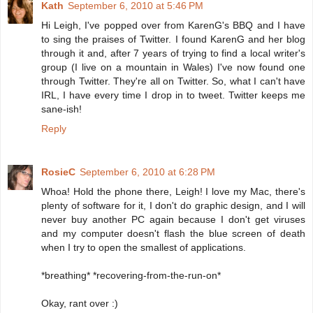
Kath
September 6, 2010 at 5:46 PM
Hi Leigh, I've popped over from KarenG's BBQ and I have
to sing the praises of Twitter. I found KarenG and her blog
through it and, after 7 years of trying to find a local writer's
group (I live on a mountain in Wales) I've now found one
through Twitter. They're all on Twitter. So, what I can't have
IRL, I have every time I drop in to tweet. Twitter keeps me
sane-ish!
Reply
RosieC
September 6, 2010 at 6:28 PM
Whoa! Hold the phone there, Leigh! I love my Mac, there's
plenty of software for it, I don't do graphic design, and I will
never buy another PC again because I don't get viruses
and my computer doesn't flash the blue screen of death
when I try to open the smallest of applications.
*breathing* *recovering-from-the-run-on*
Okay, rant over :)