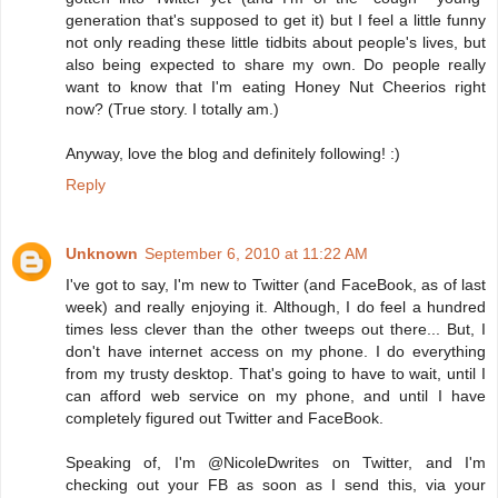
generation that's supposed to get it) but I feel a little funny
not only reading these little tidbits about people's lives, but
also being expected to share my own. Do people really
want to know that I'm eating Honey Nut Cheerios right
now? (True story. I totally am.)
Anyway, love the blog and definitely following! :)
Reply
Unknown
September 6, 2010 at 11:22 AM
I've got to say, I'm new to Twitter (and FaceBook, as of last
week) and really enjoying it. Although, I do feel a hundred
times less clever than the other tweeps out there... But, I
don't have internet access on my phone. I do everything
from my trusty desktop. That's going to have to wait, until I
can afford web service on my phone, and until I have
completely figured out Twitter and FaceBook.
Speaking of, I'm @NicoleDwrites on Twitter, and I'm
checking out your FB as soon as I send this, via your