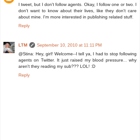
I tweet, but I don't follow agents. Okay, I follow one or two. I
don't want to know about their lives, like they don't care
about mine. I'm more interested in publishing related stuff.
Reply
LTM
September 10, 2010 at 11:11 PM
@Stina: Hey, girl! Welcome--I tell ya, I had to stop following
agents on Twitter. It just raised my blood pressure... why
aren't they reading my sub??? LOL! :D
Reply