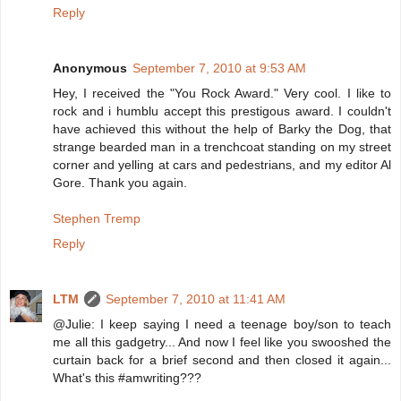
Reply
Anonymous
September 7, 2010 at 9:53 AM
Hey, I received the "You Rock Award." Very cool. I like to
rock and i humblu accept this prestigous award. I couldn't
have achieved this without the help of Barky the Dog, that
strange bearded man in a trenchcoat standing on my street
corner and yelling at cars and pedestrians, and my editor Al
Gore. Thank you again.
Stephen Tremp
Reply
LTM
September 7, 2010 at 11:41 AM
@Julie: I keep saying I need a teenage boy/son to teach
me all this gadgetry... And now I feel like you swooshed the
curtain back for a brief second and then closed it again...
What's this #amwriting???