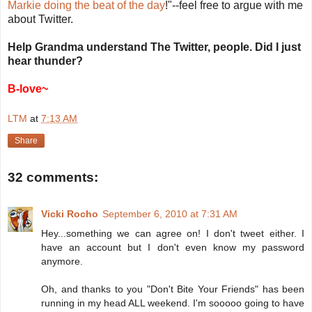
Markie doing the beat of the day
!"--feel free to argue with me
about Twitter.
Help Grandma understand The Twitter, people. Did I just
hear thunder?
B-love~
LTM
at
7:13 AM
Share
32 comments:
Vicki Rocho
September 6, 2010 at 7:31 AM
Hey...something we can agree on! I don't tweet either. I
have an account but I don't even know my password
anymore.
Oh, and thanks to you "Don't Bite Your Friends" has been
running in my head ALL weekend. I'm sooooo going to have