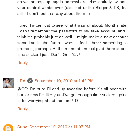
drown or pop up again somewhere else entirely, without
your control whatsoever (also not unlike Bloger & FB, but
still - I don't feel that way about them...)
I tried Twitter, just to see what it was all about. Months later
I can't remember the password to my fake account, and I
think it's probably just as well. I might make a new account
sometime in the future, when I feel I have something to
promote, perhaps. At the moment I'm just glad there is one
time sucker I just. Don't. Get. Yay!
Reply
LTM
September 10, 2010 at 1:42 PM
@CC: I'm sure I'll end up tweeting before it's all over with,
but for now I'm like you--I've got enough time suckers going
to be worrying about that one! :D
Reply
Stina
September 10, 2010 at 11:07 PM