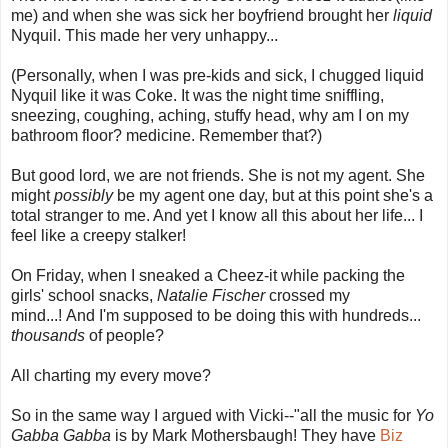
me) and when she was sick her boyfriend brought her
liquid
Nyquil. This made her very unhappy...
(Personally, when I was pre-kids and sick, I chugged liquid
Nyquil like it was Coke. It was the night time sniffling,
sneezing, coughing, aching, stuffy head, why am I on my
bathroom floor? medicine. Remember that?)
But good lord, we are not friends. She is not my agent. She
might
possibly
be my agent one day, but at this point she's a
total stranger to me. And yet I know all this about her life... I
feel like a creepy stalker!
On Friday, when I sneaked a Cheez-it while packing the
girls' school snacks,
Natalie Fischer
crossed my
mind...! And I'm supposed to be doing this with hundreds...
thousands
of people?
All charting my every move?
So in the same way I argued with Vicki--"all the music for
Yo
Gabba Gabba
is by Mark Mothersbaugh! They have
Biz