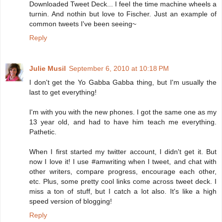
Downloaded Tweet Deck... I feel the time machine wheels a
turnin. And nothin but love to Fischer. Just an example of
common tweets I've been seeing~
Reply
Julie Musil
September 6, 2010 at 10:18 PM
I don't get the Yo Gabba Gabba thing, but I'm usually the
last to get everything!
I'm with you with the new phones. I got the same one as my
13 year old, and had to have him teach me everything.
Pathetic.
When I first started my twitter account, I didn't get it. But
now I love it! I use #amwriting when I tweet, and chat with
other writers, compare progress, encourage each other,
etc. Plus, some pretty cool links come across tweet deck. I
miss a ton of stuff, but I catch a lot also. It's like a high
speed version of blogging!
Reply