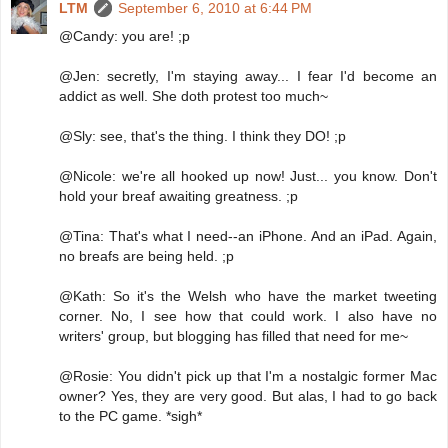
LTM
September 6, 2010 at 6:44 PM
@Candy: you are! ;p
@Jen: secretly, I'm staying away... I fear I'd become an
addict as well. She doth protest too much~
@Sly: see, that's the thing. I think they DO! ;p
@Nicole: we're all hooked up now! Just... you know. Don't
hold your breaf awaiting greatness. ;p
@Tina: That's what I need--an iPhone. And an iPad. Again,
no breafs are being held. ;p
@Kath: So it's the Welsh who have the market tweeting
corner. No, I see how that could work. I also have no
writers' group, but blogging has filled that need for me~
@Rosie: You didn't pick up that I'm a nostalgic former Mac
owner? Yes, they are very good. But alas, I had to go back
to the PC game. *sigh*