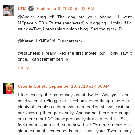
LTM
September 9, 2010 at 5:00 PM
@Angie: omg--lol! The dog ate your phone... I went
MSpace > FB > Twitter (neglected) > blogging... I think if I'd
stuck w/Twit, I probably wouldn't blog. Sad thought~ :D
@Karen: I KNEW it! :D superstar~
@RaShelle: I really liked the first movie, but I only saw it
once... can't remember! ;p
Reply
Cruella Collett
September 10, 2010 at 4:50 AM
I feel exactly the same way about Twitter. And yet I don't
mind when it's Blogger or Facebook, even though there are
plenty of people out there who can read what I write without
me knowing them personally. And worse, there are people
out there that I DO know personally that can read it... Still, it
feels more controlled, somehow. Like Twitter is more of a
giant tsunami, everyone is in it, and your Tweets may