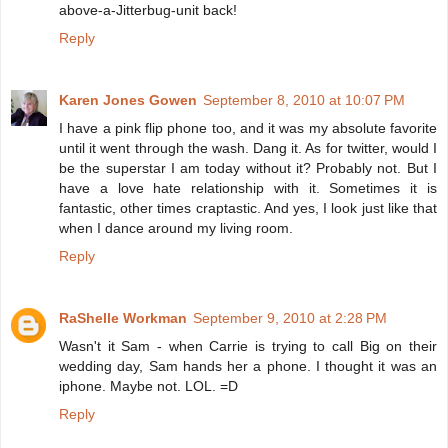
above-a-Jitterbug-unit back!
Reply
Karen Jones Gowen
September 8, 2010 at 10:07 PM
I have a pink flip phone too, and it was my absolute favorite
until it went through the wash. Dang it. As for twitter, would I
be the superstar I am today without it? Probably not. But I
have a love hate relationship with it. Sometimes it is
fantastic, other times craptastic. And yes, I look just like that
when I dance around my living room.
Reply
RaShelle Workman
September 9, 2010 at 2:28 PM
Wasn't it Sam - when Carrie is trying to call Big on their
wedding day, Sam hands her a phone. I thought it was an
iphone. Maybe not. LOL. =D
Reply