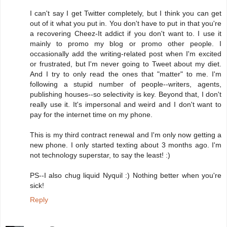
I can't say I get Twitter completely, but I think you can get
out of it what you put in. You don't have to put in that you're
a recovering Cheez-It addict if you don't want to. I use it
mainly to promo my blog or promo other people. I
occasionally add the writing-related post when I'm excited
or frustrated, but I'm never going to Tweet about my diet.
And I try to only read the ones that "matter" to me. I'm
following a stupid number of people--writers, agents,
publishing houses--so selectivity is key. Beyond that, I don't
really use it. It's impersonal and weird and I don't want to
pay for the internet time on my phone.
This is my third contract renewal and I'm only now getting a
new phone. I only started texting about 3 months ago. I'm
not technology superstar, to say the least! :)
PS--I also chug liquid Nyquil :) Nothing better when you're
sick!
Reply