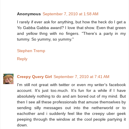
Anonymous
September 7, 2010 at 1:58 AM
I rarely if ever ask for anything, but how the heck do I get a
Yo Gabba Gabba award? I love that show. Even that green
and yellow thng with no fingers. "There's a party in my
tummy. So yummy, so yummy."
Stephen Tremp
Reply
Creepy Query Girl
September 7, 2010 at 7:41 AM
I'm still not great with twitter or even my writer's facebook
account. It's just too.much. It's fun for a while if I have
absolutely nothing to do and am bored out of my mind. But
then I see all these professionals that amuse themselves by
sending silly messages out into the netherworld or to
eachother and i suddenly feel like the creepy uber geek
peeping through the window at the cool people partying it
down.