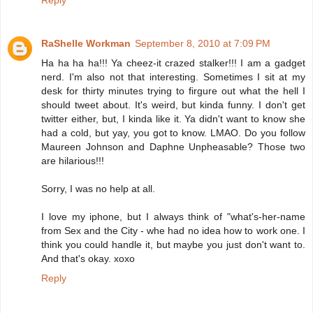
Reply
RaShelle Workman
September 8, 2010 at 7:09 PM
Ha ha ha ha!!! Ya cheez-it crazed stalker!!! I am a gadget
nerd. I'm also not that interesting. Sometimes I sit at my
desk for thirty minutes trying to firgure out what the hell I
should tweet about. It's weird, but kinda funny. I don't get
twitter either, but, I kinda like it. Ya didn't want to know she
had a cold, but yay, you got to know. LMAO. Do you follow
Maureen Johnson and Daphne Unpheasable? Those two
are hilarious!!!
Sorry, I was no help at all.
I love my iphone, but I always think of "what's-her-name
from Sex and the City - whe had no idea how to work one. I
think you could handle it, but maybe you just don't want to.
And that's okay. xoxo
Reply