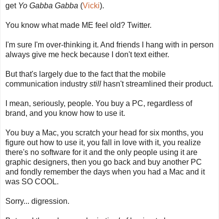
get
Yo Gabba Gabba
(
Vicki
).
You know what made ME feel old? Twitter.
I'm sure I'm over-thinking it. And friends I hang with in person
always give me heck because I don't text either.
But that's largely due to the fact that the mobile
communication industry
still
hasn't streamlined their product.
I mean, seriously, people. You buy a PC, regardless of
brand, and you know how to use it.
You buy a Mac, you scratch your head for six months, you
figure out how to use it, you fall in love with it, you realize
there's no software for it and the only people using it are
graphic designers, then you go back and buy another PC
and fondly remember the days when you had a Mac and it
was SO COOL.
Sorry... digression.