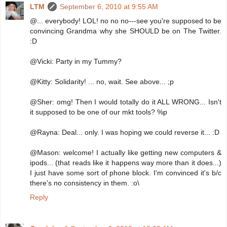
LTM
September 6, 2010 at 9:55 AM
@... everybody! LOL! no no no---see you're supposed to be
convincing Grandma why she SHOULD be on The Twitter.
:D
@Vicki: Party in my Tummy?
@Kitty: Solidarity! ... no, wait. See above... ;p
@Sher: omg! Then I would totally do it ALL WRONG... Isn't
it supposed to be one of our mkt tools? %p
@Rayna: Deal... only. I was hoping we could reverse it... :D
@Mason: welcome! I actually like getting new computers &
ipods... (that reads like it happens way more than it does...)
I just have some sort of phone block. I'm convinced it's b/c
there's no consistency in them. :o\
Reply