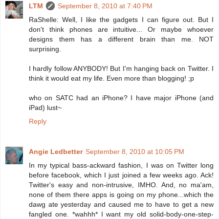
LTM
September 8, 2010 at 7:40 PM
RaShelle: Well, I like the gadgets I can figure out. But I
don't think phones are intuitive... Or maybe whoever
designs them has a different brain than me. NOT
surprising.
I hardly follow ANYBODY! But I'm hanging back on Twitter. I
think it would eat my life. Even more than blogging! ;p
who on SATC had an iPhone? I have major iPhone (and
iPad) lust~
Reply
Angie Ledbetter
September 8, 2010 at 10:05 PM
In my typical bass-ackward fashion, I was on Twitter long
before facebook, which I just joined a few weeks ago. Ack!
Twitter's easy and non-intrusive, IMHO. And, no ma'am,
none of them there apps is going on my phone...which the
dawg ate yesterday and caused me to have to get a new
fangled one. *wahhh* I want my old solid-body-one-step-