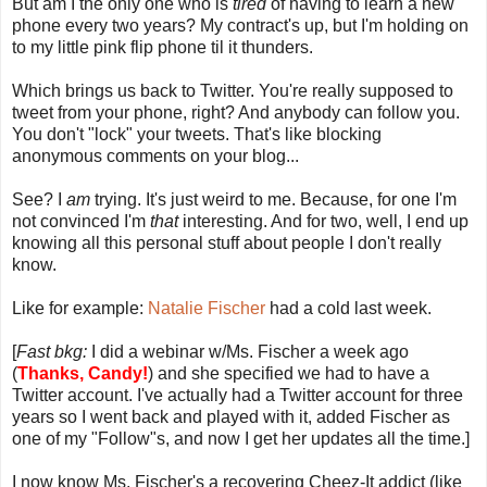
But am I the only one who is
tired
of having to learn a new
phone every two years? My contract's up, but I'm holding on
to my little pink flip phone til it thunders.
Which brings us back to Twitter. You're really supposed to
tweet from your phone, right? And anybody can follow you.
You don't "lock" your tweets. That's like blocking
anonymous comments on your blog...
See? I
am
trying. It's just weird to me. Because, for one I'm
not convinced I'm
that
interesting. And for two, well, I end up
knowing all this personal stuff about people I don't really
know.
Like for example:
Natalie Fischer
had a cold last week.
[
Fast bkg:
I did a webinar w/Ms. Fischer a week ago
(
Thanks,
Candy
!
) and she specified we had to have a
Twitter account. I've actually had a Twitter account for three
years so I went back and played with it, added Fischer as
one of my "Follow"s, and now I get her updates all the time.]
I now know Ms. Fischer's a recovering Cheez-It addict (like