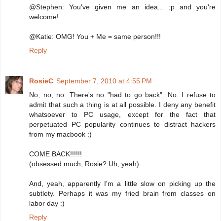
@Stephen: You've given me an idea... ;p and you're
welcome!
@Katie: OMG! You + Me = same person!!!
Reply
RosieC
September 7, 2010 at 4:55 PM
No, no, no. There's no "had to go back". No. I refuse to
admit that such a thing is at all possible. I deny any benefit
whatsoever to PC usage, except for the fact that
perpetuated PC popularity continues to distract hackers
from my macbook :)
COME BACK!!!!!!
(obsessed much, Rosie? Uh, yeah)
And, yeah, apparently I'm a little slow on picking up the
subtlety. Perhaps it was my fried brain from classes on
labor day :)
Reply