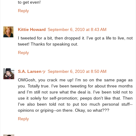
to get even!
Reply
Kittie Howard
September 6, 2010 at 8:43 AM
I tweeted for a bit, then dropped it. I've got a life to live, not
tweet! Thanks for speaking out.
Reply
S.A. Larsenッ
September 6, 2010 at 8:50 AM
OMGosh, you crack me up! I'm so on the same page as
you. Totally true. I've been tweeting for about three months
and I'm still not sure what the deal is. I've been told not to
use it solely for self-promotion; peeps don't like that. Then
I've also been told not to put too much personal stuff--
opinions or griping--on there. Okay, so what???
Reply