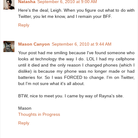
Natasha
September 6, 2010 at 9:00 AM
Here's the deal, Leigh. When you figure out what to do with
Twitter, you let me know, and I remain your BFF.
Reply
Mason Canyon
September 6, 2010 at 9:44 AM
Your post had me smiling because I've found someone who
looks at technology the way I do. LOL I had my cellphone
until it died and the only reason I changed phones (which I
dislike) is because my phone was no longer made or had
batteries for. So I was FORCED to change. I'm on Twitter,
but I'm not sure what it's all about.
BTW, nice to meet you. I came by way of Rayna's site.
Mason
Thoughts in Progress
Reply