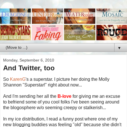
▼
Monday, September 6, 2010
And Twitter, too
So
KarenG
's a superstar. I picture her doing the Molly
Shannon "Superstar!" right about now...
And I'm sending her all the
B-love
for giving me an excuse
to befriend some of you cool folks I've been seeing around
the blogosphere w/o seeming creepy or stalkerish...
In my ice distribution, I read a funny post where one of my
new blogging buddies was feeling "old" because she didn't