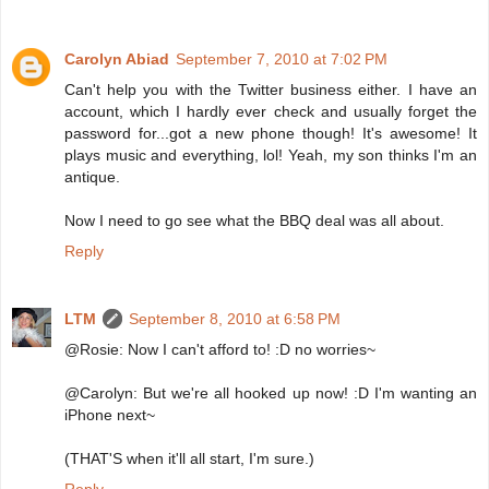
Carolyn Abiad
September 7, 2010 at 7:02 PM
Can't help you with the Twitter business either. I have an
account, which I hardly ever check and usually forget the
password for...got a new phone though! It's awesome! It
plays music and everything, lol! Yeah, my son thinks I'm an
antique.
Now I need to go see what the BBQ deal was all about.
Reply
LTM
September 8, 2010 at 6:58 PM
@Rosie: Now I can't afford to! :D no worries~
@Carolyn: But we're all hooked up now! :D I'm wanting an
iPhone next~
(THAT'S when it'll all start, I'm sure.)