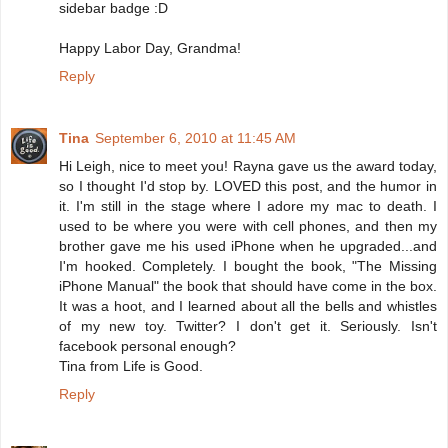
sidebar badge :D
Happy Labor Day, Grandma!
Reply
Tina
September 6, 2010 at 11:45 AM
Hi Leigh, nice to meet you! Rayna gave us the award today,
so I thought I'd stop by. LOVED this post, and the humor in
it. I'm still in the stage where I adore my mac to death. I
used to be where you were with cell phones, and then my
brother gave me his used iPhone when he upgraded...and
I'm hooked. Completely. I bought the book, "The Missing
iPhone Manual" the book that should have come in the box.
It was a hoot, and I learned about all the bells and whistles
of my new toy. Twitter? I don't get it. Seriously. Isn't
facebook personal enough?
Tina from Life is Good.
Reply