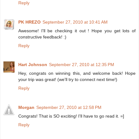
Reply
PK HREZO
September 27, 2010 at 10:41 AM
Awesome! I'll be checking it out ! Hope you get lots of
constructive feedback! :)
Reply
Hart Johnson
September 27, 2010 at 12:35 PM
Hey, congrats on winning this, and welcome back! Hope
your trip was great! (we'll try to connect next time!)
Reply
Morgan
September 27, 2010 at 12:58 PM
Congrats! That is SO exciting! I'll have to go read it. =]
Reply