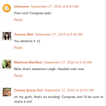
Unknown
September 27, 2010 at 8:44 AM
How cool! Congrats lady!
Reply
Jessica Bell
September 27, 2010 at 8:46 AM
You deserve it :o)
Reply
Matthew MacNish
September 27, 2010 at 9:12 AM
Wow, that's awesome Leigh. Headed over now.
Reply
Creepy Query Girl
September 27, 2010 at 10:02 AM
oh my gosh, that's so exciting! Congrats and I'll be sure to
check it out!