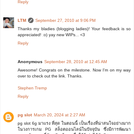
Reply
LTM
September 27, 2010 at 9:06 PM
Thanks my bladies (blogging ladies)! Your feedback is so
appreciated! :o) yay new WIPs... <3
Reply
Anonymous
September 28, 2010 at 12:45 AM
Awesome! Congrats on the milestone. Now I'm on my way
over to check out the link. Thanks.
Stephen Tremp
Reply
pg slot
March 20, 2024 at 2:27 AM
pg slot 6g มาแรง ที่สุด ในตอนนี้ เป็นเรื่องที่น่าสนใจอย่างมาก
ในวงการเกม PG สล็อตออนไลน์ในปัจจุบัน ซึ่งมีการพัฒนา