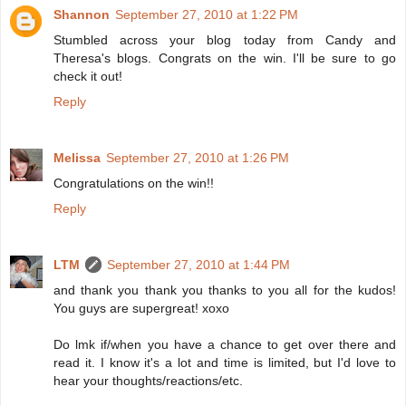
Shannon
September 27, 2010 at 1:22 PM
Stumbled across your blog today from Candy and
Theresa's blogs. Congrats on the win. I'll be sure to go
check it out!
Reply
Melissa
September 27, 2010 at 1:26 PM
Congratulations on the win!!
Reply
LTM
September 27, 2010 at 1:44 PM
and thank you thank you thanks to you all for the kudos!
You guys are supergreat! xoxo
Do lmk if/when you have a chance to get over there and
read it. I know it's a lot and time is limited, but I'd love to
hear your thoughts/reactions/etc.