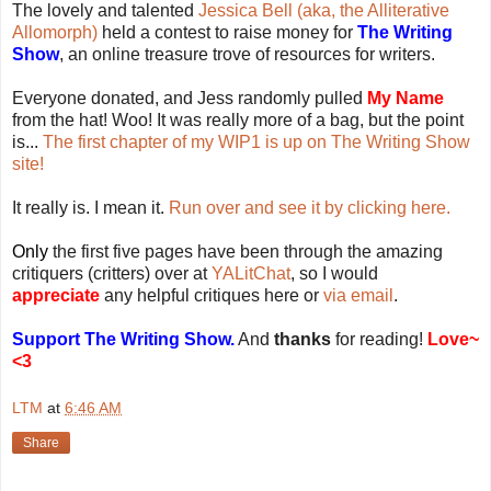
The lovely and talented
Jessica Bell (aka, the Alliterative
Allomorph)
held a contest to raise money for
The Writing
Show
, an online treasure trove of resources for writers.
Everyone donated, and Jess randomly pulled
My Name
from the hat! Woo! It was really more of a bag, but the point
is...
The first chapter of my WIP1 is up on The Writing Show
site!
It really is. I mean it.
Run over and see it by clicking here.
Only
the first five pages have been through the amazing
critiquers (critters) over at
YALitChat
, so I would
appreciate
any helpful critiques here or
via email
.
Support The Writing Show.
And
thanks
for reading!
Love~
<3
LTM
at
6:46 AM
Share