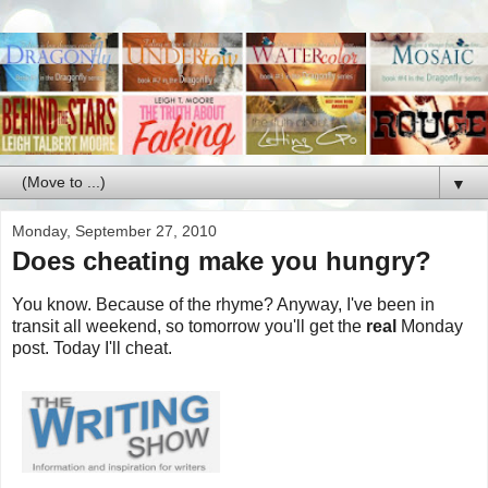
▼
Monday, September 27, 2010
Does cheating make you hungry?
You know. Because of the rhyme? Anyway, I've been in
transit all weekend, so tomorrow you'll get the
real
Monday
post. Today I'll cheat.