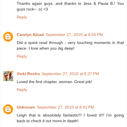
Thanks again guys, and thanks to Jess & Paula B.! You
guys rock~ :o) <3
Reply
Carolyn Abiad
September 27, 2010 at 6:55 PM
Did a quick read through - very touching moments in that
piece. I love when you dig deep!
Reply
Vicki Rocho
September 27, 2010 at 8:37 PM
Loved the first chapter, woman. Great job!
Reply
Unknown
September 27, 2010 at 8:41 PM
Leigh that is absolutely fantastic!!! I loved it!!! I'm going
back to check it out more in depth!