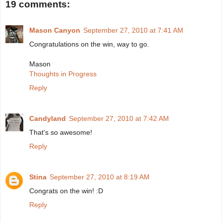
19 comments:
Mason Canyon
September 27, 2010 at 7:41 AM
Congratulations on the win, way to go.
Mason
Thoughts in Progress
Reply
Candyland
September 27, 2010 at 7:42 AM
That's so awesome!
Reply
Stina
September 27, 2010 at 8:19 AM
Congrats on the win! :D
Reply