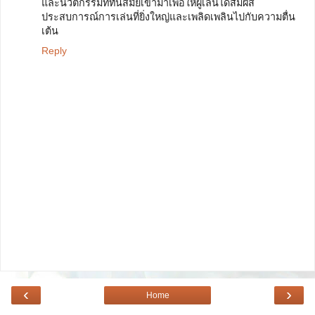
และนวัตกรรมที่ทันสมัยเข้ามาเพื่อให้ผู้เล่นได้สัมผัส
ประสบการณ์การเล่นที่ยิ่งใหญ่และเพลิดเพลินไปกับความตื่น
เต้น
Reply
‹
›
Home