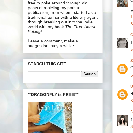
C
free to poke around through old
posts chronicling my path to
M
publication, from when I started as a
T
traditional author with a literary agent
through breaking out into the Indie
S
world with my book
The Truth About
Faking
!
C
Leave a comment, make a
T
suggestion, stay a while~
S
S
SEARCH THIS SITE
C
S
U
H
**DRAGONFLY is FREE!**
S
J
Y
S