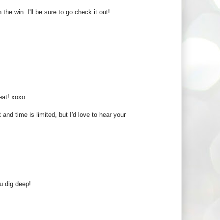
e win. I'll be sure to go check it out!
eat! xoxo
and time is limited, but I'd love to hear your
u dig deep!