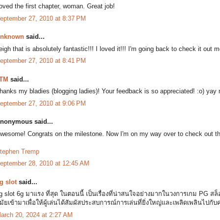
oved the first chapter, woman. Great job!
eptember 27, 2010 at 8:37 PM
nknown
said...
eigh that is absolutely fantastic!!! I loved it!!! I'm going back to check it out 
eptember 27, 2010 at 8:41 PM
TM
said...
hanks my bladies (blogging ladies)! Your feedback is so appreciated! :o) yay
eptember 27, 2010 at 9:06 PM
nonymous said...
wesome! Congrats on the milestone. Now I'm on my way over to check out th
tephen Tremp
eptember 28, 2010 at 12:45 AM
g slot
said...
g slot 6g มาแรง ที่สุด ในตอนนี้ เป็นเรื่องที่น่าสนใจอย่างมากในวงการเกม PG ส
มัยเข้ามาเพื่อให้ผู้เล่นได้สัมผัสประสบการณ์การเล่นที่ยิ่งใหญ่และเพลิดเพลินไปกับ
arch 20, 2024 at 2:27 AM