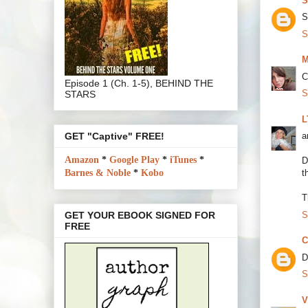
S
S
S
M
C
Episode 1 (Ch. 1-5), BEHIND THE
S
STARS
L
GET "Captive" FREE!
a
Amazon
*
Google Play
*
iTunes
*
D
Barnes & Noble
*
Kobo
t
T
S
GET YOUR EBOOK SIGNED FOR
FREE
C
D
S
V