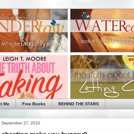
t Me
Free Books
BEHIND THE STARS
 September 27, 2010