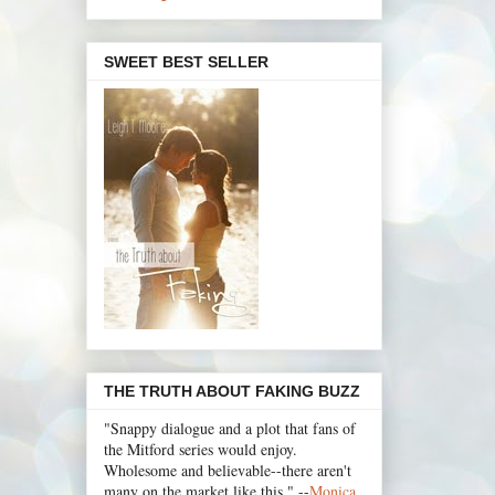
SWEET BEST SELLER
THE TRUTH ABOUT FAKING BUZZ
"Snappy dialogue and a plot that fans of
the Mitford series would enjoy.
Wholesome and believable--there aren't
many on the market like this." --
Monica