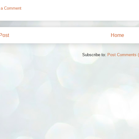
 a Comment
Post
Home
Subscribe to:
Post Comments 