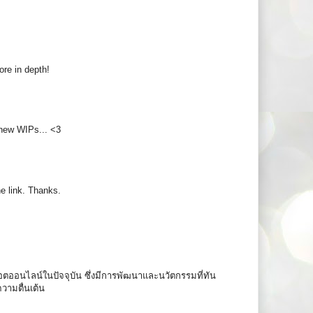
more in depth!
 new WIPs... <3
e link. Thanks.
ล็อตออนไลน์ในปัจจุบัน ซึ่งมีการพัฒนาและนวัตกรรมที่ทัน
ความตื่นเต้น