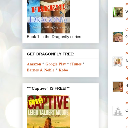
M
W
S
C
o
Book 1 in the Dragonfly series
S
GET DRAGONFLY FREE:
P
A
Amazon
*
Google Play
*
iTunes
*
S
Barnes & Noble
*
Kobo
H
H
**"Captive" IS FREE!**
S
M
C
S