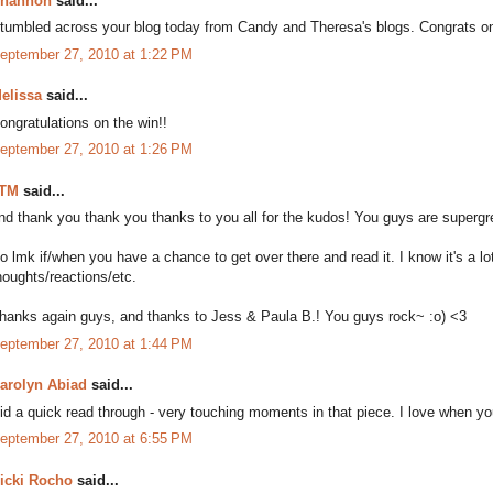
hannon
said...
tumbled across your blog today from Candy and Theresa's blogs. Congrats on th
eptember 27, 2010 at 1:22 PM
elissa
said...
ongratulations on the win!!
eptember 27, 2010 at 1:26 PM
TM
said...
nd thank you thank you thanks to you all for the kudos! You guys are supergr
o lmk if/when you have a chance to get over there and read it. I know it's a lot 
houghts/reactions/etc.
hanks again guys, and thanks to Jess & Paula B.! You guys rock~ :o) <3
eptember 27, 2010 at 1:44 PM
arolyn Abiad
said...
id a quick read through - very touching moments in that piece. I love when yo
eptember 27, 2010 at 6:55 PM
icki Rocho
said...