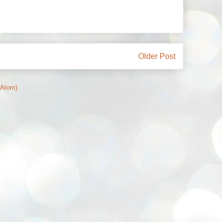
Older Post
(Atom)