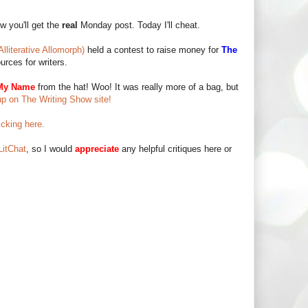
w you'll get the
real
Monday post. Today I'll cheat.
Alliterative Allomorph)
held a contest to raise money for
The
urces for writers.
My Name
from the hat! Woo! It was really more of a bag, but
up on The Writing Show site!
icking here.
itChat
, so I would
appreciate
any helpful critiques here or