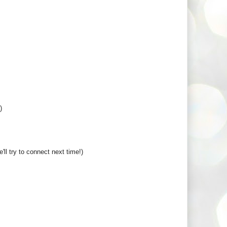
)
ll try to connect next time!)