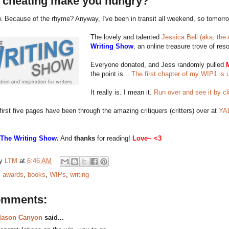
 cheating make you hungry?
 Because of the rhyme? Anyway, I've been in transit all weekend, so tomorro
The lovely and talented
Jessica Bell (aka, the 
Writing Show
, an online treasure trove of reso
Everyone donated, and Jess randomly pulled
the point is...
The first chapter of my WIP1 is 
It really is. I mean it.
Run over and see it by cl
first five pages have been through the amazing critiquers (critters) over at
YAL
.
 The Writing Show.
And
thanks
for reading!
Love~ <3
by
LTM
at
6:46 AM
:
awards
,
books
,
WIPs
,
writing
omments:
ason Canyon
said...