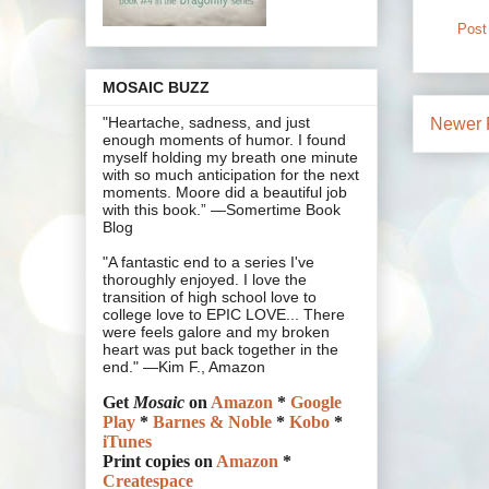
Post
MOSAIC BUZZ
"Heartache, sadness, and just
Newer 
enough moments of humor. I found
myself holding my breath one minute
with so much anticipation for the next
moments. Moore did a beautiful job
with this book.” —Somertime Book
Blog
"A fantastic end to a series I've
thoroughly enjoyed. I love the
transition of high school love to
college love to EPIC LOVE... There
were feels galore and my broken
heart was put back together in the
end." —Kim F., Amazon
Get
Mosaic
on
Amazon
*
Google
Play
*
Barnes & Noble
*
Kobo
*
iTunes
Print copies on
Amazon
*
Createspace