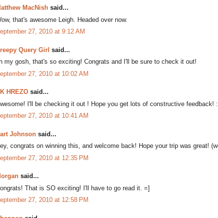
atthew MacNish
said...
ow, that's awesome Leigh. Headed over now.
eptember 27, 2010 at 9:12 AM
reepy Query Girl
said...
h my gosh, that's so exciting! Congrats and I'll be sure to check it out!
eptember 27, 2010 at 10:02 AM
K HREZO
said...
wesome! I'll be checking it out ! Hope you get lots of constructive feedback! :
eptember 27, 2010 at 10:41 AM
art Johnson
said...
ey, congrats on winning this, and welcome back! Hope your trip was great! (we'
eptember 27, 2010 at 12:35 PM
organ
said...
ongrats! That is SO exciting! I'll have to go read it. =]
eptember 27, 2010 at 12:58 PM