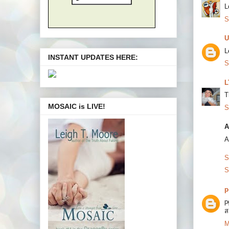
L
S
U
L
INSTANT UPDATES HERE:
S
L
T
MOSAIC is LIVE!
S
A
A
S
S
p
p
ส
M