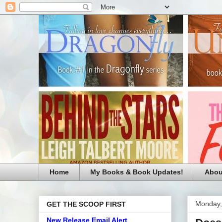
Home
My Books & Book Updates!
Abou
Monday,
GET THE SCOOP FIRST
New Release Email Alert