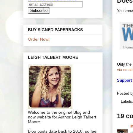
Does
You know.
BUY SIGNED PAPERBACKS
Order Now!
LEIGH TALBERT MOORE
Only
the 
via email
Support
Posted 
Labels
Welcome to the original Blog and
19 c
now website for Author Leigh Talbert
Moore.
M
Blog posts date back to 2010, so feel