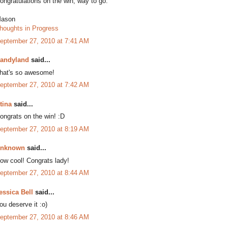
ongratulations on the win, way to go.
ason
houghts in Progress
eptember 27, 2010 at 7:41 AM
andyland
said...
hat's so awesome!
eptember 27, 2010 at 7:42 AM
tina
said...
ongrats on the win! :D
eptember 27, 2010 at 8:19 AM
nknown
said...
ow cool! Congrats lady!
eptember 27, 2010 at 8:44 AM
essica Bell
said...
ou deserve it :o)
eptember 27, 2010 at 8:46 AM