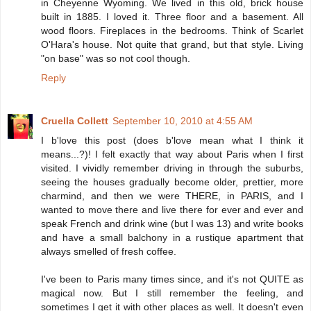
in Cheyenne Wyoming. We lived in this old, brick house
built in 1885. I loved it. Three floor and a basement. All
wood floors. Fireplaces in the bedrooms. Think of Scarlet
O'Hara's house. Not quite that grand, but that style. Living
"on base" was so not cool though.
Reply
Cruella Collett
September 10, 2010 at 4:55 AM
I b'love this post (does b'love mean what I think it
means...?)! I felt exactly that way about Paris when I first
visited. I vividly remember driving in through the suburbs,
seeing the houses gradually become older, prettier, more
charmind, and then we were THERE, in PARIS, and I
wanted to move there and live there for ever and ever and
speak French and drink wine (but I was 13) and write books
and have a small balchony in a rustique apartment that
always smelled of fresh coffee.
I've been to Paris many times since, and it's not QUITE as
magical now. But I still remember the feeling, and
sometimes I get it with other places as well. It doesn't even