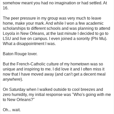
somehow meant you had no imagination or had settled. At
16.
The peer pressure in my group was very much to leave
home, make your mark. And while I won a few academic
scholarships to different schools and was planning to attend
Loyola in New Orleans, at the last minute I decided to go to
LSU and live on campus. I even joined a sorority (Phi Mu).
What a disappointment I was.
Baton Rouge lover.
But the French-Catholic culture of my hometown was so
unique and inspiring to me. I did love it and I often miss it
now that I have moved away (and can't get a decent meal
anywhere
).
On Saturday when I walked outside to cool breezes and
zero humidity, my initial response was "Who's going with me
to New Orleans?"
Oh... wait.