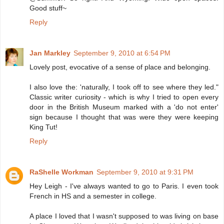
Good stuff~
Reply
Jan Markley
September 9, 2010 at 6:54 PM
Lovely post, evocative of a sense of place and belonging.
I also love the: 'naturally, I took off to see where they led."
Classic writer curiosity - which is why I tried to open every
door in the British Museum marked with a 'do not enter'
sign because I thought that was were they were keeping
King Tut!
Reply
RaShelle Workman
September 9, 2010 at 9:31 PM
Hey Leigh - I've always wanted to go to Paris. I even took
French in HS and a semester in college.
A place I loved that I wasn't supposed to was living on base