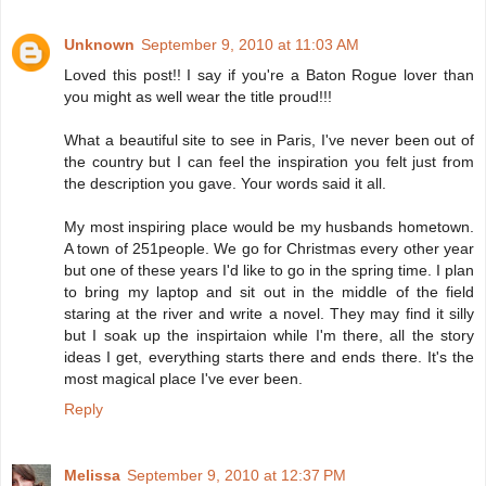
Unknown
September 9, 2010 at 11:03 AM
Loved this post!! I say if you're a Baton Rogue lover than
you might as well wear the title proud!!!
What a beautiful site to see in Paris, I've never been out of
the country but I can feel the inspiration you felt just from
the description you gave. Your words said it all.
My most inspiring place would be my husbands hometown.
A town of 251people. We go for Christmas every other year
but one of these years I'd like to go in the spring time. I plan
to bring my laptop and sit out in the middle of the field
staring at the river and write a novel. They may find it silly
but I soak up the inspirtaion while I'm there, all the story
ideas I get, everything starts there and ends there. It's the
most magical place I've ever been.
Reply
Melissa
September 9, 2010 at 12:37 PM