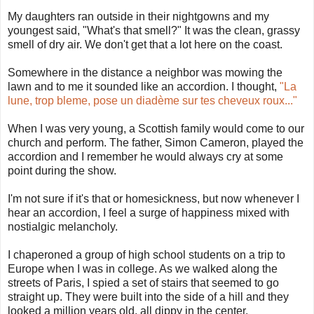
My daughters ran outside in their nightgowns and my
youngest said, "What's that smell?" It was the clean, grassy
smell of dry air. We don't get that a lot here on the coast.
Somewhere in the distance a neighbor was mowing the
lawn and to me it sounded like an accordion. I thought,
"La
lune, trop bleme, pose un diadème sur tes cheveux roux..."
When I was very young, a Scottish family would come to our
church and perform. The father, Simon Cameron, played the
accordion and I remember he would always cry at some
point during the show.
I'm not sure if it's that or homesickness, but now whenever I
hear an accordion, I feel a surge of happiness mixed with
nostialgic melancholy.
I chaperoned a group of high school students on a trip to
Europe when I was in college. As we walked along the
streets of Paris, I spied a set of stairs that seemed to go
straight up. They were built into the side of a hill and they
looked a million years old, all dippy in the center.