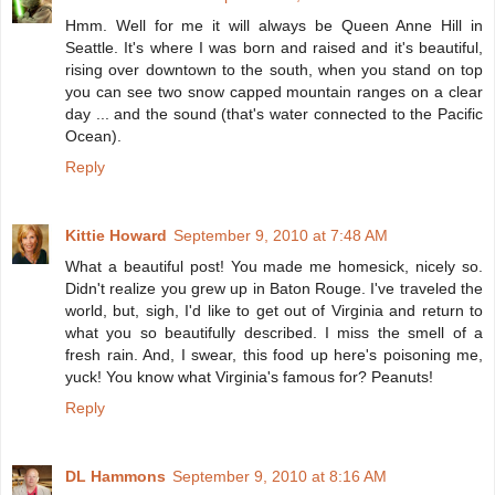
Hmm. Well for me it will always be Queen Anne Hill in
Seattle. It's where I was born and raised and it's beautiful,
rising over downtown to the south, when you stand on top
you can see two snow capped mountain ranges on a clear
day ... and the sound (that's water connected to the Pacific
Ocean).
Reply
Kittie Howard
September 9, 2010 at 7:48 AM
What a beautiful post! You made me homesick, nicely so.
Didn't realize you grew up in Baton Rouge. I've traveled the
world, but, sigh, I'd like to get out of Virginia and return to
what you so beautifully described. I miss the smell of a
fresh rain. And, I swear, this food up here's poisoning me,
yuck! You know what Virginia's famous for? Peanuts!
Reply
DL Hammons
September 9, 2010 at 8:16 AM