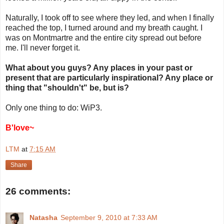
Naturally, I took off to see where they led, and when I finally
reached the top, I turned around and my breath caught. I
was on Montmartre and the entire city spread out before
me. I'll never forget it.
What about you guys? Any places in your past or
present that are particularly inspirational? Any place or
thing that "shouldn't" be, but is?
Only one thing to do: WiP3.
B'love~
LTM
at
7:15 AM
Share
26 comments:
Natasha
September 9, 2010 at 7:33 AM