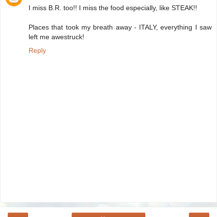
I miss B.R. too!! I miss the food especially, like STEAK!!
Places that took my breath away - ITALY, everything I saw
left me awestruck!
Reply