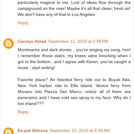
particularly magical to me. Lost of ideas flow through the
campground on the river! Maybe it's all that clean, fresh air!
We don't have any of that in Los Angeles.
Reply
Carolyn Abiad
September 11, 2010 at 2:36 PM
Montmartre and dark stories... you're singing my song, hon!
I remember those stairs, my knees were knocking when I
got to the bottom...and I agree with Karen, you've caught a
muse - start writing!
Favorite place? An Istanbul ferry ride out to Buyuk Ada,
New York harbor ride to Ellis Island, Venice ferry from
Murano into Piazza San Marco...notice all of them are
panoramic and I have cold sea spray in my face. Why do I
live inland???
Reply
Ex-pat Odessa
September 23, 2010 at 9:34 AM