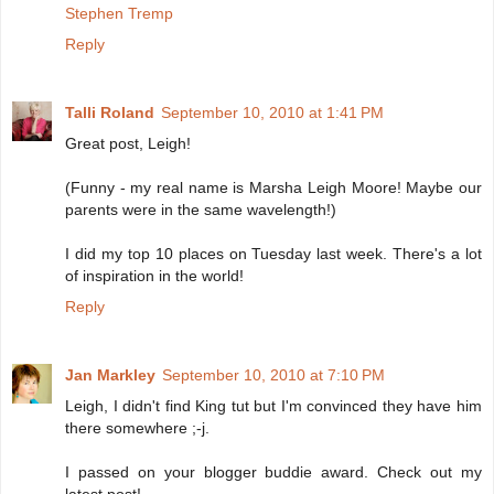
Stephen Tremp
Reply
Talli Roland
September 10, 2010 at 1:41 PM
Great post, Leigh!
(Funny - my real name is Marsha Leigh Moore! Maybe our
parents were in the same wavelength!)
I did my top 10 places on Tuesday last week. There's a lot
of inspiration in the world!
Reply
Jan Markley
September 10, 2010 at 7:10 PM
Leigh, I didn't find King tut but I'm convinced they have him
there somewhere ;-j.
I passed on your blogger buddie award. Check out my