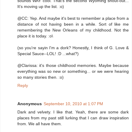
sounds WAY cool. That's the second Wyoming shout-out...
It's moving up the list. :o)
@CC: Yep. And maybe it's best to remember a place from a
distance of not having been in a while. Sort of like me
remembering the New Orleans of my childhood. Not the
place it is today. :o\
(so you're sayin I'm a dork? Honestly, I think of G. Love &
Special Sauce--LOL! :D ...what?)
@Clarissa: it's those childhood memories. Maybe because
everything was so new or something... or we were hearing
so many stories then. :o)
Reply
Anonymous
September 10, 2010 at 1:07 PM
Dark and velvety. I like that. Yeah, there are some dark
places from my past still lurking that I can draw inspiration
from. We all have them.