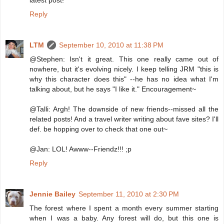
latest post!
Reply
LTM
September 10, 2010 at 11:38 PM
@Stephen: Isn't it great. This one really came out of
nowhere, but it's evolving nicely. I keep telling JRM "this is
why this character does this" --he has no idea what I'm
talking about, but he says "I like it." Encouragement~
@Talli: Argh! The downside of new friends--missed all the
related posts! And a travel writer writing about fave sites? I'll
def. be hopping over to check that one out~
@Jan: LOL! Awww--Friendz!!! ;p
Reply
Jennie Bailey
September 11, 2010 at 2:30 PM
The forest where I spent a month every summer starting
when I was a baby. Any forest will do, but this one is