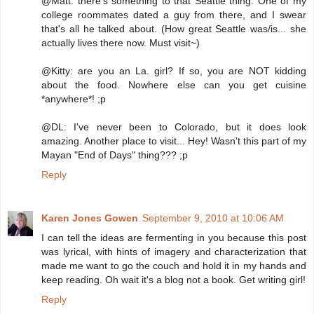
@Matt: there's something to that Seattle thing. One of my
college roommates dated a guy from there, and I swear
that's all he talked about. (How great Seattle was/is... she
actually lives there now. Must visit~)
@Kitty: are you an La. girl? If so, you are NOT kidding
about the food. Nowhere else can you get cuisine
*anywhere*! ;p
@DL: I've never been to Colorado, but it does look
amazing. Another place to visit... Hey! Wasn't this part of my
Mayan "End of Days" thing??? ;p
Reply
Karen Jones Gowen
September 9, 2010 at 10:06 AM
I can tell the ideas are fermenting in you because this post
was lyrical, with hints of imagery and characterization that
made me want to go the couch and hold it in my hands and
keep reading. Oh wait it's a blog not a book. Get writing girl!
Reply