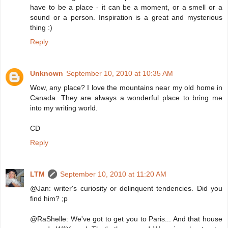
have to be a place - it can be a moment, or a smell or a
sound or a person. Inspiration is a great and mysterious
thing :)
Reply
Unknown
September 10, 2010 at 10:35 AM
Wow, any place? I love the mountains near my old home in
Canada. They are always a wonderful place to bring me
into my writing world.
CD
Reply
LTM
September 10, 2010 at 11:20 AM
@Jan: writer's curiosity or delinquent tendencies. Did you
find him? ;p
@RaShelle: We've got to get you to Paris... And that house