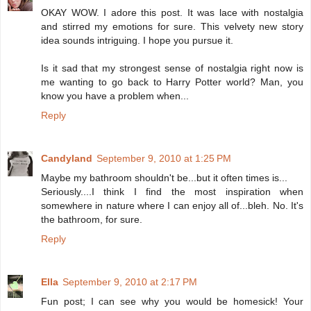
OKAY WOW. I adore this post. It was lace with nostalgia
and stirred my emotions for sure. This velvety new story
idea sounds intriguing. I hope you pursue it.
Is it sad that my strongest sense of nostalgia right now is
me wanting to go back to Harry Potter world? Man, you
know you have a problem when...
Reply
Candyland
September 9, 2010 at 1:25 PM
Maybe my bathroom shouldn't be...but it often times is...
Seriously....I think I find the most inspiration when
somewhere in nature where I can enjoy all of...bleh. No. It's
the bathroom, for sure.
Reply
Ella
September 9, 2010 at 2:17 PM
Fun post; I can see why you would be homesick! Your