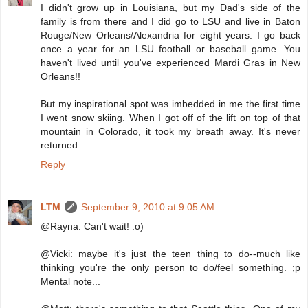
I didn't grow up in Louisiana, but my Dad's side of the
family is from there and I did go to LSU and live in Baton
Rouge/New Orleans/Alexandria for eight years. I go back
once a year for an LSU football or baseball game. You
haven't lived until you've experienced Mardi Gras in New
Orleans!!
But my inspirational spot was imbedded in me the first time
I went snow skiing. When I got off of the lift on top of that
mountain in Colorado, it took my breath away. It's never
returned.
Reply
LTM
September 9, 2010 at 9:05 AM
@Rayna: Can't wait! :o)
@Vicki: maybe it's just the teen thing to do--much like
thinking you're the only person to do/feel something. ;p
Mental note...