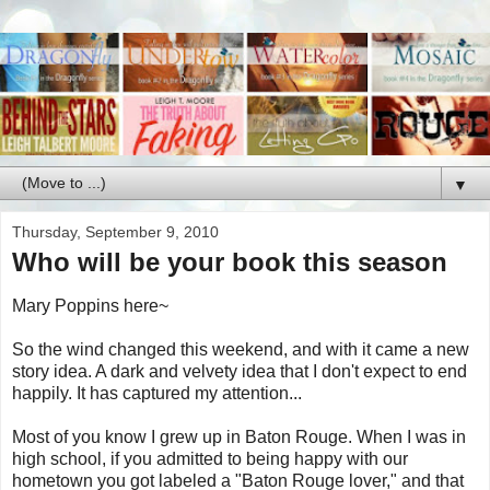
▼
Thursday, September 9, 2010
Who will be your book this season
Mary Poppins here~
So the wind changed this weekend, and with it came a new
story idea. A dark and velvety idea that I don't expect to end
happily. It has captured my attention...
Most of you know I grew up in Baton Rouge. When I was in
high school, if you admitted to being happy with our
hometown you got labeled a "Baton Rouge lover," and that