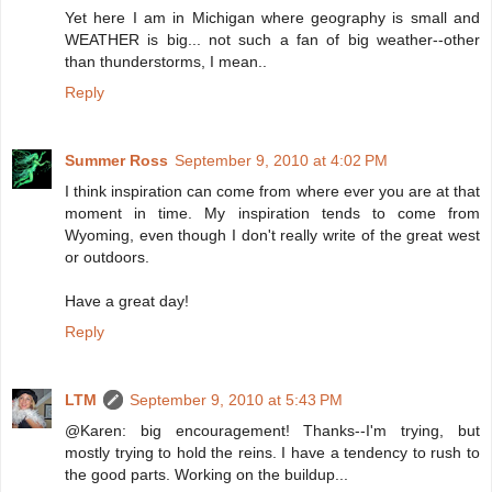
Yet here I am in Michigan where geography is small and
WEATHER is big... not such a fan of big weather--other
than thunderstorms, I mean..
Reply
Summer Ross
September 9, 2010 at 4:02 PM
I think inspiration can come from where ever you are at that
moment in time. My inspiration tends to come from
Wyoming, even though I don't really write of the great west
or outdoors.
Have a great day!
Reply
LTM
September 9, 2010 at 5:43 PM
@Karen: big encouragement! Thanks--I'm trying, but
mostly trying to hold the reins. I have a tendency to rush to
the good parts. Working on the buildup...