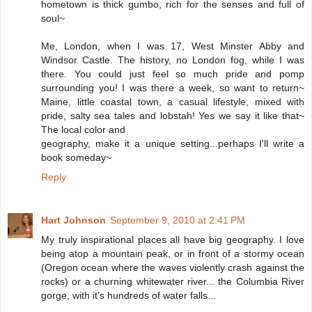
hometown is thick gumbo, rich for the senses and full of
soul~
Me, London, when I was 17, West Minster Abby and
Windsor Castle. The history, no London fog, while I was
there. You could just feel so much pride and pomp
surrounding you! I was there a week, so want to return~
Maine, little coastal town, a casual lifestyle, mixed with
pride, salty sea tales and lobstah! Yes we say it like that~
The local color and
geography, make it a unique setting...perhaps I'll write a
book someday~
Reply
Hart Johnson
September 9, 2010 at 2:41 PM
My truly inspirational places all have big geography. I love
being atop a mountain peak, or in front of a stormy ocean
(Oregon ocean where the waves violently crash against the
rocks) or a churning whitewater river... the Columbia River
gorge, with it's hundreds of water falls...