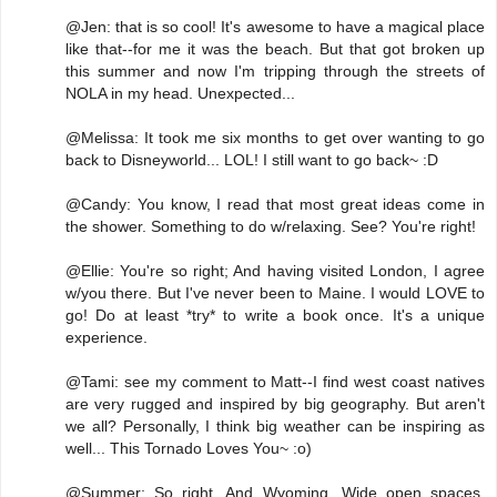
@Jen: that is so cool! It's awesome to have a magical place
like that--for me it was the beach. But that got broken up
this summer and now I'm tripping through the streets of
NOLA in my head. Unexpected...
@Melissa: It took me six months to get over wanting to go
back to Disneyworld... LOL! I still want to go back~ :D
@Candy: You know, I read that most great ideas come in
the shower. Something to do w/relaxing. See? You're right!
@Ellie: You're so right; And having visited London, I agree
w/you there. But I've never been to Maine. I would LOVE to
go! Do at least *try* to write a book once. It's a unique
experience.
@Tami: see my comment to Matt--I find west coast natives
are very rugged and inspired by big geography. But aren't
we all? Personally, I think big weather can be inspiring as
well... This Tornado Loves You~ :o)
@Summer: So right. And Wyoming. Wide open spaces.