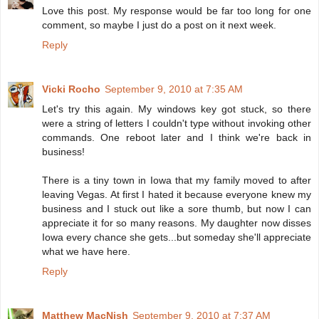
Love this post. My response would be far too long for one
comment, so maybe I just do a post on it next week.
Reply
Vicki Rocho
September 9, 2010 at 7:35 AM
Let's try this again. My windows key got stuck, so there
were a string of letters I couldn't type without invoking other
commands. One reboot later and I think we're back in
business!
There is a tiny town in Iowa that my family moved to after
leaving Vegas. At first I hated it because everyone knew my
business and I stuck out like a sore thumb, but now I can
appreciate it for so many reasons. My daughter now disses
Iowa every chance she gets...but someday she'll appreciate
what we have here.
Reply
Matthew MacNish
September 9, 2010 at 7:37 AM