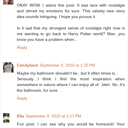
OKAY WOW. I adore this post. It was lace with nostalgia
and stirred my emotions for sure. This velvety new story
idea sounds intriguing. I hope you pursue it.
Is it sad that my strongest sense of nostalgia right now is
me wanting to go back to Harry Potter world? Man, you
know you have a problem when...
Reply
Candyland
September 9, 2010 at 1:25 PM
Maybe my bathroom shouldn't be...but it often times is...
Seriously....I think I find the most inspiration when
somewhere in nature where I can enjoy all of...bleh. No. It's
the bathroom, for sure.
Reply
Ella
September 9, 2010 at 2:17 PM
Fun post; I can see why you would be homesick! Your