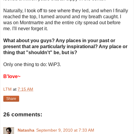
Naturally, I took off to see where they led, and when I finally
reached the top, I turned around and my breath caught. I
was on Montmartre and the entire city spread out before
me. I'll never forget it.
What about you guys? Any places in your past or
present that are particularly inspirational? Any place or
thing that "shouldn't" be, but is?
Only one thing to do: WiP3.
B'love~
LTM
at
7:15 AM
Share
26 comments:
Natasha
September 9, 2010 at 7:33 AM