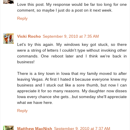
Love this post. My response would be far too long for one
comment, so maybe I just do a post on it next week.
Reply
Vicki Rocho
September 9, 2010 at 7:35 AM
Let's try this again. My windows key got stuck, so there
were a string of letters I couldn't type without invoking other
commands. One reboot later and I think we're back in
business!
There is a tiny town in Iowa that my family moved to after
leaving Vegas. At first I hated it because everyone knew my
business and I stuck out like a sore thumb, but now I can
appreciate it for so many reasons. My daughter now disses
Iowa every chance she gets...but someday she'll appreciate
what we have here.
Reply
Matthew MacNish
September 9, 2010 at 7:37 AM