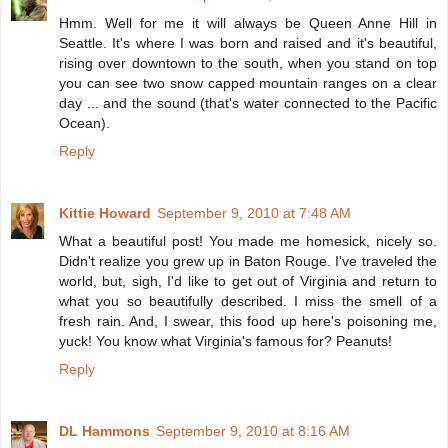
Hmm. Well for me it will always be Queen Anne Hill in
Seattle. It's where I was born and raised and it's beautiful,
rising over downtown to the south, when you stand on top
you can see two snow capped mountain ranges on a clear
day ... and the sound (that's water connected to the Pacific
Ocean).
Reply
Kittie Howard
September 9, 2010 at 7:48 AM
What a beautiful post! You made me homesick, nicely so.
Didn't realize you grew up in Baton Rouge. I've traveled the
world, but, sigh, I'd like to get out of Virginia and return to
what you so beautifully described. I miss the smell of a
fresh rain. And, I swear, this food up here's poisoning me,
yuck! You know what Virginia's famous for? Peanuts!
Reply
DL Hammons
September 9, 2010 at 8:16 AM