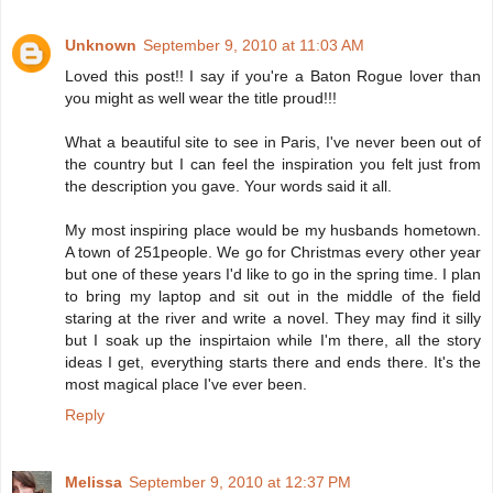
Unknown
September 9, 2010 at 11:03 AM
Loved this post!! I say if you're a Baton Rogue lover than
you might as well wear the title proud!!!
What a beautiful site to see in Paris, I've never been out of
the country but I can feel the inspiration you felt just from
the description you gave. Your words said it all.
My most inspiring place would be my husbands hometown.
A town of 251people. We go for Christmas every other year
but one of these years I'd like to go in the spring time. I plan
to bring my laptop and sit out in the middle of the field
staring at the river and write a novel. They may find it silly
but I soak up the inspirtaion while I'm there, all the story
ideas I get, everything starts there and ends there. It's the
most magical place I've ever been.
Reply
Melissa
September 9, 2010 at 12:37 PM