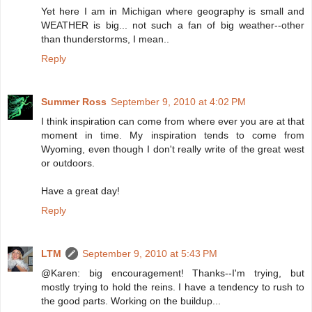
Yet here I am in Michigan where geography is small and
WEATHER is big... not such a fan of big weather--other
than thunderstorms, I mean..
Reply
Summer Ross
September 9, 2010 at 4:02 PM
I think inspiration can come from where ever you are at that
moment in time. My inspiration tends to come from
Wyoming, even though I don't really write of the great west
or outdoors.
Have a great day!
Reply
LTM
September 9, 2010 at 5:43 PM
@Karen: big encouragement! Thanks--I'm trying, but
mostly trying to hold the reins. I have a tendency to rush to
the good parts. Working on the buildup...