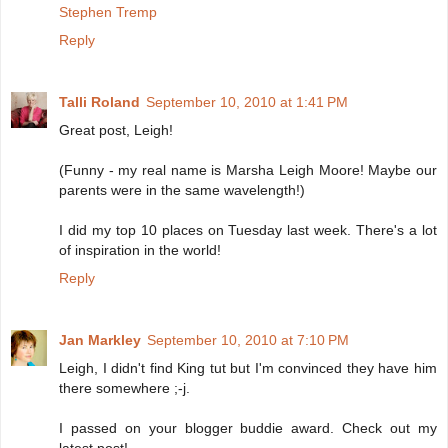
Stephen Tremp
Reply
Talli Roland
September 10, 2010 at 1:41 PM
Great post, Leigh!
(Funny - my real name is Marsha Leigh Moore! Maybe our
parents were in the same wavelength!)
I did my top 10 places on Tuesday last week. There's a lot
of inspiration in the world!
Reply
Jan Markley
September 10, 2010 at 7:10 PM
Leigh, I didn't find King tut but I'm convinced they have him
there somewhere ;-j.
I passed on your blogger buddie award. Check out my