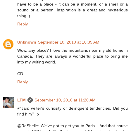
have to be a place - it can be a moment, or a smell or a
sound or a person. Inspiration is a great and mysterious
thing :)
Reply
Unknown
September 10, 2010 at 10:35 AM
Wow, any place? I love the mountains near my old home in
Canada. They are always a wonderful place to bring me
into my writing world.
CD
Reply
LTM
September 10, 2010 at 11:20 AM
@Jan: writer's curiosity or delinquent tendencies. Did you
find him? ;p
@RaShelle: We've got to get you to Paris... And that house