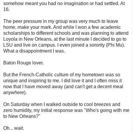
somehow meant you had no imagination or had settled. At
16.
The peer pressure in my group was very much to leave
home, make your mark. And while I won a few academic
scholarships to different schools and was planning to attend
Loyola in New Orleans, at the last minute I decided to go to
LSU and live on campus. I even joined a sorority (Phi Mu).
What a disappointment I was.
Baton Rouge lover.
But the French-Catholic culture of my hometown was so
unique and inspiring to me. I did love it and I often miss it
now that I have moved away (and can't get a decent meal
anywhere
).
On Saturday when I walked outside to cool breezes and
zero humidity, my initial response was "Who's going with me
to New Orleans?"
Oh... wait.