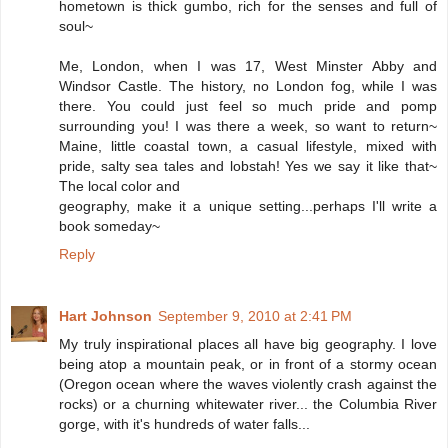
hometown is thick gumbo, rich for the senses and full of
soul~
Me, London, when I was 17, West Minster Abby and
Windsor Castle. The history, no London fog, while I was
there. You could just feel so much pride and pomp
surrounding you! I was there a week, so want to return~
Maine, little coastal town, a casual lifestyle, mixed with
pride, salty sea tales and lobstah! Yes we say it like that~
The local color and
geography, make it a unique setting...perhaps I'll write a
book someday~
Reply
Hart Johnson
September 9, 2010 at 2:41 PM
My truly inspirational places all have big geography. I love
being atop a mountain peak, or in front of a stormy ocean
(Oregon ocean where the waves violently crash against the
rocks) or a churning whitewater river... the Columbia River
gorge, with it's hundreds of water falls...