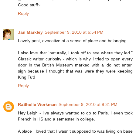
Good stuff~
Reply
Jan Markley
September 9, 2010 at 6:54 PM
Lovely post, evocative of a sense of place and belonging.
I also love the: 'naturally, I took off to see where they led."
Classic writer curiosity - which is why I tried to open every
door in the British Museum marked with a 'do not enter'
sign because I thought that was were they were keeping
King Tut!
Reply
RaShelle Workman
September 9, 2010 at 9:31 PM
Hey Leigh - I've always wanted to go to Paris. I even took
French in HS and a semester in college.
A place I loved that I wasn't supposed to was living on base