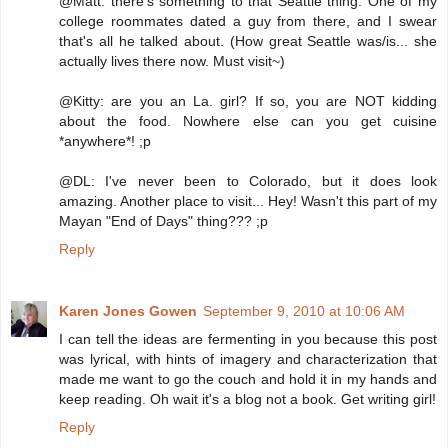
@Matt: there's something to that Seattle thing. One of my
college roommates dated a guy from there, and I swear
that's all he talked about. (How great Seattle was/is... she
actually lives there now. Must visit~)
@Kitty: are you an La. girl? If so, you are NOT kidding
about the food. Nowhere else can you get cuisine
*anywhere*! ;p
@DL: I've never been to Colorado, but it does look
amazing. Another place to visit... Hey! Wasn't this part of my
Mayan "End of Days" thing??? ;p
Reply
Karen Jones Gowen
September 9, 2010 at 10:06 AM
I can tell the ideas are fermenting in you because this post
was lyrical, with hints of imagery and characterization that
made me want to go the couch and hold it in my hands and
keep reading. Oh wait it's a blog not a book. Get writing girl!
Reply