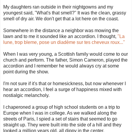
My daughters ran outside in their nightgowns and my
youngest said, "What's that smell?" It was the clean, grassy
smell of dry air. We don't get that a lot here on the coast.
Somewhere in the distance a neighbor was mowing the
lawn and to me it sounded like an accordion. I thought,
"La
lune, trop bleme, pose un diadème sur tes cheveux roux..."
When I was very young, a Scottish family would come to our
church and perform. The father, Simon Cameron, played the
accordion and I remember he would always cry at some
point during the show.
I'm not sure if it's that or homesickness, but now whenever I
hear an accordion, I feel a surge of happiness mixed with
nostialgic melancholy.
I chaperoned a group of high school students on a trip to
Europe when I was in college. As we walked along the
streets of Paris, I spied a set of stairs that seemed to go
straight up. They were built into the side of a hill and they
looked a million years old, all dippy in the center.