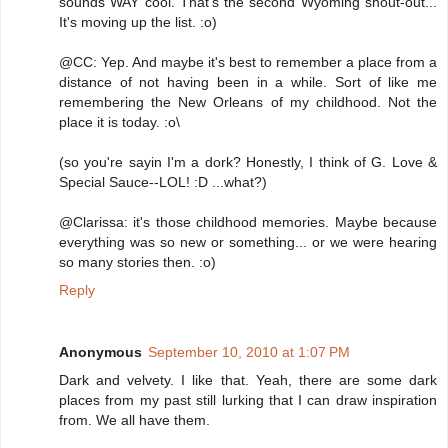
sounds WAY cool. That's the second Wyoming shout-out...
It's moving up the list. :o)
@CC: Yep. And maybe it's best to remember a place from a
distance of not having been in a while. Sort of like me
remembering the New Orleans of my childhood. Not the
place it is today. :o\
(so you're sayin I'm a dork? Honestly, I think of G. Love &
Special Sauce--LOL! :D ...what?)
@Clarissa: it's those childhood memories. Maybe because
everything was so new or something... or we were hearing
so many stories then. :o)
Reply
Anonymous
September 10, 2010 at 1:07 PM
Dark and velvety. I like that. Yeah, there are some dark
places from my past still lurking that I can draw inspiration
from. We all have them.