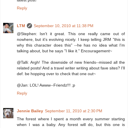
latest post!
Reply
LTM
September 10, 2010 at 11:38 PM
@Stephen: Isn't it great. This one really came out of
nowhere, but it's evolving nicely. I keep telling JRM "this is
why this character does this" --he has no idea what I'm
talking about, but he says "I like it." Encouragement~
@Talli: Argh! The downside of new friends--missed all the
related posts! And a travel writer writing about fave sites? I'll
def. be hopping over to check that one out~
@Jan: LOL! Awww--Friendz!!! ;p
Reply
Jennie Bailey
September 11, 2010 at 2:30 PM
The forest where I spent a month every summer starting
when I was a baby. Any forest will do, but this one is