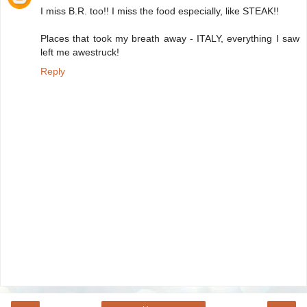
I miss B.R. too!! I miss the food especially, like STEAK!!
Places that took my breath away - ITALY, everything I saw
left me awestruck!
Reply