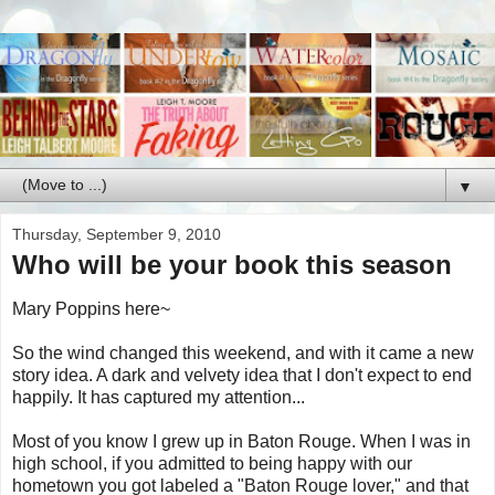
▼
Thursday, September 9, 2010
Who will be your book this season
Mary Poppins here~
So the wind changed this weekend, and with it came a new
story idea. A dark and velvety idea that I don't expect to end
happily. It has captured my attention...
Most of you know I grew up in Baton Rouge. When I was in
high school, if you admitted to being happy with our
hometown you got labeled a "Baton Rouge lover," and that