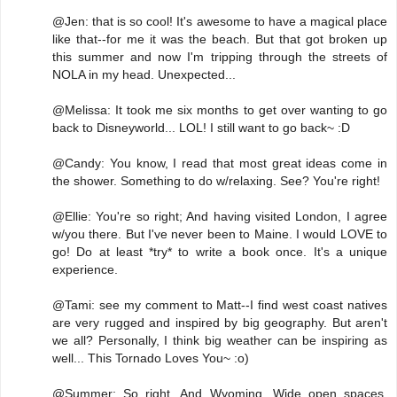
@Jen: that is so cool! It's awesome to have a magical place
like that--for me it was the beach. But that got broken up
this summer and now I'm tripping through the streets of
NOLA in my head. Unexpected...
@Melissa: It took me six months to get over wanting to go
back to Disneyworld... LOL! I still want to go back~ :D
@Candy: You know, I read that most great ideas come in
the shower. Something to do w/relaxing. See? You're right!
@Ellie: You're so right; And having visited London, I agree
w/you there. But I've never been to Maine. I would LOVE to
go! Do at least *try* to write a book once. It's a unique
experience.
@Tami: see my comment to Matt--I find west coast natives
are very rugged and inspired by big geography. But aren't
we all? Personally, I think big weather can be inspiring as
well... This Tornado Loves You~ :o)
@Summer: So right. And Wyoming. Wide open spaces.