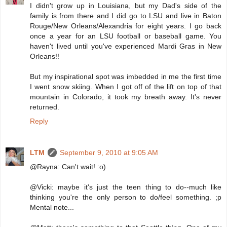
I didn't grow up in Louisiana, but my Dad's side of the
family is from there and I did go to LSU and live in Baton
Rouge/New Orleans/Alexandria for eight years. I go back
once a year for an LSU football or baseball game. You
haven't lived until you've experienced Mardi Gras in New
Orleans!!
But my inspirational spot was imbedded in me the first time
I went snow skiing. When I got off of the lift on top of that
mountain in Colorado, it took my breath away. It's never
returned.
Reply
LTM
September 9, 2010 at 9:05 AM
@Rayna: Can't wait! :o)
@Vicki: maybe it's just the teen thing to do--much like
thinking you're the only person to do/feel something. ;p
Mental note...