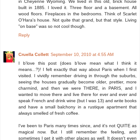
in Cheyenne Wyoming. We lived in this old, brick house
built in 1885. I loved it. Three floor and a basement. All
wood floors. Fireplaces in the bedrooms. Think of Scarlet
O'Hara's house. Not quite that grand, but that style. Living
"on base" was so not cool though.
Reply
Cruella Collett
September 10, 2010 at 4:55 AM
I b'love this post (does b'love mean what I think it
means...?)! I felt exactly that way about Paris when I first
visited. I vividly remember driving in through the suburbs,
seeing the houses gradually become older, prettier, more
charmind, and then we were THERE, in PARIS, and I
wanted to move there and live there for ever and ever and
speak French and drink wine (but I was 13) and write books
and have a small balchony in a rustique apartment that
always smelled of fresh coffee.
I've been to Paris many times since, and it's not QUITE as
magical now. But I still remember the feeling, and
sometimes I get it with other places as well. It doesn't even