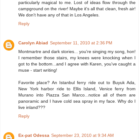
particularly magical to me. Lost of ideas flow through the
campground on the river! Maybe it's all that clean, fresh air!
We don't have any of that in Los Angeles.
Reply
Carolyn Abiad
September 11, 2010 at 2:36 PM
Montmartre and dark stories... you're singing my song, hon!
I remember those stairs, my knees were knocking when I
got to the bottom...and I agree with Karen, you've caught a
muse - start writing!
Favorite place? An Istanbul ferry ride out to Buyuk Ada,
New York harbor ride to Ellis Island, Venice ferry from
Murano into Piazza San Marco...notice all of them are
panoramic and I have cold sea spray in my face. Why do I
live inland???
Reply
Ex-pat Odessa
September 23, 2010 at 9:34 AM