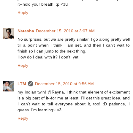
it--hold your breath! ;p <3U
Reply
Natasha
December 15, 2010 at 3:07 AM
No surprises, but we are pretty similar. I go along pretty well
till a point when I think I am set, and then I can't wait to
finish so I can jump to the next thing.
How do I deal with it? I don't, yet.
Reply
LTM
December 15, 2010 at 9:56 AM
my Indian twin! @Rayna, I think that element of excitement
is a big part of it--for me at least. I'll get this great idea, and
I can't wait to tell everyone about it, too! :D patience, I
guess. I'm learning~ <3
Reply