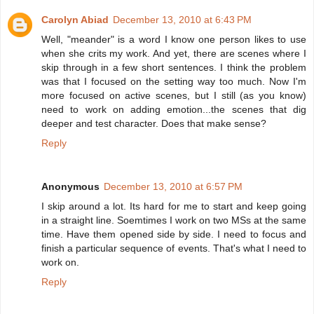
Carolyn Abiad
December 13, 2010 at 6:43 PM
Well, "meander" is a word I know one person likes to use
when she crits my work. And yet, there are scenes where I
skip through in a few short sentences. I think the problem
was that I focused on the setting way too much. Now I'm
more focused on active scenes, but I still (as you know)
need to work on adding emotion...the scenes that dig
deeper and test character. Does that make sense?
Reply
Anonymous
December 13, 2010 at 6:57 PM
I skip around a lot. Its hard for me to start and keep going
in a straight line. Soemtimes I work on two MSs at the same
time. Have them opened side by side. I need to focus and
finish a particular sequence of events. That's what I need to
work on.
Reply