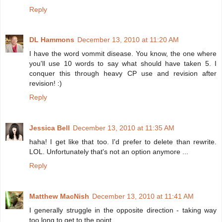
Reply
DL Hammons
December 13, 2010 at 11:20 AM
I have the word vommit disease. You know, the one where
you'll use 10 words to say what should have taken 5. I
conquer this through heavy CP use and revision after
revision! :)
Reply
Jessica Bell
December 13, 2010 at 11:35 AM
haha! I get like that too. I'd prefer to delete than rewrite.
LOL. Unfortunately that's not an option anymore ...
Reply
Matthew MacNish
December 13, 2010 at 11:41 AM
I generally struggle in the opposite direction - taking way
too long to get to the point.