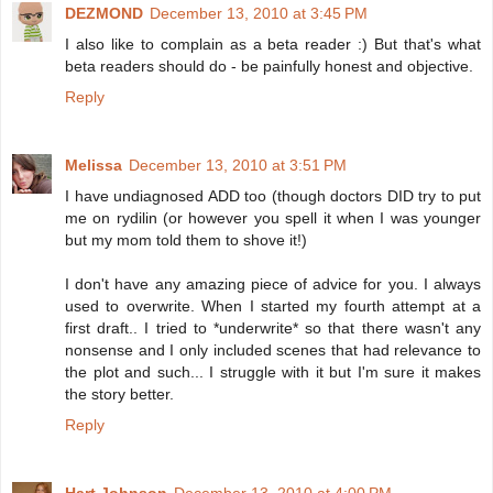
DEZMOND
December 13, 2010 at 3:45 PM
I also like to complain as a beta reader :) But that's what
beta readers should do - be painfully honest and objective.
Reply
Melissa
December 13, 2010 at 3:51 PM
I have undiagnosed ADD too (though doctors DID try to put
me on rydilin (or however you spell it when I was younger
but my mom told them to shove it!)
I don't have any amazing piece of advice for you. I always
used to overwrite. When I started my fourth attempt at a
first draft.. I tried to *underwrite* so that there wasn't any
nonsense and I only included scenes that had relevance to
the plot and such... I struggle with it but I'm sure it makes
the story better.
Reply