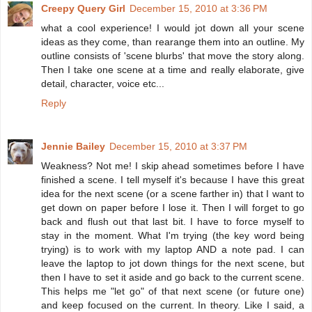
Creepy Query Girl
December 15, 2010 at 3:36 PM
what a cool experience! I would jot down all your scene
ideas as they come, than rearange them into an outline. My
outline consists of 'scene blurbs' that move the story along.
Then I take one scene at a time and really elaborate, give
detail, character, voice etc...
Reply
Jennie Bailey
December 15, 2010 at 3:37 PM
Weakness? Not me! I skip ahead sometimes before I have
finished a scene. I tell myself it's because I have this great
idea for the next scene (or a scene farther in) that I want to
get down on paper before I lose it. Then I will forget to go
back and flush out that last bit. I have to force myself to
stay in the moment. What I'm trying (the key word being
trying) is to work with my laptop AND a note pad. I can
leave the laptop to jot down things for the next scene, but
then I have to set it aside and go back to the current scene.
This helps me "let go" of that next scene (or future one)
and keep focused on the current. In theory. Like I said, a