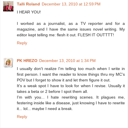
Talli Roland
December 13, 2010 at 12:59 PM
I HEAR YOU!
I worked as a journalist, as a TV reporter and for a
magazine, and I have the same issues novel writing. My
editor kept telling me: flesh it out. FLESH IT OUTTTT!
Reply
PK HREZO
December 13, 2010 at 1:34 PM
I usually don't realize I'm telling too much when I write in
first person. I want the reader to know things thru my MC's
POV but I forget to show it and let them figure it out.
It's a weak spot I have to look for when I revise. Usually it
takes a beta or 2 before I spot them all.
I'm with you... I hate rewriting scenes. It plagues me,
festering inside like a disease, just knowing I have to rewrite
it... lol... maybe I need a break.
Reply