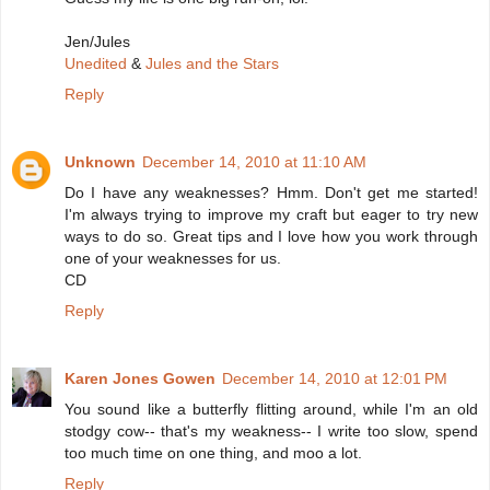
Jen/Jules
Unedited
&
Jules and the Stars
Reply
Unknown
December 14, 2010 at 11:10 AM
Do I have any weaknesses? Hmm. Don't get me started!
I'm always trying to improve my craft but eager to try new
ways to do so. Great tips and I love how you work through
one of your weaknesses for us.
CD
Reply
Karen Jones Gowen
December 14, 2010 at 12:01 PM
You sound like a butterfly flitting around, while I'm an old
stodgy cow-- that's my weakness-- I write too slow, spend
too much time on one thing, and moo a lot.
Reply