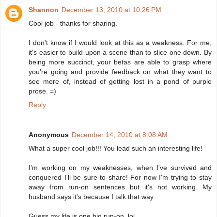
Shannon
December 13, 2010 at 10:26 PM
Cool job - thanks for sharing.
I don't know if I would look at this as a weakness. For me,
it's easier to build upon a scene than to slice one down. By
being more succinct, your betas are able to grasp where
you're going and provide feedback on what they want to
see more of, instead of getting lost in a pond of purple
prose. =)
Reply
Anonymous
December 14, 2010 at 8:08 AM
What a super cool job!!! You lead such an interesting life!
I'm working on my weaknesses, when I've survived and
conquered I'll be sure to share! For now I'm trying to stay
away from run-on sentences but it's not working. My
husband says it's because I talk that way.
Guess my life is one big run-on, lol.