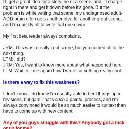
I'll get a great idea for a storyline or a scene, and I'll charge
right in there and get it down before it's gone. But the
problem is while writing that scene, my undiagnosed adult-
ADD brain often gets another idea for another great scene,
and I'm quickly off to write that one down.
My first beta reader always complains.
JRM: This was a really cool scene, but you rushed off to the
next thing.
LTM: I did?
JRM: Yes, I want to know more about what happened here.
LTM: Wait, tell me again how I wrote something really cool...
Is there a way to fix this weakness?
I don't know. I do know I'm usually able to beef things up in
revisions, but gah! That's
such
a painful process, and I'm
always convinced it would be so much easier to cut text than
have to come up with new content.
Any of you guys struggle with this? Anybody got a trick
or tip for me?