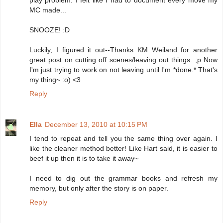
play problem. I felt like I had to document every move my
MC made...
SNOOZE! :D
Luckily, I figured it out--Thanks KM Weiland for another
great post on cutting off scenes/leaving out things. ;p Now
I'm just trying to work on not leaving until I'm *done.* That's
my thing~ :o) <3
Reply
Ella
December 13, 2010 at 10:15 PM
I tend to repeat and tell you the same thing over again. I
like the cleaner method better! Like Hart said, it is easier to
beef it up then it is to take it away~
I need to dig out the grammar books and refresh my
memory, but only after the story is on paper.
Reply