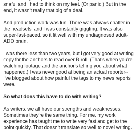
snafu, and I had to think on my feet. (Or panic.) But in the
end, it wasn't really that big of a deal.
And production work was fun. There was always chatter in
the headsets, and I was constantly giggling. It was also
super-fast-paced, so it fit well with my undiagnosed adult-
ADD brain.
I was there less than two years, but I got very good at writing
copy for the anchors to read over B-roll. (That's when you're
watching footage and the anchor's telling you about what
happened.) I was never good at being an actual reporter--
I've blogged about how painful the tags to my news reports
were.
So what does this have to do with writing?
As writers, we all have our strengths and weaknesses.
Sometimes they're the same thing. For me, my work
experience has taught me to write very fast and get to the
point quickly. That doesn't translate so well to novel writing.