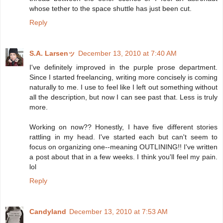
whose tether to the space shuttle has just been cut.
Reply
S.A. Larsenッ
December 13, 2010 at 7:40 AM
I've definitely improved in the purple prose department.
Since I started freelancing, writing more concisely is coming
naturally to me. I use to feel like I left out something without
all the description, but now I can see past that. Less is truly
more.
Working on now?? Honestly, I have five different stories
rattling in my head. I've started each but can't seem to
focus on organizing one--meaning OUTLINING!! I've written
a post about that in a few weeks. I think you'll feel my pain.
lol
Reply
Candyland
December 13, 2010 at 7:53 AM