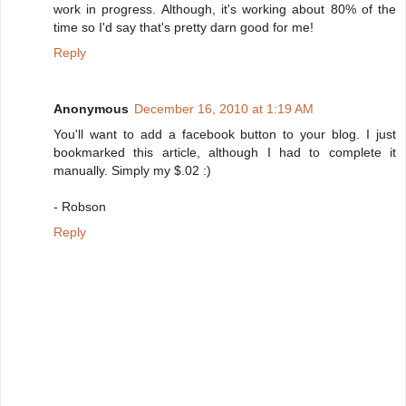
work in progress. Although, it's working about 80% of the
time so I'd say that's pretty darn good for me!
Reply
Anonymous
December 16, 2010 at 1:19 AM
You'll want to add a facebook button to your blog. I just
bookmarked this article, although I had to complete it
manually. Simply my $.02 :)
- Robson
Reply