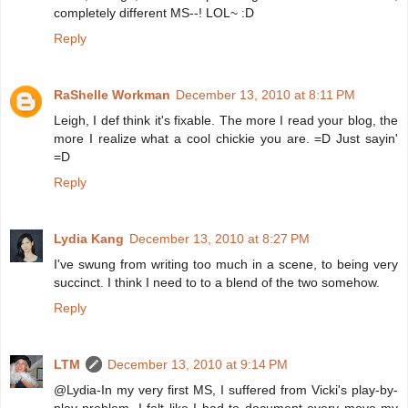
completely different MS--! LOL~ :D
Reply
RaShelle Workman
December 13, 2010 at 8:11 PM
Leigh, I def think it's fixable. The more I read your blog, the
more I realize what a cool chickie you are. =D Just sayin'
=D
Reply
Lydia Kang
December 13, 2010 at 8:27 PM
I've swung from writing too much in a scene, to being very
succinct. I think I need to to a blend of the two somehow.
Reply
LTM
December 13, 2010 at 9:14 PM
@Lydia-In my very first MS, I suffered from Vicki's play-by-