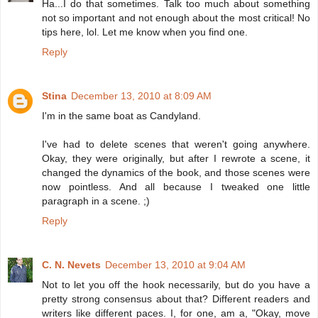
Ha...I do that sometimes. Talk too much about something
not so important and not enough about the most critical! No
tips here, lol. Let me know when you find one.
Reply
Stina
December 13, 2010 at 8:09 AM
I'm in the same boat as Candyland.
I've had to delete scenes that weren't going anywhere.
Okay, they were originally, but after I rewrote a scene, it
changed the dynamics of the book, and those scenes were
now pointless. And all because I tweaked one little
paragraph in a scene. ;)
Reply
C. N. Nevets
December 13, 2010 at 9:04 AM
Not to let you off the hook necessarily, but do you have a
pretty strong consensus about that? Different readers and
writers like different paces. I, for one, am a, "Okay, move