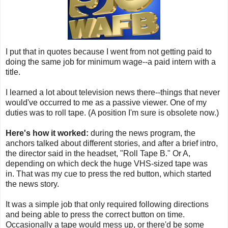
I put that in quotes because I went from not getting paid to
doing the same job for minimum wage--a paid intern with a
title.
I learned a lot about television news there--things that never
would've occurred to me as a passive viewer. One of my
duties was to roll tape. (A position I'm sure is obsolete now.)
Here's how it worked:
during the news program, the
anchors talked about different stories, and after a brief intro,
the director said in the headset, "Roll Tape B." Or A,
depending on which deck the huge VHS-sized tape was
in. That was my cue to press the red button, which started
the news story.
It was a simple job that only required following directions
and being able to press the correct button on time.
Occasionally a tape would mess up, or there'd be some