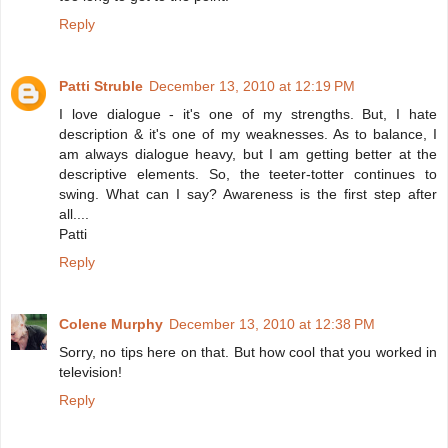
Reply
Patti Struble
December 13, 2010 at 12:19 PM
I love dialogue - it's one of my strengths. But, I hate
description & it's one of my weaknesses. As to balance, I
am always dialogue heavy, but I am getting better at the
descriptive elements. So, the teeter-totter continues to
swing. What can I say? Awareness is the first step after
all....
Patti
Reply
Colene Murphy
December 13, 2010 at 12:38 PM
Sorry, no tips here on that. But how cool that you worked in
television!
Reply