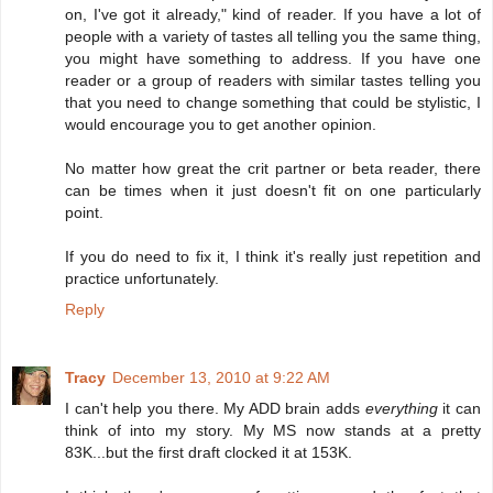
on, I've got it already," kind of reader. If you have a lot of
people with a variety of tastes all telling you the same thing,
you might have something to address. If you have one
reader or a group of readers with similar tastes telling you
that you need to change something that could be stylistic, I
would encourage you to get another opinion.
No matter how great the crit partner or beta reader, there
can be times when it just doesn't fit on one particularly
point.
If you do need to fix it, I think it's really just repetition and
practice unfortunately.
Reply
Tracy
December 13, 2010 at 9:22 AM
I can't help you there. My ADD brain adds
everything
it can
think of into my story. My MS now stands at a pretty
83K...but the first draft clocked it at 153K.