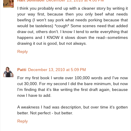
Hart Johnson
December 13, 2010 at 4:00 PM
I think you probably end up with a cleaner story by writing it
your way first, because then you only beef what needs
beefing (I won't say pork what needs porking because that
would be tasteless) *cough* Some scenes need that added
draw out, others don't. I know I tend to write everything that
happens and I KNOW it slows down the read--sometimes
drawing it out is good, but not always.
Reply
Patti
December 13, 2010 at 5:09 PM
For my first book I wrote over 100,000 words and I've now
cut 30,000. For my second I did the bare minimum, but now
I'm finding that it's like writing the first draft again, because
now I have to add.
A weakness I had was description, but over time it's gotten
better. Not perfect - but better.
Reply