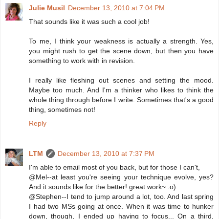
Julie Musil
December 13, 2010 at 7:04 PM
That sounds like it was such a cool job!
To me, I think your weakness is actually a strength. Yes,
you might rush to get the scene down, but then you have
something to work with in revision.
I really like fleshing out scenes and setting the mood.
Maybe too much. And I'm a thinker who likes to think the
whole thing through before I write. Sometimes that's a good
thing, sometimes not!
Reply
LTM
December 13, 2010 at 7:37 PM
I'm able to email most of you back, but for those I can't,
@Mel--at least you're seeing your technique evolve, yes?
And it sounds like for the better! great work~ :o)
@Stephen--I tend to jump around a lot, too. And last spring
I had two MSs going at once. When it was time to hunker
down, though, I ended up having to focus... On a third,