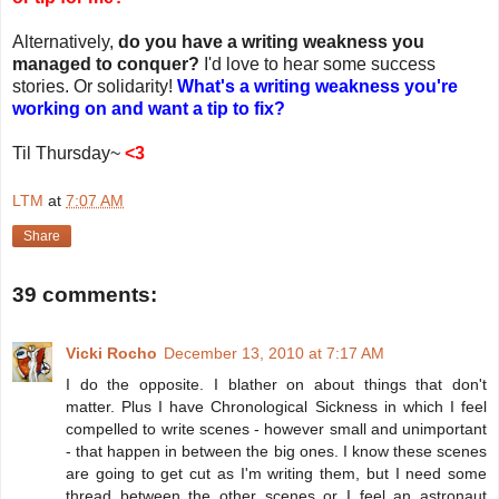
Alternatively,
do you have a writing weakness you
managed to conquer?
I'd love to hear some success
stories. Or solidarity!
What's a writing weakness you're
working on and want a tip to fix?
Til Thursday~
<3
LTM
at
7:07 AM
Share
39 comments:
Vicki Rocho
December 13, 2010 at 7:17 AM
I do the opposite. I blather on about things that don't
matter. Plus I have Chronological Sickness in which I feel
compelled to write scenes - however small and unimportant
- that happen in between the big ones. I know these scenes
are going to get cut as I'm writing them, but I need some
thread between the other scenes or I feel an astronaut