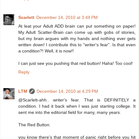
Scarlett
December 14, 2010 at 3:49 PM
At leat your Adult ADD brain can put something on paper!
My Adult Scatter-Brain can come up with gobs of stories,
but my brain argues with my hands and nothing ever gets
written down! I contribute this to "writer's fear". Is that even
a condition?! Well, it is now!!
I can just see you pushing that red button! Haha! Too cool!
Reply
LTM
December 14, 2010 at 4:29 PM
@Scarlett-ahh.. writer's fear. That is DEFINITELY a
condition. I had it back when I was just starting college. It
sent me into the editorial field for many, many years.
The Red Button.
you know there's that moment of panic right before you hit