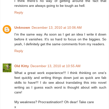
I think there's no way of getting around the fact that
revisions are always going to be tough as hell.
Reply
Unknown
December 13, 2010 at 10:06 AM
I'm the same way. As soon as I get an idea I write it down
before it vanishes. It's so hard to focus on the biggies. So
yeah, I definitely get the same comments from my readers.
Reply
Old Kitty
December 13, 2010 at 10:55 AM
What a great work experience!!! I think thinking on one's
feet quickly and writing things down just as quick are fab
skills to have!!! I do see about translating this into novel
writing as I guess each word is thought about with such
care!
My weakness? Procrastination!! Oh dear! Take care
x