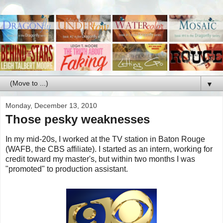
▼
Monday, December 13, 2010
Those pesky weaknesses
In my mid-20s, I worked at the TV station in Baton Rouge
(WAFB, the CBS affiliate). I started as an intern, working for
credit toward my master's, but within two months I was
"promoted" to production assistant.