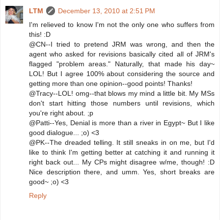
LTM
December 13, 2010 at 2:51 PM
I'm relieved to know I'm not the only one who suffers from
this! :D
@CN--I tried to pretend JRM was wrong, and then the
agent who asked for revisions basically cited all of JRM's
flagged "problem areas." Naturally, that made his day~
LOL! But I agree 100% about considering the source and
getting more than one opinion--good points! Thanks!
@Tracy--LOL! omg--that blows my mind a little bit. My MSs
don't start hitting those numbers until revisions, which
you're right about. ;p
@Patti--Yes, Denial is more than a river in Egypt~ But I like
good dialogue... ;o) <3
@PK--The dreaded telling. It still sneaks in on me, but I'd
like to think I'm getting better at catching it and running it
right back out... My CPs might disagree w/me, though! :D
Nice description there, and umm. Yes, short breaks are
good~ ;o) <3
Reply