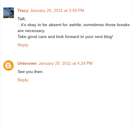
Tracy
January 20, 2011 at 3:55 PM
Talli,
...it's okay to be absent for awhile; sometimes those breaks
are necessary.
Take good care and look forward to your next blog!
Reply
Unknown
January 20, 2011 at 4:24 PM
See you then.
Reply