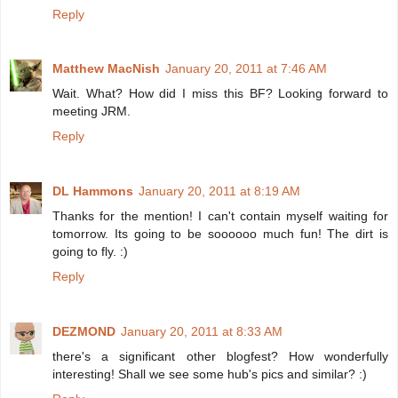
Reply
Matthew MacNish
January 20, 2011 at 7:46 AM
Wait. What? How did I miss this BF? Looking forward to
meeting JRM.
Reply
DL Hammons
January 20, 2011 at 8:19 AM
Thanks for the mention! I can't contain myself waiting for
tomorrow. Its going to be soooooo much fun! The dirt is
going to fly. :)
Reply
DEZMOND
January 20, 2011 at 8:33 AM
there's a significant other blogfest? How wonderfully
interesting! Shall we see some hub's pics and similar? :)