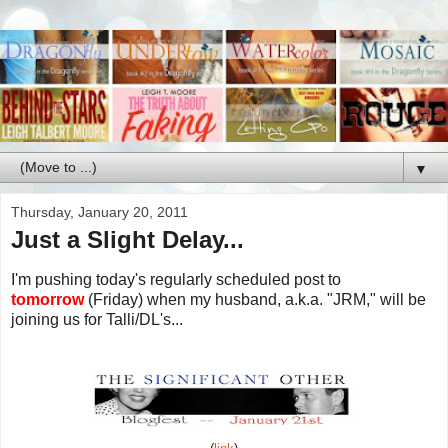
▼
Thursday, January 20, 2011
Just a Slight Delay...
I'm pushing today's regularly scheduled post to
tomorrow
(Friday) when my husband, a.k.a. "JRM," will be
joining us for Talli/DL's...