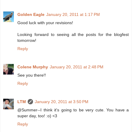
Golden Eagle
January 20, 2011 at 1:17 PM
Good luck with your revisions!
Looking forward to seeing all the posts for the blogfest
tomorrow!
Reply
Colene Murphy
January 20, 2011 at 2:48 PM
See you there!!
Reply
LTM
January 20, 2011 at 3:50 PM
@Summer--I think it's going to be very cute. You have a
super day, too! :o) <3
Reply