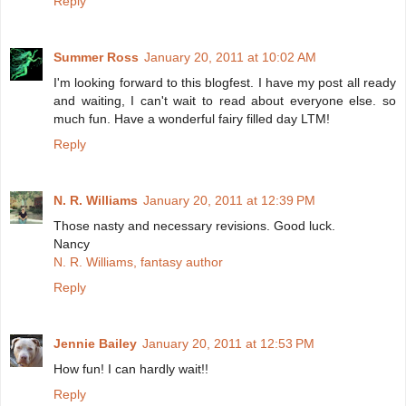
Reply
Summer Ross
January 20, 2011 at 10:02 AM
I'm looking forward to this blogfest. I have my post all ready
and waiting, I can't wait to read about everyone else. so
much fun. Have a wonderful fairy filled day LTM!
Reply
N. R. Williams
January 20, 2011 at 12:39 PM
Those nasty and necessary revisions. Good luck.
Nancy
N. R. Williams, fantasy author
Reply
Jennie Bailey
January 20, 2011 at 12:53 PM
How fun! I can hardly wait!!
Reply