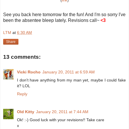
(
link
)
See you back here tomorrow for the fun! And I'm so sorry I've
been the absentee bleep lately. Revisions call~
<3
LTM
at
6:30 AM
Share
13 comments:
Vicki Rocho
January 20, 2011 at 6:59 AM
I don't have anything from my man yet, maybe I could fake
it? LOL
Reply
Old Kitty
January 20, 2011 at 7:44 AM
Ok! :-) Good luck with your revisions!! Take care
x