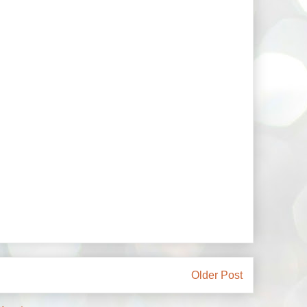
Older Post