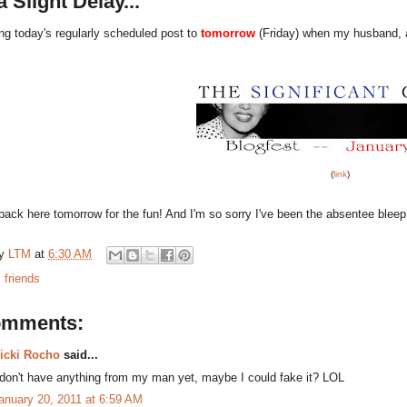
a Slight Delay...
ng today's regularly scheduled post to
tomorrow
(Friday) when my husband, a.k
(
link
)
ack here tomorrow for the fun! And I'm so sorry I've been the absentee bleep 
by
LTM
at
6:30 AM
:
friends
omments:
icki Rocho
said...
 don't have anything from my man yet, maybe I could fake it? LOL
anuary 20, 2011 at 6:59 AM