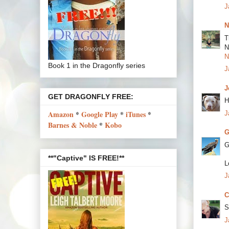
J
N
T
N
N
Book 1 in the Dragonfly series
J
J
GET DRAGONFLY FREE:
H
Amazon
*
Google Play
*
iTunes
*
J
Barnes & Noble
*
Kobo
G
G
**"Captive" IS FREE!**
L
J
C
S
J