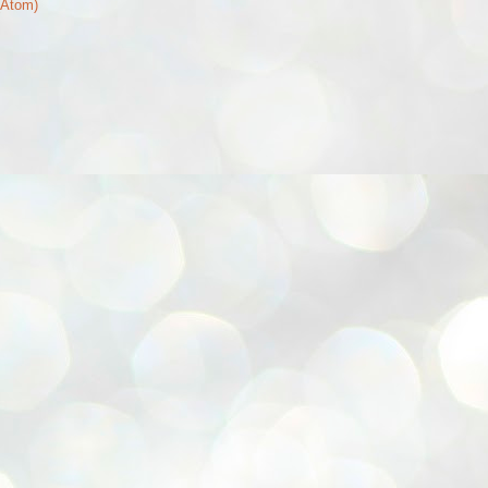
(Atom)