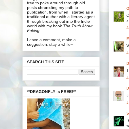
free to poke around through old
posts chronicling my path to
O
publication, from when I started as a
O
traditional author with a literary agent
x
through breaking out into the Indie
world with my book
The Truth About
J
Faking
!
M
Leave a comment, make a
suggestion, stay a while~
W
J
SEARCH THIS SITE
D
T
J
**DRAGONFLY is FREE!**
t
J
S
I
w