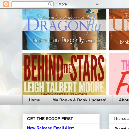
Home
My Books & Book Updates!
Abou
Thursda
GET THE SCOOP FIRST
New Release Email Alert