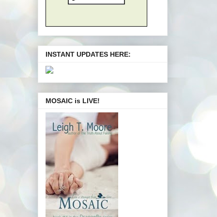
INSTANT UPDATES HERE:
MOSAIC is LIVE!