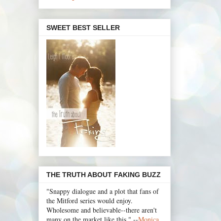
SWEET BEST SELLER
THE TRUTH ABOUT FAKING BUZZ
"Snappy dialogue and a plot that fans of
the Mitford series would enjoy.
Wholesome and believable--there aren't
many on the market like this." --
Monica