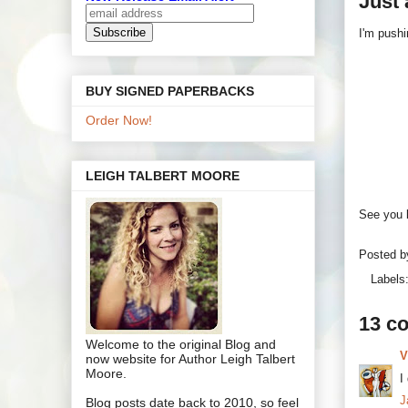
Just 
I'm pushi
BUY SIGNED PAPERBACKS
Order Now!
LEIGH TALBERT MOORE
See you b
Posted 
Labels
13 c
Welcome to the original Blog and
V
now website for Author Leigh Talbert
Moore.
I
J
Blog posts date back to 2010, so feel