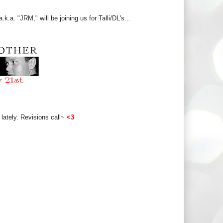
.a. "JRM," will be joining us for Talli/DL's...
lately. Revisions call~
<3