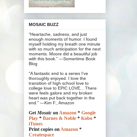
MOSAIC BUZZ
"Heartache, sadness, and just
enough moments of humor. I found
myself holding my breath one minute
with so much anticipation for the next
moments. Moore did a beautiful job
with this book.” —Somertime Book
Blog
"A fantastic end to a series I've
thoroughly enjoyed. I love the
transition of high school love to
college love to EPIC LOVE... There
were feels galore and my broken
heart was put back together in the
end." —Kim F., Amazon
Get
Mosaic
on
Amazon
*
Google
Play
*
Barnes & Noble
*
Kobo
*
iTunes
Print copies on
Amazon
*
Createspace