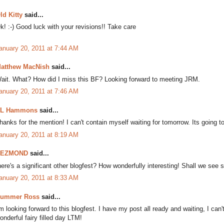
ld Kitty
said...
k! :-) Good luck with your revisions!! Take care
anuary 20, 2011 at 7:44 AM
atthew MacNish
said...
ait. What? How did I miss this BF? Looking forward to meeting JRM.
anuary 20, 2011 at 7:46 AM
L Hammons
said...
hanks for the mention! I can't contain myself waiting for tomorrow. Its going to
anuary 20, 2011 at 8:19 AM
DEZMOND
said...
here's a significant other blogfest? How wonderfully interesting! Shall we see 
anuary 20, 2011 at 8:33 AM
ummer Ross
said...
'm looking forward to this blogfest. I have my post all ready and waiting, I ca
onderful fairy filled day LTM!