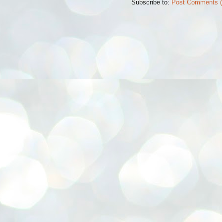
Subscribe to:
Post Comments 