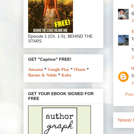
L
@
J
T
Episode 1 (Ch. 1-5), BEHIND THE
Ta
STARS
.
T
J
GET "Captive" FREE!
U
Amazon
*
Google Play
*
iTunes
*
Barnes & Noble
*
Kobo
S
J
GET YOUR EBOOK SIGNED FOR
Post
FREE
Newer 