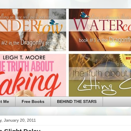
t Me
Free Books
BEHIND THE STARS
y, January 20, 2011