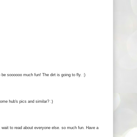
 be soooooo much fun! The dirt is going to fly. :)
some hub's pics and similar? :)
n't wait to read about everyone else. so much fun. Have a