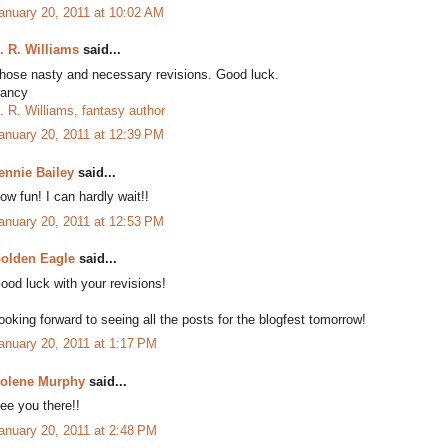
anuary 20, 2011 at 10:02 AM
. R. Williams
said...
hose nasty and necessary revisions. Good luck.
ancy
. R. Williams, fantasy author
anuary 20, 2011 at 12:39 PM
ennie Bailey
said...
ow fun! I can hardly wait!!
anuary 20, 2011 at 12:53 PM
olden Eagle
said...
ood luck with your revisions!
ooking forward to seeing all the posts for the blogfest tomorrow!
anuary 20, 2011 at 1:17 PM
olene Murphy
said...
ee you there!!
anuary 20, 2011 at 2:48 PM