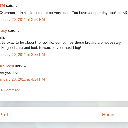
TM
said...
Summer--I think it's going to be very cute. You have a super day, too! :o) <3
anuary 20, 2011 at 3:50 PM
racy
said...
lli,
..it's okay to be absent for awhile; sometimes those breaks are necessary.
ake good care and look forward to your next blog!
anuary 20, 2011 at 3:55 PM
nknown
said...
ee you then.
anuary 20, 2011 at 4:24 PM
 a Comment
Post
Home