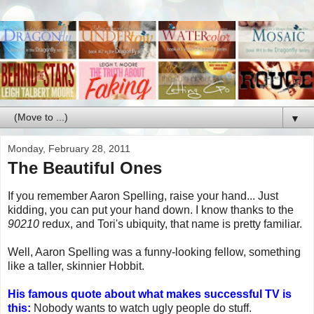
▼
Monday, February 28, 2011
The Beautiful Ones
If you remember Aaron Spelling, raise your hand... Just
kidding, you can put your hand down. I know thanks to the
90210
redux, and Tori's ubiquity, that name is pretty familiar.
Well, Aaron Spelling was a funny-looking fellow, something
like a taller, skinnier Hobbit.
His famous quote about what makes successful TV is
this:
Nobody wants to watch ugly people do stuff.