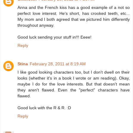
Anna and the French kiss has a good example of a not so
perfect love interest. He's short, has crooked teeth, etc...
My mom and I both agreed that we pictured him differently
throughout anyway.
Good luck sending your stuff in!!! Eeee!
Reply
Stina
February 28, 2011 at 8:19 AM
I like good looking characters too, but I don't dwell on their
looks (whether it's in a book I wrote or am reading). Okay,
maybe I do for the love interests. But that doesn't mean
they aren't flawed. Even the "perfect" characters have
flawed.
Good luck with the R & R. :D
Reply