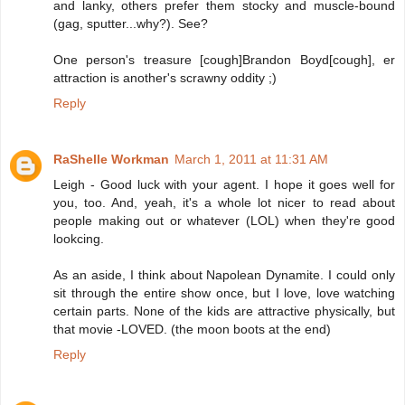
and lanky, others prefer them stocky and muscle-bound
(gag, sputter...why?). See?
One person's treasure [cough]Brandon Boyd[cough], er
attraction is another's scrawny oddity ;)
Reply
RaShelle Workman
March 1, 2011 at 11:31 AM
Leigh - Good luck with your agent. I hope it goes well for
you, too. And, yeah, it's a whole lot nicer to read about
people making out or whatever (LOL) when they're good
lookcing.
As an aside, I think about Napolean Dynamite. I could only
sit through the entire show once, but I love, love watching
certain parts. None of the kids are attractive physically, but
that movie -LOVED. (the moon boots at the end)
Reply