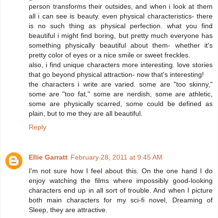
person transforms their outsides, and when i look at them
all i can see is beauty. even physical characteristics- there
is no such thing as physical perfection. what you find
beautiful i might find boring, but pretty much everyone has
something physically beautiful about them- whether it's
pretty color of eyes or a nice smile or sweet freckles.
also, i find unique characters more interesting. love stories
that go beyond physical attraction- now that's interesting!
the characters i write are varied. some are "too skinny,"
some are "too fat," some are nerdish, some are athletic,
some are physically scarred, some could be defined as
plain, but to me they are all beautiful.
Reply
Ellie Garratt
February 28, 2011 at 9:45 AM
I'm not sure how I feel about this. On the one hand I do
enjoy watching the films where impossibly good-looking
characters end up in all sort of trouble. And when I picture
both main characters for my sci-fi novel, Dreaming of
Sleep, they are attractive.