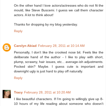
On the other hand I love actors/actresses who do not fit the
mould, like Steve Buscemi. I guess we call them character
actors. A lot to think about!
Thanks for dropping by my blog yesterday.
Reply
Carolyn Abiad
February 28, 2011 at 10:14 AM
Personally, I don't like the crooked nose bit. Feels like the
deliberate hand of the author - I like to play with short,
plump, scrawny, hair issues, etc... average-ish adjustments.
Pocked skin? Maybe. I guess cute is important and
downright ugly is just hard to play off naturally.
Reply
Tracy
February 28, 2011 at 10:20 AM
I like beautiful characters. If I'm going to willingly give up 8-
10 hours of my life reading about someone who doesn't