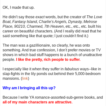
OK, I made that up.
He didn't say those
exact
words, but the creator of
The Love
Boat
,
Fantasy Island
,
Charlie's Angels, Dynasty, Melrose
Place, 90210, Charmed, 7th Heaven
, etc., etc., etc. built his
career on beautiful characters. (And I really did read that he
said something like that quote; I just couldn't find it.)
The man was a gazillionaire, so clearly, he was onto
something. And true confession, I don't prefer movies or TV
shows in which bad stuff happens to a bunch of unattractive
people.
I like the pretty, rich people to suffer.
I especially like it when they suffer in
fabulous
ways--like in
slap-fights in the lily ponds out behind their 5,000-bedroom
mansions. (
link
)
Why am I bringing all this up?
Because I write YA romance-assorted-sub-genre books, and
all of my main characters are attractive.