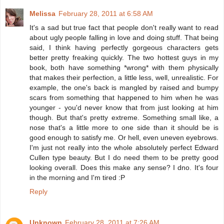
Melissa
February 28, 2011 at 6:58 AM
It's a sad but true fact that people don't really want to read
about ugly people falling in love and doing stuff. That being
said, I think having perfectly gorgeous characters gets
better pretty freaking quickly. The two hottest guys in my
book, both have something *wrong* with them physically
that makes their perfection, a little less, well, unrealistic. For
example, the one's back is mangled by raised and bumpy
scars from something that happened to him when he was
younger - you'd never know that from just looking at him
though. But that's pretty extreme. Something small like, a
nose that's a little more to one side than it should be is
good enough to satisfy me. Or hell, even uneven eyebrows.
I'm just not really into the whole absolutely perfect Edward
Cullen type beauty. But I do need them to be pretty good
looking overall. Does this make any sense? I dno. It's four
in the morning and I'm tired :P
Reply
Unknown
February 28, 2011 at 7:26 AM