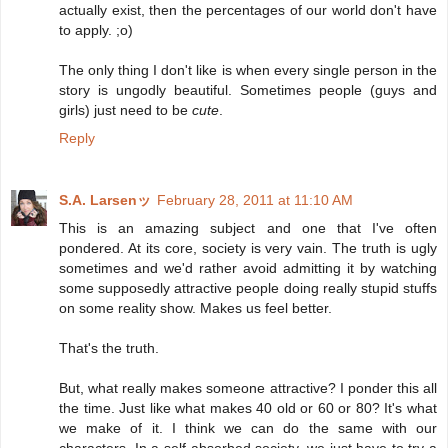
actually exist, then the percentages of our world don't have
to apply. ;o)
The only thing I don't like is when every single person in the
story is ungodly beautiful. Sometimes people (guys and
girls) just need to be
cute
.
Reply
S.A. Larsenッ
February 28, 2011 at 11:10 AM
This is an amazing subject and one that I've often
pondered. At its core, society is very vain. The truth is ugly
sometimes and we'd rather avoid admitting it by watching
some supposedly attractive people doing really stupid stuffs
on some reality show. Makes us feel better.
That's the truth.
But, what really makes someone attractive? I ponder this all
the time. Just like what makes 40 old or 60 or 80? It's what
we make of it. I think we can do the same with our