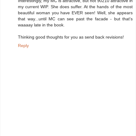
Interestingly, my MC is attractive, but not 90210 attractive in
my current WIP. She does suffer. At the hands of the most
beautiful woman you have EVER seen! Well, she appears
that way...until MC can see past the facade - but that's
waaaay late in the book.
Thinking good thoughts for you as send back revisions!
Reply