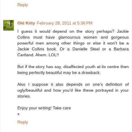
Reply
Old Kitty
February 28, 2011 at 5:36 PM
I guess it would depend on the story perhaps? Jackie
Collins must have glamourous women and gorgeous
powerful men among other things or else it won't be a
Jackie Collins book. Or a Danielle Steel or a Barbara
Cartland. Ahem. LOL!!
But if the story has say, disaffected youth at its centre then
being perfectly beautiful may be a drawback.
Also I suppose it also depends on one's definition of
ugly/beautiful and how you'd like these portrayed in your
stories.
Enjoy your writing! Take care
x
Reply