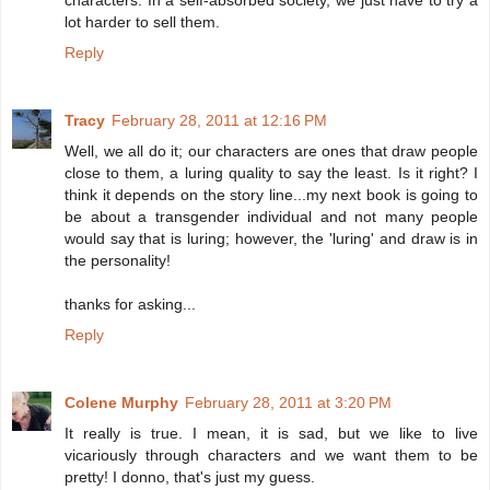
characters. In a self-absorbed society, we just have to try a
lot harder to sell them.
Reply
Tracy
February 28, 2011 at 12:16 PM
Well, we all do it; our characters are ones that draw people
close to them, a luring quality to say the least. Is it right? I
think it depends on the story line...my next book is going to
be about a transgender individual and not many people
would say that is luring; however, the 'luring' and draw is in
the personality!
thanks for asking...
Reply
Colene Murphy
February 28, 2011 at 3:20 PM
It really is true. I mean, it is sad, but we like to live
vicariously through characters and we want them to be
pretty! I donno, that's just my guess.