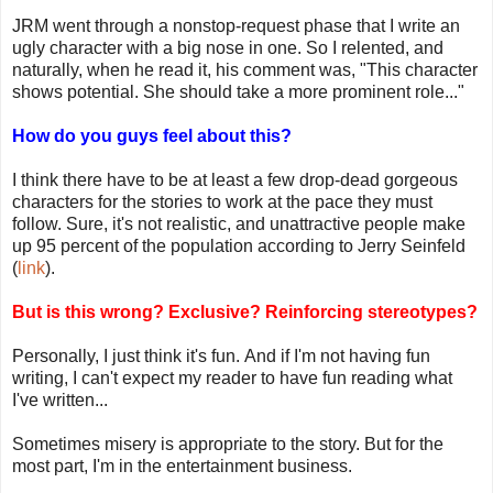
JRM went through a nonstop-request phase that I write an
ugly character with a big nose in one. So I relented, and
naturally, when he read it, his comment was, "This character
shows potential. She should take a more prominent role..."
How do you guys feel about this?
I think there have to be at least a few drop-dead gorgeous
characters for the stories to work at the pace they must
follow. Sure, it's not realistic, and unattractive people make
up 95 percent of the population according to Jerry Seinfeld
(
link
).
But is this wrong? Exclusive? Reinforcing stereotypes?
Personally, I just think it's fun. And if I'm not having fun
writing, I can't expect my reader to have fun reading what
I've written...
Sometimes misery is appropriate to the story. But for the
most part, I'm in the entertainment business.