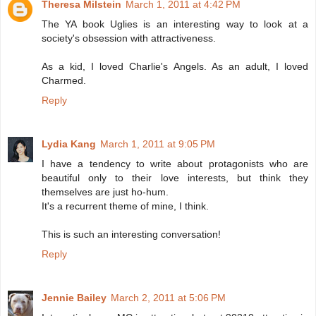
Theresa Milstein
March 1, 2011 at 4:42 PM
The YA book Uglies is an interesting way to look at a
society's obsession with attractiveness.
As a kid, I loved Charlie's Angels. As an adult, I loved
Charmed.
Reply
Lydia Kang
March 1, 2011 at 9:05 PM
I have a tendency to write about protagonists who are
beautiful only to their love interests, but think they
themselves are just ho-hum.
It's a recurrent theme of mine, I think.
This is such an interesting conversation!
Reply
Jennie Bailey
March 2, 2011 at 5:06 PM