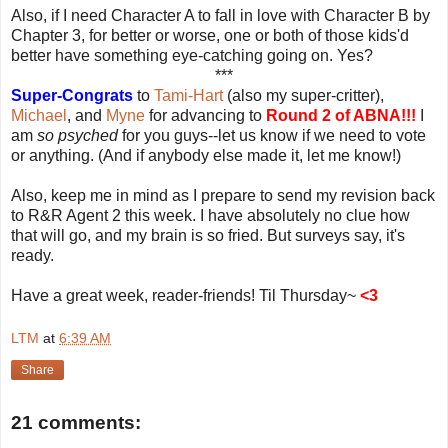
Also, if I need Character A to fall in love with Character B by
Chapter 3, for better or worse, one or both of those kids'd
better have something eye-catching going on. Yes?
***
Super-Congrats
to
Tami-Hart
(also my super-critter),
Michael
, and
Myne
for advancing to
Round 2 of ABNA!!!
I
am
so psyched
for you guys--let us know if we need to vote
or anything. (And if anybody else made it, let me know!)
Also, keep me in mind as I prepare to send my revision back
to R&R Agent 2 this week. I have absolutely no clue how
that will go, and my brain is so fried. But surveys say, it's
ready.
Have a great week, reader-friends! Til Thursday~
<3
LTM
at
6:39 AM
Share
21 comments: