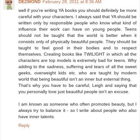
DEZMOND
February 28, 2011 at 8:36 AM
well if you're writing YA books you should definitely be more
careful with your characters. I always said that YA should be
written only by responsible people who know what kind of
influence their work can have on young people. Teens
should not be taught that the world is better when it
consists only of physically beautiful people. They should be
taught to feel good in their bodies and to respect
themselves. Creating books like TWILIGHT in which all the
characters are top models is extremely bad for teens. Why
adding to the sadness, suffering and tears of all the sweet
geeks, overweight kids etc. who are taught by modern
world that being beautiful isn't an inner but external thing.
That's why you have to be careful, Leigh and saying that
you personally love just beautiful people isn't an excuse.
I am known as someone who often promotes beauty, but I
always try to balance it - so I write about people who also
have inner talents.
Reply