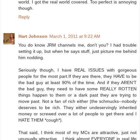
world. I got the real world covered. Too perfect is annoying
though.
Reply
Hart Johnson
March 1, 2011 at 9:22 AM
You do know JRM channels me, don't you? I had trouble
setting it up, but when he says stuff, just picture me behind
him nodding.
Seriously though, I have REAL ISSUES with gorgeous
people for the most part.If they are there, they HAVE to be
the bad guy at least 90% of the time. And if they AREN'T
the bad guy, they need to have some REALLY ROTTEN
things happen to them or a dark past they are trying to
move past. Not a fan of rich either (the schmucks--nobody
deserves to be rich. They either undeservingly inherited
money or screwed over a lot of people to get there and I
HATE THEM *cough*).
That said, I think most of my MCs are attractive, just not
unusually attractive... I think almost EVERYONE in real life