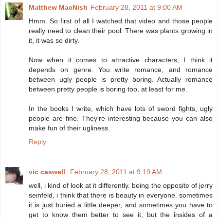
Matthew MacNish
February 28, 2011 at 9:00 AM
Hmm. So first of all I watched that video and those people
really need to clean their pool. There was plants growing in
it, it was so dirty.
Now when it comes to attractive characters, I think it
depends on genre. You write romance, and romance
between ugly people is pretty boring. Actually romance
between pretty people is boring too, at least for me.
In the books I write, which have lots of sword fights, ugly
people are fine. They're interesting because you can also
make fun of their ugliness.
Reply
vic caswell
February 28, 2011 at 9:19 AM
well, i kind of look at it differently. being the opposite of jerry
seinfeld, i think that there is beauty in everyone. sometimes
it is just buried a little deeper, and sometimes you have to
get to know them better to see it, but the insides of a