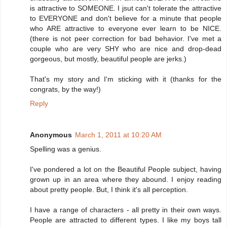
is attractive to SOMEONE. I jsut can't tolerate the attractive
to EVERYONE and don't believe for a minute that people
who ARE attractive to everyone ever learn to be NICE.
(there is not peer correction for bad behavior. I've met a
couple who are very SHY who are nice and drop-dead
gorgeous, but mostly, beautiful people are jerks.)
That's my story and I'm sticking with it (thanks for the
congrats, by the way!)
Reply
Anonymous
March 1, 2011 at 10:20 AM
Spelling was a genius.
I've pondered a lot on the Beautiful People subject, having
grown up in an area where they abound. I enjoy reading
about pretty people. But, I think it's all perception.
I have a range of characters - all pretty in their own ways.
People are attracted to different types. I like my boys tall