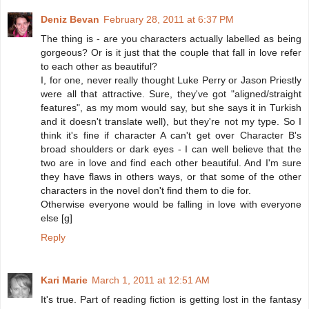
Deniz Bevan
February 28, 2011 at 6:37 PM
The thing is - are you characters actually labelled as being
gorgeous? Or is it just that the couple that fall in love refer
to each other as beautiful?
I, for one, never really thought Luke Perry or Jason Priestly
were all that attractive. Sure, they've got "aligned/straight
features", as my mom would say, but she says it in Turkish
and it doesn't translate well), but they're not my type. So I
think it's fine if character A can't get over Character B's
broad shoulders or dark eyes - I can well believe that the
two are in love and find each other beautiful. And I'm sure
they have flaws in others ways, or that some of the other
characters in the novel don't find them to die for.
Otherwise everyone would be falling in love with everyone
else [g]
Reply
Kari Marie
March 1, 2011 at 12:51 AM
It's true. Part of reading fiction is getting lost in the fantasy