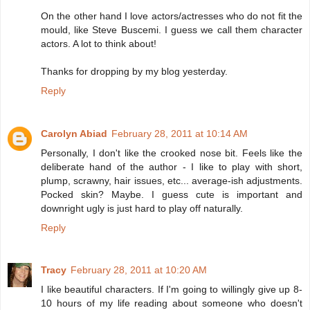
On the other hand I love actors/actresses who do not fit the
mould, like Steve Buscemi. I guess we call them character
actors. A lot to think about!
Thanks for dropping by my blog yesterday.
Reply
Carolyn Abiad
February 28, 2011 at 10:14 AM
Personally, I don't like the crooked nose bit. Feels like the
deliberate hand of the author - I like to play with short,
plump, scrawny, hair issues, etc... average-ish adjustments.
Pocked skin? Maybe. I guess cute is important and
downright ugly is just hard to play off naturally.
Reply
Tracy
February 28, 2011 at 10:20 AM
I like beautiful characters. If I'm going to willingly give up 8-
10 hours of my life reading about someone who doesn't