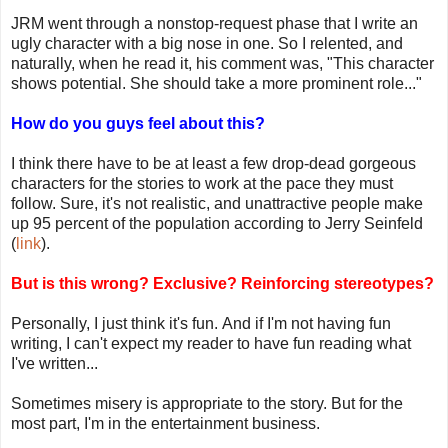
JRM went through a nonstop-request phase that I write an
ugly character with a big nose in one. So I relented, and
naturally, when he read it, his comment was, "This character
shows potential. She should take a more prominent role..."
How do you guys feel about this?
I think there have to be at least a few drop-dead gorgeous
characters for the stories to work at the pace they must
follow. Sure, it's not realistic, and unattractive people make
up 95 percent of the population according to Jerry Seinfeld
(
link
).
But is this wrong? Exclusive? Reinforcing stereotypes?
Personally, I just think it's fun. And if I'm not having fun
writing, I can't expect my reader to have fun reading what
I've written...
Sometimes misery is appropriate to the story. But for the
most part, I'm in the entertainment business.