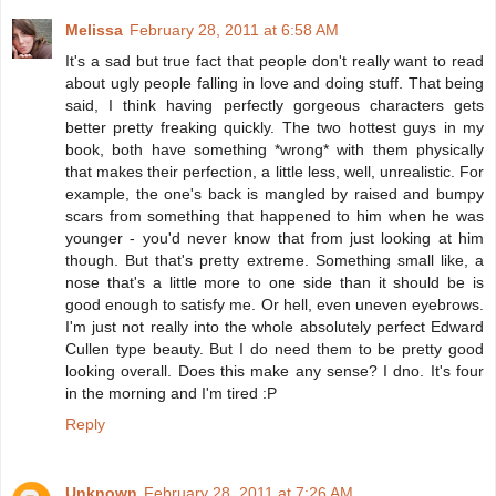
Melissa
February 28, 2011 at 6:58 AM
It's a sad but true fact that people don't really want to read
about ugly people falling in love and doing stuff. That being
said, I think having perfectly gorgeous characters gets
better pretty freaking quickly. The two hottest guys in my
book, both have something *wrong* with them physically
that makes their perfection, a little less, well, unrealistic. For
example, the one's back is mangled by raised and bumpy
scars from something that happened to him when he was
younger - you'd never know that from just looking at him
though. But that's pretty extreme. Something small like, a
nose that's a little more to one side than it should be is
good enough to satisfy me. Or hell, even uneven eyebrows.
I'm just not really into the whole absolutely perfect Edward
Cullen type beauty. But I do need them to be pretty good
looking overall. Does this make any sense? I dno. It's four
in the morning and I'm tired :P
Reply
Unknown
February 28, 2011 at 7:26 AM