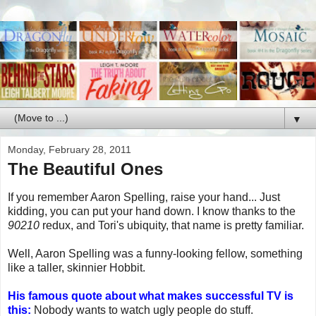
▼
Monday, February 28, 2011
The Beautiful Ones
If you remember Aaron Spelling, raise your hand... Just
kidding, you can put your hand down. I know thanks to the
90210
redux, and Tori's ubiquity, that name is pretty familiar.
Well, Aaron Spelling was a funny-looking fellow, something
like a taller, skinnier Hobbit.
His famous quote about what makes successful TV is
this:
Nobody wants to watch ugly people do stuff.