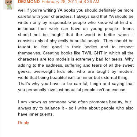
DEZMOND
February 28, 2011 at 8:36 AM
well if you're writing YA books you should definitely be more
careful with your characters. I always said that YA should be
written only by responsible people who know what kind of
influence their work can have on young people. Teens
should not be taught that the world is better when it
consists only of physically beautiful people. They should be
taught to feel good in their bodies and to respect
themselves. Creating books like TWILIGHT in which all the
characters are top models is extremely bad for teens. Why
adding to the sadness, suffering and tears of all the sweet
geeks, overweight kids etc. who are taught by modern
world that being beautiful isn't an inner but external thing.
That's why you have to be careful, Leigh and saying that
you personally love just beautiful people isn't an excuse.
I am known as someone who often promotes beauty, but I
always try to balance it - so I write about people who also
have inner talents.
Reply