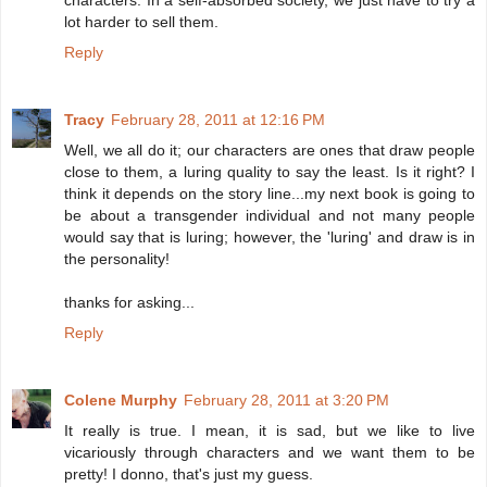
characters. In a self-absorbed society, we just have to try a
lot harder to sell them.
Reply
Tracy
February 28, 2011 at 12:16 PM
Well, we all do it; our characters are ones that draw people
close to them, a luring quality to say the least. Is it right? I
think it depends on the story line...my next book is going to
be about a transgender individual and not many people
would say that is luring; however, the 'luring' and draw is in
the personality!
thanks for asking...
Reply
Colene Murphy
February 28, 2011 at 3:20 PM
It really is true. I mean, it is sad, but we like to live
vicariously through characters and we want them to be
pretty! I donno, that's just my guess.