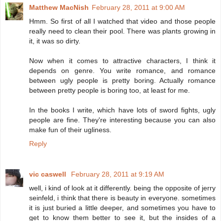
Matthew MacNish
February 28, 2011 at 9:00 AM
Hmm. So first of all I watched that video and those people
really need to clean their pool. There was plants growing in
it, it was so dirty.
Now when it comes to attractive characters, I think it
depends on genre. You write romance, and romance
between ugly people is pretty boring. Actually romance
between pretty people is boring too, at least for me.
In the books I write, which have lots of sword fights, ugly
people are fine. They're interesting because you can also
make fun of their ugliness.
Reply
vic caswell
February 28, 2011 at 9:19 AM
well, i kind of look at it differently. being the opposite of jerry
seinfeld, i think that there is beauty in everyone. sometimes
it is just buried a little deeper, and sometimes you have to
get to know them better to see it, but the insides of a