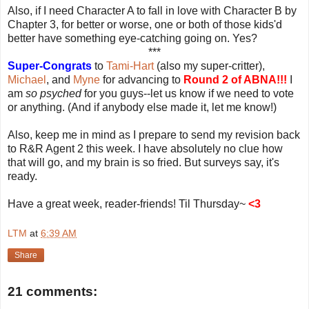
Also, if I need Character A to fall in love with Character B by
Chapter 3, for better or worse, one or both of those kids'd
better have something eye-catching going on. Yes?
***
Super-Congrats
to
Tami-Hart
(also my super-critter),
Michael
, and
Myne
for advancing to
Round 2 of ABNA!!!
I
am
so psyched
for you guys--let us know if we need to vote
or anything. (And if anybody else made it, let me know!)
Also, keep me in mind as I prepare to send my revision back
to R&R Agent 2 this week. I have absolutely no clue how
that will go, and my brain is so fried. But surveys say, it's
ready.
Have a great week, reader-friends! Til Thursday~
<3
LTM
at
6:39 AM
Share
21 comments: