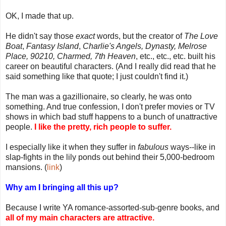
OK, I made that up.
He didn't say those
exact
words, but the creator of
The Love
Boat
,
Fantasy Island
,
Charlie's Angels, Dynasty, Melrose
Place, 90210, Charmed, 7th Heaven
, etc., etc., etc. built his
career on beautiful characters. (And I really did read that he
said something like that quote; I just couldn't find it.)
The man was a gazillionaire, so clearly, he was onto
something. And true confession, I don't prefer movies or TV
shows in which bad stuff happens to a bunch of unattractive
people.
I like the pretty, rich people to suffer.
I especially like it when they suffer in
fabulous
ways--like in
slap-fights in the lily ponds out behind their 5,000-bedroom
mansions. (
link
)
Why am I bringing all this up?
Because I write YA romance-assorted-sub-genre books, and
all of my main characters are attractive.