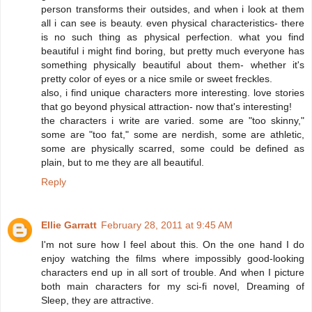
person transforms their outsides, and when i look at them
all i can see is beauty. even physical characteristics- there
is no such thing as physical perfection. what you find
beautiful i might find boring, but pretty much everyone has
something physically beautiful about them- whether it's
pretty color of eyes or a nice smile or sweet freckles.
also, i find unique characters more interesting. love stories
that go beyond physical attraction- now that's interesting!
the characters i write are varied. some are "too skinny,"
some are "too fat," some are nerdish, some are athletic,
some are physically scarred, some could be defined as
plain, but to me they are all beautiful.
Reply
Ellie Garratt
February 28, 2011 at 9:45 AM
I'm not sure how I feel about this. On the one hand I do
enjoy watching the films where impossibly good-looking
characters end up in all sort of trouble. And when I picture
both main characters for my sci-fi novel, Dreaming of
Sleep, they are attractive.