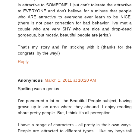
is attractive to SOMEONE. I jsut can't tolerate the attractive
to EVERYONE and don't believe for a minute that people
who ARE attractive to everyone ever learn to be NICE.
(there is not peer correction for bad behavior. I've met a
couple who are very SHY who are nice and drop-dead
gorgeous, but mostly, beautiful people are jerks.)
That's my story and I'm sticking with it (thanks for the
congrats, by the way!)
Reply
Anonymous
March 1, 2011 at 10:20 AM
Spelling was a genius.
I've pondered a lot on the Beautiful People subject, having
grown up in an area where they abound. I enjoy reading
about pretty people. But, I think it's all perception.
I have a range of characters - all pretty in their own ways.
People are attracted to different types. I like my boys tall