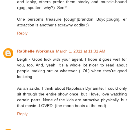
and lanky, others prefer them stocky and muscle-bound
(gag, sputter...why?). See?
One person's treasure [cough]Brandon Boyd[cough], er
attraction is another's scrawny oddity ;)
Reply
RaShelle Workman
March 1, 2011 at 11:31 AM
Leigh - Good luck with your agent. I hope it goes well for
you, too. And, yeah, it's a whole lot nicer to read about
people making out or whatever (LOL) when they're good
lookcing.
As an aside, I think about Napolean Dynamite. I could only
sit through the entire show once, but I love, love watching
certain parts. None of the kids are attractive physically, but
that movie -LOVED. (the moon boots at the end)
Reply