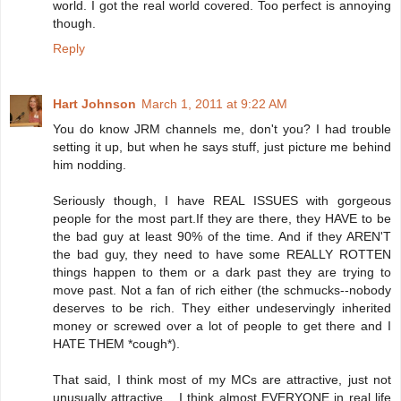
world. I got the real world covered. Too perfect is annoying
though.
Reply
Hart Johnson
March 1, 2011 at 9:22 AM
You do know JRM channels me, don't you? I had trouble
setting it up, but when he says stuff, just picture me behind
him nodding.
Seriously though, I have REAL ISSUES with gorgeous
people for the most part.If they are there, they HAVE to be
the bad guy at least 90% of the time. And if they AREN'T
the bad guy, they need to have some REALLY ROTTEN
things happen to them or a dark past they are trying to
move past. Not a fan of rich either (the schmucks--nobody
deserves to be rich. They either undeservingly inherited
money or screwed over a lot of people to get there and I
HATE THEM *cough*).
That said, I think most of my MCs are attractive, just not
unusually attractive... I think almost EVERYONE in real life