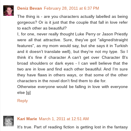
Deniz Bevan
February 28, 2011 at 6:37 PM
The thing is - are you characters actually labelled as being
gorgeous? Or is it just that the couple that fall in love refer
to each other as beautiful?
I, for one, never really thought Luke Perry or Jason Priestly
were all that attractive. Sure, they've got "aligned/straight
features", as my mom would say, but she says it in Turkish
and it doesn't translate well), but they're not my type. So I
think it's fine if character A can't get over Character B's
broad shoulders or dark eyes - I can well believe that the
two are in love and find each other beautiful. And I'm sure
they have flaws in others ways, or that some of the other
characters in the novel don't find them to die for.
Otherwise everyone would be falling in love with everyone
else [g]
Reply
Kari Marie
March 1, 2011 at 12:51 AM
It's true. Part of reading fiction is getting lost in the fantasy