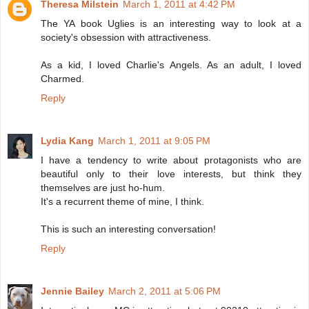
Theresa Milstein
March 1, 2011 at 4:42 PM
The YA book Uglies is an interesting way to look at a
society's obsession with attractiveness.
As a kid, I loved Charlie's Angels. As an adult, I loved
Charmed.
Reply
Lydia Kang
March 1, 2011 at 9:05 PM
I have a tendency to write about protagonists who are
beautiful only to their love interests, but think they
themselves are just ho-hum.
It's a recurrent theme of mine, I think.
This is such an interesting conversation!
Reply
Jennie Bailey
March 2, 2011 at 5:06 PM