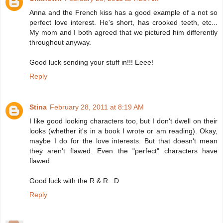
Anna and the French kiss has a good example of a not so
perfect love interest. He's short, has crooked teeth, etc...
My mom and I both agreed that we pictured him differently
throughout anyway.
Good luck sending your stuff in!!! Eeee!
Reply
Stina
February 28, 2011 at 8:19 AM
I like good looking characters too, but I don't dwell on their
looks (whether it's in a book I wrote or am reading). Okay,
maybe I do for the love interests. But that doesn't mean
they aren't flawed. Even the "perfect" characters have
flawed.
Good luck with the R & R. :D
Reply