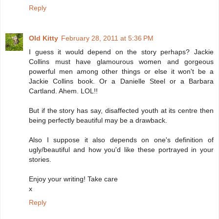
Reply
Old Kitty
February 28, 2011 at 5:36 PM
I guess it would depend on the story perhaps? Jackie
Collins must have glamourous women and gorgeous
powerful men among other things or else it won't be a
Jackie Collins book. Or a Danielle Steel or a Barbara
Cartland. Ahem. LOL!!
But if the story has say, disaffected youth at its centre then
being perfectly beautiful may be a drawback.
Also I suppose it also depends on one's definition of
ugly/beautiful and how you'd like these portrayed in your
stories.
Enjoy your writing! Take care
x
Reply