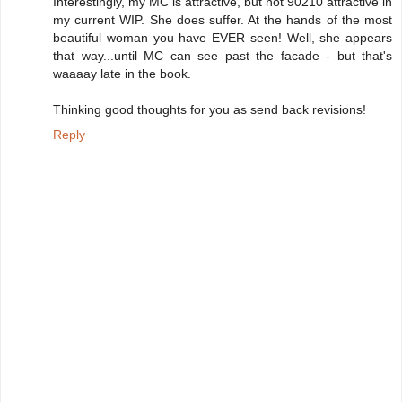
Interestingly, my MC is attractive, but not 90210 attractive in
my current WIP. She does suffer. At the hands of the most
beautiful woman you have EVER seen! Well, she appears
that way...until MC can see past the facade - but that's
waaaay late in the book.
Thinking good thoughts for you as send back revisions!
Reply