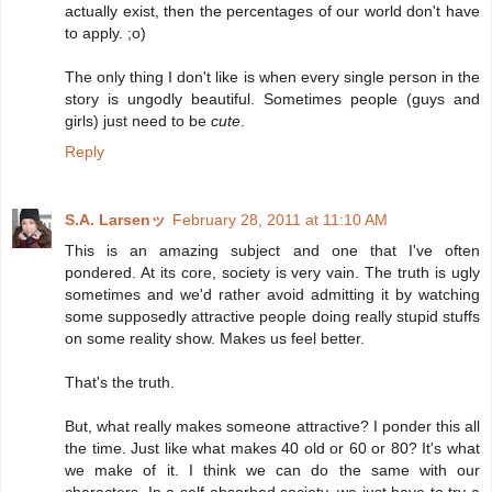
actually exist, then the percentages of our world don't have
to apply. ;o)
The only thing I don't like is when every single person in the
story is ungodly beautiful. Sometimes people (guys and
girls) just need to be
cute
.
Reply
S.A. Larsenッ
February 28, 2011 at 11:10 AM
This is an amazing subject and one that I've often
pondered. At its core, society is very vain. The truth is ugly
sometimes and we'd rather avoid admitting it by watching
some supposedly attractive people doing really stupid stuffs
on some reality show. Makes us feel better.
That's the truth.
But, what really makes someone attractive? I ponder this all
the time. Just like what makes 40 old or 60 or 80? It's what
we make of it. I think we can do the same with our