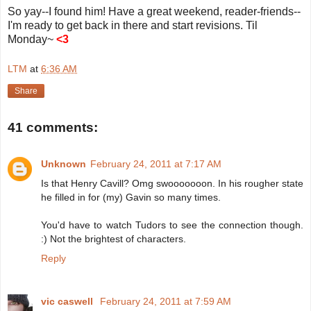
So yay--I found him! Have a great weekend, reader-friends--
I'm ready to get back in there and start revisions. Til
Monday~
<3
LTM
at
6:36 AM
Share
41 comments:
Unknown
February 24, 2011 at 7:17 AM
Is that Henry Cavill? Omg swooooooon. In his rougher state
he filled in for (my) Gavin so many times.
You'd have to watch Tudors to see the connection though.
:) Not the brightest of characters.
Reply
vic caswell
February 24, 2011 at 7:59 AM