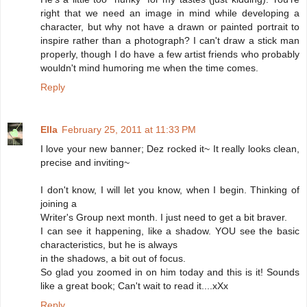
right that we need an image in mind while developing a
character, but why not have a drawn or painted portrait to
inspire rather than a photograph? I can't draw a stick man
properly, though I do have a few artist friends who probably
wouldn't mind humoring me when the time comes.
Reply
Ella
February 25, 2011 at 11:33 PM
I love your new banner; Dez rocked it~ It really looks clean,
precise and inviting~
I don't know, I will let you know, when I begin. Thinking of
joining a
Writer's Group next month. I just need to get a bit braver.
I can see it happening, like a shadow. YOU see the basic
characteristics, but he is always
in the shadows, a bit out of focus.
So glad you zoomed in on him today and this is it! Sounds
like a great book; Can't wait to read it....xXx
Reply