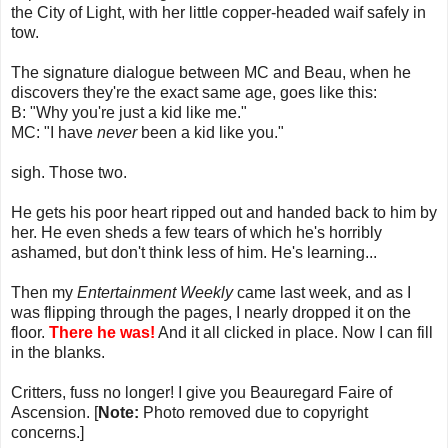
the City of Light, with her little copper-headed waif safely in
tow.
The signature dialogue between MC and Beau, when he
discovers they're the exact same age, goes like this:
B: "Why you're just a kid like me."
MC: "I have
never
been a kid like you."
sigh. Those two.
He gets his poor heart ripped out and handed back to him by
her. He even sheds a few tears of which he's horribly
ashamed, but don't think less of him. He's learning...
Then my
Entertainment Weekly
came last week, and as I
was flipping through the pages, I nearly dropped it on the
floor.
There he was!
And it all clicked in place. Now I can fill
in the blanks.
Critters, fuss no longer! I give you Beauregard Faire of
Ascension. [
Note:
Photo removed due to copyright
concerns.]