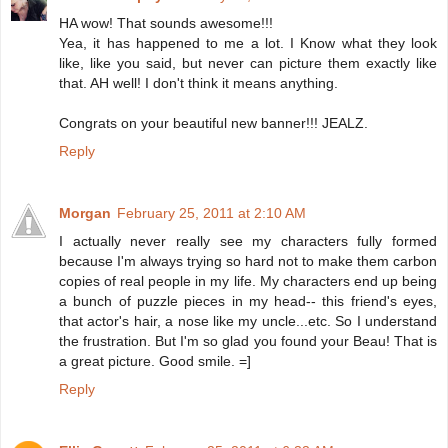
HA wow! That sounds awesome!!!
Yea, it has happened to me a lot. I Know what they look
like, like you said, but never can picture them exactly like
that. AH well! I don't think it means anything.
Congrats on your beautiful new banner!!! JEALZ.
Reply
Morgan
February 25, 2011 at 2:10 AM
I actually never really see my characters fully formed
because I'm always trying so hard not to make them carbon
copies of real people in my life. My characters end up being
a bunch of puzzle pieces in my head-- this friend's eyes,
that actor's hair, a nose like my uncle...etc. So I understand
the frustration. But I'm so glad you found your Beau! That is
a great picture. Good smile. =]
Reply