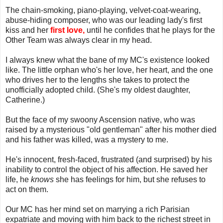
The chain-smoking, piano-playing, velvet-coat-wearing,
abuse-hiding composer, who was our leading lady's first
kiss and her
first love,
until he confides that he plays for the
Other Team was always clear in my head.
I always knew what the bane of my MC's existence looked
like. The little orphan who's her love, her heart, and the one
who drives her to the lengths she takes to protect the
unofficially adopted child. (She's my oldest daughter,
Catherine.)
But the face of my swoony Ascension native, who was
raised by a mysterious "old gentleman" after his mother died
and his father was killed, was a mystery to me.
He's innocent, fresh-faced, frustrated (and surprised) by his
inability to control the object of his affection. He saved her
life, he
knows
she has feelings for him, but she refuses to
act on them.
Our MC has her mind set on marrying a rich Parisian
expatriate and moving with him back to the richest street in