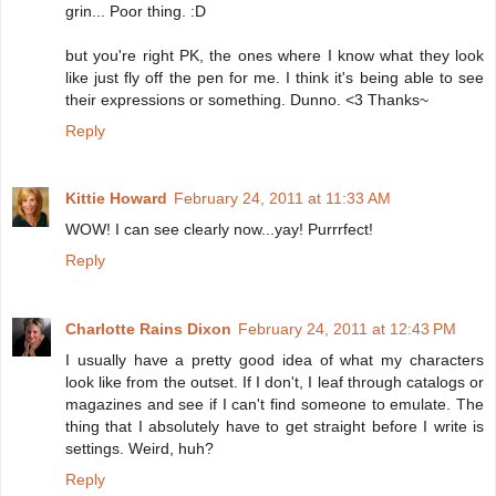
grin... Poor thing. :D
but you're right PK, the ones where I know what they look
like just fly off the pen for me. I think it's being able to see
their expressions or something. Dunno. <3 Thanks~
Reply
Kittie Howard
February 24, 2011 at 11:33 AM
WOW! I can see clearly now...yay! Purrrfect!
Reply
Charlotte Rains Dixon
February 24, 2011 at 12:43 PM
I usually have a pretty good idea of what my characters
look like from the outset. If I don't, I leaf through catalogs or
magazines and see if I can't find someone to emulate. The
thing that I absolutely have to get straight before I write is
settings. Weird, huh?
Reply