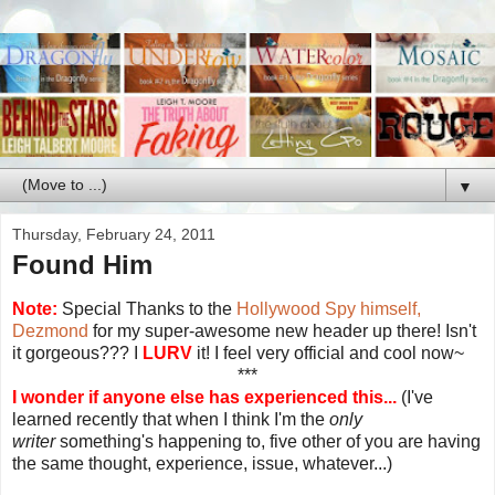
▼
Thursday, February 24, 2011
Found Him
Note:
Special Thanks to the
Hollywood Spy himself,
Dezmond
for my super-awesome new header up there! Isn't
it gorgeous??? I
LURV
it! I feel very official and cool now~
***
I wonder if anyone else has experienced this...
(I've
learned recently that when I think I'm the
only
writer
something's happening to, five other of you are having
the same thought, experience, issue, whatever...)