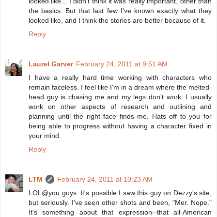
looked like... I didn't think it was really important, other than
the basics. But that last few I've known exactly what they
looked like, and I think the stories are better because of it.
Reply
Laurel Garver
February 24, 2011 at 9:51 AM
I have a really hard time working with characters who
remain faceless. I feel like I'm in a dream where the melted-
head guy is chasing me and my legs don't work. I usually
work on other aspects of research and outlining and
planning until the right face finds me. Hats off to you for
being able to progress without having a character fixed in
your mind.
Reply
LTM
February 24, 2011 at 10:23 AM
LOL@you guys. It's possible I saw this guy on Dezzy's site,
but seriously. I've seen other shots and been, "Mer. Nope."
It's something about that expression--that all-American