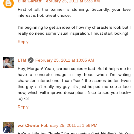
Ellie Garratt
February 25, 2011 at 6:33 AM
First of all, the banner is stunning. Secondly, your love
interest is hot. Great choice.
I'm beginning to get an idea of how my characters look but I
really do need some visual inspiration. I must start looking!
Reply
LTM
February 25, 2011 at 10:05 AM
Hey, Morgan! Yeah, carbon copies = bad. But it helps me to
have a concrete image in my head when I'm writing
character interactions. I can *see* the scenes better. Even
this guy isn't really my guy--it's just helped me see a face
now, which will improve description. Nice to see you back~
:o) <3
Reply
walk2write
February 25, 2011 at 1:58 PM
He's a little too "hunky" for my tastes (just kidding). You're