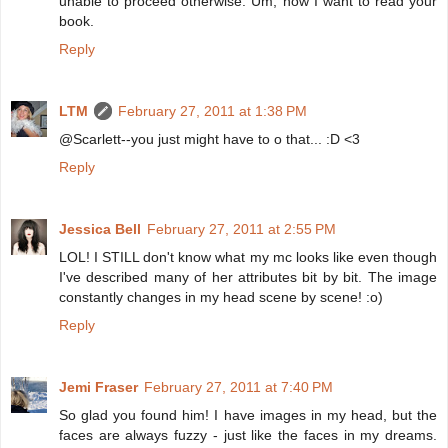
unable to proceed otherwise. Um, now I want to read your
book.
Reply
LTM
February 27, 2011 at 1:38 PM
@Scarlett--you just might have to o that... :D <3
Reply
Jessica Bell
February 27, 2011 at 2:55 PM
LOL! I STILL don't know what my mc looks like even though
I've described many of her attributes bit by bit. The image
constantly changes in my head scene by scene! :o)
Reply
Jemi Fraser
February 27, 2011 at 7:40 PM
So glad you found him! I have images in my head, but the
faces are always fuzzy - just like the faces in my dreams.