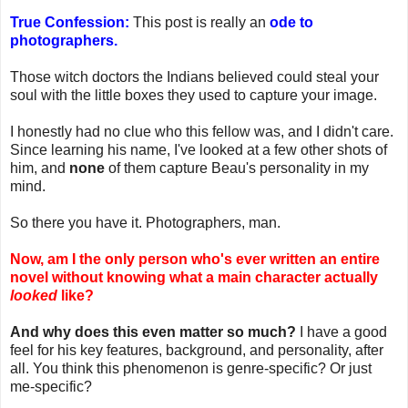
True Confession:
This post is really an
ode to
photographers.
Those witch doctors the Indians believed could steal your
soul with the little boxes they used to capture your image.
I honestly had no clue who this fellow was, and I didn't care.
Since learning his name, I've looked at a few other shots of
him, and
none
of them capture Beau's personality in my
mind.
So there you have it. Photographers, man.
Now, am I the only person who's ever written an entire
novel without knowing what a main character actually
looked
like?
And why does this even matter so much?
I have a good
feel for his key features, background, and personality, after
all. You think this phenomenon is genre-specific? Or just
me-specific?