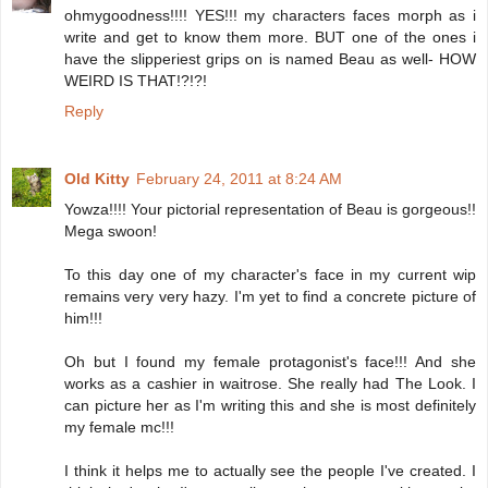
ohmygoodness!!!! YES!!! my characters faces morph as i
write and get to know them more. BUT one of the ones i
have the slipperiest grips on is named Beau as well- HOW
WEIRD IS THAT!?!?!
Reply
Old Kitty
February 24, 2011 at 8:24 AM
Yowza!!!! Your pictorial representation of Beau is gorgeous!!
Mega swoon!
To this day one of my character's face in my current wip
remains very very hazy. I'm yet to find a concrete picture of
him!!!
Oh but I found my female protagonist's face!!! And she
works as a cashier in waitrose. She really had The Look. I
can picture her as I'm writing this and she is most definitely
my female mc!!!
I think it helps me to actually see the people I've created. I