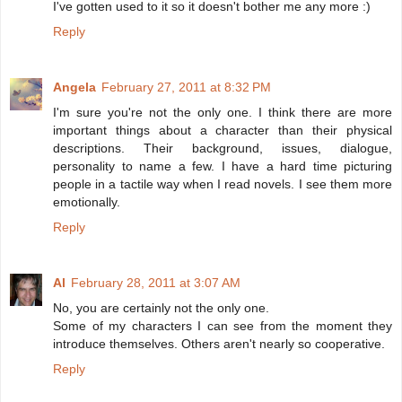
I've gotten used to it so it doesn't bother me any more :)
Reply
Angela
February 27, 2011 at 8:32 PM
I'm sure you're not the only one. I think there are more
important things about a character than their physical
descriptions. Their background, issues, dialogue,
personality to name a few. I have a hard time picturing
people in a tactile way when I read novels. I see them more
emotionally.
Reply
Al
February 28, 2011 at 3:07 AM
No, you are certainly not the only one.
Some of my characters I can see from the moment they
introduce themselves. Others aren't nearly so cooperative.
Reply