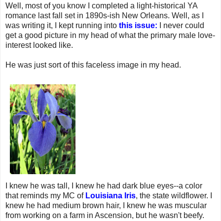
Well, most of you know I completed a light-historical YA
romance last fall set in 1890s-ish New Orleans. Well, as I
was writing it, I kept running into
this issue:
I never could
get a good picture in my head of what the primary male love-
interest looked like.
He was just sort of this faceless image in my head.
I knew he was tall, I knew he had dark blue eyes--a color
that reminds my MC of
Louisiana Iris
, the state wildflower. I
knew he had medium brown hair, I knew he was muscular
from working on a farm in Ascension, but he wasn't beefy.