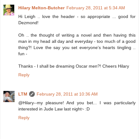
Hilary Melton-Butcher
February 28, 2011 at 5:34 AM
Hi Leigh .. love the header - so appropriate ... good for
Dezmond!
Oh .. the thought of writing a novel and then having this
man in my head all day and everyday - too much of a good
thing?! Love the say you set everyone's hearts tingling ..
fun -
Thanks - I shall be dreaming Oscar men?! Cheers Hilary
Reply
LTM
February 28, 2011 at 10:36 AM
@Hilary--my pleasure! And you bet... I was particularly
interested in Jude Law last night~ :D
Reply