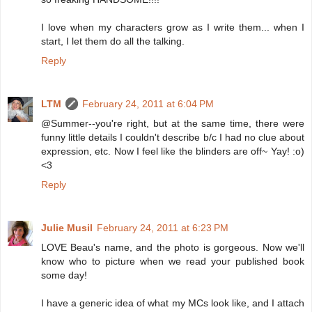
I love when my characters grow as I write them... when I
start, I let them do all the talking.
Reply
LTM
February 24, 2011 at 6:04 PM
@Summer--you're right, but at the same time, there were
funny little details I couldn't describe b/c I had no clue about
expression, etc. Now I feel like the blinders are off~ Yay! :o)
<3
Reply
Julie Musil
February 24, 2011 at 6:23 PM
LOVE Beau's name, and the photo is gorgeous. Now we'll
know who to picture when we read your published book
some day!
I have a generic idea of what my MCs look like, and I attach