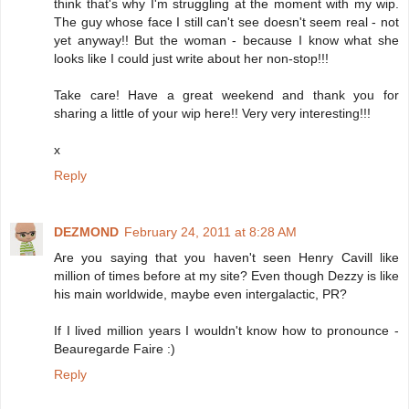
think that's why I'm struggling at the moment with my wip.
The guy whose face I still can't see doesn't seem real - not
yet anyway!! But the woman - because I know what she
looks like I could just write about her non-stop!!!
Take care! Have a great weekend and thank you for
sharing a little of your wip here!! Very very interesting!!!
x
Reply
DEZMOND
February 24, 2011 at 8:28 AM
Are you saying that you haven't seen Henry Cavill like
million of times before at my site? Even though Dezzy is like
his main worldwide, maybe even intergalactic, PR?
If I lived million years I wouldn't know how to pronounce -
Beauregarde Faire :)
Reply