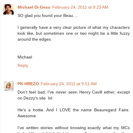
Michael Di Gesu
February 24, 2011 at 9:23 AM
SO glad you found your Beau....
I generally have a very clear picture of what my characters
look like, but sometimes one or two might be a little fuzzy
around the edges.
Michael
Reply
PK HREZO
February 24, 2011 at 9:51 AM
Don't feel bad, I've never seen Henry Cavill either, except
on Dezzy's site. lol
He's a hottie. And I LOVE the name Beauregard Faire.
Awesome.
I've written stories without knowing exactly what my MCs