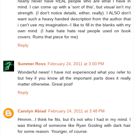
nearly never have REAL people who are what I have in
mind. I can come up with a 'sort of this', but visual isn't my
strength. (I don't notice details, either, really). I ALSO don't
want such a heavy handed description from the author that
i can't use my imagination--I like to fill in the blanks with my
own mind. (I hate hate hate real people used on book
covers. Ruins that piece for me)
Reply
Summer Ross
February 24, 2011 at 3:00 PM
Wonderful news! I have not experienced what you refer to
but hey if you know all the important parts does it really
matter otherwise. Great post!
Reply
Carolyn Abiad
February 24, 2011 at 3:48 PM
Hmmm...I think he fits, but it's not who I had in my mind. I
was thinking of someone like Ryan Gosling with dark hair
for some reason. Younger, of course.