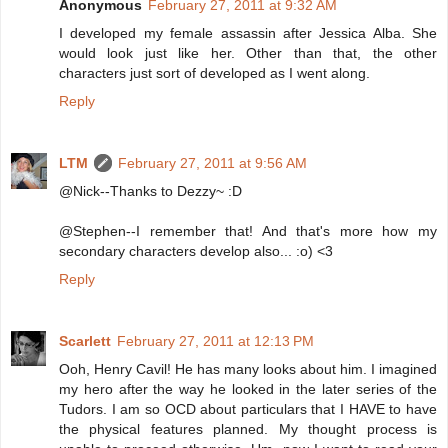
Anonymous
February 27, 2011 at 9:32 AM
I developed my female assassin after Jessica Alba. She
would look just like her. Other than that, the other
characters just sort of developed as I went along.
Reply
LTM
February 27, 2011 at 9:56 AM
@Nick--Thanks to Dezzy~ :D
@Stephen--I remember that! And that's more how my
secondary characters develop also... :o) <3
Reply
Scarlett
February 27, 2011 at 12:13 PM
Ooh, Henry Cavil! He has many looks about him. I imagined
my hero after the way he looked in the later series of the
Tudors. I am so OCD about particulars that I HAVE to have
the physical features planned. My thought process is