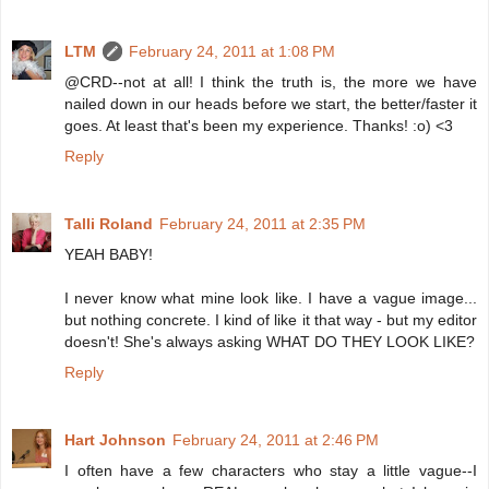
LTM
February 24, 2011 at 1:08 PM
@CRD--not at all! I think the truth is, the more we have
nailed down in our heads before we start, the better/faster it
goes. At least that's been my experience. Thanks! :o) <3
Reply
Talli Roland
February 24, 2011 at 2:35 PM
YEAH BABY!
I never know what mine look like. I have a vague image...
but nothing concrete. I kind of like it that way - but my editor
doesn't! She's always asking WHAT DO THEY LOOK LIKE?
Reply
Hart Johnson
February 24, 2011 at 2:46 PM
I often have a few characters who stay a little vague--I