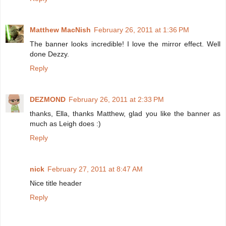
Matthew MacNish
February 26, 2011 at 1:36 PM
The banner looks incredible! I love the mirror effect. Well
done Dezzy.
Reply
DEZMOND
February 26, 2011 at 2:33 PM
thanks, Ella, thanks Matthew, glad you like the banner as
much as Leigh does :)
Reply
nick
February 27, 2011 at 8:47 AM
Nice title header
Reply