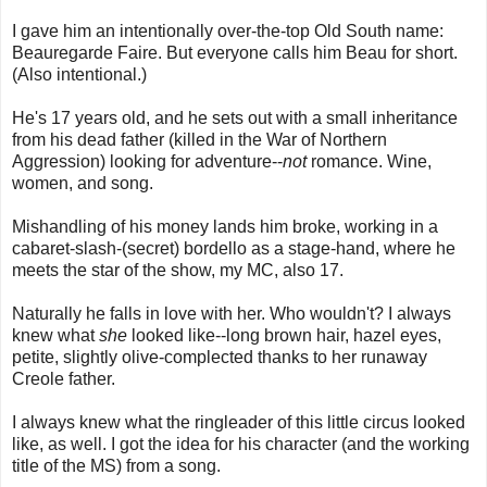
I gave him an intentionally over-the-top Old South name:
Beauregarde Faire. But everyone calls him Beau for short.
(Also intentional.)
He's 17 years old, and he sets out with a small inheritance
from his dead father (killed in the War of Northern
Aggression) looking for adventure--
not
romance. Wine,
women, and song.
Mishandling of his money lands him broke, working in a
cabaret-slash-(secret) bordello as a stage-hand, where he
meets the star of the show, my MC, also 17.
Naturally he falls in love with her. Who wouldn't? I always
knew what
she
looked like--long brown hair, hazel eyes,
petite, slightly olive-complected thanks to her runaway
Creole father.
I always knew what the ringleader of this little circus looked
like, as well. I got the idea for his character (and the working
title of the MS) from a song.