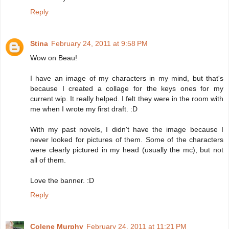
Reply
Stina
February 24, 2011 at 9:58 PM
Wow on Beau!
I have an image of my characters in my mind, but that's
because I created a collage for the keys ones for my
current wip. It really helped. I felt they were in the room with
me when I wrote my first draft. :D
With my past novels, I didn't have the image because I
never looked for pictures of them. Some of the characters
were clearly pictured in my head (usually the mc), but not
all of them.
Love the banner. :D
Reply
Colene Murphy
February 24, 2011 at 11:21 PM