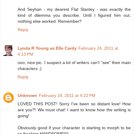
And Seyhan - my dearest Flat Stanley - was exactly the
kind of dilemma you describe. Until I figured him out,
nothing else worked. Remember?
Reply
Lynda R Young as Elle Cardy
February 24, 2011 at
4:13 PM
ooo, nice pic. I suspect a lot of writers can't "see" their main
characters ;)
Reply
Unknown
February 24, 2011 at 4:22 PM
LOVED THIS POST! Sorry I've been so distant love! How
are you?! We must chat! I want to know how the writing is
going!
Obviously good if your character is starting to morph to be
so freaking HANDSOME!!!!