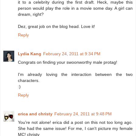
it to a celebrity during the first draft. Heck, maybe this
person would play the role in a movie some day. A girl can
dream, right?
Dez, great job on the blog head. Love it!
Reply
Lydia Kang
February 24, 2011 at 9:34 PM
Congrats on finding your swoonworthy male protag!
I'm already loving the interaction between the two
characters.
:)
Reply
erica and christy
February 24, 2011 at 9:48 PM
You're not alone! erica did a post on this not too long ago.
She had the same issue! For me, I can't picture my female
MC! christy