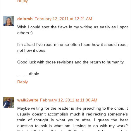
Reply
dolorah
February 12, 2011 at 12:21 AM
Wish I could spot the flaws in my writing as easily as I spot
others :)
I'm afraid I've read mine so often I see how it should read,
not how it does.
Good luck with those revisions and the return to humanity.
..........dhole
Reply
walk2write
February 12, 2011 at 11:00 AM
Maybe writing for the reader is like preaching to the choir. It
usually doesn't accomplish much if redirecting someone's
train of thought is what you're after. I guess the best
question to ask is what am I trying to do with my work?