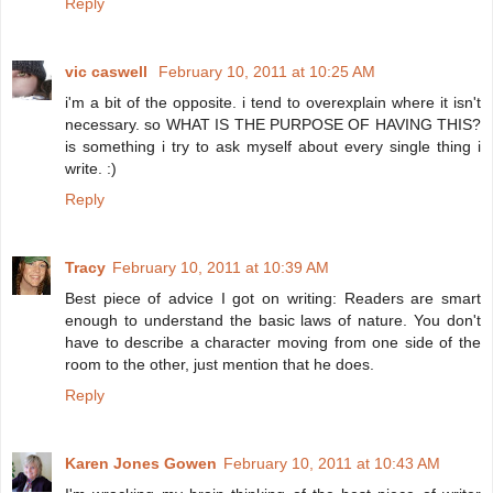
Reply
vic caswell
February 10, 2011 at 10:25 AM
i'm a bit of the opposite. i tend to overexplain where it isn't
necessary. so WHAT IS THE PURPOSE OF HAVING THIS?
is something i try to ask myself about every single thing i
write. :)
Reply
Tracy
February 10, 2011 at 10:39 AM
Best piece of advice I got on writing: Readers are smart
enough to understand the basic laws of nature. You don't
have to describe a character moving from one side of the
room to the other, just mention that he does.
Reply
Karen Jones Gowen
February 10, 2011 at 10:43 AM