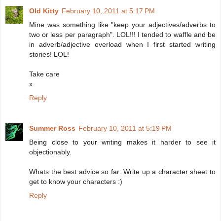
Old Kitty
February 10, 2011 at 5:17 PM
Mine was something like "keep your adjectives/adverbs to
two or less per paragraph". LOL!!! I tended to waffle and be
in adverb/adjective overload when I first started writing
stories! LOL!
Take care
x
Reply
Summer Ross
February 10, 2011 at 5:19 PM
Being close to your writing makes it harder to see it
objectionably.
Whats the best advice so far: Write up a character sheet to
get to know your characters :)
Reply