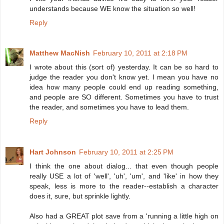
understands because WE know the situation so well!
Reply
Matthew MacNish
February 10, 2011 at 2:18 PM
I wrote about this (sort of) yesterday. It can be so hard to
judge the reader you don't know yet. I mean you have no
idea how many people could end up reading something,
and people are SO different. Sometimes you have to trust
the reader, and sometimes you have to lead them.
Reply
Hart Johnson
February 10, 2011 at 2:25 PM
I think the one about dialog... that even though people
really USE a lot of 'well', 'uh', 'um', and 'like' in how they
speak, less is more to the reader--establish a character
does it, sure, but sprinkle lightly.
Also had a GREAT plot save from a 'running a little high on