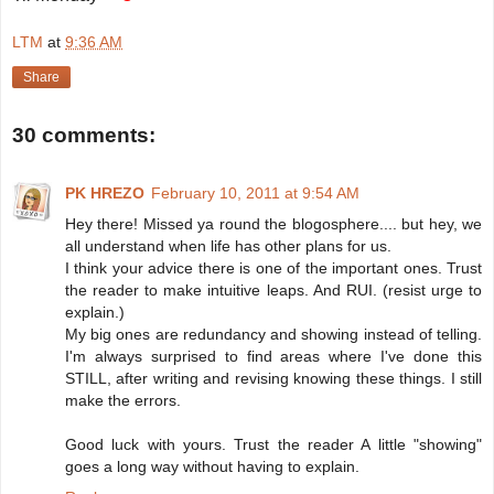
LTM
at
9:36 AM
Share
30 comments:
PK HREZO
February 10, 2011 at 9:54 AM
Hey there! Missed ya round the blogosphere.... but hey, we
all understand when life has other plans for us.
I think your advice there is one of the important ones. Trust
the reader to make intuitive leaps. And RUI. (resist urge to
explain.)
My big ones are redundancy and showing instead of telling.
I'm always surprised to find areas where I've done this
STILL, after writing and revising knowing these things. I still
make the errors.
Good luck with yours. Trust the reader A little "showing"
goes a long way without having to explain.