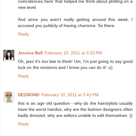
coincidences here' that helped me think about plotting on a
new level.
And since you aren't really getting around this week, I
accused you publicly of having charisma. So there.
Reply
Jessica Bell
February 10, 2011 at 3:23 PM
Oh, jeez it's too late to think! Um, I'm just going to say good
luck on the revisions and I know you can do it! ;o)
Reply
DEZMOND
February 10, 2011 at 3:41 PM
this is an age old question - why do the hairstylists usually
have the worst hairdos, why are the fashion designers often
badly dressed, why are editors unable to edit themselves :))
Reply