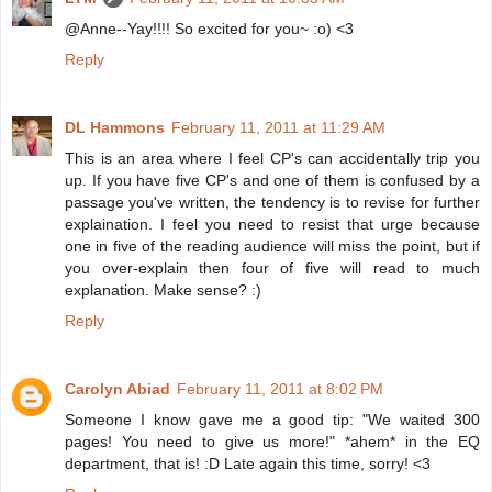
@Anne--Yay!!!! So excited for you~ :o) <3
Reply
DL Hammons
February 11, 2011 at 11:29 AM
This is an area where I feel CP's can accidentally trip you
up. If you have five CP's and one of them is confused by a
passage you've written, the tendency is to revise for further
explaination. I feel you need to resist that urge because
one in five of the reading audience will miss the point, but if
you over-explain then four of five will read to much
explanation. Make sense? :)
Reply
Carolyn Abiad
February 11, 2011 at 8:02 PM
Someone I know gave me a good tip: "We waited 300
pages! You need to give us more!" *ahem* in the EQ
department, that is! :D Late again this time, sorry! <3