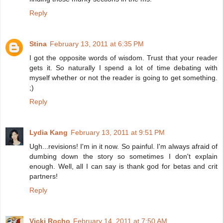
Reply
Stina
February 13, 2011 at 6:35 PM
I got the opposite words of wisdom. Trust that your reader
gets it. So naturally I spend a lot of time debating with
myself whether or not the reader is going to get something.
;)
Reply
Lydia Kang
February 13, 2011 at 9:51 PM
Ugh...revisions! I'm in it now. So painful. I'm always afraid of
dumbing down the story so sometimes I don't explain
enough. Well, all I can say is thank god for betas and crit
partners!
Reply
Vicki Rocho
February 14, 2011 at 7:50 AM