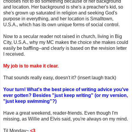
chooses not to do something because of her background
and location. Her background is she's a preacher's kid, so
she's grown up saturated in religion and seeking God's
purpose in everything, and her location is Smalltown,
U.S.A., which has its own unique forms of social control.
Now to a secular reader not raised in church, living in Big
City, U.S.A., why my MC makes the choice she makes could
easily be baffling--and clearly is based on the revision letter
I received.
My job is to make it clear.
That sounds really easy, doesn't it? (insert laugh track)
Your turn! What's the best piece of writing advice you've
ever gotten? Besides "just keep writing" (or my version,
"just keep swimming"?)
Have a great weekend, reader-friends. Even though I'm
missing, as Willie and Elvis said, you're always on my mind.
Til Monday~
<3