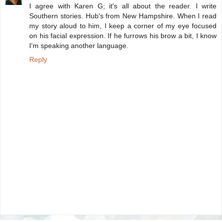
I agree with Karen G; it's all about the reader. I write
Southern stories. Hub's from New Hampshire. When I read
my story aloud to him, I keep a corner of my eye focused
on his facial expression. If he furrows his brow a bit, I know
I'm speaking another language.
Reply