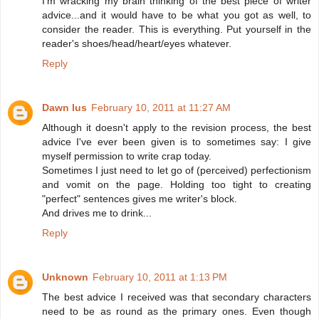
I'm wracking my brain thinking of the best piece of writer
advice...and it would have to be what you got as well, to
consider the reader. This is everything. Put yourself in the
reader's shoes/head/heart/eyes whatever.
Reply
Dawn Ius
February 10, 2011 at 11:27 AM
Although it doesn't apply to the revision process, the best
advice I've ever been given is to sometimes say: I give
myself permission to write crap today.
Sometimes I just need to let go of (perceived) perfectionism
and vomit on the page. Holding too tight to creating
"perfect" sentences gives me writer's block.
And drives me to drink...
Reply
Unknown
February 10, 2011 at 1:13 PM
The best advice I received was that secondary characters
need to be as round as the primary ones. Even though