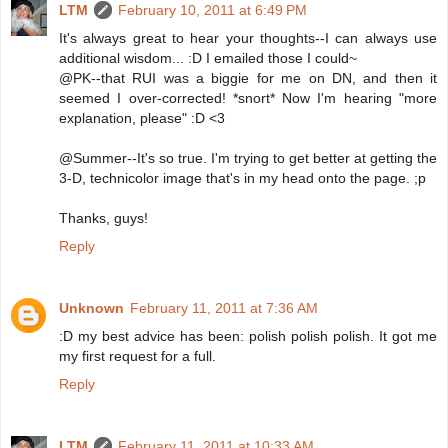
LTM
February 10, 2011 at 6:49 PM
It's always great to hear your thoughts--I can always use
additional wisdom... :D I emailed those I could~
@PK--that RUI was a biggie for me on DN, and then it
seemed I over-corrected! *snort* Now I'm hearing "more
explanation, please" :D <3
@Summer--It's so true. I'm trying to get better at getting the
3-D, technicolor image that's in my head onto the page. ;p
Thanks, guys!
Reply
Unknown
February 11, 2011 at 7:36 AM
:D my best advice has been: polish polish polish. It got me
my first request for a full.
Reply
LTM
February 11, 2011 at 10:33 AM