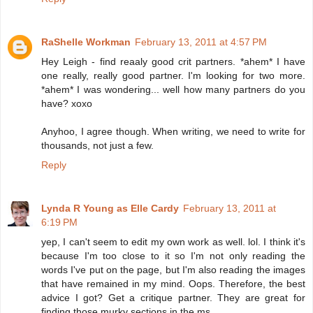
RaShelle Workman
February 13, 2011 at 4:57 PM
Hey Leigh - find reaaly good crit partners. *ahem* I have
one really, really good partner. I'm looking for two more.
*ahem* I was wondering... well how many partners do you
have? xoxo
Anyhoo, I agree though. When writing, we need to write for
thousands, not just a few.
Reply
Lynda R Young as Elle Cardy
February 13, 2011 at
6:19 PM
yep, I can't seem to edit my own work as well. lol. I think it's
because I'm too close to it so I'm not only reading the
words I've put on the page, but I'm also reading the images
that have remained in my mind. Oops. Therefore, the best
advice I got? Get a critique partner. They are great for
finding those murky sections in the ms.