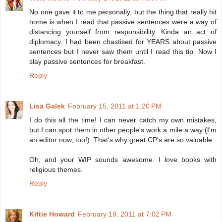
No one gave it to me personally, but the thing that really hit
home is when I read that passive sentences were a way of
distancing yourself from responsibility. Kinda an act of
diplomacy. I had been chastised for YEARS about passive
sentences but I never saw them until I read this tip. Now I
slay passive sentences for breakfast.
Reply
Lisa Galek
February 15, 2011 at 1:20 PM
I do this all the time! I can never catch my own mistakes,
but I can spot them in other people's work a mile a way (I'm
an editor now, too!). That's why great CP's are so valuable.
Oh, and your WIP sounds awesome. I love books with
religious themes.
Reply
Kittie Howard
February 19, 2011 at 7:02 PM