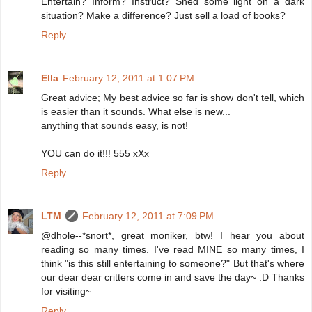
Entertain? Inform? Instruct? Shed some light on a dark
situation? Make a difference? Just sell a load of books?
Reply
Ella
February 12, 2011 at 1:07 PM
Great advice; My best advice so far is show don't tell, which
is easier than it sounds. What else is new...
anything that sounds easy, is not!
YOU can do it!!! 555 xXx
Reply
LTM
February 12, 2011 at 7:09 PM
@dhole--*snort*, great moniker, btw! I hear you about
reading so many times. I've read MINE so many times, I
think "is this still entertaining to someone?" But that's where
our dear dear critters come in and save the day~ :D Thanks
for visiting~
Reply