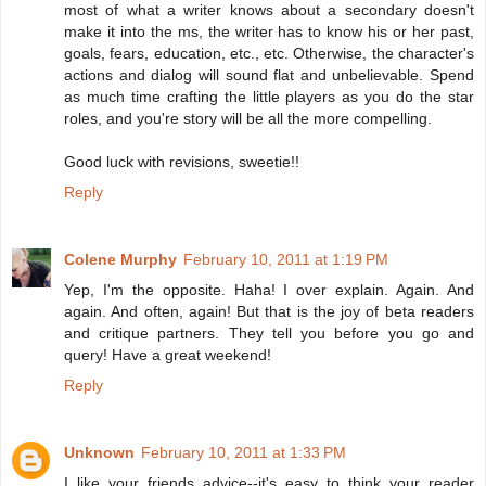
most of what a writer knows about a secondary doesn't
make it into the ms, the writer has to know his or her past,
goals, fears, education, etc., etc. Otherwise, the character's
actions and dialog will sound flat and unbelievable. Spend
as much time crafting the little players as you do the star
roles, and you're story will be all the more compelling.
Good luck with revisions, sweetie!!
Reply
Colene Murphy
February 10, 2011 at 1:19 PM
Yep, I'm the opposite. Haha! I over explain. Again. And
again. And often, again! But that is the joy of beta readers
and critique partners. They tell you before you go and
query! Have a great weekend!
Reply
Unknown
February 10, 2011 at 1:33 PM
I like your friends advice--it's easy to think your reader