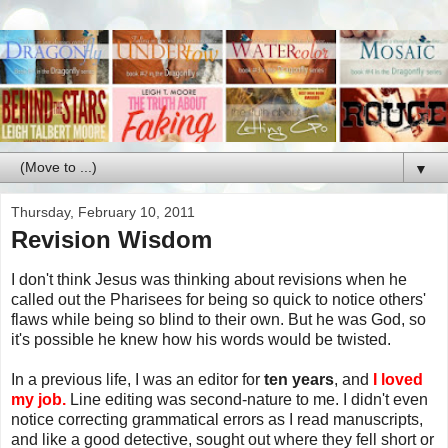
▼
Thursday, February 10, 2011
Revision Wisdom
I don't think Jesus was thinking about revisions when he
called out the Pharisees for being so quick to notice others'
flaws while being so blind to their own. But he was God, so
it's possible he knew how his words would be twisted.
In a previous life, I was an editor for
ten years
, and
I loved
my job.
Line editing was second-nature to me. I didn't even
notice correcting grammatical errors as I read manuscripts,
and like a good detective, sought out where they fell short or