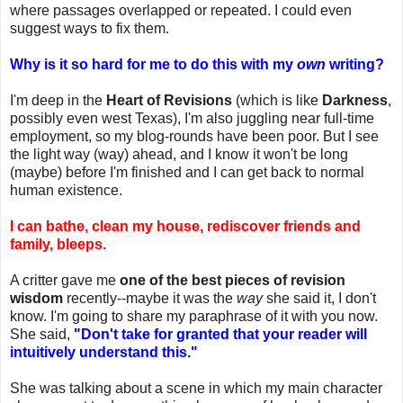
where passages overlapped or repeated. I could even
suggest ways to fix them.
Why is it so hard for me to do this with my
own
writing?
I'm deep in the
Heart of Revisions
(which is like
Darkness
,
possibly even west Texas), I'm also juggling near full-time
employment, so my blog-rounds have been poor. But I see
the light way (way) ahead, and I know it won't be long
(maybe) before I'm finished and I can get back to normal
human existence.
I can bathe, clean my house, rediscover friends and
family, bleeps.
A critter gave me
one of the best pieces of revision
wisdom
recently--maybe it was the
way
she said it, I don't
know. I'm going to share my paraphrase of it with you now.
She said,
"Don't take for granted that your reader will
intuitively understand this."
She was talking about a scene in which my main character