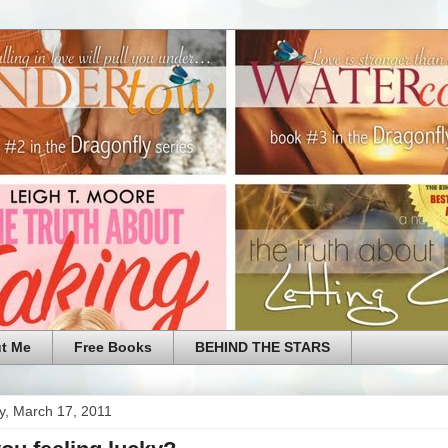
t Me
Free Books
BEHIND THE STARS
y, March 17, 2011