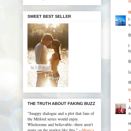
M
R
SWEET BEST SELLER
I
s
B
I
l
B
L
R
M
T
THE TRUTH ABOUT FAKING BUZZ
A
"Snappy dialogue and a plot that fans of
s
the Mitford series would enjoy.
H
Wholesome and believable--there aren't
many on the market like this." --
Monica
M