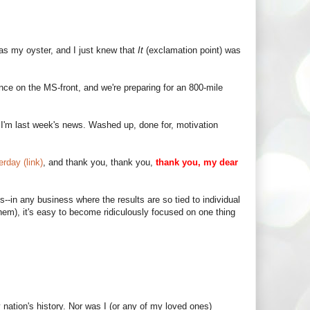
 was my oyster, and I just knew that
It
(exclamation point) was
ence on the MS-front, and we're preparing for an 800-mile
an I'm last week's news. Washed up, done for, motivation
rday (link)
, and thank you, thank you,
thank you, my dear
s--in any business where the results are so tied to individual
em), it's easy to become ridiculously focused on one thing
 nation's history. Nor was I (or any of my loved ones)