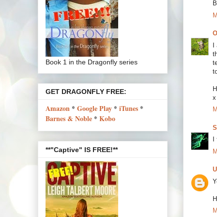
B
M
O
I
t
Book 1 in the Dragonfly series
t
t
H
GET DRAGONFLY FREE:
x
Amazon
*
Google Play
*
iTunes
*
M
Barnes & Noble
*
Kobo
S
I
**"Captive" IS FREE!**
M
U
Y
H
M