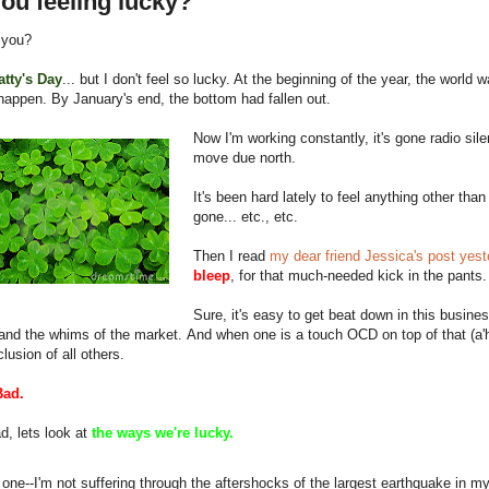
ou feeling lucky?
 you?
Patty's Day
... but I don't feel so lucky. At the beginning of the year, the world
happen. By January's end, the bottom had fallen out.
Now I'm working constantly, it's gone radio sil
move due north.
It's been hard lately to feel anything other th
gone... etc., etc.
Then I read
my dear friend Jessica's post yeste
bleep
, for that much-needed kick in the pants.
Sure, it's easy to get beat down in this busines
and the whims of the market. And when one is a touch OCD on top of that (a'h
clusion of all others.
Bad.
d, lets look at
the ways we're lucky.
 one--I'm not suffering through the aftershocks of the largest earthquake in my