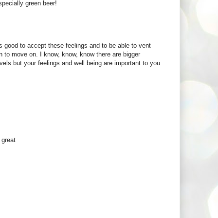
especially green beer!
ys good to accept these feelings and to be able to vent
n to move on. I know, know, know there are bigger
vels but your feelings and well being are important to you
 great