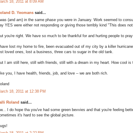
arch 18, 2011 at 8:09 AM
oland D. Yeomans
said...
 was (and am) in the same phase you were in January. Work seemed to consu
ay YES were either not responding or giving those terribly kind "This does no
ut you're right. We have so much to be thankful for and hurting people to pray 
 have lost my home to fire, been evacuated out of my city by a killer hurrican
ost loved ones, lost a business, three cars to sugar in the old tank.
ut I am still here, still with friends, still with a dream in my heart. How cool is
ike you, I have health, friends, job, and love -- we are both rich.
oland
arch 18, 2011 at 12:38 PM
alli Roland
said...
w... I do hope tha you've had some green bevvies and that you're feeling better. 
ometimes it's hard to see the global picture.
ugs!
arch 18, 2011 at 2:22 PM