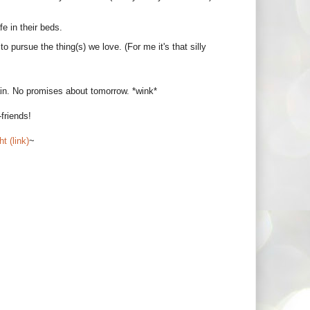
e in their beds.
o pursue the thing(s) we love. (For me it's that silly
rain. No promises about tomorrow. *wink*
friends!
t (link)
~