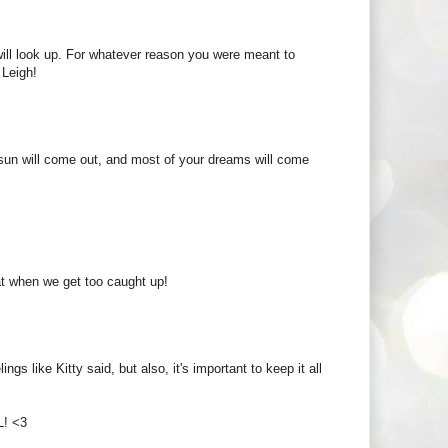
 will look up. For whatever reason you were meant to
 Leigh!
he sun will come out, and most of your dreams will come
at when we get too caught up!
s like Kitty said, but also, it's important to keep it all
L! <3