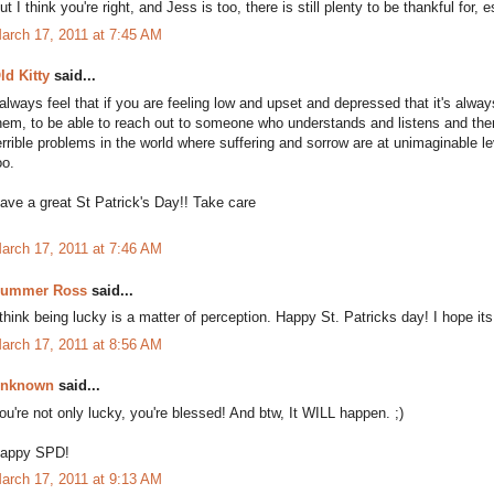
ut I think you're right, and Jess is too, there is still plenty to be thankful for, 
arch 17, 2011 at 7:45 AM
ld Kitty
said...
 always feel that if you are feeling low and upset and depressed that it's alwa
hem, to be able to reach out to someone who understands and listens and the
errible problems in the world where suffering and sorrow are at unimaginable le
oo.
ave a great St Patrick's Day!! Take care
arch 17, 2011 at 7:46 AM
ummer Ross
said...
 think being lucky is a matter of perception. Happy St. Patricks day! I hope its
arch 17, 2011 at 8:56 AM
nknown
said...
ou're not only lucky, you're blessed! And btw, It WILL happen. ;)
appy SPD!
arch 17, 2011 at 9:13 AM