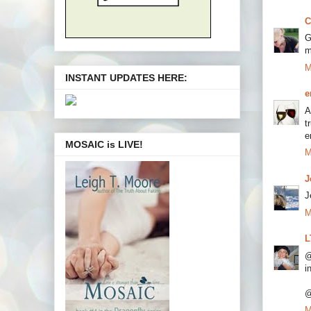
C
G
m
M
INSTANT UPDATES HERE:
e
A
t
e
MOSAIC is LIVE!
M
J
J
M
L
@
i
@
M