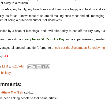
pt away in a tsunami.
 two--Me, my family, my loved ones and friends are happy and healthy and saf
ally, as far as I know, most of us are all making ends meet and still managing t
am of being a published author--not dead yet!)
unded by a heap of blessings, and I will take today to hop off the pity party t
eat, fantastic and
very lucky St. Patrick's Day
and a super weekend, reader-
erages all around--and don't forget to
check out the Supermoon Saturday nigh
ay!
<3
by
LTM
at
6:28 AM
:
holidays
omments:
atthew MacNish
said...
've been linking people to that same article!