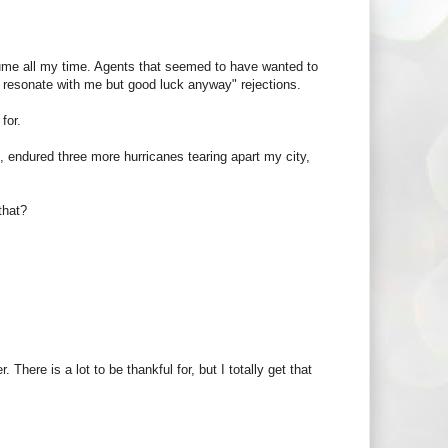
me all my time. Agents that seemed to have wanted to
t resonate with me but good luck anyway" rejections.
for.
e, endured three more hurricanes tearing apart my city,
 that?
There is a lot to be thankful for, but I totally get that