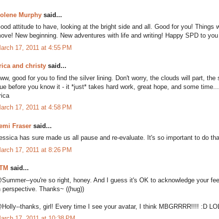
olene Murphy
said...
ood attitude to have, looking at the bright side and all. Good for you! Things
ove! New beginning. New adventures with life and writing! Happy SPD to you
arch 17, 2011 at 4:55 PM
rica and christy
said...
ww, good for you to find the silver lining. Don't worry, the clouds will part, t
rue before you know it - it *just* takes hard work, great hope, and some time...
rica
arch 17, 2011 at 4:58 PM
emi Fraser
said...
essica has sure made us all pause and re-evaluate. It's so important to do th
arch 17, 2011 at 8:26 PM
TM
said...
Summer--you're so right, honey. And I guess it's OK to acknowledge your feeling
n perspective. Thanks~ ((hug))
Holly--thanks, girl! Every time I see your avatar, I think MBGRRRR!!!! :D LO
arch 17, 2011 at 10:38 PM