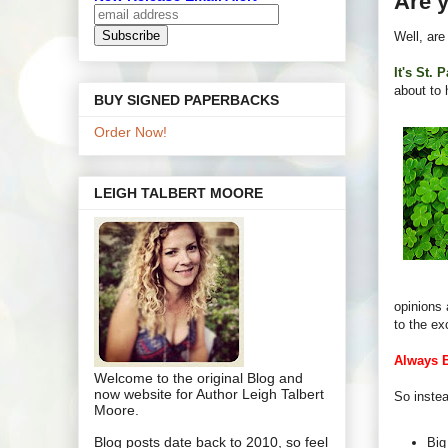
Are y
Well, are
It's St. 
about to 
BUY SIGNED PAPERBACKS
Order Now!
LEIGH TALBERT MOORE
opinions 
to the ex
Always 
Welcome to the original Blog and
now website for Author Leigh Talbert
So instea
Moore.
Blog posts date back to 2010, so feel
Big