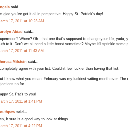
ngela
said...
'm glad you've got it all in perspective. Happy St. Patrick's day!
arch 17, 2011 at 10:23 AM
arolyn Abiad
said...
upermoon? Where? Oh...that one that's supposed to change your life, yada, yad
ruth to it. Don't we all need a little boost sometime? Maybe it'll sprinkle some
arch 17, 2011 at 11:43 AM
heresa Milstein
said...
 completely agree with your list. Couldn't feel luckier than having that list.
ut I know what you mean. February was my luckiest writing month ever. The 
ejections so far.
appy St. Pat's to you!
arch 17, 2011 at 1:41 PM
outhpaw
said...
ep, it sure is a good way to look at things.
arch 17, 2011 at 4:22 PM