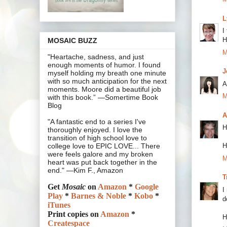
L
I
H
MOSAIC BUZZ
M
"Heartache, sadness, and just
enough moments of humor. I found
J
myself holding my breath one minute
with so much anticipation for the next
A
moments. Moore did a beautiful job
M
with this book.” —Somertime Book
Blog
A
"A fantastic end to a series I've
H
thoroughly enjoyed. I love the
transition of high school love to
H
college love to EPIC LOVE... There
were feels galore and my broken
M
heart was put back together in the
end." —Kim F., Amazon
T
Get
Mosaic
on
Amazon
*
Google
I
Play
*
Barnes & Noble
*
Kobo
*
d
iTunes
Print copies on
Amazon
*
H
Createspace