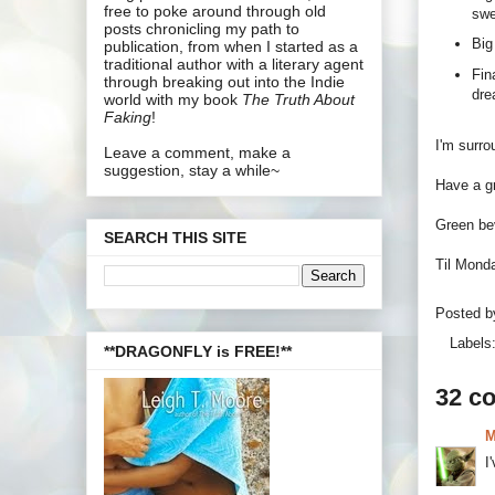
free to poke around through old
swe
posts chronicling my path to
Big
publication, from when I started as a
traditional author with a literary agent
Fin
through breaking out into the Indie
dre
world with my book
The Truth About
Faking
!
I'm surro
Leave a comment, make a
suggestion, stay a while~
Have a gr
Green bev
SEARCH THIS SITE
Til Mond
Posted 
Labels
**DRAGONFLY is FREE!**
32 c
M
I