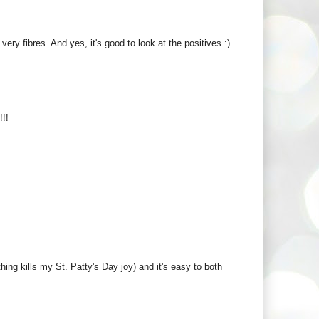
 very fibres. And yes, it's good to look at the positives :)
!!
ng kills my St. Patty's Day joy) and it's easy to both