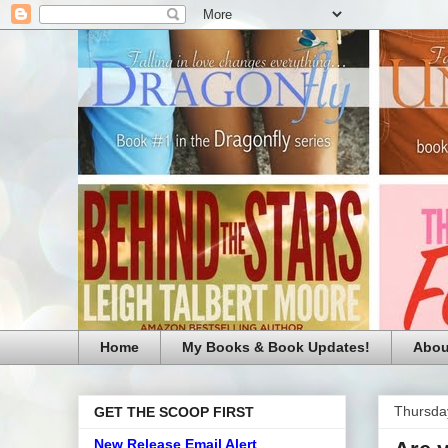
Home
My Books & Book Updates!
Abou
Thursda
GET THE SCOOP FIRST
New Release Email Alert