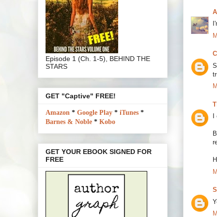
A
I
M
C
Episode 1 (Ch. 1-5), BEHIND THE
S
STARS
t
M
GET "Captive" FREE!
T
Amazon
*
Google Play
*
iTunes
*
I
Barnes & Noble
*
Kobo
B
r
GET YOUR EBOOK SIGNED FOR
FREE
H
M
S
Y
M