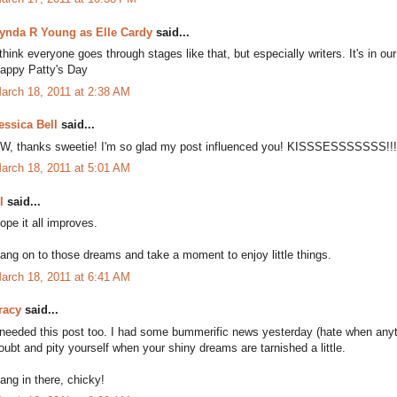
ynda R Young as Elle Cardy
said...
 think everyone goes through stages like that, but especially writers. It's in our
appy Patty's Day
arch 18, 2011 at 2:38 AM
essica Bell
said...
W, thanks sweetie! I'm so glad my post influenced you! KISSSESSSSSSS!!!!
arch 18, 2011 at 5:01 AM
l
said...
ope it all improves.
ang on to those dreams and take a moment to enjoy little things.
arch 18, 2011 at 6:41 AM
racy
said...
 needed this post too. I had some bummerific news yesterday (hate when anythi
oubt and pity yourself when your shiny dreams are tarnished a little.
ang in there, chicky!