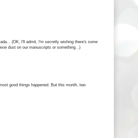
a... (OK, I'll admit, I'm secretly wishing there's
some
 pixie dust on our manuscripts or something...)
most good things happened. But this month, two