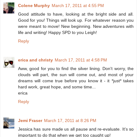
Colene Murphy
March 17, 2011 at 4:55 PM
Good attitude to have, looking at the bright side and all.
Good for you! Things will look up. For whatever reason you
were meant to move! New beginning. New adventures with
life and writing! Happy SPD to you Leigh!
Reply
erica and christy
March 17, 2011 at 4:58 PM
Aww, good for you to find the silver lining. Don't worry, the
clouds will part, the sun will come out, and most of your
dreams will come true before you know it - it *just* takes
hard work, great hope, and some time...
erica
Reply
Jemi Fraser
March 17, 2011 at 8:26 PM
Jessica has sure made us all pause and re-evaluate. It's so
important to do that when we get too caught up!