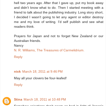
hell two years ago. After that I gave up, put my book away
and didn't know what to do. Then I started meeting with a
friend to talk about the publishing industry. Long story short,
I decided I wasn't going to let any agent or editor destroy
me and my love of writing. I'd self publish and see what
readers think.
Prayers for Japan and not to forget New Zealand or our
Australian friends.
Nancy
N. R. Williams, The Treasures of Carmelidrium.
Reply
nick
March 18, 2011 at 9:46 PM
May all your clovers be four-leafed!
Reply
Stina
March 18, 2011 at 10:48 PM
Somehow rejections don't seem so bad in light of Japan's