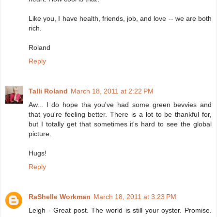
Like you, I have health, friends, job, and love -- we are both
rich.
Roland
Reply
Talli Roland
March 18, 2011 at 2:22 PM
Aw... I do hope tha you've had some green bevvies and
that you're feeling better. There is a lot to be thankful for,
but I totally get that sometimes it's hard to see the global
picture.
Hugs!
Reply
RaShelle Workman
March 18, 2011 at 3:23 PM
Leigh - Great post. The world is still your oyster. Promise.