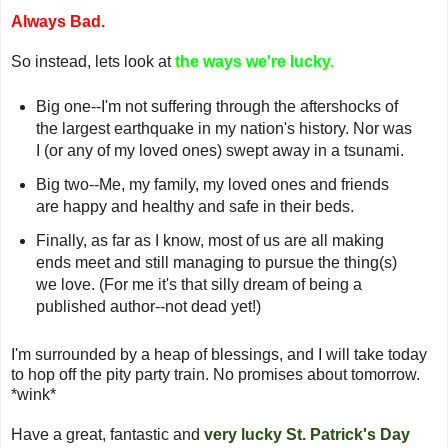
Always Bad.
So instead, lets look at
the ways we're lucky.
Big one--I'm not suffering through the aftershocks of
the largest earthquake in my nation's history. Nor was
I (or any of my loved ones) swept away in a tsunami.
Big two--Me, my family, my loved ones and friends
are happy and healthy and safe in their beds.
Finally, as far as I know, most of us are all making
ends meet and still managing to pursue the thing(s)
we love. (For me it's that silly dream of being a
published author--not dead yet!)
I'm surrounded by a heap of blessings, and I will take today
to hop off the pity party train. No promises about tomorrow.
*wink*
Have a great, fantastic and
very lucky St. Patrick's Day