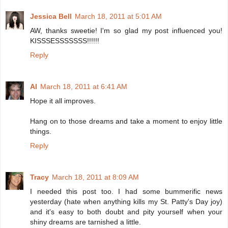
Jessica Bell
March 18, 2011 at 5:01 AM
AW, thanks sweetie! I'm so glad my post influenced you!
KISSSESSSSSSS!!!!!!
Reply
Al
March 18, 2011 at 6:41 AM
Hope it all improves.
Hang on to those dreams and take a moment to enjoy little
things.
Reply
Tracy
March 18, 2011 at 8:09 AM
I needed this post too. I had some bummerific news
yesterday (hate when anything kills my St. Patty's Day joy)
and it's easy to both doubt and pity yourself when your
shiny dreams are tarnished a little.