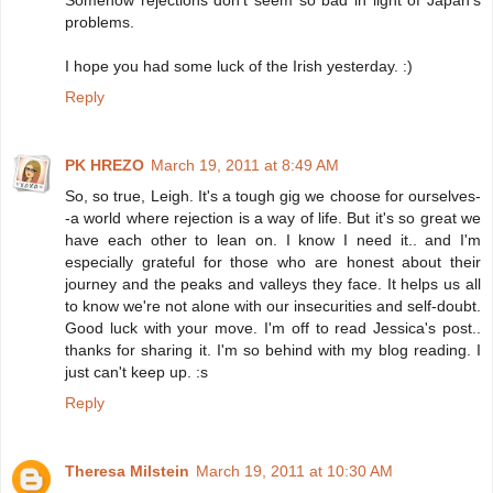
problems.
I hope you had some luck of the Irish yesterday. :)
Reply
PK HREZO
March 19, 2011 at 8:49 AM
So, so true, Leigh. It's a tough gig we choose for ourselves-
-a world where rejection is a way of life. But it's so great we
have each other to lean on. I know I need it.. and I'm
especially grateful for those who are honest about their
journey and the peaks and valleys they face. It helps us all
to know we're not alone with our insecurities and self-doubt.
Good luck with your move. I'm off to read Jessica's post..
thanks for sharing it. I'm so behind with my blog reading. I
just can't keep up. :s
Reply
Theresa Milstein
March 19, 2011 at 10:30 AM