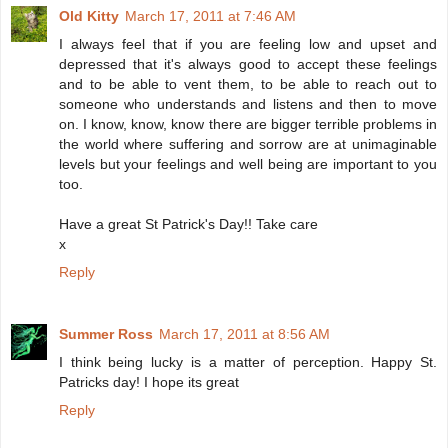
Old Kitty
March 17, 2011 at 7:46 AM
I always feel that if you are feeling low and upset and
depressed that it's always good to accept these feelings
and to be able to vent them, to be able to reach out to
someone who understands and listens and then to move
on. I know, know, know there are bigger terrible problems in
the world where suffering and sorrow are at unimaginable
levels but your feelings and well being are important to you
too.
Have a great St Patrick's Day!! Take care
x
Reply
Summer Ross
March 17, 2011 at 8:56 AM
I think being lucky is a matter of perception. Happy St.
Patricks day! I hope its great
Reply