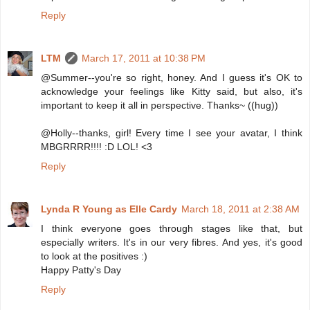
Reply
LTM
March 17, 2011 at 10:38 PM
@Summer--you're so right, honey. And I guess it's OK to
acknowledge your feelings like Kitty said, but also, it's
important to keep it all in perspective. Thanks~ ((hug))
@Holly--thanks, girl! Every time I see your avatar, I think
MBGRRRR!!!! :D LOL! <3
Reply
Lynda R Young as Elle Cardy
March 18, 2011 at 2:38 AM
I think everyone goes through stages like that, but
especially writers. It's in our very fibres. And yes, it's good
to look at the positives :)
Happy Patty's Day
Reply