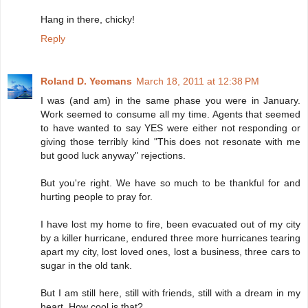
Hang in there, chicky!
Reply
Roland D. Yeomans
March 18, 2011 at 12:38 PM
I was (and am) in the same phase you were in January.
Work seemed to consume all my time. Agents that seemed
to have wanted to say YES were either not responding or
giving those terribly kind "This does not resonate with me
but good luck anyway" rejections.
But you're right. We have so much to be thankful for and
hurting people to pray for.
I have lost my home to fire, been evacuated out of my city
by a killer hurricane, endured three more hurricanes tearing
apart my city, lost loved ones, lost a business, three cars to
sugar in the old tank.
But I am still here, still with friends, still with a dream in my
heart. How cool is that?