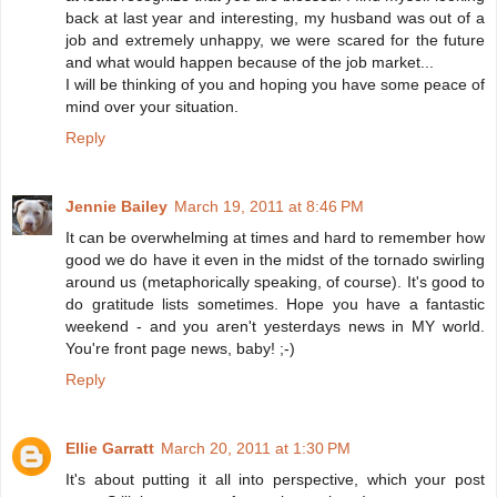
back at last year and interesting, my husband was out of a
job and extremely unhappy, we were scared for the future
and what would happen because of the job market...
I will be thinking of you and hoping you have some peace of
mind over your situation.
Reply
Jennie Bailey
March 19, 2011 at 8:46 PM
It can be overwhelming at times and hard to remember how
good we do have it even in the midst of the tornado swirling
around us (metaphorically speaking, of course). It's good to
do gratitude lists sometimes. Hope you have a fantastic
weekend - and you aren't yesterdays news in MY world.
You're front page news, baby! ;-)
Reply
Ellie Garratt
March 20, 2011 at 1:30 PM
It's about putting it all into perspective, which your post