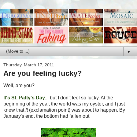
▼
Thursday, March 17, 2011
Are you feeling lucky?
Well, are you?
It's St. Patty's Day
... but I don't feel so lucky. At the
beginning of the year, the world was my oyster, and I just
knew that
It
(exclamation point) was about to happen. By
January's end, the bottom had fallen out.