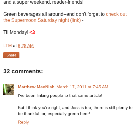
and a super weekend, reader-friends!
Green beverages all around--and don't forget to
check out
the Supermoon Saturday night (link)
~
Til Monday!
<3
LTM
at
6:28 AM
Share
32 comments:
Matthew MacNish
March 17, 2011 at 7:45 AM
I've been linking people to that same article!
But I think you're right, and Jess is too, there is still plenty to
be thankful for, especially green beer!
Reply