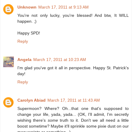
Unknown
March 17, 2011 at 9:13 AM
You're not only lucky, you're blessed! And btw, It WILL
happen. ;)
Happy SPD!
Reply
Angela
March 17, 2011 at 10:23 AM
I'm glad you've got it all in perspective. Happy St. Patrick's
day!
Reply
Carolyn Abiad
March 17, 2011 at 11:43 AM
Supermoon? Where? Oh...that one that's supposed to
change your life, yada, yada... (OK, I'll admit, I'm secretly
wishing there's
some
truth to it. Don't we all need a little
boost sometime? Maybe it'll sprinkle some pixie dust on our