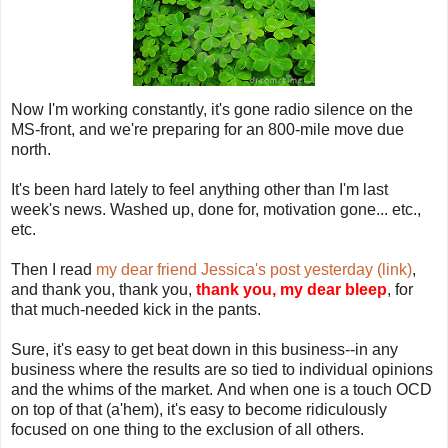
Now I'm working constantly, it's gone radio silence on the
MS-front, and we're preparing for an 800-mile move due
north.
It's been hard lately to feel anything other than I'm last
week's news. Washed up, done for, motivation gone... etc.,
etc.
Then I read
my dear friend Jessica's post yesterday (link)
,
and thank you, thank you,
thank you, my dear bleep
, for
that much-needed kick in the pants.
Sure, it's easy to get beat down in this business--in any
business where the results are so tied to individual opinions
and the whims of the market. And when one is a touch OCD
on top of that (a'hem), it's easy to become ridiculously
focused on one thing to the exclusion of all others.