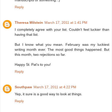
manuscripts or something...)
Reply
Theresa Milstein
March 17, 2011 at 1:41 PM
I completely agree with your list. Couldn't feel luckier than
having that list.
But I know what you mean. February was my luckiest
writing month ever. The most good things happened. But
this month, two rejections so far.
Happy St. Pat's to you!
Reply
Southpaw
March 17, 2011 at 4:22 PM
Yep, it sure is a good way to look at things.
Reply