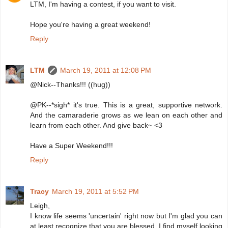
LTM, I'm having a contest, if you want to visit.
Hope you're having a great weekend!
Reply
LTM
March 19, 2011 at 12:08 PM
@Nick--Thanks!!! ((hug))
@PK--*sigh* it's true. This is a great, supportive network.
And the camaraderie grows as we lean on each other and
learn from each other. And give back~ <3
Have a Super Weekend!!!
Reply
Tracy
March 19, 2011 at 5:52 PM
Leigh,
I know life seems 'uncertain' right now but I'm glad you can
at least recognize that you are blessed. I find myself looking