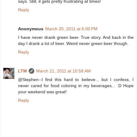
says. Still, it gets pretty frustrating at times!
Reply
Anonymous
March 20, 2011 at 6:00 PM
I have never drank green beer. True story. And back in the
day I drank a lot of beer. Weird never green beer though.
Reply
LTM
March 21, 2011 at 10:58 AM
@Stephen--I find this hard to believe... but I confess, I
never cared for food coloring in my beverages... :D Hope
your weekend was great!
Reply