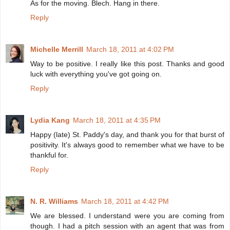
As for the moving. Blech. Hang in there.
Reply
Michelle Merrill
March 18, 2011 at 4:02 PM
Way to be positive. I really like this post. Thanks and good
luck with everything you've got going on.
Reply
Lydia Kang
March 18, 2011 at 4:35 PM
Happy (late) St. Paddy's day, and thank you for that burst of
positivity. It's always good to remember what we have to be
thankful for.
Reply
N. R. Williams
March 18, 2011 at 4:42 PM
We are blessed. I understand were you are coming from
though. I had a pitch session with an agent that was from