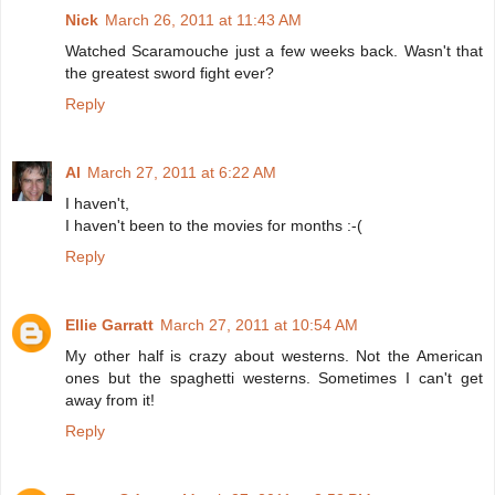
Nick
March 26, 2011 at 11:43 AM
Watched Scaramouche just a few weeks back. Wasn't that
the greatest sword fight ever?
Reply
Al
March 27, 2011 at 6:22 AM
I haven't,
I haven't been to the movies for months :-(
Reply
Ellie Garratt
March 27, 2011 at 10:54 AM
My other half is crazy about westerns. Not the American
ones but the spaghetti westerns. Sometimes I can't get
away from it!
Reply