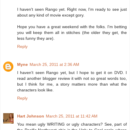
I haven't seen Rango yet. Right now, I'm ready to see just
about any kind of movie except gory.
Hope you have a great weekend with the folks. I'm betting
you will keep them all in stitches (the older they get, the
less funny they are).
Reply
Myne
March 25, 2011 at 2:36 AM
I haven't seen Rango yet, but I hope to get it on DVD. I
read another blogger review it with not so great words too,
but I think for me, a story matters more than what the
characters look like.
Reply
Hart Johnson
March 25, 2011 at 11:42 AM
You mean ugly WRITING or ugly characters? See, part of