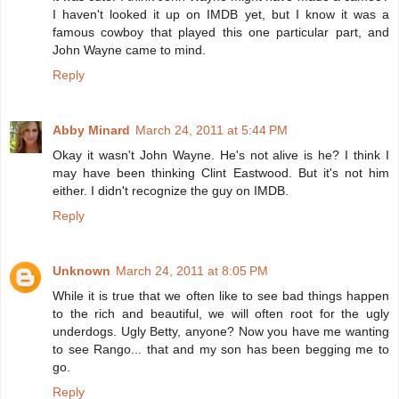
I haven't looked it up on IMDB yet, but I know it was a
famous cowboy that played this one particular part, and
John Wayne came to mind.
Reply
Abby Minard
March 24, 2011 at 5:44 PM
Okay it wasn't John Wayne. He's not alive is he? I think I
may have been thinking Clint Eastwood. But it's not him
either. I didn't recognize the guy on IMDB.
Reply
Unknown
March 24, 2011 at 8:05 PM
While it is true that we often like to see bad things happen
to the rich and beautiful, we will often root for the ugly
underdogs. Ugly Betty, anyone? Now you have me wanting
to see Rango... that and my son has been begging me to
go.
Reply