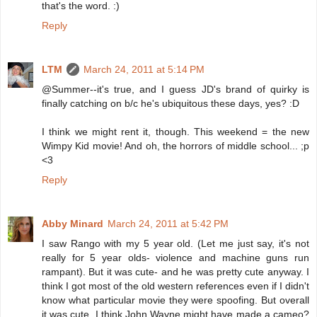
that's the word. :)
Reply
LTM
March 24, 2011 at 5:14 PM
@Summer--it's true, and I guess JD's brand of quirky is
finally catching on b/c he's ubiquitous these days, yes? :D
I think we might rent it, though. This weekend = the new
Wimpy Kid movie! And oh, the horrors of middle school... ;p
<3
Reply
Abby Minard
March 24, 2011 at 5:42 PM
I saw Rango with my 5 year old. (Let me just say, it's not
really for 5 year olds- violence and machine guns run
rampant). But it was cute- and he was pretty cute anyway. I
think I got most of the old western references even if I didn't
know what particular movie they were spoofing. But overall
it was cute. I think John Wayne might have made a cameo?