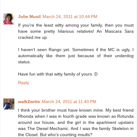
Julie Musil
March 24, 2011 at 10:44 PM
If you're the least witty among your family, then you must
have some pretty hilarious relatives! An Mascara Sara
cracked me up.
I haven't seen Rango yet. Sometimes if the MC is ugly, I
automatically like them just because of their underdog
status.
Have fun with that witty family of yours :D
Reply
walk2write
March 24, 2011 at 11:40 PM
I think your brother must have known mine. My best friend
Rhonda when I was in fourth grade was known as Rotunda
around our house, and the girl in the apartment upstairs
was The Diesel Mechanic. And I was the family Skeleton in
the Closet. But who's counting insults?