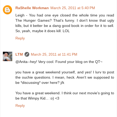
RaShelle Workman
March 25, 2011 at 5:40 PM
Leigh - You had one eye closed the whole time you read
The Hunger Games? That's funny. I don't know that ugly
kills, but it better be a dang good book in order for it to sell.
So, yeah, maybe it does kill. LOL
Reply
LTM
March 25, 2011 at 11:41 PM
@Anita--hey! Very cool. Found your blog on the QT~
you have a great weekend yourself, and yes! I lurv to post
the ouchie questions. I mean, heck. Aren't we supposed to
be *discussing* over here? j/k
You have a great weekend. I think our next movie's going to
be that Wimpy Kid... :o) <3
Reply