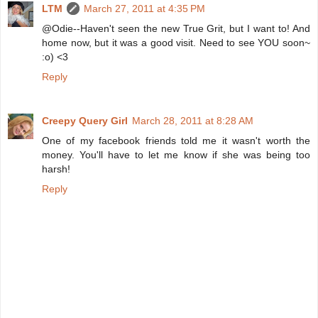
LTM
March 27, 2011 at 4:35 PM
@Odie--Haven't seen the new True Grit, but I want to! And
home now, but it was a good visit. Need to see YOU soon~
:o) <3
Reply
Creepy Query Girl
March 28, 2011 at 8:28 AM
One of my facebook friends told me it wasn't worth the
money. You'll have to let me know if she was being too
harsh!
Reply