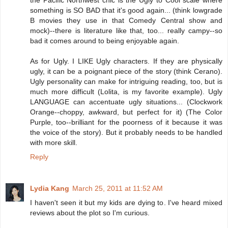
the Pacific Northwest chic is the Ugly to Cool scale where
something is SO BAD that it's good again... (think lowgrade
B movies they use in that Comedy Central show and
mock)--there is literature like that, too... really campy--so
bad it comes around to being enjoyable again.
As for Ugly. I LIKE Ugly characters. If they are physically
ugly, it can be a poignant piece of the story (think Cerano).
Ugly personality can make for intriguing reading, too, but is
much more difficult (Lolita, is my favorite example). Ugly
LANGUAGE can accentuate ugly situations... (Clockwork
Orange--choppy, awkward, but perfect for it) (The Color
Purple, too--brilliant for the poorness of it because it was
the voice of the story). But it probably needs to be handled
with more skill.
Reply
Lydia Kang
March 25, 2011 at 11:52 AM
I haven't seen it but my kids are dying to. I've heard mixed
reviews about the plot so I'm curious.