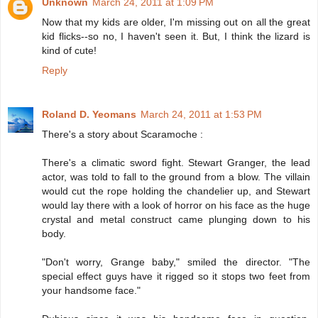
Unknown
March 24, 2011 at 1:09 PM
Now that my kids are older, I'm missing out on all the great
kid flicks--so no, I haven't seen it. But, I think the lizard is
kind of cute!
Reply
Roland D. Yeomans
March 24, 2011 at 1:53 PM
There's a story about Scaramoche :
There's a climatic sword fight. Stewart Granger, the lead
actor, was told to fall to the ground from a blow. The villain
would cut the rope holding the chandelier up, and Stewart
would lay there with a look of horror on his face as the huge
crystal and metal construct came plunging down to his
body.
"Don't worry, Grange baby," smiled the director. "The
special effect guys have it rigged so it stops two feet from
your handsome face."