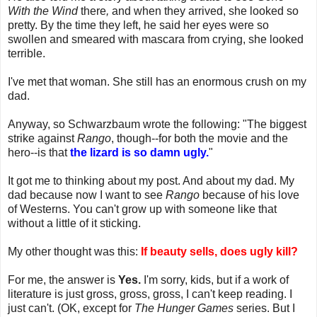
With the Wind
there
,
and when they arrived, she looked so
pretty. By the time they left, he said her eyes were so
swollen and smeared with mascara from crying, she looked
terrible.
I've met that woman. She still has an enormous crush on my
dad.
Anyway, so Schwarzbaum wrote the following: "The biggest
strike against
Rango
, though--for both the movie and the
hero--is that
the lizard is so damn ugly.
"
It got me to thinking about my post. And about my dad. My
dad because now I want to see
Rango
because of his love
of Westerns. You can't grow up with someone like that
without a little of it sticking.
My other thought was this:
If beauty sells, does ugly kill?
For me, the answer is
Yes.
I'm sorry, kids, but if a work of
literature is just gross, gross, gross, I can't keep reading. I
just can't. (OK, except for
The Hunger Games
series. But I