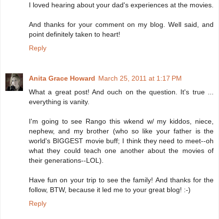
I loved hearing about your dad's experiences at the movies.
And thanks for your comment on my blog. Well said, and
point definitely taken to heart!
Reply
Anita Grace Howard
March 25, 2011 at 1:17 PM
What a great post! And ouch on the question. It's true ...
everything is vanity.
I'm going to see Rango this wkend w/ my kiddos, niece,
nephew, and my brother (who so like your father is the
world's BIGGEST movie buff; I think they need to meet--oh
what they could teach one another about the movies of
their generations--LOL).
Have fun on your trip to see the family! And thanks for the
follow, BTW, because it led me to your great blog! :-)
Reply