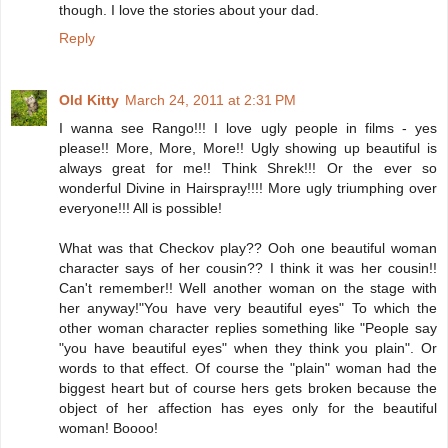
though. I love the stories about your dad.
Reply
Old Kitty
March 24, 2011 at 2:31 PM
I wanna see Rango!!! I love ugly people in films - yes
please!! More, More, More!! Ugly showing up beautiful is
always great for me!! Think Shrek!!! Or the ever so
wonderful Divine in Hairspray!!!! More ugly triumphing over
everyone!!! All is possible!
What was that Checkov play?? Ooh one beautiful woman
character says of her cousin?? I think it was her cousin!!
Can't remember!! Well another woman on the stage with
her anyway!"You have very beautiful eyes" To which the
other woman character replies something like "People say
"you have beautiful eyes" when they think you plain". Or
words to that effect. Of course the "plain" woman had the
biggest heart but of course hers gets broken because the
object of her affection has eyes only for the beautiful
woman! Boooo!