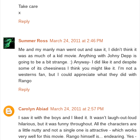
Take care
x
Reply
Summer Ross
March 24, 2011 at 2:46 PM
Me and my manly man went out and saw it, I didn't think it
was as much of a kid movie. Anything with Johny Depp is
going to be a bit strange. :) Anyway- I did like it and despite
some of its cheesiness I think you might like it. I'm not a
westerns fan, but I could appreciate what they did with
Rango
Reply
Carolyn Abiad
March 24, 2011 at 2:57 PM
I saw it with the boys and I liked it. It wasn't laugh-out-loud
hilarious, but it was funny throughout. All the characters are
a little nutty and not a single one is attractive - which works
very well for this movie. Rango himself is... endearing. Yes -