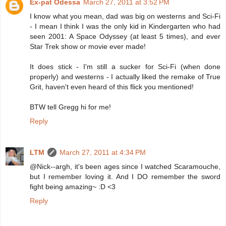
Ex-pat Odessa
March 27, 2011 at 3:52 PM
I know what you mean, dad was big on westerns and Sci-Fi
- I mean I think I was the only kid in Kindergarten who had
seen 2001: A Space Odyssey (at least 5 times), and ever
Star Trek show or movie ever made!
It does stick - I'm still a sucker for Sci-Fi (when done
properly) and westerns - I actually liked the remake of True
Grit, haven't even heard of this flick you mentioned!
BTW tell Gregg hi for me!
Reply
LTM
March 27, 2011 at 4:34 PM
@Nick--argh, it's been ages since I watched Scaramouche,
but I remember loving it. And I DO remember the sword
fight being amazing~ :D <3
Reply