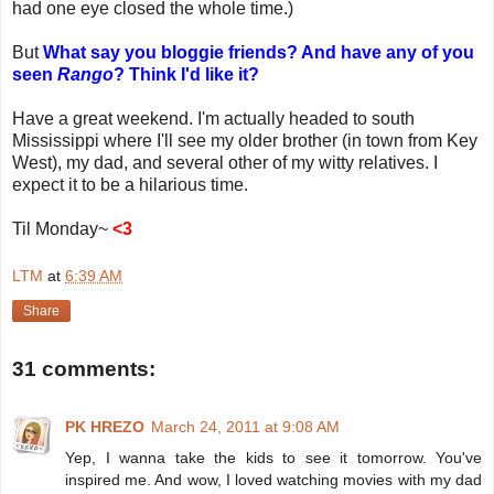
had one eye closed the whole time.)
But
What say you bloggie friends? And have any of you
seen
Rango
? Think I'd like it?
Have a great weekend. I'm actually headed to south
Mississippi where I'll see my older brother (in town from Key
West), my dad, and several other of my witty relatives. I
expect it to be a hilarious time.
Til Monday~
<3
LTM
at
6:39 AM
Share
31 comments:
PK HREZO
March 24, 2011 at 9:08 AM
Yep, I wanna take the kids to see it tomorrow. You've
inspired me. And wow, I loved watching movies with my dad