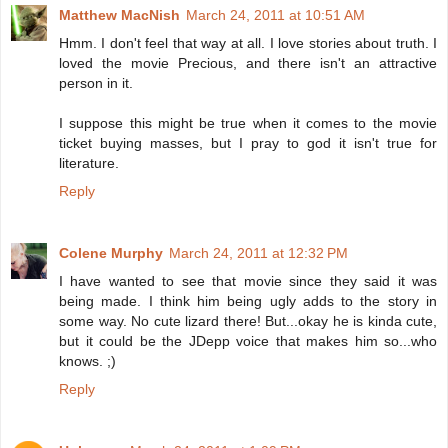
Matthew MacNish
March 24, 2011 at 10:51 AM
Hmm. I don't feel that way at all. I love stories about truth. I
loved the movie Precious, and there isn't an attractive
person in it.
I suppose this might be true when it comes to the movie
ticket buying masses, but I pray to god it isn't true for
literature.
Reply
Colene Murphy
March 24, 2011 at 12:32 PM
I have wanted to see that movie since they said it was
being made. I think him being ugly adds to the story in
some way. No cute lizard there! But...okay he is kinda cute,
but it could be the JDepp voice that makes him so...who
knows. ;)
Reply