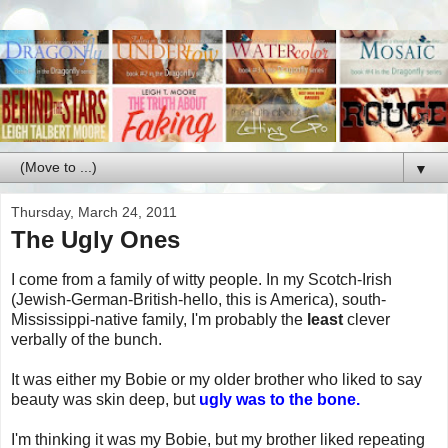
▼
Thursday, March 24, 2011
The Ugly Ones
I come from a family of witty people. In my Scotch-Irish
(Jewish-German-British-hello, this is America), south-
Mississippi-native family, I'm probably the
least
clever
verbally of the bunch.
It was either my Bobie or my older brother who liked to say
beauty was skin deep, but
ugly was to the bone.
I'm thinking it was my Bobie, but my brother liked repeating