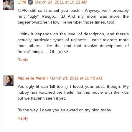
LTM
March 24, 2011 at 10:21 AM
@PK--still can't email you back... Anyway, we'll probably
rent "ugly"
Rango
... :D And my mom was more the
pageant-watcher. How I remember those times, too!
I think it depends on the level of description, and there's
actually particular types of ugliness I can't tolerate more
than others. Like the kind that involve descriptions of
*moist* things... LOL! ;o) <3
Reply
Michelle Merrill
March 24, 2011 at 10:48 AM
Yes ugly lit can kill too :) I loved your post, though. My
hubby has watched the trailer for this movie with the kids
but we haven't seen it yet.
By the way, I gave you an award on my blog today.
Reply