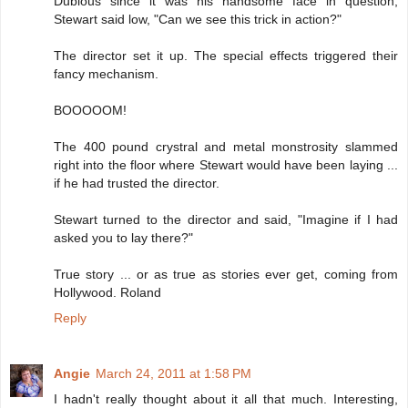
Dubious since it was his handsome face in question,
Stewart said low, "Can we see this trick in action?"
The director set it up. The special effects triggered their
fancy mechanism.
BOOOOOM!
The 400 pound crystral and metal monstrosity slammed
right into the floor where Stewart would have been laying ...
if he had trusted the director.
Stewart turned to the director and said, "Imagine if I had
asked you to lay there?"
True story ... or as true as stories ever get, coming from
Hollywood. Roland
Reply
Angie
March 24, 2011 at 1:58 PM
I hadn't really thought about it all that much. Interesting,