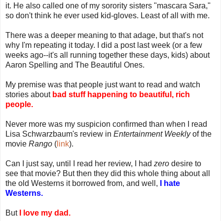
it. He also called one of my sorority sisters "mascara Sara,"
so don't think he ever used kid-gloves. Least of all with me.
There was a deeper meaning to that adage, but that's not
why I'm repeating it today. I did a post last week (or a few
weeks ago--it's all running together these days, kids) about
Aaron Spelling and The Beautiful Ones.
My premise was that people just want to read and watch
stories about
bad stuff happening to beautiful, rich
people.
Never more was my suspicion confirmed than when I read
Lisa Schwarzbaum's review in
Entertainment Weekly
of the
movie
Rango
(
link
).
Can I just say, until I read her review, I had
zero
desire to
see that movie? But then they did this whole thing about all
the old Westerns it borrowed from, and well,
I hate
Westerns.
But
I love my dad.