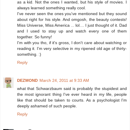
as a kid. Not the ones I wanted, but his style of movies. I
always learned something really cool.
I've never seen the ones you've mentioned but they sound
about right for his style. And omgosh, the beauty contests!
Miss Universe, Miss America ... lol.... I just thought of it. Dad
and I used to stay up and watch every one of them
together. So funny!
I'm with you tho, if it's gross, I don't care about watching or
reading it. I'm very selective in my ripened old age of thirty-
something. :)
Reply
DEZMOND
March 24, 2011 at 9:33 AM
what that Schwarzbaum said is probably the stupidest and
the most ignorant thing I've ever heard in my life, people
like that should be taken to courts. As a psychologist I'm
deeply ashamed of such people.
Reply