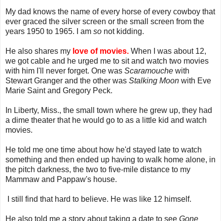
My dad knows the name of every horse of every cowboy that
ever graced the silver screen or the small screen from the
years 1950 to 1965. I am
so
not kidding.
He also shares my
love of movies.
When I was about 12,
we got cable and he urged me to sit and watch two movies
with him I'll never forget. One was
Scaramouche
with
Stewart Granger and the other was
Stalking Moon
with Eve
Marie Saint and Gregory Peck.
In Liberty, Miss., the small town where he grew up, they had
a dime theater that he would go to as a little kid and watch
movies.
He told me one time about how he'd stayed late to watch
something and then ended up having to walk home alone, in
the pitch darkness, the two to five-mile distance to my
Mammaw and Pappaw's house.
I still find that hard to believe. He was like 12 himself.
He also told me a story about taking a date to see
Gone