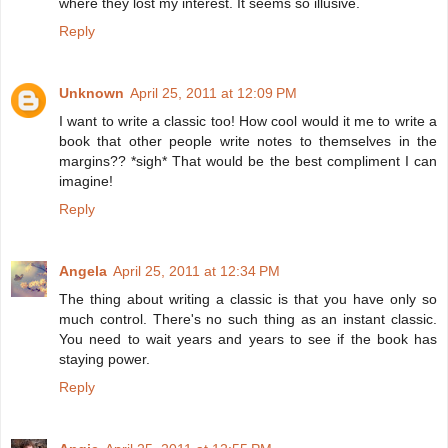
where they lost my interest. It seems so illusive.
Reply
Unknown
April 25, 2011 at 12:09 PM
I want to write a classic too! How cool would it me to write a
book that other people write notes to themselves in the
margins?? *sigh* That would be the best compliment I can
imagine!
Reply
Angela
April 25, 2011 at 12:34 PM
The thing about writing a classic is that you have only so
much control. There's no such thing as an instant classic.
You need to wait years and years to see if the book has
staying power.
Reply