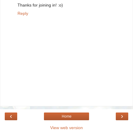
Thanks for joining in! :o)
Reply
‹
›
Home
View web version