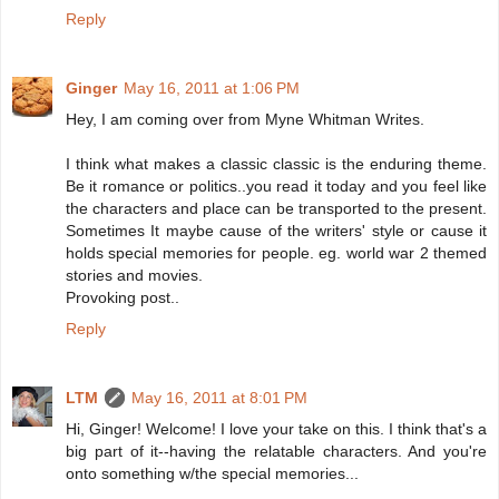
Reply
Ginger
May 16, 2011 at 1:06 PM
Hey, I am coming over from Myne Whitman Writes.
I think what makes a classic classic is the enduring theme.
Be it romance or politics..you read it today and you feel like
the characters and place can be transported to the present.
Sometimes It maybe cause of the writers' style or cause it
holds special memories for people. eg. world war 2 themed
stories and movies.
Provoking post..
Reply
LTM
May 16, 2011 at 8:01 PM
Hi, Ginger! Welcome! I love your take on this. I think that's a
big part of it--having the relatable characters. And you're
onto something w/the special memories...