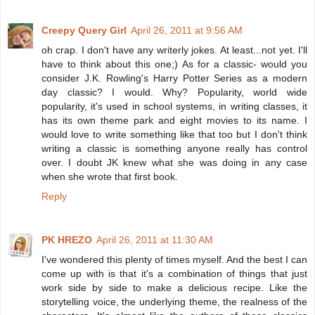
Creepy Query Girl
April 26, 2011 at 9:56 AM
oh crap. I don't have any writerly jokes. At least...not yet. I'll
have to think about this one;) As for a classic- would you
consider J.K. Rowling's Harry Potter Series as a modern
day classic? I would. Why? Popularity, world wide
popularity, it's used in school systems, in writing classes, it
has its own theme park and eight movies to its name. I
would love to write something like that too but I don't think
writing a classic is something anyone really has control
over. I doubt JK knew what she was doing in any case
when she wrote that first book.
Reply
PK HREZO
April 26, 2011 at 11:30 AM
I've wondered this plenty of times myself. And the best I can
come up with is that it's a combination of things that just
work side by side to make a delicious recipe. Like the
storytelling voice, the underlying theme, the realness of the