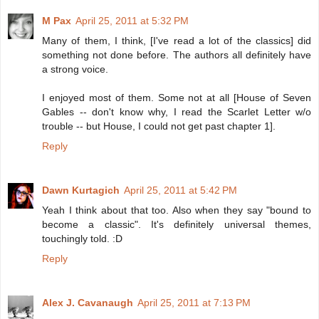
M Pax
April 25, 2011 at 5:32 PM
Many of them, I think, [I've read a lot of the classics] did
something not done before. The authors all definitely have
a strong voice.
I enjoyed most of them. Some not at all [House of Seven
Gables -- don't know why, I read the Scarlet Letter w/o
trouble -- but House, I could not get past chapter 1].
Reply
Dawn Kurtagich
April 25, 2011 at 5:42 PM
Yeah I think about that too. Also when they say "bound to
become a classic". It's definitely universal themes,
touchingly told. :D
Reply
Alex J. Cavanaugh
April 25, 2011 at 7:13 PM