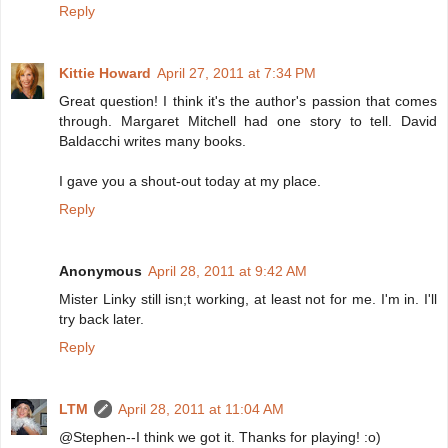
Reply
Kittie Howard
April 27, 2011 at 7:34 PM
Great question! I think it's the author's passion that comes
through. Margaret Mitchell had one story to tell. David
Baldacchi writes many books.
I gave you a shout-out today at my place.
Reply
Anonymous
April 28, 2011 at 9:42 AM
Mister Linky still isn;t working, at least not for me. I'm in. I'll
try back later.
Reply
LTM
April 28, 2011 at 11:04 AM
@Stephen--I think we got it. Thanks for playing! :o)