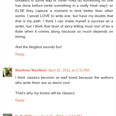
breakers in some way or other--they do something no one
has done before (write something in a really fresh way)--or
ELSE they capture a moment in time better than other
works. I would LOVE to write one, but have my doubts that
that is my path. I think I can make myself a success as a
writer, but I think that level of story-telling must sort of be a
fluke when it comes along because so much depends on
timing.
And the blogfest sounds fun!
Reply
Matthew MacNish
April 25, 2011 at 2:31 PM
I think classics become so well loved because the authors
who write them are so damn cool.
That's why my books will be classics.
Reply