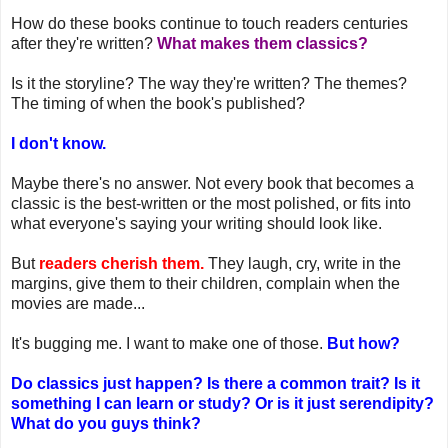
How do these books continue to touch readers centuries
after they're written?
What makes them classics?
Is it the storyline? The way they're written? The themes?
The timing of when the book's published?
I don't know.
Maybe there's no answer. Not every book that becomes a
classic is the best-written or the most polished, or fits into
what everyone's saying your writing should look like.
But
readers cherish them.
They laugh, cry, write in the
margins, give them to their children, complain when the
movies are made...
It's bugging me. I want to make one of those.
But how?
Do classics just happen? Is there a common trait? Is it
something I can learn or study? Or is it just serendipity?
What do you guys think?