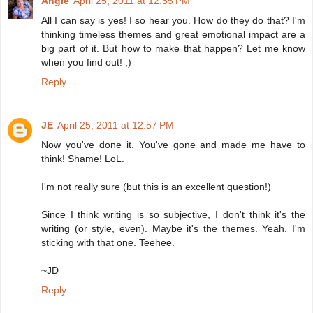
Angie
April 25, 2011 at 12:55 PM
All I can say is yes! I so hear you. How do they do that? I'm
thinking timeless themes and great emotional impact are a
big part of it. But how to make that happen? Let me know
when you find out! ;)
Reply
JE
April 25, 2011 at 12:57 PM
Now you've done it. You've gone and made me have to
think! Shame! LoL.
I'm not really sure (but this is an excellent question!)
Since I think writing is so subjective, I don't think it's the
writing (or style, even). Maybe it's the themes. Yeah. I'm
sticking with that one. Teehee.
~JD
Reply