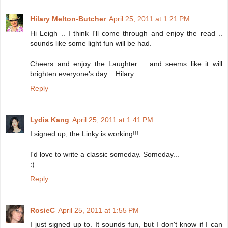
Hilary Melton-Butcher
April 25, 2011 at 1:21 PM
Hi Leigh .. I think I'll come through and enjoy the read ..
sounds like some light fun will be had.
Cheers and enjoy the Laughter .. and seems like it will
brighten everyone's day .. Hilary
Reply
Lydia Kang
April 25, 2011 at 1:41 PM
I signed up, the Linky is working!!!
I'd love to write a classic someday. Someday...
:)
Reply
RosieC
April 25, 2011 at 1:55 PM
I just signed up to. It sounds fun, but I don't know if I can