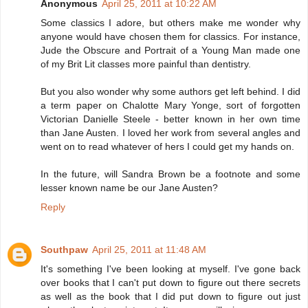
Anonymous
April 25, 2011 at 10:22 AM
Some classics I adore, but others make me wonder why
anyone would have chosen them for classics. For instance,
Jude the Obscure and Portrait of a Young Man made one
of my Brit Lit classes more painful than dentistry.
But you also wonder why some authors get left behind. I did
a term paper on Chalotte Mary Yonge, sort of forgotten
Victorian Danielle Steele - better known in her own time
than Jane Austen. I loved her work from several angles and
went on to read whatever of hers I could get my hands on.
In the future, will Sandra Brown be a footnote and some
lesser known name be our Jane Austen?
Reply
Southpaw
April 25, 2011 at 11:48 AM
It's something I've been looking at myself. I've gone back
over books that I can't put down to figure out there secrets
as well as the book that I did put down to figure out just