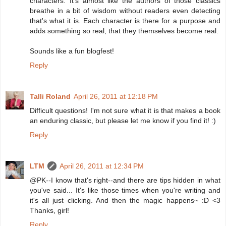
characters. It's almost like the authors of those classics
breathe in a bit of wisdom without readers even detecting
that's what it is. Each character is there for a purpose and
adds something so real, that they themselves become real.
Sounds like a fun blogfest!
Reply
Talli Roland
April 26, 2011 at 12:18 PM
Difficult questions! I'm not sure what it is that makes a book
an enduring classic, but please let me know if you find it! :)
Reply
LTM
April 26, 2011 at 12:34 PM
@PK--I know that's right--and there are tips hidden in what
you've said... It's like those times when you're writing and
it's all just clicking. And then the magic happens~ :D <3
Thanks, girl!
Reply