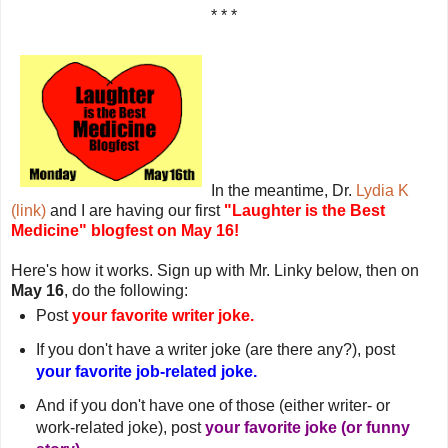
* * *
In the meantime, Dr.
Lydia K
(link)
and I are having our first
"Laughter is the Best
Medicine" blogfest on May 16!
Here's how it works. Sign up with Mr. Linky below, then on
May 16
, do the following:
Post
your favorite writer joke.
If you don't have a writer joke (are there any?), post
your favorite job-related joke.
And if you don't have one of those (either writer- or
work-related joke), post
your favorite joke (or funny