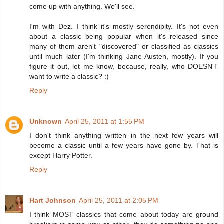
come up with anything. We'll see.
I'm with Dez. I think it's mostly serendipity. It's not even
about a classic being popular when it's released since
many of them aren't "discovered" or classified as classics
until much later (I'm thinking Jane Austen, mostly). If you
figure it out, let me know, because, really, who DOESN'T
want to write a classic? :)
Reply
Unknown
April 25, 2011 at 1:55 PM
I don't think anything written in the next few years will
become a classic until a few years have gone by. That is
except Harry Potter.
Reply
Hart Johnson
April 25, 2011 at 2:05 PM
I think MOST classics that come about today are ground