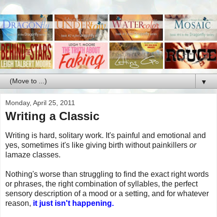
▼
Monday, April 25, 2011
Writing a Classic
Writing is hard, solitary work. It's painful and emotional and
yes, sometimes it's like giving birth without painkillers
or
lamaze classes.
Nothing's worse than struggling to find the exact right words
or phrases, the right combination of syllables, the perfect
sensory description of a mood or a setting, and for whatever
reason,
it just isn't happening.