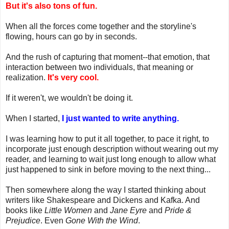
But it's also tons of fun.
When all the forces come together and the storyline's
flowing, hours can go by in seconds.
And the rush of capturing that moment--that emotion, that
interaction between two individuals, that meaning or
realization.
It's very cool.
If it weren't, we wouldn't be doing it.
When I started,
I just wanted to write anything.
I was learning how to put it all together, to pace it right, to
incorporate just enough description without wearing out my
reader, and learning to wait just long enough to allow what
just happened to sink in before moving to the next thing...
Then somewhere along the way I started thinking about
writers like Shakespeare and Dickens and Kafka. And
books like
Little Women
and
Jane Eyre
and
Pride &
Prejudice
. Even
Gone With the Wind
.