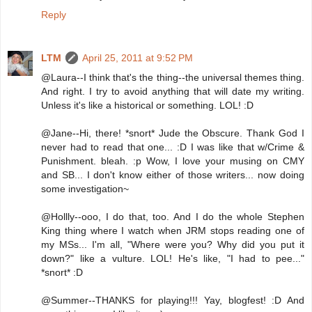
Reply
LTM
April 25, 2011 at 9:52 PM
@Laura--I think that's the thing--the universal themes thing.
And right. I try to avoid anything that will date my writing.
Unless it's like a historical or something. LOL! :D
@Jane--Hi, there! *snort* Jude the Obscure. Thank God I
never had to read that one... :D I was like that w/Crime &
Punishment. bleah. :p Wow, I love your musing on CMY
and SB... I don't know either of those writers... now doing
some investigation~
@Hollly--ooo, I do that, too. And I do the whole Stephen
King thing where I watch when JRM stops reading one of
my MSs... I'm all, "Where were you? Why did you put it
down?" like a vulture. LOL! He's like, "I had to pee..."
*snort* :D
@Summer--THANKS for playing!!! Yay, blogfest! :D And