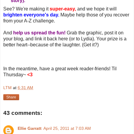
story).
See? We're making it
super-easy,
and we hope it will
brighten everyone's day.
Maybe help those of you recover
from your A-Z challenge.
And
help us spread the fun!
Grab the graphic, post it on
your blog, and link it back here (or to Lydia). Your prize is a
better heart--because of the laughter. (Get it?)
In the meantime, have a great week reader-friends! Til
Thursday~
<3
LTM
at
6:31 AM
Share
43 comments:
Ellie Garratt
April 25, 2011 at 7:03 AM