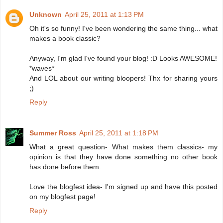
Unknown
April 25, 2011 at 1:13 PM
Oh it's so funny! I've been wondering the same thing... what
makes a book classic?
Anyway, I'm glad I've found your blog! :D Looks AWESOME!
*waves*
And LOL about our writing bloopers! Thx for sharing yours
;)
Reply
Summer Ross
April 25, 2011 at 1:18 PM
What a great question- What makes them classics- my
opinion is that they have done something no other book
has done before them.
Love the blogfest idea- I'm signed up and have this posted
on my blogfest page!
Reply