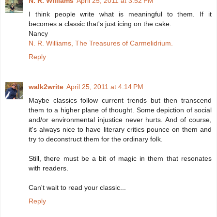
N. R. Williams
April 25, 2011 at 3:52 PM
I think people write what is meaningful to them. If it
becomes a classic that's just icing on the cake.
Nancy
N. R. Williams, The Treasures of Carmelidrium.
Reply
walk2write
April 25, 2011 at 4:14 PM
Maybe classics follow current trends but then transcend
them to a higher plane of thought. Some depiction of social
and/or environmental injustice never hurts. And of course,
it's always nice to have literary critics pounce on them and
try to deconstruct them for the ordinary folk.
Still, there must be a bit of magic in them that resonates
with readers.
Can't wait to read your classic...
Reply