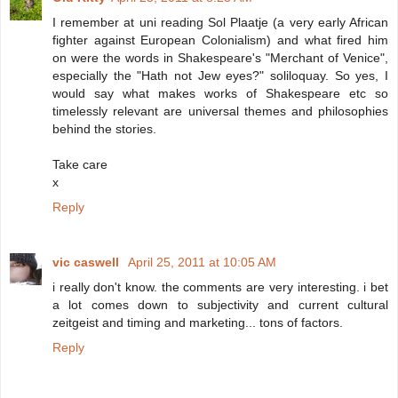
I remember at uni reading Sol Plaatje (a very early African
fighter against European Colonialism) and what fired him
on were the words in Shakespeare's "Merchant of Venice",
especially the "Hath not Jew eyes?" soliloquay. So yes, I
would say what makes works of Shakespeare etc so
timelessly relevant are universal themes and philosophies
behind the stories.
Take care
x
Reply
vic caswell
April 25, 2011 at 10:05 AM
i really don't know. the comments are very interesting. i bet
a lot comes down to subjectivity and current cultural
zeitgeist and timing and marketing... tons of factors.
Reply