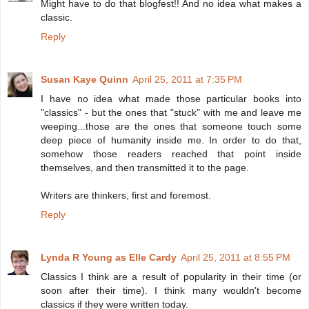
Might have to do that blogfest!! And no idea what makes a
classic.
Reply
Susan Kaye Quinn
April 25, 2011 at 7:35 PM
I have no idea what made those particular books into
"classics" - but the ones that "stuck" with me and leave me
weeping...those are the ones that someone touch some
deep piece of humanity inside me. In order to do that,
somehow those readers reached that point inside
themselves, and then transmitted it to the page.
Writers are thinkers, first and foremost.
Reply
Lynda R Young as Elle Cardy
April 25, 2011 at 8:55 PM
Classics I think are a result of popularity in their time (or
soon after their time). I think many wouldn't become
classics if they were written today.