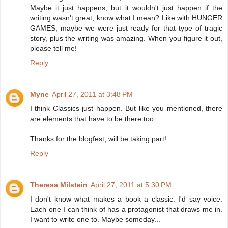
Maybe it just happens, but it wouldn't just happen if the
writing wasn't great, know what I mean? Like with HUNGER
GAMES, maybe we were just ready for that type of tragic
story, plus the writing was amazing. When you figure it out,
please tell me!
Reply
Myne
April 27, 2011 at 3:48 PM
I think Classics just happen. But like you mentioned, there
are elements that have to be there too.
Thanks for the blogfest, will be taking part!
Reply
Theresa Milstein
April 27, 2011 at 5:30 PM
I don't know what makes a book a classic. I'd say voice.
Each one I can think of has a protagonist that draws me in.
I want to write one to. Maybe someday...