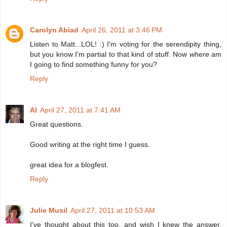
Carolyn Abiad
April 26, 2011 at 3:46 PM
Listen to Matt...LOL! :) I'm voting for the serendipity thing,
but you know I'm partial to that kind of stuff. Now
where
am
I going to find something funny for you?
Reply
Al
April 27, 2011 at 7:41 AM
Great questions.
Good writing at the right time I guess.
great idea for a blogfest.
Reply
Julie Musil
April 27, 2011 at 10:53 AM
I've thought about this too, and wish I knew the answer.