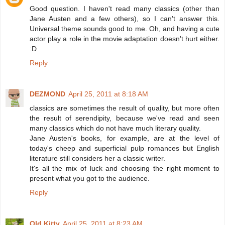
Good question. I haven't read many classics (other than
Jane Austen and a few others), so I can't answer this.
Universal theme sounds good to me. Oh, and having a cute
actor play a role in the movie adaptation doesn't hurt either.
:D
Reply
DEZMOND
April 25, 2011 at 8:18 AM
classics are sometimes the result of quality, but more often
the result of serendipity, because we've read and seen
many classics which do not have much literary quality.
Jane Austen's books, for example, are at the level of
today's cheep and superficial pulp romances but English
literature still considers her a classic writer.
It's all the mix of luck and choosing the right moment to
present what you got to the audience.
Reply
Old Kitty
April 25, 2011 at 8:23 AM