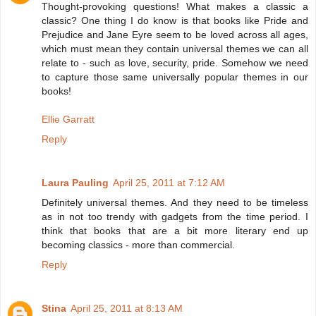
Thought-provoking questions! What makes a classic a
classic? One thing I do know is that books like Pride and
Prejudice and Jane Eyre seem to be loved across all ages,
which must mean they contain universal themes we can all
relate to - such as love, security, pride. Somehow we need
to capture those same universally popular themes in our
books!
Ellie Garratt
Reply
Laura Pauling
April 25, 2011 at 7:12 AM
Definitely universal themes. And they need to be timeless
as in not too trendy with gadgets from the time period. I
think that books that are a bit more literary end up
becoming classics - more than commercial.
Reply
Stina
April 25, 2011 at 8:13 AM