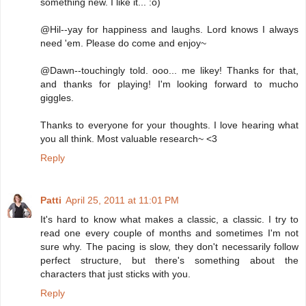
something new. I like it... :o)
@Hil--yay for happiness and laughs. Lord knows I always
need 'em. Please do come and enjoy~
@Dawn--touchingly told. ooo... me likey! Thanks for that,
and thanks for playing! I'm looking forward to mucho
giggles.
Thanks to everyone for your thoughts. I love hearing what
you all think. Most valuable research~ <3
Reply
Patti
April 25, 2011 at 11:01 PM
It's hard to know what makes a classic, a classic. I try to
read one every couple of months and sometimes I'm not
sure why. The pacing is slow, they don't necessarily follow
perfect structure, but there's something about the
characters that just sticks with you.
Reply