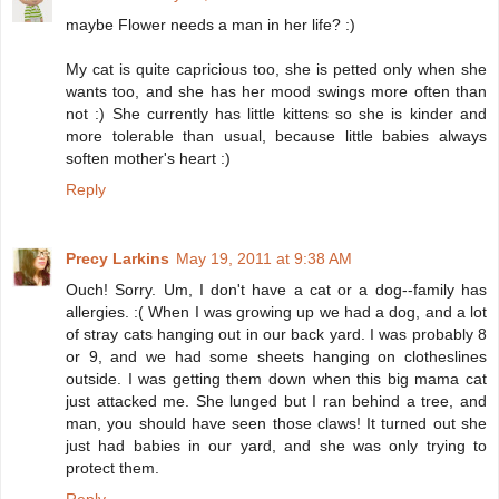
maybe Flower needs a man in her life? :)
My cat is quite capricious too, she is petted only when she
wants too, and she has her mood swings more often than
not :) She currently has little kittens so she is kinder and
more tolerable than usual, because little babies always
soften mother's heart :)
Reply
Precy Larkins
May 19, 2011 at 9:38 AM
Ouch! Sorry. Um, I don't have a cat or a dog--family has
allergies. :( When I was growing up we had a dog, and a lot
of stray cats hanging out in our back yard. I was probably 8
or 9, and we had some sheets hanging on clotheslines
outside. I was getting them down when this big mama cat
just attacked me. She lunged but I ran behind a tree, and
man, you should have seen those claws! It turned out she
just had babies in our yard, and she was only trying to
protect them.