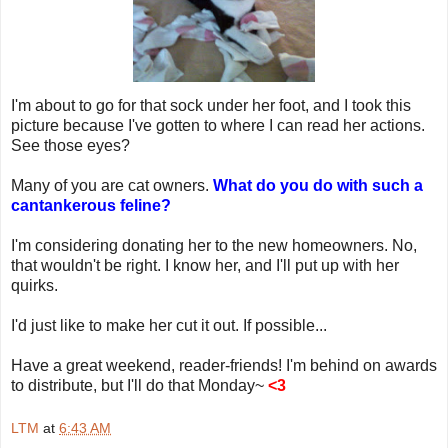
I'm about to go for that sock under her foot, and I took this
picture because I've gotten to where I can read her actions.
See those eyes?
Many of you are cat owners.
What do you do with such a
cantankerous feline?
I'm considering donating her to the new homeowners. No,
that wouldn't be right. I know her, and I'll put up with her
quirks.
I'd just like to make her cut it out. If possible...
Have a great weekend, reader-friends! I'm behind on awards
to distribute, but I'll do that Monday~
<3
LTM
at
6:43 AM