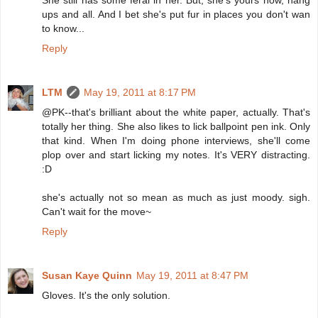
She still has some feral in her. But, she's yours now, hang
ups and all. And I bet she's put fur in places you don't wan
to know...
Reply
LTM
May 19, 2011 at 8:17 PM
@PK--that's brilliant about the white paper, actually. That's
totally her thing. She also likes to lick ballpoint pen ink. Only
that kind. When I'm doing phone interviews, she'll come
plop over and start licking my notes. It's VERY distracting.
:D
she's actually not so mean as much as just moody. sigh.
Can't wait for the move~
Reply
Susan Kaye Quinn
May 19, 2011 at 8:47 PM
Gloves. It's the only solution.