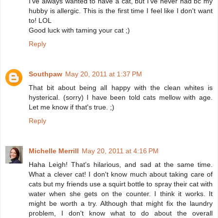
I've always wanted to have a cat, but I've never had bc my
hubby is allergic. This is the first time I feel like I don't want
to! LOL
Good luck with taming your cat ;)
Reply
Southpaw
May 20, 2011 at 1:37 PM
That bit about being all happy with the clean whites is
hysterical. (sorry) I have been told cats mellow with age.
Let me know if that's true. ;)
Reply
Michelle Merrill
May 20, 2011 at 4:16 PM
Haha Leigh! That's hilarious, and sad at the same time.
What a clever cat! I don't know much about taking care of
cats but my friends use a squirt bottle to spray their cat with
water when she gets on the counter. I think it works. It
might be worth a try. Although that might fix the laundry
problem, I don't know what to do about the overall