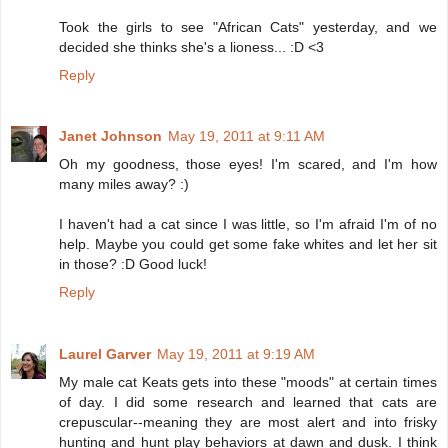
Took the girls to see "African Cats" yesterday, and we
decided she thinks she's a lioness... :D <3
Reply
Janet Johnson
May 19, 2011 at 9:11 AM
Oh my goodness, those eyes! I'm scared, and I'm how
many miles away? :)
I haven't had a cat since I was little, so I'm afraid I'm of no
help. Maybe you could get some fake whites and let her sit
in those? :D Good luck!
Reply
Laurel Garver
May 19, 2011 at 9:19 AM
My male cat Keats gets into these "moods" at certain times
of day. I did some research and learned that cats are
crepuscular--meaning they are most alert and into frisky
hunting and hunt play behaviors at dawn and dusk. I think