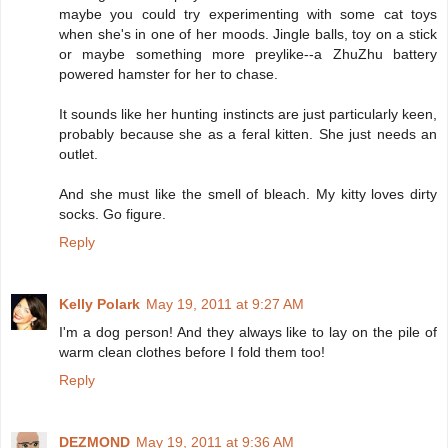
maybe you could try experimenting with some cat toys
when she's in one of her moods. Jingle balls, toy on a stick
or maybe something more preylike--a ZhuZhu battery
powered hamster for her to chase.
It sounds like her hunting instincts are just particularly keen,
probably because she as a feral kitten. She just needs an
outlet.
And she must like the smell of bleach. My kitty loves dirty
socks. Go figure.
Reply
Kelly Polark
May 19, 2011 at 9:27 AM
I'm a dog person! And they always like to lay on the pile of
warm clean clothes before I fold them too!
Reply
DEZMOND
May 19, 2011 at 9:36 AM