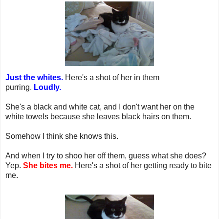
Just the whites.
Here's a shot of her in them
purring.
Loudly.
She's a black and white cat, and I don't want her on the
white towels because she leaves black hairs on them.
Somehow I think she knows this.
And when I try to shoo her off them, guess what she does?
Yep.
She bites me.
Here's a shot of her getting ready to bite
me.