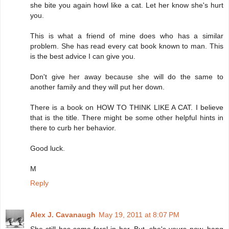
she bite you again howl like a cat. Let her know she's hurt
you.
This is what a friend of mine does who has a similar
problem. She has read every cat book known to man. This
is the best advice I can give you.
Don't give her away because she will do the same to
another family and they will put her down.
There is a book on HOW TO THINK LIKE A CAT. I believe
that is the title. There might be some other helpful hints in
there to curb her behavior.
Good luck.
M
Reply
Alex J. Cavanaugh
May 19, 2011 at 8:07 PM