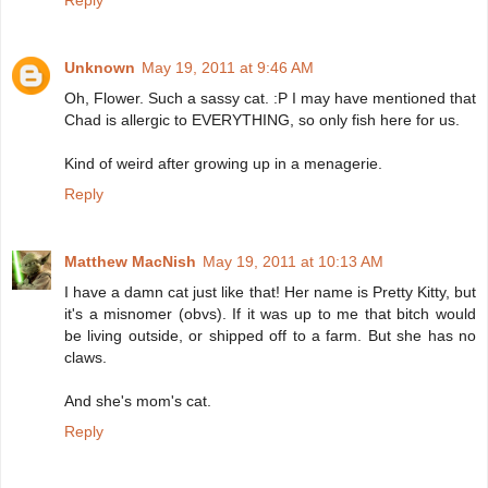
Reply
Unknown
May 19, 2011 at 9:46 AM
Oh, Flower. Such a sassy cat. :P I may have mentioned that
Chad is allergic to EVERYTHING, so only fish here for us.
Kind of weird after growing up in a menagerie.
Reply
Matthew MacNish
May 19, 2011 at 10:13 AM
I have a damn cat just like that! Her name is Pretty Kitty, but
it's a misnomer (obvs). If it was up to me that bitch would
be living outside, or shipped off to a farm. But she has no
claws.
And she's mom's cat.
Reply