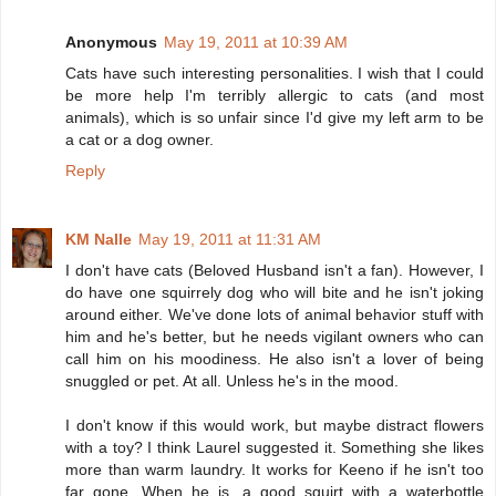
Anonymous
May 19, 2011 at 10:39 AM
Cats have such interesting personalities. I wish that I could
be more help I'm terribly allergic to cats (and most
animals), which is so unfair since I'd give my left arm to be
a cat or a dog owner.
Reply
KM Nalle
May 19, 2011 at 11:31 AM
I don't have cats (Beloved Husband isn't a fan). However, I
do have one squirrely dog who will bite and he isn't joking
around either. We've done lots of animal behavior stuff with
him and he's better, but he needs vigilant owners who can
call him on his moodiness. He also isn't a lover of being
snuggled or pet. At all. Unless he's in the mood.
I don't know if this would work, but maybe distract flowers
with a toy? I think Laurel suggested it. Something she likes
more than warm laundry. It works for Keeno if he isn't too
far gone. When he is, a good squirt with a waterbottle