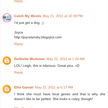
Reply
Catch My Words
May 21, 2011 at 10:39 PM
I'd just get a dog. ;)
Joyce
http://joycelansky.blogspot.com
Reply
RaShelle Workman
May 22, 2011 at 1:24 AM
LOL! Leigh, this is hilarious. Great pics. =D
Reply
Ellie Garratt
May 22, 2011 at 6:17 AM
I think she must have feral genes and that is why she
doesn't like to be petted. She looks a cutey, though!