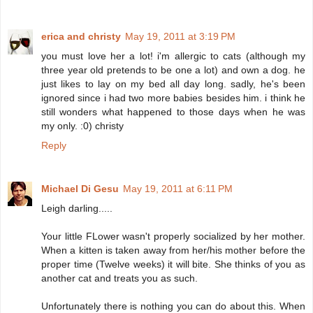
erica and christy
May 19, 2011 at 3:19 PM
you must love her a lot! i'm allergic to cats (although my
three year old pretends to be one a lot) and own a dog. he
just likes to lay on my bed all day long. sadly, he's been
ignored since i had two more babies besides him. i think he
still wonders what happened to those days when he was
my only. :0) christy
Reply
Michael Di Gesu
May 19, 2011 at 6:11 PM
Leigh darling.....
Your little FLower wasn't properly socialized by her mother.
When a kitten is taken away from her/his mother before the
proper time (Twelve weeks) it will bite. She thinks of you as
another cat and treats you as such.
Unfortunately there is nothing you can do about this. When