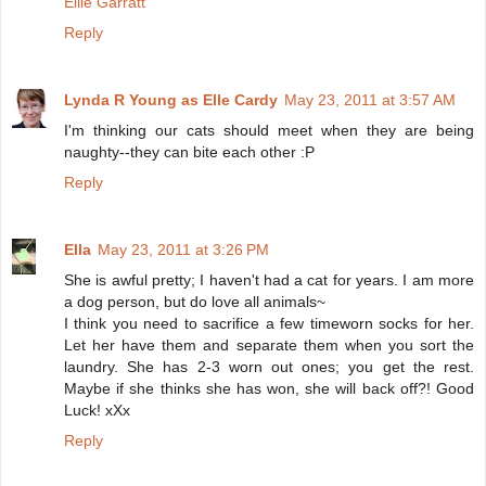
Ellie Garratt
Reply
Lynda R Young as Elle Cardy
May 23, 2011 at 3:57 AM
I'm thinking our cats should meet when they are being
naughty--they can bite each other :P
Reply
Ella
May 23, 2011 at 3:26 PM
She is awful pretty; I haven't had a cat for years. I am more
a dog person, but do love all animals~
I think you need to sacrifice a few timeworn socks for her.
Let her have them and separate them when you sort the
laundry. She has 2-3 worn out ones; you get the rest.
Maybe if she thinks she has won, she will back off?! Good
Luck! xXx
Reply