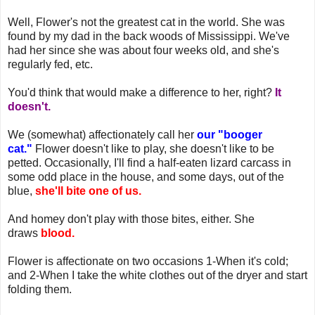
Well, Flower's not the greatest cat in the world. She was
found by my dad in the back woods of Mississippi. We've
had her since she was about four weeks old, and she's
regularly fed, etc.
You'd think that would make a difference to her, right?
It
doesn't.
We (somewhat) affectionately call her
our "booger
cat."
Flower doesn't like to play, she doesn't like to be
petted. Occasionally, I'll find a half-eaten lizard carcass in
some odd place in the house, and some days, out of the
blue,
she'll bite one of us.
And homey don't play with those bites, either. She
draws
blood.
Flower is affectionate on two occasions 1-When it's cold;
and 2-When I take the white clothes out of the dryer and start
folding them.