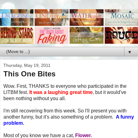
▼
Thursday, May 19, 2011
This One Bites
Wow. First, THANKS to everyone who participated in the
LITBM fest.
It was a laughing great time
, but it would've
been nothing without you all.
I'm still recovering from this week. So I'll present you with
another funny, but it's also something of a problem.
A funny
problem.
Most of you know we have a cat,
Flower.