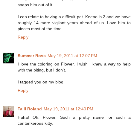
snaps him out of it.
I can relate to having a difficult pet. Keeno is 2 and we have
roughly 14 more vigilant years ahead of us. Love him to
pieces most of the time.
Reply
Summer Ross
May 19, 2011 at 12:07 PM
I love the coloring on Flower. I wish I knew a way to help
with the biting, but I don't.
I tagged you on my blog.
Reply
Talli Roland
May 19, 2011 at 12:40 PM
Haha! Oh, Flower. Such a pretty name for such a
cantankerous kitty.