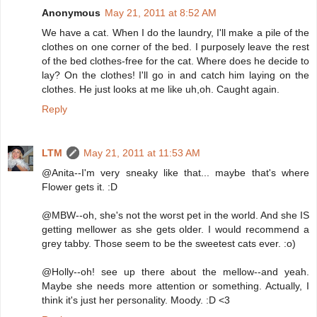
Anonymous
May 21, 2011 at 8:52 AM
We have a cat. When I do the laundry, I'll make a pile of the
clothes on one corner of the bed. I purposely leave the rest
of the bed clothes-free for the cat. Where does he decide to
lay? On the clothes! I'll go in and catch him laying on the
clothes. He just looks at me like uh,oh. Caught again.
Reply
LTM
May 21, 2011 at 11:53 AM
@Anita--I'm very sneaky like that... maybe that's where
Flower gets it. :D
@MBW--oh, she's not the worst pet in the world. And she IS
getting mellower as she gets older. I would recommend a
grey tabby. Those seem to be the sweetest cats ever. :o)
@Holly--oh! see up there about the mellow--and yeah.
Maybe she needs more attention or something. Actually, I
think it's just her personality. Moody. :D <3