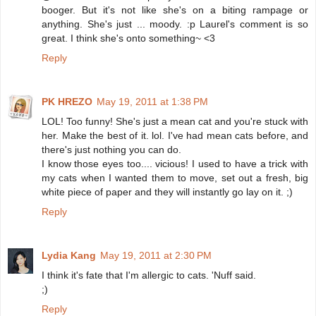
booger. But it's not like she's on a biting rampage or
anything. She's just ... moody. :p Laurel's comment is so
great. I think she's onto something~ <3
Reply
PK HREZO
May 19, 2011 at 1:38 PM
LOL! Too funny! She's just a mean cat and you're stuck with
her. Make the best of it. lol. I've had mean cats before, and
there's just nothing you can do.
I know those eyes too.... vicious! I used to have a trick with
my cats when I wanted them to move, set out a fresh, big
white piece of paper and they will instantly go lay on it. ;)
Reply
Lydia Kang
May 19, 2011 at 2:30 PM
I think it's fate that I'm allergic to cats. 'Nuff said.
;)
Reply