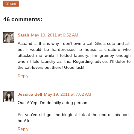
Share
46 comments:
Sarah
May 19, 2011 at 6:52 AM
Aaaand ... this is why I don't own a cat. She's cute and all,
but I would be hardpressed to house a creature who
attacked me while I folded laundry. I'm grumpy enough
when I fold laundry as it is. Regarding advice: I'll defer to
the cat-lovers out there! Good luck!
Reply
Jessica Bell
May 19, 2011 at 7:02 AM
Ouch! Yep, I'm definitly a dog person ...
Ps: you've still got the blogfest link at the end of this post,
hon! lol
Reply