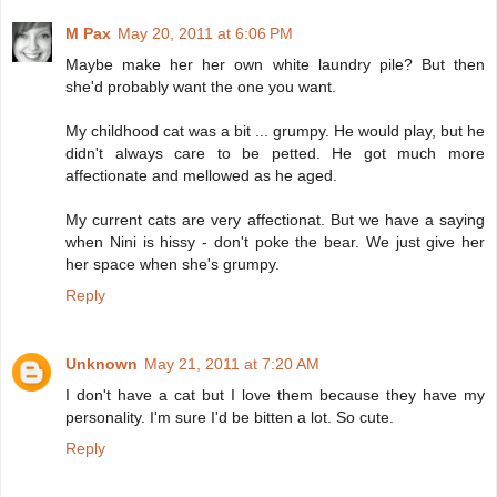
M Pax
May 20, 2011 at 6:06 PM
Maybe make her her own white laundry pile? But then
she'd probably want the one you want.
My childhood cat was a bit ... grumpy. He would play, but he
didn't always care to be petted. He got much more
affectionate and mellowed as he aged.
My current cats are very affectionat. But we have a saying
when Nini is hissy - don't poke the bear. We just give her
her space when she's grumpy.
Reply
Unknown
May 21, 2011 at 7:20 AM
I don't have a cat but I love them because they have my
personality. I'm sure I'd be bitten a lot. So cute.
Reply