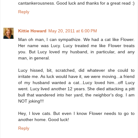
cantankerousness. Good luck and thanks for a great read :)
Reply
Kittie Howard
May 20, 2011 at 6:00 PM
Man oh man, I can sympathize. We had a cat like Flower.
Her name was Lucy. Lucy treated me like Flower treats
you. But Lucy loved my husband, in particular, and any
man, in general.
Lucy hissed, bit, scratched, did whatever she could to
irritate me. As luck would have it, we were moving...a friend
of my husband wanted a cat...Lucy loved him...off Lucy
went. Lucy lived another 12 years. She died attacking a pitt
bull that wandered into her yard, the neighbor's dog. I am
NOT joking!!!
Hey, I love cats. But even I know Flower needs to go to
another home. Good luck!
Reply