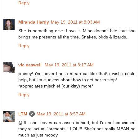
Reply
Miranda Hardy
May 19, 2011 at 8:03 AM
She is something else. Love it. Mine doesn't bite, but she
brings me presents all the time. Snakes, birds & lizards.
Reply
vic caswell
May 19, 2011 at 8:17 AM
jiminey! i've never had a mean cat like that! i wish i could
help, but i'm clueless about how to get her to stop!
*appreciates mischief (our kitty) more*
Reply
LTM
May 19, 2011 at 8:57 AM
@JL--she leaves carcasses behind, but I'm not convinced
they're actual "presents." LOL!!! She's not really MEAN so
much as just moody.