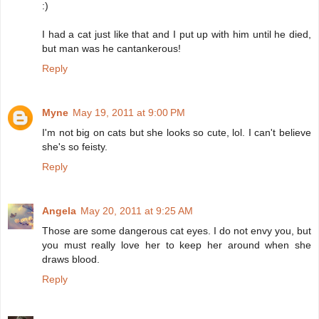
:)
I had a cat just like that and I put up with him until he died,
but man was he cantankerous!
Reply
Myne
May 19, 2011 at 9:00 PM
I'm not big on cats but she looks so cute, lol. I can't believe
she's so feisty.
Reply
Angela
May 20, 2011 at 9:25 AM
Those are some dangerous cat eyes. I do not envy you, but
you must really love her to keep her around when she
draws blood.
Reply