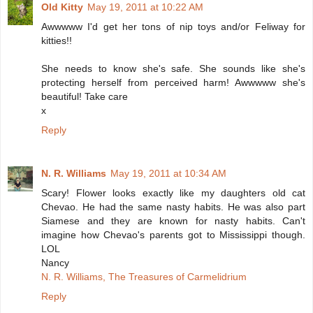
Old Kitty
May 19, 2011 at 10:22 AM
Awwwww I'd get her tons of nip toys and/or Feliway for
kitties!!
She needs to know she's safe. She sounds like she's
protecting herself from perceived harm! Awwwww she's
beautiful! Take care
x
Reply
N. R. Williams
May 19, 2011 at 10:34 AM
Scary! Flower looks exactly like my daughters old cat
Chevao. He had the same nasty habits. He was also part
Siamese and they are known for nasty habits. Can't
imagine how Chevao's parents got to Mississippi though.
LOL
Nancy
N. R. Williams, The Treasures of Carmelidrium
Reply