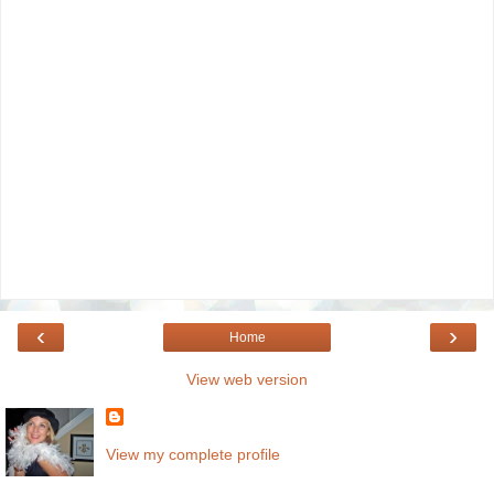
‹
›
Home
View web version
View my complete profile