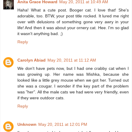
Anita Grace Howard
May 20, 2011 at 10:49 AM
Haha! What a cute post. Booger cat. I love that! She's
adorable, too. BTW, your post title rocked. It lured me right
over with delusions of something gone very awry in your
life! And then it was about your ornery cat. Hee. I'm so glad
it wasn't anything bad. ;)
Reply
Carolyn Abiad
May 20, 2011 at 11:12 AM
We don't have pets now, but I had one crabby cat when I
was growing up. Her name was Mishka, because she
looked like a little grey mouse when we got her. Turned out
she was a cougar. I wonder if the key part of the problem
was "her". All the male cats we had were very friendly, even
if they were outdoor cats.
Reply
Unknown
May 20, 2011 at 12:01 PM