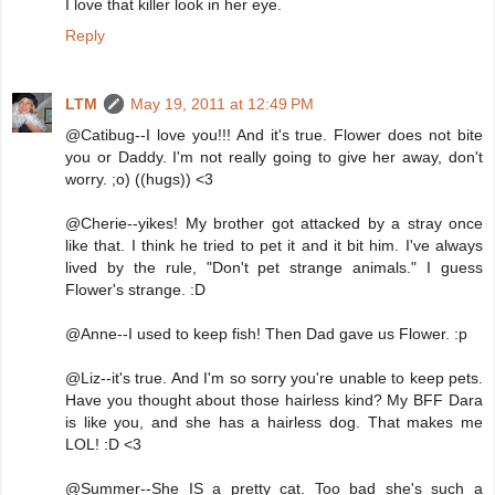
I love that killer look in her eye.
Reply
LTM
May 19, 2011 at 12:49 PM
@Catibug--I love you!!! And it's true. Flower does not bite
you or Daddy. I'm not really going to give her away, don't
worry. ;o) ((hugs)) <3
@Cherie--yikes! My brother got attacked by a stray once
like that. I think he tried to pet it and it bit him. I've always
lived by the rule, "Don't pet strange animals." I guess
Flower's strange. :D
@Anne--I used to keep fish! Then Dad gave us Flower. :p
@Liz--it's true. And I'm so sorry you're unable to keep pets.
Have you thought about those hairless kind? My BFF Dara
is like you, and she has a hairless dog. That makes me
LOL! :D <3
@Summer--She IS a pretty cat. Too bad she's such a