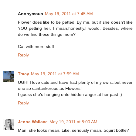
Anonymous
May 19, 2011 at 7:45 AM
Flower does like to be petted! By me, but if she doesn't like
YOU petting her, I mean,honestly,I would. Besides, where
do we find these things mom?
Cat with more stuff
Reply
Tracy
May 19, 2011 at 7:59 AM
UGH! I love cats and have had plenty of my own...but never
one so cantankerous as Flowers!
I guess she's hanging onto hidden anger at her past :)
Reply
Jenna Wallace
May 19, 2011 at 8:00 AM
Man, she looks mean. Like, seriously mean. Squirt bottle?