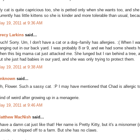
y cat is quite capricious too, she is petted only when she wants too, and sh
urrently has little kittens so she is kinder and more tolerable than usual, beca
ay 19, 2011 at 9:36 AM
recy Larkins
said...
uch! Sorry. Um, I don't have a cat or a dog--family has allergies. :( When I w
anging out in our back yard. I was probably 8 or 9, and we had some sheets h
hen this big mama cat just attacked me. She lunged but I ran behind a tree, 
ut she just had babies in our yard, and she was only trying to protect them.
ay 19, 2011 at 9:38 AM
nknown
said...
h, Flower. Such a sassy cat. :P I may have mentioned that Chad is allergic 
ind of weird after growing up in a menagerie.
ay 19, 2011 at 9:46 AM
atthew MacNish
said...
 have a damn cat just like that! Her name is Pretty Kitty, but it's a misnomer (o
utside, or shipped off to a farm. But she has no claws.