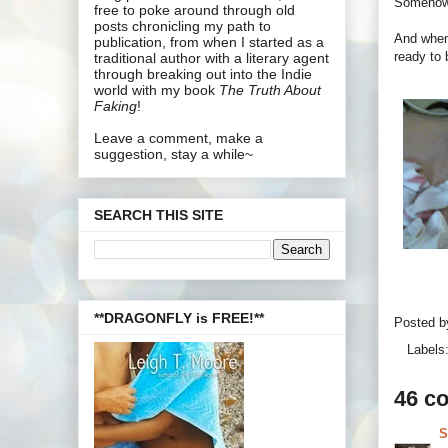
Somehow 
free to poke around through old
posts chronicling my path to
And when
publication, from when I started as a
ready to 
traditional author with a literary agent
through breaking out into the Indie
world with my book
The Truth About
Faking
!
Leave a comment, make a
suggestion, stay a while~
SEARCH THIS SITE
**DRAGONFLY is FREE!**
Posted 
Labels
46 c
S