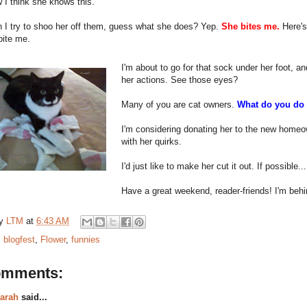
I think she knows this.
 I try to shoo her off them, guess what she does? Yep.
She bites me.
Here's
bite me.
I'm about to go for that sock under her foot, an
her actions. See those eyes?
Many of you are cat owners.
What do you do 
I'm considering donating her to the new homeown
with her quirks.
I'd just like to make her cut it out. If possible...
Have a great weekend, reader-friends! I'm behi
by
LTM
at
6:43 AM
:
blogfest
,
Flower
,
funnies
omments:
arah
said...