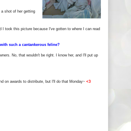
 a shot of her getting
d I took this picture because I've gotten to where I can read
with such a cantankerous feline?
ers. No, that wouldn't be right. I know her, and I'll put up
nd on awards to distribute, but I'll do that Monday~
<3