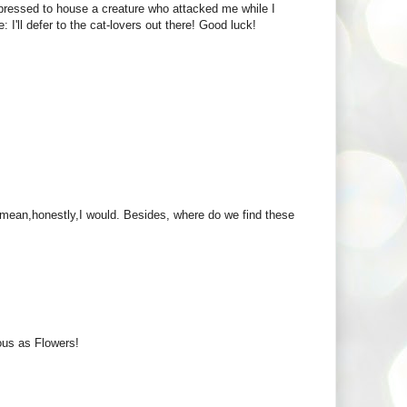
rdpressed to house a creature who attacked me while I
 I'll defer to the cat-lovers out there! Good luck!
 I mean,honestly,I would. Besides, where do we find these
ous as Flowers!