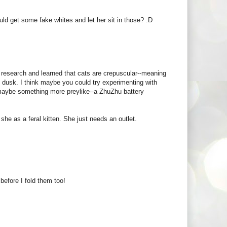
ould get some fake whites and let her sit in those? :D
 research and learned that cats are crepuscular--meaning
d dusk. I think maybe you could try experimenting with
 maybe something more preylike--a ZhuZhu battery
 she as a feral kitten. She just needs an outlet.
before I fold them too!