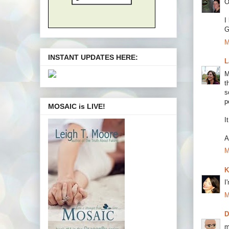
O
I
G
M
INSTANT UPDATES HERE:
L
M
t
s
p
MOSAIC is LIVE!
I
A
M
K
I
M
m