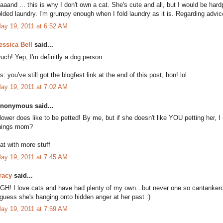
aaand ... this is why I don't own a cat. She's cute and all, but I would be ha
olded laundry. I'm grumpy enough when I fold laundry as it is. Regarding advice:
ay 19, 2011 at 6:52 AM
essica Bell
said...
uch! Yep, I'm definitly a dog person ...
s: you've still got the blogfest link at the end of this post, hon! lol
ay 19, 2011 at 7:02 AM
nonymous said...
lower does like to be petted! By me, but if she doesn't like YOU petting her,
hings mom?
at with more stuff
ay 19, 2011 at 7:45 AM
racy
said...
GH! I love cats and have had plenty of my own...but never one so cantanker
 guess she's hanging onto hidden anger at her past :)
ay 19, 2011 at 7:59 AM