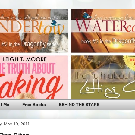
t Me
Free Books
BEHIND THE STARS
y, May 19, 2011