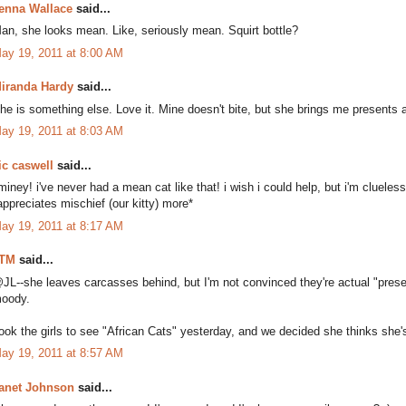
enna Wallace
said...
an, she looks mean. Like, seriously mean. Squirt bottle?
ay 19, 2011 at 8:00 AM
iranda Hardy
said...
he is something else. Love it. Mine doesn't bite, but she brings me presents a
ay 19, 2011 at 8:03 AM
ic caswell
said...
iminey! i've never had a mean cat like that! i wish i could help, but i'm clueles
appreciates mischief (our kitty) more*
ay 19, 2011 at 8:17 AM
TM
said...
JL--she leaves carcasses behind, but I'm not convinced they're actual "pres
oody.
ook the girls to see "African Cats" yesterday, and we decided she thinks she's
ay 19, 2011 at 8:57 AM
anet Johnson
said...