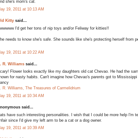
nd she's mom's cat.
ay 19, 2011 at 10:13 AM
ld Kitty
said...
wwwww I'd get her tons of nip toys and/or Feliway for kitties!!
he needs to know she's safe. She sounds like she's protecting herself from 
ay 19, 2011 at 10:22 AM
. R. Williams
said...
cary! Flower looks exactly like my daughters old cat Chevao. He had the sa
nown for nasty habits. Can't imagine how Chevao's parents got to Mississipp
ancy
. R. Williams, The Treasures of Carmelidrium
ay 19, 2011 at 10:34 AM
nonymous said...
ats have such interesting personalities. I wish that I could be more help I'm te
nfair since I'd give my left arm to be a cat or a dog owner.
ay 19, 2011 at 10:39 AM