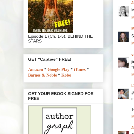
J
M
M
M
Episode 1 (Ch. 1-5), BEHIND THE
S
STARS
M
v
GET "Captive" FREE!
j
*
Amazon
*
Google Play
*
iTunes
*
M
Barnes & Noble
*
Kobo
L
@
GET YOUR EBOOK SIGNED FOR
FREE
m
T
M
J