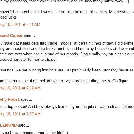
h my goodness, those eyes! I'm scared, and I'm how many miles away? :)
 haven't had a cat since I was little, so I'm afraid I'm of no help. Maybe you c
ood luck!
ay 19, 2011 at 9:11 AM
aurel Garver
said...
y male cat Keats gets into these "moods" at certain times of day. I did some
hey are most alert and into frisky hunting and hunt play behaviors at dawn an
ome cat toys when she's in one of her moods. Jingle balls, toy on a stick or
owered hamster for her to chase.
t sounds like her hunting instincts are just particularly keen, probably because
nd she must like the smell of bleach. My kitty loves dirty socks. Go figure.
ay 19, 2011 at 9:19 AM
elly Polark
said...
'm a dog person! And they always like to lay on the pile of warm clean clothes 
ay 19, 2011 at 9:27 AM
DEZMOND
said...
aybe Flower needs a man in her life? :)