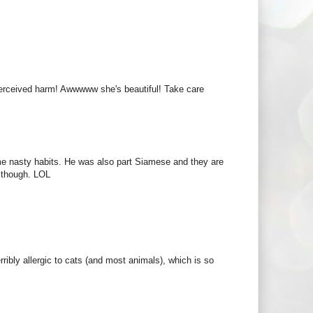
perceived harm! Awwwww she's beautiful! Take care
me nasty habits. He was also part Siamese and they are
i though. LOL
rribly allergic to cats (and most animals), which is so