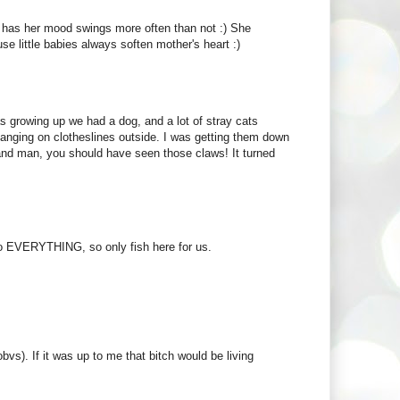
e has her mood swings more often than not :) She
use little babies always soften mother's heart :)
as growing up we had a dog, and a lot of stray cats
anging on clotheslines outside. I was getting them down
and man, you should have seen those claws! It turned
to EVERYTHING, so only fish here for us.
bvs). If it was up to me that bitch would be living