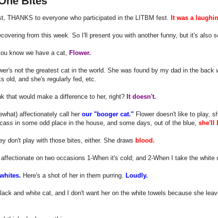
One Bites
st, THANKS to everyone who participated in the LITBM fest.
It was a laughi
 recovering from this week. So I'll present you with another funny, but it's als
you know we have a cat,
Flower.
wer's not the greatest cat in the world. She was found by my dad in the back
s old, and she's regularly fed, etc.
nk that would make a difference to her, right?
It doesn't.
hat) affectionately call her
our "booger cat."
Flower doesn't like to play, sh
rcass in some odd place in the house, and some days, out of the blue,
she'll
 don't play with those bites, either. She draws
blood.
 affectionate on two occasions 1-When it's cold; and 2-When I take the white c
 whites.
Here's a shot of her in them purring.
Loudly.
lack and white cat, and I don't want her on the white towels because she leav