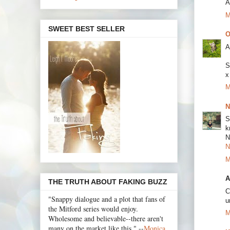
A
M
SWEET BEST SELLER
O
A
S
x
M
N
S
k
N
N
M
A
THE TRUTH ABOUT FAKING BUZZ
C
"Snappy dialogue and a plot that fans of
u
the Mitford series would enjoy.
M
Wholesome and believable--there aren't
many on the market like this." --
Monica