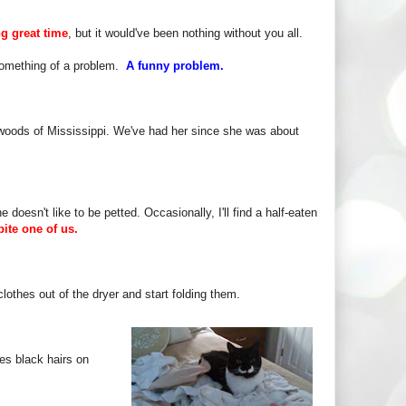
ng great time
, but it would've been nothing without you all.
o something of a problem.
A funny problem.
 woods of Mississippi. We've had her since she was about
e doesn't like to be petted. Occasionally, I'll find a half-eaten
 bite one of us.
lothes out of the dryer and start folding them.
es black hairs on