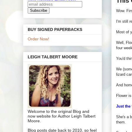
This 
Wow. Fir
I'm still
BUY SIGNED PAPERBACKS
Most of 
Order Now!
Well, Flo
four week
LEIGH TALBERT MOORE
You'd thi
We (somew
lizard ca
And homey
Flower is
Just the
Welcome to the original Blog and
now website for Author Leigh Talbert
She's a b
Moore.
them.
Blog posts date back to 2010, so feel