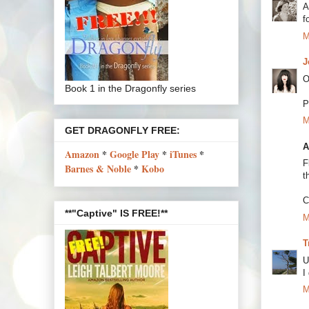
A
f
M
J
O
Book 1 in the Dragonfly series
P
M
GET DRAGONFLY FREE:
A
Amazon
*
Google Play
*
iTunes
*
F
Barnes & Noble
*
Kobo
t
C
**"Captive" IS FREE!**
M
T
U
I
M