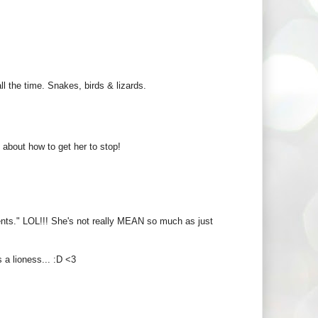
ll the time. Snakes, birds & lizards.
s about how to get her to stop!
ents." LOL!!! She's not really MEAN so much as just
 a lioness... :D <3