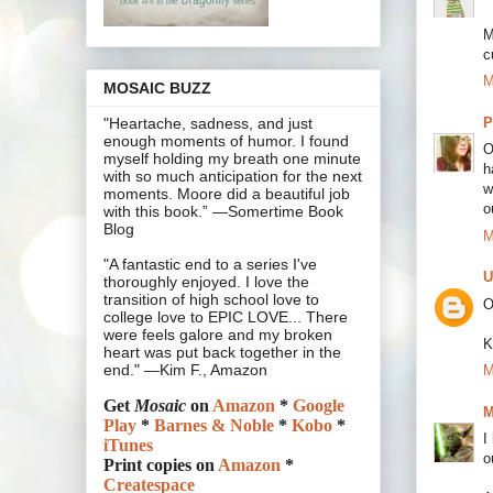
M
c
M
MOSAIC BUZZ
P
"Heartache, sadness, and just
enough moments of humor. I found
O
myself holding my breath one minute
h
with so much anticipation for the next
w
moments. Moore did a beautiful job
o
with this book.” —Somertime Book
Blog
M
"A fantastic end to a series I've
U
thoroughly enjoyed. I love the
transition of high school love to
O
college love to EPIC LOVE... There
were feels galore and my broken
K
heart was put back together in the
end." —Kim F., Amazon
M
Get
Mosaic
on
Amazon
*
Google
M
Play
*
Barnes & Noble
*
Kobo
*
I
iTunes
o
Print copies on
Amazon
*
Createspace