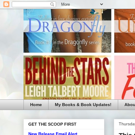
Home
My Books & Book Updates!
Abou
Thursda
GET THE SCOOP FIRST
New Release Email Alert