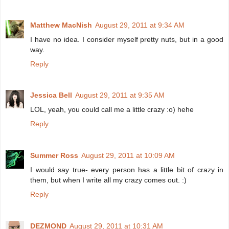
Matthew MacNish
August 29, 2011 at 9:34 AM
I have no idea. I consider myself pretty nuts, but in a good
way.
Reply
Jessica Bell
August 29, 2011 at 9:35 AM
LOL, yeah, you could call me a little crazy :o) hehe
Reply
Summer Ross
August 29, 2011 at 10:09 AM
I would say true- every person has a little bit of crazy in
them, but when I write all my crazy comes out. :)
Reply
DEZMOND
August 29, 2011 at 10:31 AM