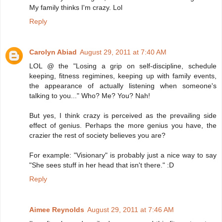
My family thinks I'm crazy. Lol
Reply
Carolyn Abiad
August 29, 2011 at 7:40 AM
LOL @ the "Losing a grip on self-discipline, schedule
keeping, fitness regimines, keeping up with family events,
the appearance of actually listening when someone's
talking to you..." Who? Me? You? Nah!
But yes, I think crazy is perceived as the prevailing side
effect of genius. Perhaps the more genius you have, the
crazier the rest of society believes you are?
For example: "Visionary" is probably just a nice way to say
"She sees stuff in her head that isn't there." :D
Reply
Aimee Reynolds
August 29, 2011 at 7:46 AM