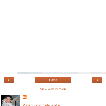
‹
›
Home
View web version
View my complete profile