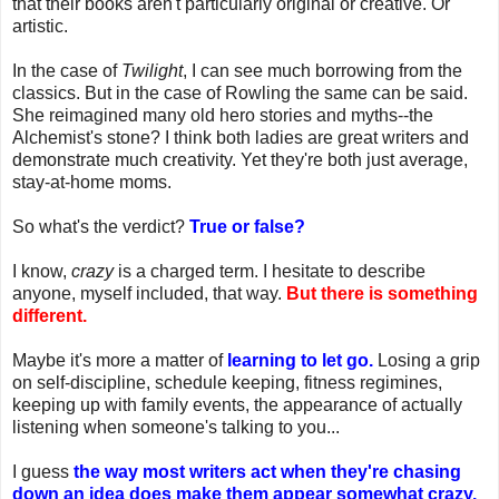
that their books aren't particularly original or creative. Or
artistic.
In the case of
Twilight
, I can see much borrowing from the
classics. But in the case of Rowling the same can be said.
She reimagined many old hero stories and myths--the
Alchemist's stone? I think both ladies are great writers and
demonstrate much creativity. Yet they're both just average,
stay-at-home moms.
So what's the verdict?
True or false?
I know,
crazy
is a charged term. I hesitate to describe
anyone, myself included, that way.
But there is something
different.
Maybe it's more a matter of
learning to let go.
Losing a grip
on self-discipline, schedule keeping, fitness regimines,
keeping up with family events, the appearance of actually
listening when someone's talking to you...
I guess
the way most writers act when they're chasing
down an idea does make them appear somewhat crazy.