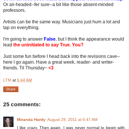
Or air-headed--fer sure--a bit like those absent-minded
professors.
Artists can be the same way. Musicians just hum a lot and
tap on everything.
I'm going to answer
False
, but I think the appearance would
lead
the uninitiated to say True. You?
Just some fun before I head back into the revisions cave--
here I go again. Have a great week, reader- and writer-
friends. Til Thursday~
<3
LTM
at
6:44 AM
Share
25 comments:
Miranda Hardy
August 29, 2011 at 6:47 AM
I like crazy. Then again, I was never normal to begin with.