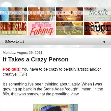
▼
Monday, August 29, 2011
It Takes a Crazy Person
Pop quiz:
You have to be crazy to be truly artistic and/or
creative. (T/F)
It's something I've been thinking about lately. When I was
growing up back in the Stone Ages *cough* I mean, in the
80s, that was somewhat the prevailing view.