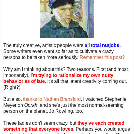
The truly creative, artistic people were
all total nutjobs.
Some writers even went so far as to cultivate a crazy
persona to be taken more seriously.
Remember this post?
Why am I thinking about this? Two reasons. First (and most
importantly),
I'm trying to rationalize my own nutty
behavior as of late.
It's all that latent creativity coming out.
(Right?)
But also,
thanks to Nathan Bransford
, I watched Stephenie
Meyer on
Oprah
, and she's just the most normal-seeming
person on the planet. Jo Rowling, too.
These ladies don't seem crazy, but
they've each created
something that everyone loves.
Perhaps you would argue