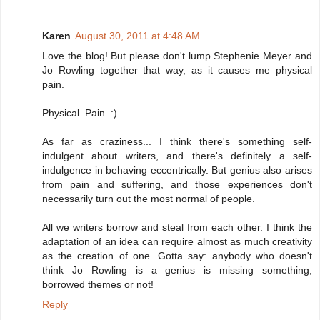
Karen
August 30, 2011 at 4:48 AM
Love the blog! But please don't lump Stephenie Meyer and
Jo Rowling together that way, as it causes me physical
pain.
Physical. Pain. :)
As far as craziness... I think there's something self-
indulgent about writers, and there's definitely a self-
indulgence in behaving eccentrically. But genius also arises
from pain and suffering, and those experiences don't
necessarily turn out the most normal of people.
All we writers borrow and steal from each other. I think the
adaptation of an idea can require almost as much creativity
as the creation of one. Gotta say: anybody who doesn't
think Jo Rowling is a genius is missing something,
borrowed themes or not!
Reply