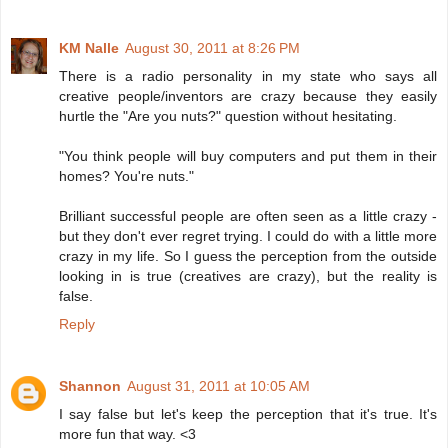
KM Nalle
August 30, 2011 at 8:26 PM
There is a radio personality in my state who says all
creative people/inventors are crazy because they easily
hurtle the "Are you nuts?" question without hesitating.
"You think people will buy computers and put them in their
homes? You're nuts."
Brilliant successful people are often seen as a little crazy -
but they don't ever regret trying. I could do with a little more
crazy in my life. So I guess the perception from the outside
looking in is true (creatives are crazy), but the reality is
false.
Reply
Shannon
August 31, 2011 at 10:05 AM
I say false but let's keep the perception that it's true. It's
more fun that way. <3