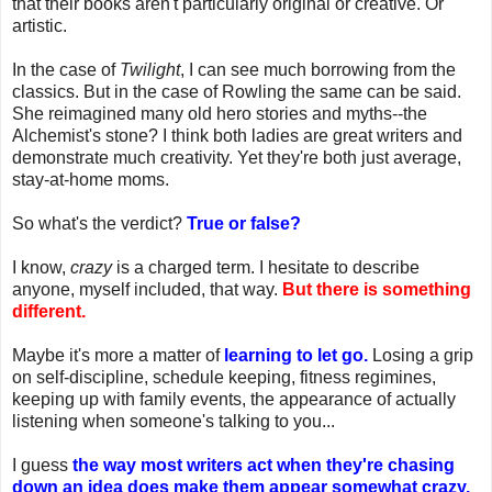
that their books aren't particularly original or creative. Or
artistic.
In the case of
Twilight
, I can see much borrowing from the
classics. But in the case of Rowling the same can be said.
She reimagined many old hero stories and myths--the
Alchemist's stone? I think both ladies are great writers and
demonstrate much creativity. Yet they're both just average,
stay-at-home moms.
So what's the verdict?
True or false?
I know,
crazy
is a charged term. I hesitate to describe
anyone, myself included, that way.
But there is something
different.
Maybe it's more a matter of
learning to let go.
Losing a grip
on self-discipline, schedule keeping, fitness regimines,
keeping up with family events, the appearance of actually
listening when someone's talking to you...
I guess
the way most writers act when they're chasing
down an idea does make them appear somewhat crazy.