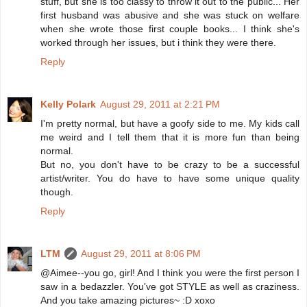
stuff, but she is too classy to throw it out to the public... Her
first husband was abusive and she was stuck on welfare
when she wrote those first couple books... I think she's
worked through her issues, but i think they were there.
Reply
Kelly Polark
August 29, 2011 at 2:21 PM
I'm pretty normal, but have a goofy side to me. My kids call
me weird and I tell them that it is more fun than being
normal.
But no, you don't have to be crazy to be a successful
artist/writer. You do have to have some unique quality
though.
Reply
LTM
August 29, 2011 at 8:06 PM
@Aimee--you go, girl! And I think you were the first person I
saw in a bedazzler. You've got STYLE as well as craziness.
And you take amazing pictures~ :D xoxo