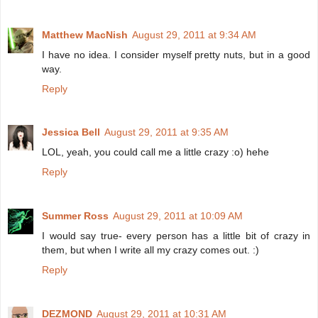
Matthew MacNish
August 29, 2011 at 9:34 AM
I have no idea. I consider myself pretty nuts, but in a good
way.
Reply
Jessica Bell
August 29, 2011 at 9:35 AM
LOL, yeah, you could call me a little crazy :o) hehe
Reply
Summer Ross
August 29, 2011 at 10:09 AM
I would say true- every person has a little bit of crazy in
them, but when I write all my crazy comes out. :)
Reply
DEZMOND
August 29, 2011 at 10:31 AM