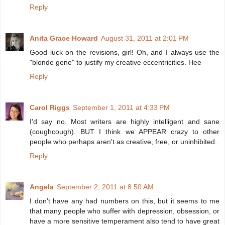
Reply
Anita Grace Howard
August 31, 2011 at 2:01 PM
Good luck on the revisions, girl! Oh, and I always use the
"blonde gene" to justify my creative eccentricities. Hee
Reply
Carol Riggs
September 1, 2011 at 4:33 PM
I'd say no. Most writers are highly intelligent and sane
(coughcough). BUT I think we APPEAR crazy to other
people who perhaps aren't as creative, free, or uninhibited.
Reply
Angela
September 2, 2011 at 8:50 AM
I don't have any had numbers on this, but it seems to me
that many people who suffer with depression, obsession, or
have a more sensitive temperament also tend to have great