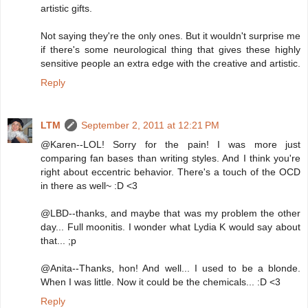
artistic gifts.
Not saying they're the only ones. But it wouldn't surprise me
if there's some neurological thing that gives these highly
sensitive people an extra edge with the creative and artistic.
Reply
LTM
September 2, 2011 at 12:21 PM
@Karen--LOL! Sorry for the pain! I was more just
comparing fan bases than writing styles. And I think you're
right about eccentric behavior. There's a touch of the OCD
in there as well~ :D <3
@LBD--thanks, and maybe that was my problem the other
day... Full moonitis. I wonder what Lydia K would say about
that... ;p
@Anita--Thanks, hon! And well... I used to be a blonde.
When I was little. Now it could be the chemicals... :D <3
Reply