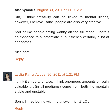
Anonymous
August 30, 2011 at 11:20 AM
Um, I think creativity can be linked to mental illness,
however, I believe "sane" people are also very creative.
Sort of like people acting wonky on the full moon. There's
no evidence to substantiate it, but there's certainly a lot of
anecdotes.
Nice post!
Reply
Lydia Kang
August 30, 2011 at 1:21 PM
I think it's true and false. I think enormous amounts of really
valuable art (in all mediums) come from both the mentally
stable and unstable.
Sorry, I'm so boring with my answer, right? LOL
Reply