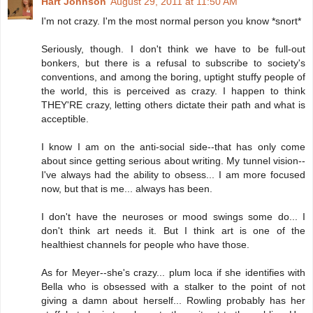
Hart Johnson
August 29, 2011 at 11:50 AM
I'm not crazy. I'm the most normal person you know *snort*
Seriously, though. I don't think we have to be full-out
bonkers, but there is a refusal to subscribe to society's
conventions, and among the boring, uptight stuffy people of
the world, this is perceived as crazy. I happen to think
THEY'RE crazy, letting others dictate their path and what is
acceptible.
I know I am on the anti-social side--that has only come
about since getting serious about writing. My tunnel vision--
I've always had the ability to obsess... I am more focused
now, but that is me... always has been.
I don't have the neuroses or mood swings some do... I
don't think art needs it. But I think art is one of the
healthiest channels for people who have those.
As for Meyer--she's crazy... plum loca if she identifies with
Bella who is obsessed with a stalker to the point of not
giving a damn about herself... Rowling probably has her