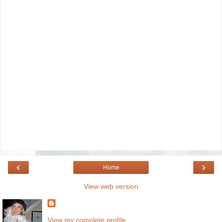
‹
›
Home
View web version
View my complete profile