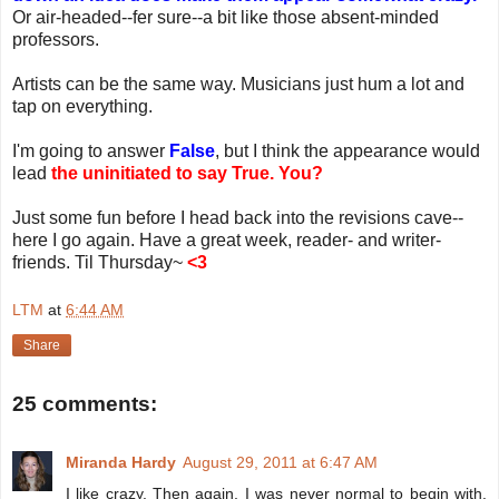
Or air-headed--fer sure--a bit like those absent-minded
professors.
Artists can be the same way. Musicians just hum a lot and
tap on everything.
I'm going to answer
False
, but I think the appearance would
lead
the uninitiated to say True. You?
Just some fun before I head back into the revisions cave--
here I go again. Have a great week, reader- and writer-
friends. Til Thursday~
<3
LTM
at
6:44 AM
Share
25 comments:
Miranda Hardy
August 29, 2011 at 6:47 AM
I like crazy. Then again, I was never normal to begin with.