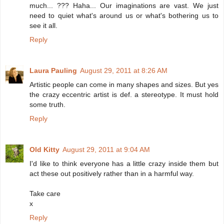
much... ??? Haha... Our imaginations are vast. We just
need to quiet what's around us or what's bothering us to
see it all.
Reply
Laura Pauling
August 29, 2011 at 8:26 AM
Artistic people can come in many shapes and sizes. But yes
the crazy eccentric artist is def. a stereotype. It must hold
some truth.
Reply
Old Kitty
August 29, 2011 at 9:04 AM
I'd like to think everyone has a little crazy inside them but
act these out positively rather than in a harmful way.
Take care
x
Reply