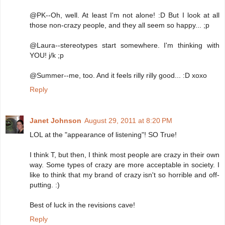
@PK--Oh, well. At least I'm not alone! :D But I look at all
those non-crazy people, and they all seem so happy... ;p
@Laura--stereotypes start somewhere. I'm thinking with
YOU! j/k ;p
@Summer--me, too. And it feels rilly rilly good... :D xoxo
Reply
Janet Johnson
August 29, 2011 at 8:20 PM
LOL at the "appearance of listening"! SO True!
I think T, but then, I think most people are crazy in their own
way. Some types of crazy are more acceptable in society. I
like to think that my brand of crazy isn't so horrible and off-
putting. :)
Best of luck in the revisions cave!
Reply