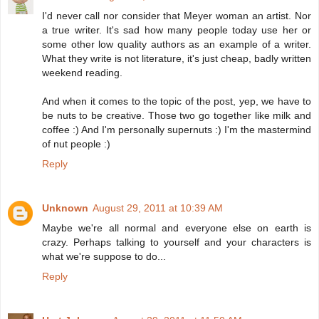
I'd never call nor consider that Meyer woman an artist. Nor
a true writer. It's sad how many people today use her or
some other low quality authors as an example of a writer.
What they write is not literature, it's just cheap, badly written
weekend reading.
And when it comes to the topic of the post, yep, we have to
be nuts to be creative. Those two go together like milk and
coffee :) And I'm personally supernuts :) I'm the mastermind
of nut people :)
Reply
Unknown
August 29, 2011 at 10:39 AM
Maybe we're all normal and everyone else on earth is
crazy. Perhaps talking to yourself and your characters is
what we're suppose to do...
Reply