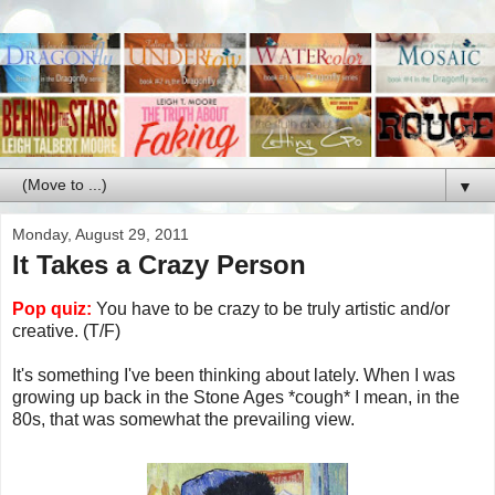
▼
Monday, August 29, 2011
It Takes a Crazy Person
Pop quiz:
You have to be crazy to be truly artistic and/or
creative. (T/F)
It's something I've been thinking about lately. When I was
growing up back in the Stone Ages *cough* I mean, in the
80s, that was somewhat the prevailing view.