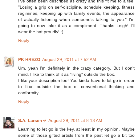
I've often been described as crazy and this fit me to a tee,
"Losing a grip on self-discipline, schedule keeping, fitness
regimines, keeping up with family events, the appearance
of actually listening when someone's talking to you." I'm
going to now take it as a compliment. Thanks Leigh! I'll
wear the hat proudly! :)
Reply
PK HREZO
August 29, 2011 at 7:52 AM
Um, yeah I'm definitely in the crazy category. But I don't
mind. I like to think of it as "living" outside the box.
I like your description too! You kinda have to let go in order
to float outside the box of conventional thinking and
conformity.
Reply
S.A. Larsenッ
August 29, 2011 at 8:13 AM
Learning to let go is the key, at least in my opinion. Maybe
some of those gifted artists from the past let go a bit too