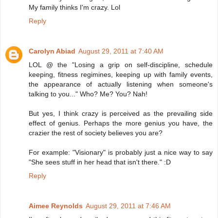
My family thinks I'm crazy. Lol
Reply
Carolyn Abiad
August 29, 2011 at 7:40 AM
LOL @ the "Losing a grip on self-discipline, schedule
keeping, fitness regimines, keeping up with family events,
the appearance of actually listening when someone's
talking to you..." Who? Me? You? Nah!
But yes, I think crazy is perceived as the prevailing side
effect of genius. Perhaps the more genius you have, the
crazier the rest of society believes you are?
For example: "Visionary" is probably just a nice way to say
"She sees stuff in her head that isn't there." :D
Reply
Aimee Reynolds
August 29, 2011 at 7:46 AM