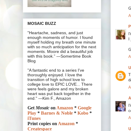
G
A
MOSAIC BUZZ
P
"Heartache, sadness, and just
I
enough moments of humor. I found
I
myself holding my breath one minute
with so much anticipation for the next
G
moments. Moore did a beautiful job
with this book.” —Somertime Book
A
Blog
U
"A fantastic end to a series I've
T
thoroughly enjoyed. I love the
transition of high school love to
d
college love to EPIC LOVE... There
A
were feels galore and my broken
heart was put back together in the
A
end." —Kim F., Amazon
I
Get
Mosaic
on
Amazon
*
Google
c
Play
*
Barnes & Noble
*
Kobo
*
A
iTunes
Print copies on
Amazon
*
Createspace
U