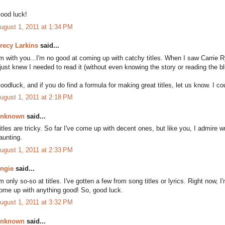
ood luck!
ugust 1, 2011 at 1:34 PM
recy Larkins
said...
'm with you...I'm no good at coming up with catchy titles. When I saw Carrie 
 just knew I needed to read it (without even knowing the story or reading the b
oodluck, and if you do find a formula for making great titles, let us know. I coul
ugust 1, 2011 at 2:18 PM
nknown
said...
itles are tricky. So far I've come up with decent ones, but like you, I admire wr
aunting.
ugust 1, 2011 at 2:33 PM
ngie
said...
'm only so-so at titles. I've gotten a few from song titles or lyrics. Right now, I
ome up with anything good! So, good luck.
ugust 1, 2011 at 3:32 PM
nknown
said...