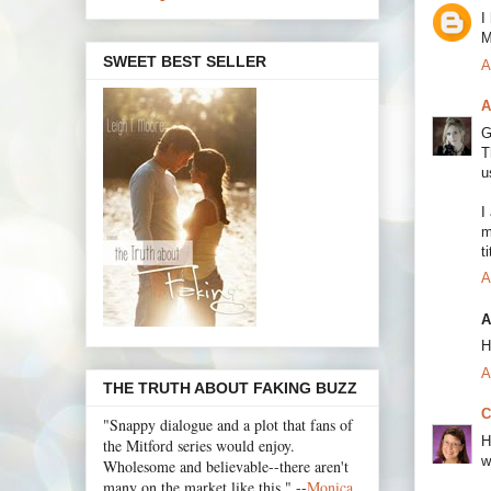
I
M
SWEET BEST SELLER
A
A
G
T
u
I
m
t
A
A
H
A
THE TRUTH ABOUT FAKING BUZZ
C
"Snappy dialogue and a plot that fans of
H
the Mitford series would enjoy.
w
Wholesome and believable--there aren't
many on the market like this." --
Monica