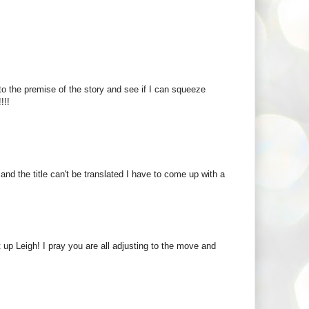
to the premise of the story and see if I can squeeze
!!!
d the title can't be translated I have to come up with a
t up Leigh! I pray you are all adjusting to the move and