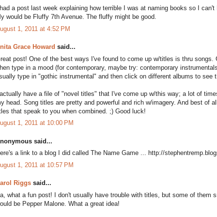
 had a post last week explaining how terrible I was at naming books so I can't
y would be Fluffy 7th Avenue. The fluffy might be good.
ugust 1, 2011 at 4:52 PM
nita Grace Howard
said...
reat post! One of the best ways I've found to come up w/titles is thru song
hen type in a mood (for contemporary, maybe try: contemporary instrumentals
sually type in "gothic instrumental" and then click on different albums to see
 actually have a file of "novel titles" that I've come up w/this way; a lot of ti
y head. Song titles are pretty and powerful and rich w/imagery. And best of a
itles that speak to you when combined. ;) Good luck!
ugust 1, 2011 at 10:00 PM
nonymous said...
ere's a link to a blog I did called The Name Game ... http://stephentremp.b
ugust 1, 2011 at 10:57 PM
arol Riggs
said...
a, what a fun post! I don't usually have trouble with titles, but some of th
ould be Pepper Malone. What a great idea!