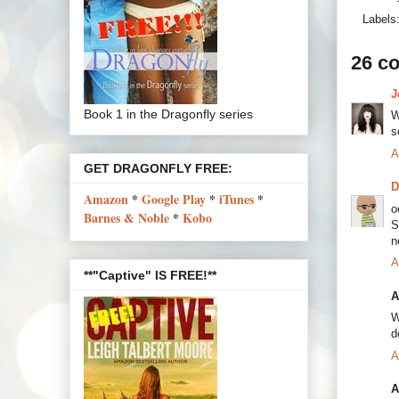
Labels
26 c
J
Book 1 in the Dragonfly series
W
s
A
GET DRAGONFLY FREE:
Amazon
*
Google Play
*
iTunes
*
o
Barnes & Noble
*
Kobo
S
n
A
**"Captive" IS FREE!**
A
W
d
A
A