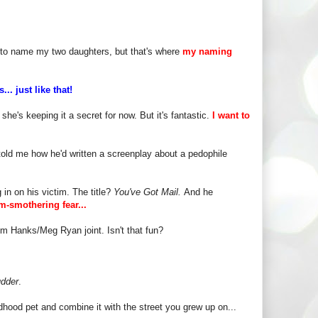
ble to name my two daughters, but that's where
my naming
... just like that!
she's keeping it a secret for now. But it's fantastic.
I want to
told me how he'd written a screenplay about a pedophile
 in on his victim. The title?
You've Got Mail.
And he
am-smothering fear...
Tom Hanks/Meg Ryan joint. Isn't that fun?
dder
.
hood pet and combine it with the street you grew up on...