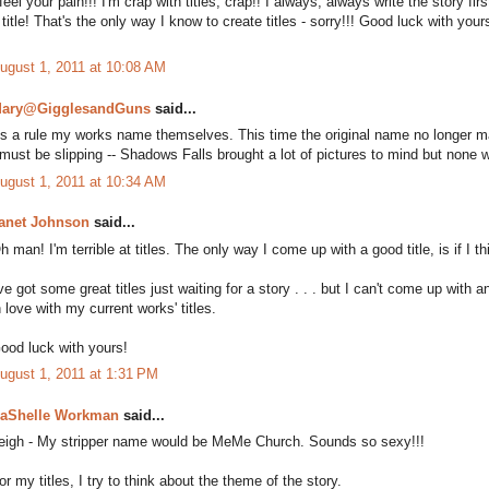
 feel your pain!!! I'm crap with titles, crap!! I always, always write the story fi
 title! That's the only way I know to create titles - sorry!!! Good luck with you
ugust 1, 2011 at 10:08 AM
ary@GigglesandGuns
said...
s a rule my works name themselves. This time the original name no longer ma
 must be slipping -- Shadows Falls brought a lot of pictures to mind but none 
ugust 1, 2011 at 10:34 AM
anet Johnson
said...
h man! I'm terrible at titles. The only way I come up with a good title, is if I 
've got some great titles just waiting for a story . . . but I can't come up with 
n love with my current works' titles.
ood luck with yours!
ugust 1, 2011 at 1:31 PM
aShelle Workman
said...
eigh - My stripper name would be MeMe Church. Sounds so sexy!!!
or my titles, I try to think about the theme of the story.