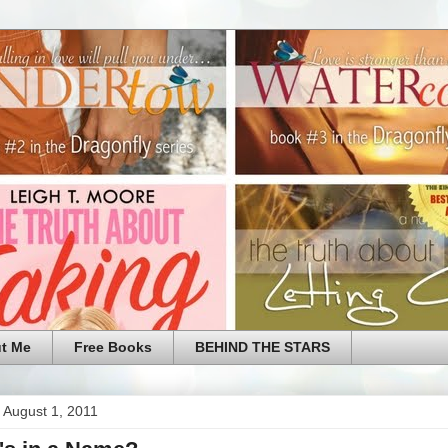
t Me
Free Books
BEHIND THE STARS
 August 1, 2011