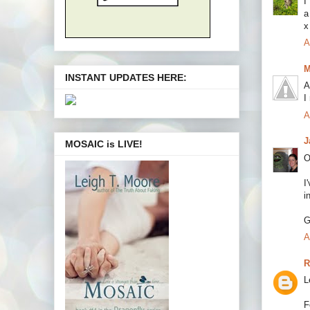
I
a
x
A
M
INSTANT UPDATES HERE:
A
I
A
J
MOSAIC is LIVE!
O
I
i
G
A
R
L
F