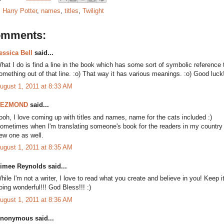
:
Harry Potter
,
names
,
titles
,
Twilight
omments:
essica Bell
said...
hat I do is find a line in the book which has some sort of symbolic reference 
omething out of that line. :o) That way it has various meanings. :o) Good luck!
ugust 1, 2011 at 8:33 AM
DEZMOND
said...
ooh, I love coming up with titles and names, name for the cats included :)
ometimes when I'm translating someone's book for the readers in my country an
ew one as well.
ugust 1, 2011 at 8:35 AM
imee Reynolds said...
hile I'm not a writer, I love to read what you create and believe in you! Keep i
oing wonderful!!! God Bless!!! :)
ugust 1, 2011 at 8:36 AM
nonymous said...