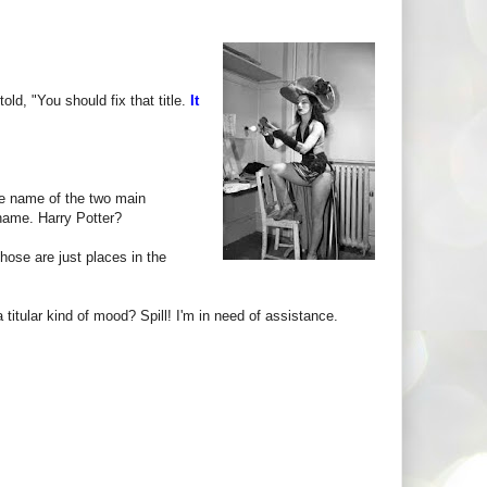
d, "You should fix that title.
It
he name of the two main
 name. Harry Potter?
hose are just places in the
titular kind of mood? Spill! I'm in need of assistance.