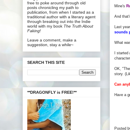
free to poke around through old
Mine's
R
posts chronicling my path to
publication, from when I started as a
And that'
traditional author with a literary agent
through breaking out into the Indie
world with my book
The Truth About
Last year
Faking
!
sounds 
Leave a comment, make a
What was
suggestion, stay a while~
I started
characte
SEARCH THIS SITE
OK, "The 
story. (L
Can anyb
**DRAGONFLY is FREE!**
Have a gr
Posted 