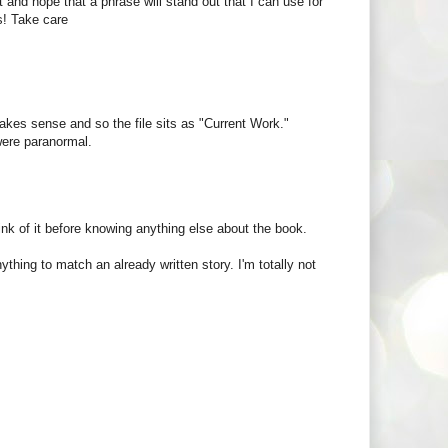
rst and hope that a phrase will stand out that I can use for
rs! Take care
kes sense and so the file sits as "Current Work."
were paranormal.
think of it before knowing anything else about the book.
anything to match an already written story. I'm totally not