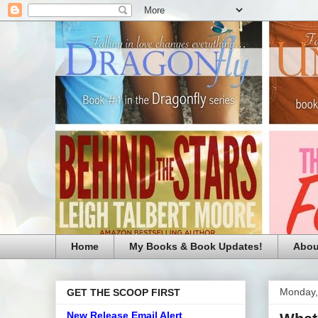
Home
My Books & Book Updates!
Abou
Monday,
GET THE SCOOP FIRST
New Release Email Alert