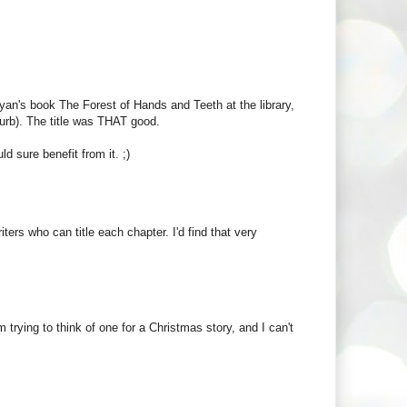
Ryan's book The Forest of Hands and Teeth at the library,
lurb). The title was THAT good.
d sure benefit from it. ;)
iters who can title each chapter. I'd find that very
'm trying to think of one for a Christmas story, and I can't