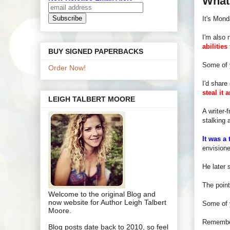
What
It's Mon
I'm also 
abilities
BUY SIGNED PAPERBACKS
Some of 
Order Now!
I'd share
steal it
LEIGH TALBERT MOORE
A writer-
stalking 
It was a 
envisione
He later 
The poin
Welcome to the original Blog and
now website for Author Leigh Talbert
Some of 
Moore.
Rememb
Blog posts date back to 2010, so feel