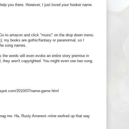
 help you there. However, I just loved your hooker name.
s. Go to amazon and click "music" on the drop down menu.
); my books are gothic/fantasy or paranormal, so I
 the song names.
mes the words will even evoke an entire story premise in
ll, they aren't copyrighted. You might even see two song
logspot.com/2010/07/name-game.html
em snag me. Ha, Rusty Amerest--mine worked up that way