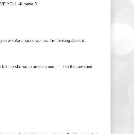
LOVE YOU! --Kimmie B
u were/are, so no worries. I'm thinking about it...
't tell me she wrote an eerie one..." I like the town and