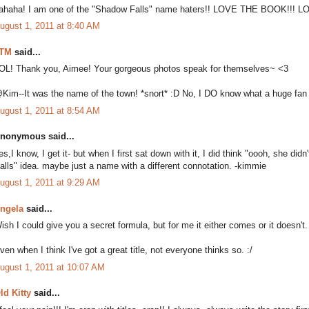
ahaha! I am one of the "Shadow Falls" name haters!! LOVE THE BOOK!!! 
ugust 1, 2011 at 8:40 AM
TM
said...
OL! Thank you, Aimee! Your gorgeous photos speak for themselves~ <3
Kim--It was the name of the town! *snort* :D No, I DO know what a huge fan yo
ugust 1, 2011 at 8:54 AM
nonymous said...
es,I know, I get it- but when I first sat down with it, I did think "oooh, she didn
falls" idea. maybe just a name with a different connotation. -kimmie
ugust 1, 2011 at 9:29 AM
ngela
said...
ish I could give you a secret formula, but for me it either comes or it doesn't.
ven when I think I've got a great title, not everyone thinks so. :/
ugust 1, 2011 at 10:07 AM
ld Kitty
said...