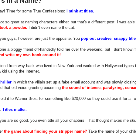
's in a Name?
day! Time for some True Confessions:
I stink at titles.
not so great at naming characters either, but that's a different post. I was a
 took a powder.
I didn't even name the cat.
you guys, however, are just the opposite. You
pop out creative, snappy titles
 one a bloggy friend off-handedly told me over the weekend, but I don't know if 
 and write my own book around it!
friend from way back who lived in New York and worked with Hollywood types 
a kid using the Internet.
thriller
in which the villain set up a fake email account and was slowly closing
d that old voice-greeting becoming
the sound of intense, paralyzing, scre
sold it to Warner Bros. for something like $20,000 so they could use it for a 
t:
Titles matter.
you are so good, you even title all your chapters! That thought makes me
shu
er
the game about finding your stripper name?
Take the name of your child