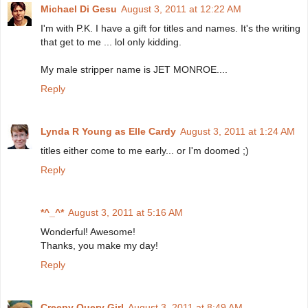
Michael Di Gesu
August 3, 2011 at 12:22 AM
I'm with P.K. I have a gift for titles and names. It's the writing
that get to me ... lol only kidding.
My male stripper name is JET MONROE....
Reply
Lynda R Young as Elle Cardy
August 3, 2011 at 1:24 AM
titles either come to me early... or I'm doomed ;)
Reply
*^_^*
August 3, 2011 at 5:16 AM
Wonderful! Awesome!
Thanks, you make my day!
Reply
Creepy Query Girl
August 3, 2011 at 8:49 AM