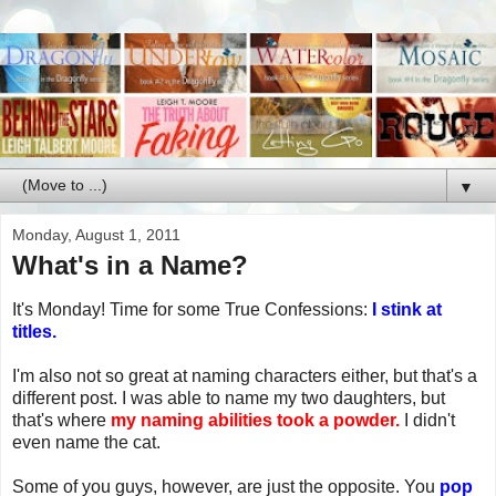
▼
Monday, August 1, 2011
What's in a Name?
It's Monday! Time for some True Confessions:
I stink at
titles.
I'm also not so great at naming characters either, but that's a
different post. I was able to name my two daughters, but
that's where
my naming abilities took a powder.
I didn't
even name the cat.
Some of you guys, however, are just the opposite. You
pop