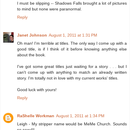
I must be slipping -- Shadows Falls brought a lot of pictures
to mind but none were paranormal.
Reply
Janet Johnson
August 1, 2011 at 1:31 PM
Oh man! I'm terrible at titles. The only way I come up with a
good title, is if I think of it before knowing anything else
about the book.
I've got some great titles just waiting for a story . . . but I
can't come up with anything to match an already written
story. I'm totally not in love with my current works' titles.
Good luck with yours!
Reply
RaShelle Workman
August 1, 2011 at 1:34 PM
Leigh - My stripper name would be MeMe Church. Sounds
so sexy!!!