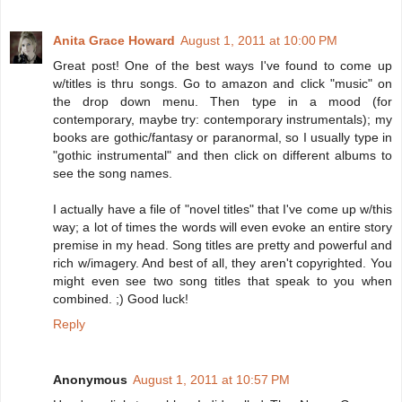
Anita Grace Howard
August 1, 2011 at 10:00 PM
Great post! One of the best ways I've found to come up
w/titles is thru songs. Go to amazon and click "music" on
the drop down menu. Then type in a mood (for
contemporary, maybe try: contemporary instrumentals); my
books are gothic/fantasy or paranormal, so I usually type in
"gothic instrumental" and then click on different albums to
see the song names.
I actually have a file of "novel titles" that I've come up w/this
way; a lot of times the words will even evoke an entire story
premise in my head. Song titles are pretty and powerful and
rich w/imagery. And best of all, they aren't copyrighted. You
might even see two song titles that speak to you when
combined. ;) Good luck!
Reply
Anonymous
August 1, 2011 at 10:57 PM