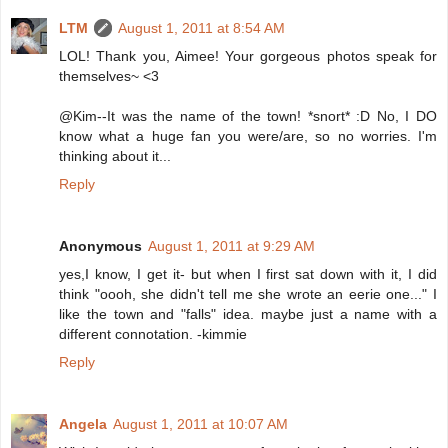
LTM
August 1, 2011 at 8:54 AM
LOL! Thank you, Aimee! Your gorgeous photos speak for
themselves~ <3
@Kim--It was the name of the town! *snort* :D No, I DO
know what a huge fan you were/are, so no worries. I'm
thinking about it...
Reply
Anonymous
August 1, 2011 at 9:29 AM
yes,I know, I get it- but when I first sat down with it, I did
think "oooh, she didn't tell me she wrote an eerie one..." I
like the town and "falls" idea. maybe just a name with a
different connotation. -kimmie
Reply
Angela
August 1, 2011 at 10:07 AM