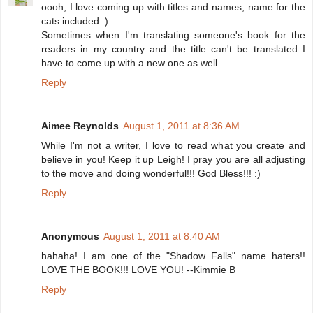
oooh, I love coming up with titles and names, name for the
cats included :)
Sometimes when I'm translating someone's book for the
readers in my country and the title can't be translated I
have to come up with a new one as well.
Reply
Aimee Reynolds
August 1, 2011 at 8:36 AM
While I'm not a writer, I love to read what you create and
believe in you! Keep it up Leigh! I pray you are all adjusting
to the move and doing wonderful!!! God Bless!!! :)
Reply
Anonymous
August 1, 2011 at 8:40 AM
hahaha! I am one of the "Shadow Falls" name haters!!
LOVE THE BOOK!!! LOVE YOU! --Kimmie B
Reply