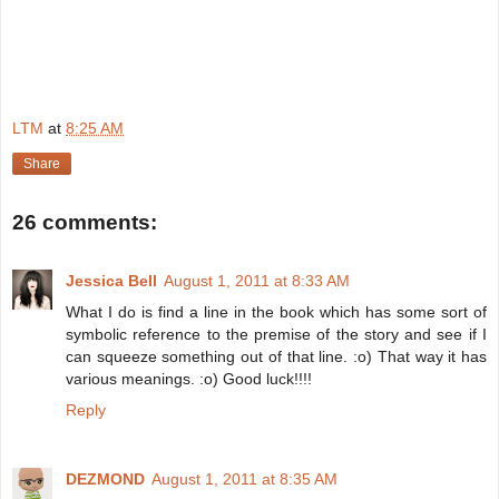
LTM
at
8:25 AM
Share
26 comments:
Jessica Bell
August 1, 2011 at 8:33 AM
What I do is find a line in the book which has some sort of
symbolic reference to the premise of the story and see if I
can squeeze something out of that line. :o) That way it has
various meanings. :o) Good luck!!!!
Reply
DEZMOND
August 1, 2011 at 8:35 AM