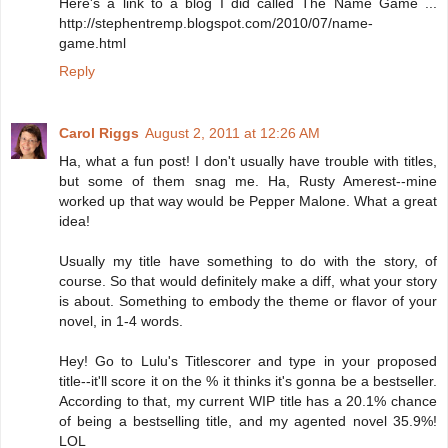
Here's a link to a blog I did called The Name Game ...
http://stephentremp.blogspot.com/2010/07/name-
game.html
Reply
Carol Riggs
August 2, 2011 at 12:26 AM
Ha, what a fun post! I don't usually have trouble with titles,
but some of them snag me. Ha, Rusty Amerest--mine
worked up that way would be Pepper Malone. What a great
idea!
Usually my title have something to do with the story, of
course. So that would definitely make a diff, what your story
is about. Something to embody the theme or flavor of your
novel, in 1-4 words.
Hey! Go to Lulu's Titlescorer and type in your proposed
title--it'll score it on the % it thinks it's gonna be a bestseller.
According to that, my current WIP title has a 20.1% chance
of being a bestselling title, and my agented novel 35.9%!
LOL