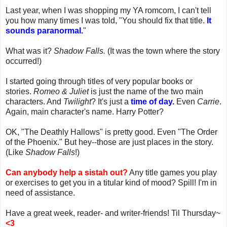
Last year, when I was shopping my YA romcom, I can't tell
you how many times I was told, "You should fix that title.
It
sounds paranormal.
"
What was it?
Shadow Falls.
(It was the town where the story
occurred!)
I started going through titles of very popular books or
stories.
Romeo & Juliet
is just the name of the two main
characters. And
Twilight
? It's just a
time of day.
Even
Carrie
.
Again, main character's name. Harry Potter?
OK, "The Deathly Hallows" is pretty good. Even "The Order
of the Phoenix." But hey--those are just places in the story.
(Like
Shadow Falls
!)
Can anybody help a sistah out?
Any title games you play
or exercises to get you in a titular kind of mood? Spill! I'm in
need of assistance.
Have a great week, reader- and writer-friends! Til Thursday~
<3