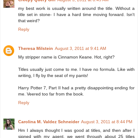
my best work is usually written around the title. Without a
title set in stone- I have a hard time moving forward. Isn't
that weird?
Reply
Theresa Milstein
August 3, 2011 at 9:41 AM
My stripper name is Cinnamon Keane. Hot, right?
Titles usually just come to me. I have no formula. Like with
writing, I fly by the seat of my pants!
Harry Potter 7, Part II had a pretty disappointing ending for
me. Veered too far from the book.
Reply
Carolina M. Valdez Schneider
August 3, 2011 at 8:44 PM
Hm I always thought I was good at titles, and then after I
signed with my agent, we went through about 25 titles