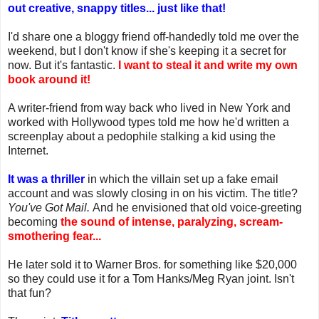
out creative, snappy titles... just like that!
I'd share one a bloggy friend off-handedly told me over the
weekend, but I don't know if she's keeping it a secret for
now. But it's fantastic.
I want to steal it and write my own
book around it!
A writer-friend from way back who lived in New York and
worked with Hollywood types told me how he'd written a
screenplay about a pedophile stalking a kid using the
Internet.
It was a thriller
in which the villain set up a fake email
account and was slowly closing in on his victim. The title?
You've Got Mail.
And he envisioned that old voice-greeting
becoming
the sound of intense, paralyzing, scream-
smothering fear...
He later sold it to Warner Bros. for something like $20,000
so they could use it for a Tom Hanks/Meg Ryan joint. Isn't
that fun?