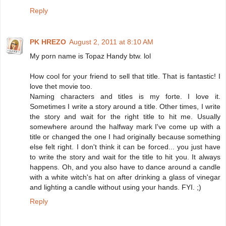
Reply
PK HREZO
August 2, 2011 at 8:10 AM
My porn name is Topaz Handy btw. lol
How cool for your friend to sell that title. That is fantastic! I
love thet movie too.
Naming characters and titles is my forte. I love it.
Sometimes I write a story around a title. Other times, I write
the story and wait for the right title to hit me. Usually
somewhere around the halfway mark I've come up with a
title or changed the one I had originally because something
else felt right. I don't think it can be forced... you just have
to write the story and wait for the title to hit you. It always
happens. Oh, and you also have to dance around a candle
with a white witch's hat on after drinking a glass of vinegar
and lighting a candle without using your hands. FYI. ;)
Reply