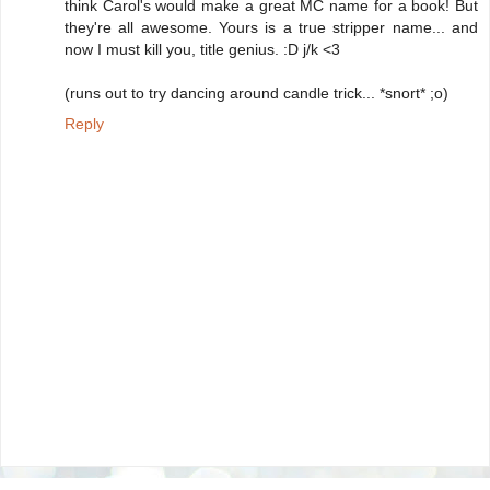
think Carol's would make a great MC name for a book! But
they're all awesome. Yours is a true stripper name... and
now I must kill you, title genius. :D j/k <3
(runs out to try dancing around candle trick... *snort* ;o)
Reply