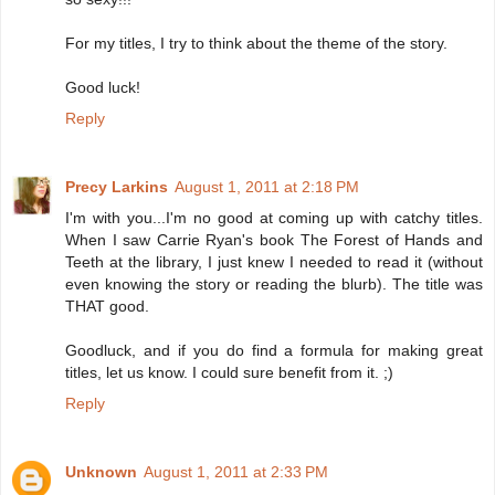
For my titles, I try to think about the theme of the story.
Good luck!
Reply
Precy Larkins
August 1, 2011 at 2:18 PM
I'm with you...I'm no good at coming up with catchy titles.
When I saw Carrie Ryan's book The Forest of Hands and
Teeth at the library, I just knew I needed to read it (without
even knowing the story or reading the blurb). The title was
THAT good.
Goodluck, and if you do find a formula for making great
titles, let us know. I could sure benefit from it. ;)
Reply
Unknown
August 1, 2011 at 2:33 PM