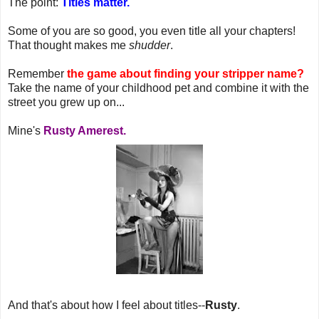
The point:
Titles matter.
Some of you are so good, you even title all your chapters!
That thought makes me
shudder
.
Remember
the game about finding your stripper name?
Take the name of your childhood pet and combine it with the
street you grew up on...
Mine's
Rusty Amerest.
And that's about how I feel about titles--
Rusty
.