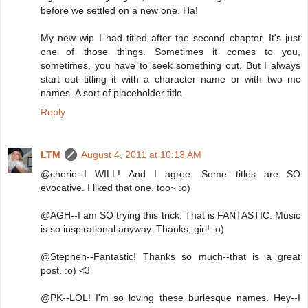
before we settled on a new one. Ha!
My new wip I had titled after the second chapter. It's just
one of those things. Sometimes it comes to you,
sometimes, you have to seek something out. But I always
start out titling it with a character name or with two mc
names. A sort of placeholder title.
Reply
LTM
August 4, 2011 at 10:13 AM
@cherie--I WILL! And I agree. Some titles are SO
evocative. I liked that one, too~ :o)
@AGH--I am SO trying this trick. That is FANTASTIC. Music
is so inspirational anyway. Thanks, girl! :o)
@Stephen--Fantastic! Thanks so much--that is a great
post. :o) <3
@PK--LOL! I'm so loving these burlesque names. Hey--I