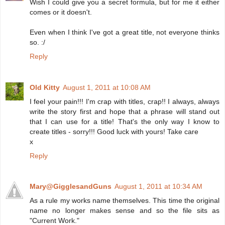
Wish I could give you a secret formula, but for me it either
comes or it doesn't.
Even when I think I've got a great title, not everyone thinks
so. :/
Reply
Old Kitty
August 1, 2011 at 10:08 AM
I feel your pain!!! I'm crap with titles, crap!! I always, always
write the story first and hope that a phrase will stand out
that I can use for a title! That's the only way I know to
create titles - sorry!!! Good luck with yours! Take care
x
Reply
Mary@GigglesandGuns
August 1, 2011 at 10:34 AM
As a rule my works name themselves. This time the original
name no longer makes sense and so the file sits as
"Current Work."