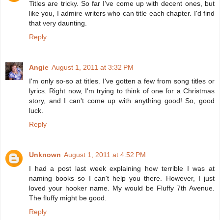
Titles are tricky. So far I've come up with decent ones, but
like you, I admire writers who can title each chapter. I'd find
that very daunting.
Reply
Angie
August 1, 2011 at 3:32 PM
I'm only so-so at titles. I've gotten a few from song titles or
lyrics. Right now, I'm trying to think of one for a Christmas
story, and I can't come up with anything good! So, good
luck.
Reply
Unknown
August 1, 2011 at 4:52 PM
I had a post last week explaining how terrible I was at
naming books so I can't help you there. However, I just
loved your hooker name. My would be Fluffy 7th Avenue.
The fluffy might be good.
Reply