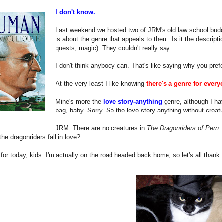
I don't know.
Last weekend we hosted two of JRM's old law school buddi
is about the genre that appeals to them. Is it the descripti
quests, magic). They couldn't really say.
I don't think anybody can. That's like saying why you prefe
At the very least I like knowing
there's a genre for every
Mine's more the
love story-anything
genre, although I ha
bag, baby. Sorry. So the love-story-anything-without-creat
JRM: There are no creatures in
The Dragonriders of Pern
.
he dragonriders fall in love?
l for today, kids. I'm actually on the road headed back home, so let's all thank 