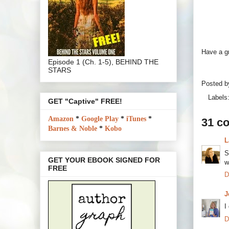
Have a g
Episode 1 (Ch. 1-5), BEHIND THE
STARS
Posted 
Labels
GET "Captive" FREE!
Amazon
*
Google Play
*
iTunes
*
31 c
Barnes & Noble
*
Kobo
L
S
GET YOUR EBOOK SIGNED FOR
w
FREE
D
J
I
D