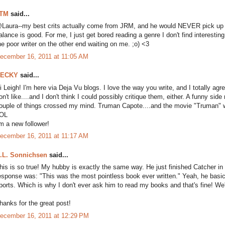
TM
said...
Laura--my best crits actually come from JRM, and he would NEVER pick up a b
alance is good. For me, I just get bored reading a genre I don't find interestin
he poor writer on the other end waiting on me. ;o) <3
ecember 16, 2011 at 11:05 AM
ECKY
said...
i Leigh! I'm here via Deja Vu blogs. I love the way you write, and I totally agre
on't like....and I don't think I could possibly critique them, either. A funny s
ouple of things crossed my mind. Truman Capote....and the movie "Truman" w
OL
'm a new follower!
ecember 16, 2011 at 11:17 AM
.L. Sonnichsen
said...
his is so true! My hubby is exactly the same way. He just finished Catcher in
esponse was: "This was the most pointless book ever written." Yeah, he basi
ports. Which is why I don't ever ask him to read my books and that's fine! We're
hanks for the great post!
ecember 16, 2011 at 12:29 PM