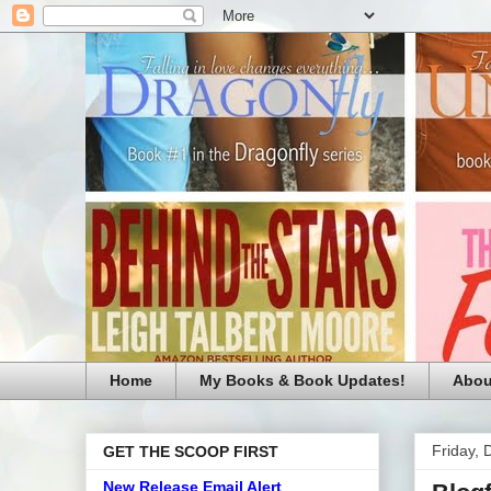
Home
My Books & Book Updates!
Abou
Friday,
GET THE SCOOP FIRST
New Release Email Alert