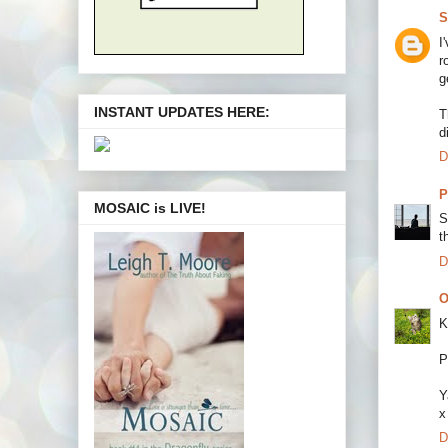
S
I
r
g
INSTANT UPDATES HERE:
T
d
D
P
MOSAIC is LIVE!
S
t
D
O
K
P
Y
x
D