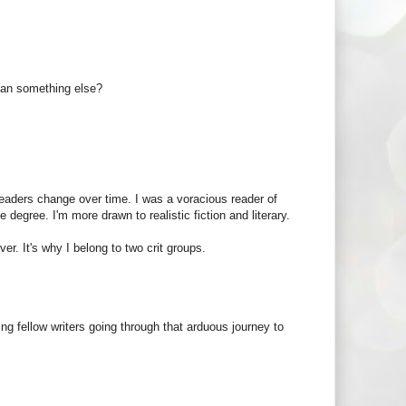
mean something else?
readers change over time. I was a voracious reader of
degree. I'm more drawn to realistic fiction and literary.
er. It's why I belong to two crit groups.
ding fellow writers going through that arduous journey to