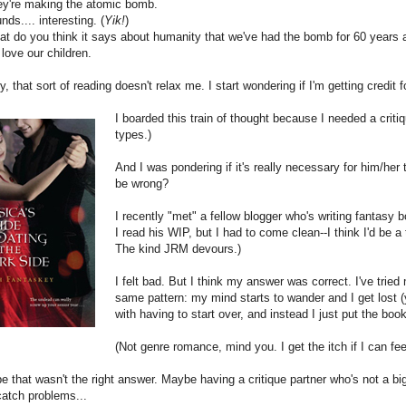
y're making the atomic bomb.
ds.... interesting. (
Yik!
)
 do you think it says about humanity that we've had the bomb for 60 years a
ove our children.
y, that sort of reading doesn't relax me. I start wondering if I'm getting credit 
I boarded this train of thought because I needed a critiq
types.)
And I was pondering if it's really necessary for him/her to 
be wrong?
I recently "met" a fellow blogger who's writing fantasy 
I read his WIP, but I had to come clean--I think I'd be a 
The kind JRM devours.)
I felt bad. But I think my answer was correct. I've trie
same pattern: my mind starts to wander and I get lost (y
with having to start over, and instead I just put the b
(Not genre romance, mind you. I get the itch if I can fee
 that wasn't the right answer. Maybe having a critique partner who's not a bi
 catch problems...