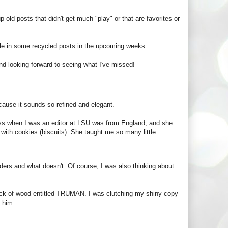
p old posts that didn't get much "play" or that are favorites or
kle in some recycled posts in the upcoming weeks.
d looking forward to seeing what I've missed!
ecause it sounds so refined and elegant.
boss when I was an editor at LSU was from England, and she
 with cookies (biscuits). She taught me so many little
ders and what doesn't. Of course, I was also thinking about
lock of wood entitled TRUMAN. I was clutching my shiny copy
o him.