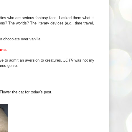
es who are serious fantasy fans. I asked them what it
ons? The worlds? The literary devices (e.g., time travel,
r chocolate over vanilla.
one.
ve to admit an aversion to creatures.
LOTR
was not my
ures genre.
Flower the cat for today's post.