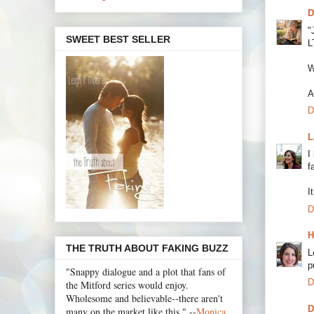
D
"
SWEET BEST SELLER
L
W
A
D
L
I
f
I
D
H
THE TRUTH ABOUT FAKING BUZZ
L
p
"Snappy dialogue and a plot that fans of
D
the Mitford series would enjoy.
Wholesome and believable--there aren't
D
many on the market like this." --
Monica