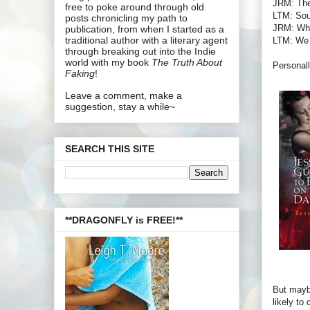
JRM: The
free to poke around through old
LTM: Soun
posts chronicling my path to
JRM: What
publication, from when I started as a
traditional author with a literary agent
LTM: We l
through breaking out into the Indie
world with my book
The Truth About
Personall
Faking
!
Leave a comment, make a
suggestion, stay a while~
SEARCH THIS SITE
**DRAGONFLY is FREE!**
But maybe
likely to