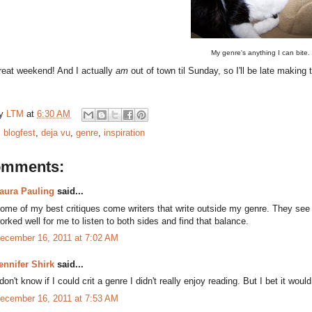
My genre's anything I can bite.
reat weekend! And I actually
am
out of town til Sunday, so I'll be late makin
by
LTM
at
6:30 AM
:
blogfest
,
deja vu
,
genre
,
inspiration
omments:
aura Pauling
said...
ome of my best critiques come writers that write outside my genre. They see t
orked well for me to listen to both sides and find that balance.
ecember 16, 2011 at 7:02 AM
ennifer Shirk
said...
 don't know if I could crit a genre I didn't really enjoy reading. But I bet it wou
ecember 16, 2011 at 7:53 AM