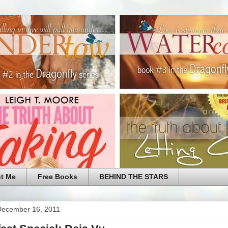
t Me
Free Books
BEHIND THE STARS
 December 16, 2011