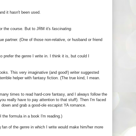
nd it hasn't been used.
for the course. But to JRM it's
fascinating
.
ue partner. (One of those non-relative, or husband or friend
prefer the genre I write in. I think it is, but could I
books. This very imaginative (and good!) writer suggested
terrible helper with fantasy fiction. (The true kind, I mean.
d many times to read hard-core fantasy, and I always follow the
ou really have to pay attention to that stuff). Then I'm faced
ook down and grab a good-ole escapist YA romance.
l the formula in a book I'm reading.)
g fan of the genre in which I write would make him/her more