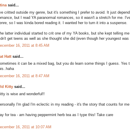
tina
said...
've critted outside my genre, but it's something I prefer to avoid. It just depe
omance, but I read YA paranormal romances, so it wasn't a stretch for me. I've 
enre, so I was kinda bored reading it. I wanted her to turn it into a suspense.
he latter individual started to crit one of my YA books, but she kept telling 
idn't get teens as well as she thought she did (even though her youngest was 
ecember 16, 2011 at 8:45 AM
at Hatt
said...
ometimes it can be a mixed bag, but you do learn some things I guess. Yes th
his..haha
ecember 16, 2011 at 8:47 AM
ld Kitty
said...
itty is wise and wonderful!!
ersonally I'm glad I'm eclectic in my reading - it's the story that counts for m
ay for tea - am having peppermint herb tea as I type this! Take care
ecember 16, 2011 at 10:07 AM