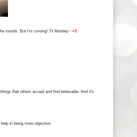
g the rounds. But I'm coming! Til Monday~
<3
hings that others accept and find believable. And it's
ld help in being more objective.