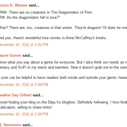
onna K. Weaver
said...
JRM: There are no creatures in The Dragonriders of Pern.
TM: Do the dragonriders fall in love?"
hat? There are, too, creatures in that series. They're dragons! Or does he 
nd yes, there's wonderful love stories in Anne McCaffrey's books.
ecember 16, 2011 at 1:01 PM
aurel Garver
said...
 love what you say about a genre for everyone. But I also think our needs as 
antasy and SciFi in my teens and twenties. Now it doesn't grab me to the same 
t sure can be helpful to have readers both inside and outside your genre, howev
ecember 16, 2011 at 2:08 PM
eather Day Gilbert
said...
oved finding your blog on the Deja Vu blogfest. Definitely following. I love fin
ublication, willing to share hints!
ecember 16, 2011 at 2:28 PM
L Hammons
said...