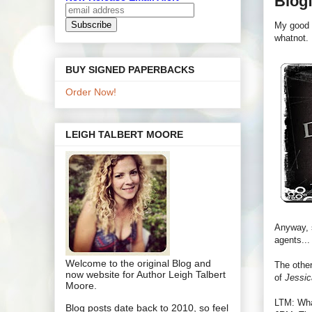
Blogf
My good 
whatnot.
BUY SIGNED PAPERBACKS
Order Now!
LEIGH TALBERT MOORE
Anyway, s
agents...
Welcome to the original Blog and
The other
now website for Author Leigh Talbert
of
Jessic
Moore.
LTM: Wha
Blog posts date back to 2010, so feel