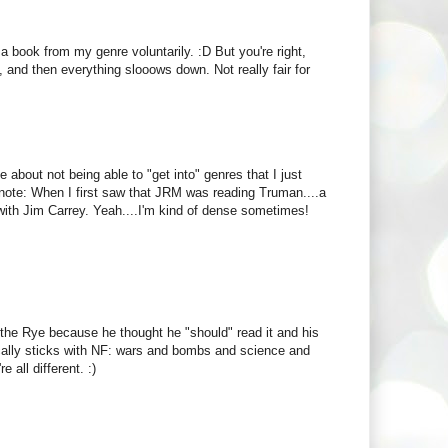
ook from my genre voluntarily. :D But you're right,
g, and then everything slooows down. Not really fair for
e about not being able to "get into" genres that I just
ide note: When I first saw that JRM was reading Truman....a
ith Jim Carrey. Yeah....I'm kind of dense sometimes!
 the Rye because he thought he "should" read it and his
cally sticks with NF: wars and bombs and science and
 all different. :)