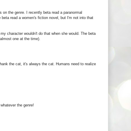
nds on the genre. I recently beta read a paranormal
beta read a women's fiction novel, but I'm not into that
me my character wouldn't do that when she would. The beta
almost one at the time).
ank the cat, it's always the cat. Humans need to realize
e whatever the genre!