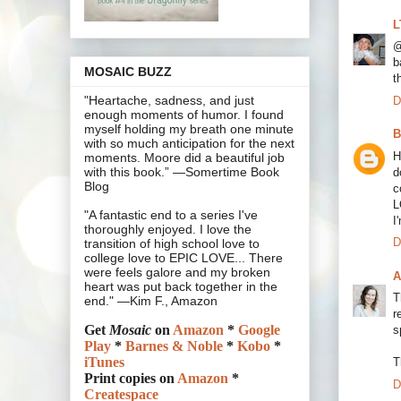
L
@
b
MOSAIC BUZZ
t
"Heartache, sadness, and just
D
enough moments of humor. I found
myself holding my breath one minute
B
with so much anticipation for the next
H
moments. Moore did a beautiful job
with this book.” —Somertime Book
d
Blog
c
L
"A fantastic end to a series I've
I
thoroughly enjoyed. I love the
D
transition of high school love to
college love to EPIC LOVE... There
were feels galore and my broken
A
heart was put back together in the
T
end." —Kim F., Amazon
r
Get
Mosaic
on
Amazon
*
Google
s
Play
*
Barnes & Noble
*
Kobo
*
iTunes
T
Print copies on
Amazon
*
D
Createspace