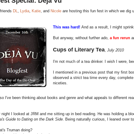
est Special: Deja Vu
friends
DL
,
Lydia
,
Katie
, and
Nicole
are hosting this fun fest in which we dig u
This was hard!
And as a result, I might sprin
But anyway, without further ado,
a fun rerun
an
Cups of Literary Tea
,
July 2010
I'm not much of a tea drinker. I wish I were, b
I mentioned in a previous post that my first 
observed a strict tea time every day, complete
niceties.
o I've been thinking about books and genre and what appeals to different rea
 night I looked at JRM and me sitting up in bed reading. He was holding a b
a's Guide to Dating on the Dark Side
. Being naturally curious, I leaned over t
t's Truman doing?