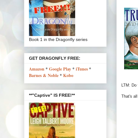
Book 1 in the Dragonfly series
GET DRAGONFLY FREE:
Amazon
*
Google Play
*
iTunes
*
Barnes & Noble
*
Kobo
LTM: Do t
**"Captive" IS FREE!**
That's al