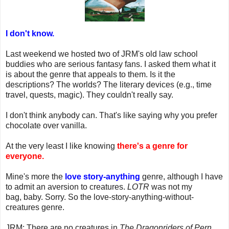
I don't know.
Last weekend we hosted two of JRM's old law school
buddies who are serious fantasy fans. I asked them what it
is about the genre that appeals to them. Is it the
descriptions? The worlds? The literary devices (e.g., time
travel, quests, magic). They couldn't really say.
I don't think anybody can. That's like saying why you prefer
chocolate over vanilla.
At the very least I like knowing
there's a genre for
everyone.
Mine's more the
love story-anything
genre, although I have
to admit an aversion to creatures.
LOTR
was not my
bag, baby. Sorry. So the love-story-anything-without-
creatures genre.
JRM: There are no creatures in
The Dragonriders of Pern
.