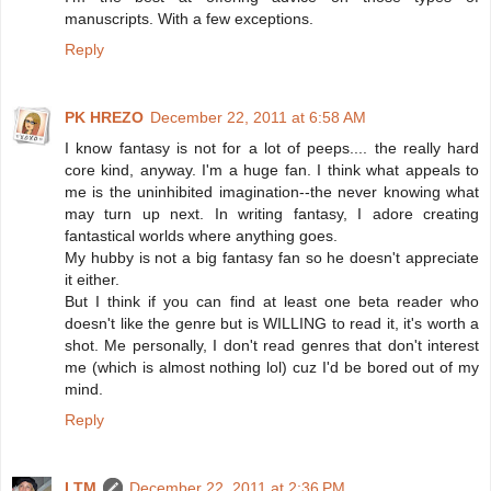
manuscripts. With a few exceptions.
Reply
PK HREZO
December 22, 2011 at 6:58 AM
I know fantasy is not for a lot of peeps.... the really hard
core kind, anyway. I'm a huge fan. I think what appeals to
me is the uninhibited imagination--the never knowing what
may turn up next. In writing fantasy, I adore creating
fantastical worlds where anything goes.
My hubby is not a big fantasy fan so he doesn't appreciate
it either.
But I think if you can find at least one beta reader who
doesn't like the genre but is WILLING to read it, it's worth a
shot. Me personally, I don't read genres that don't interest
me (which is almost nothing lol) cuz I'd be bored out of my
mind.
Reply
LTM
December 22, 2011 at 2:36 PM