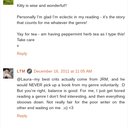
Kitty is wise and wonderful!!
Personally I'm glad I'm eclectic in my reading - it's the story
that counts for me whatever the genre!
Yay for tea - am having peppermint herb tea as I type this!
Take care
x
Reply
LTM
December 16, 2011 at 11:05 AM
@Laura--my best crits actually come from JRM, and he
would NEVER pick up a book from my genre voluntarily. :D
But you're right, balance is good. For me, I just get bored
reading a genre I don't find interesting, and then everything
slooows down. Not really fair for the poor writer on the
other end waiting on me. ;o) <3
Reply