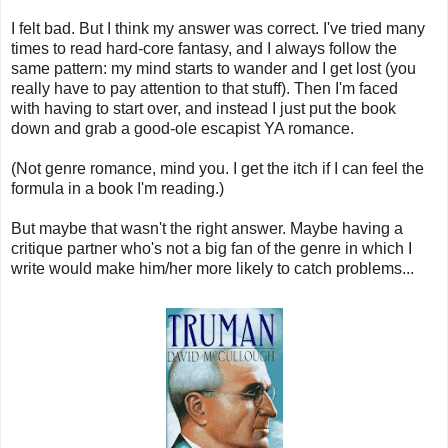
I felt bad. But I think my answer was correct. I've tried many
times to read hard-core fantasy, and I always follow the
same pattern: my mind starts to wander and I get lost (you
really have to pay attention to that stuff). Then I'm faced
with having to start over, and instead I just put the book
down and grab a good-ole escapist YA romance.
(Not genre romance, mind you. I get the itch if I can feel the
formula in a book I'm reading.)
But maybe that wasn't the right answer. Maybe having a
critique partner who's not a big fan of the genre in which I
write would make him/her more likely to catch problems...