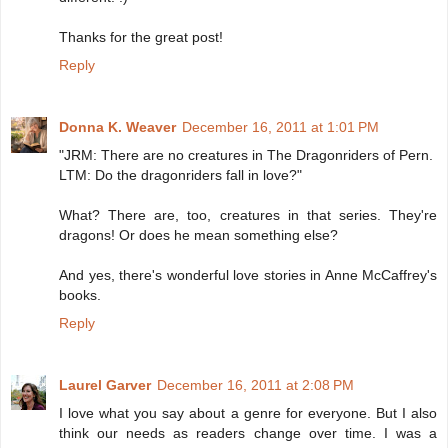
Thanks for the great post!
Reply
Donna K. Weaver
December 16, 2011 at 1:01 PM
"JRM: There are no creatures in The Dragonriders of Pern.
LTM: Do the dragonriders fall in love?"
What? There are, too, creatures in that series. They're
dragons! Or does he mean something else?
And yes, there's wonderful love stories in Anne McCaffrey's
books.
Reply
Laurel Garver
December 16, 2011 at 2:08 PM
I love what you say about a genre for everyone. But I also
think our needs as readers change over time. I was a