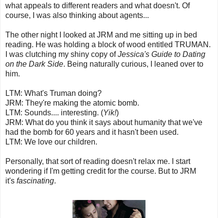
what appeals to different readers and what doesn't. Of
course, I was also thinking about agents...
The other night I looked at JRM and me sitting up in bed
reading. He was holding a block of wood entitled TRUMAN.
I was clutching my shiny copy of
Jessica's Guide to Dating
on the Dark Side
. Being naturally curious, I leaned over to
him.
LTM: What's Truman doing?
JRM: They're making the atomic bomb.
LTM: Sounds.... interesting. (
Yik!
)
JRM: What do you think it says about humanity that we've
had the bomb for 60 years and it hasn't been used.
LTM: We love our children.
Personally, that sort of reading doesn't relax me. I start
wondering if I'm getting credit for the course. But to JRM
it's
fascinating
.