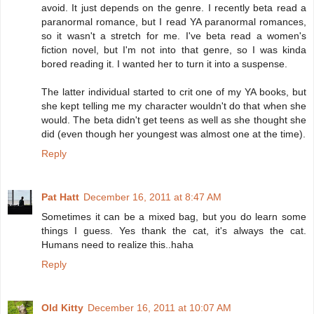
avoid. It just depends on the genre. I recently beta read a
paranormal romance, but I read YA paranormal romances,
so it wasn't a stretch for me. I've beta read a women's
fiction novel, but I'm not into that genre, so I was kinda
bored reading it. I wanted her to turn it into a suspense.
The latter individual started to crit one of my YA books, but
she kept telling me my character wouldn't do that when she
would. The beta didn't get teens as well as she thought she
did (even though her youngest was almost one at the time).
Reply
Pat Hatt
December 16, 2011 at 8:47 AM
Sometimes it can be a mixed bag, but you do learn some
things I guess. Yes thank the cat, it's always the cat.
Humans need to realize this..haha
Reply
Old Kitty
December 16, 2011 at 10:07 AM