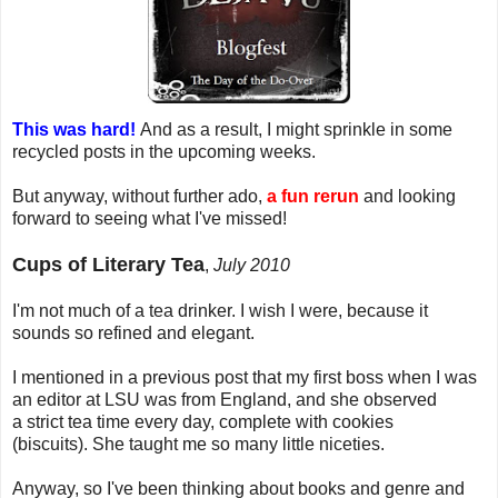
This was hard!
And as a result, I might sprinkle in some
recycled posts in the upcoming weeks.
But anyway, without further ado,
a fun rerun
and looking
forward to seeing what I've missed!
Cups of Literary Tea
,
July 2010
I'm not much of a tea drinker. I wish I were, because it
sounds so refined and elegant.
I mentioned in a previous post that my first boss when I was
an editor at LSU was from England, and she observed
a strict tea time every day, complete with cookies
(biscuits). She taught me so many little niceties.
Anyway, so I've been thinking about books and genre and