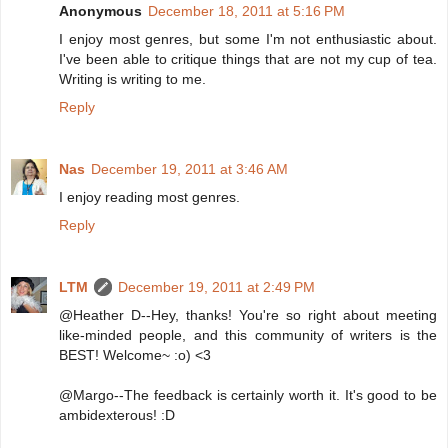
Anonymous
December 18, 2011 at 5:16 PM
I enjoy most genres, but some I'm not enthusiastic about.
I've been able to critique things that are not my cup of tea.
Writing is writing to me.
Reply
Nas
December 19, 2011 at 3:46 AM
I enjoy reading most genres.
Reply
LTM
December 19, 2011 at 2:49 PM
@Heather D--Hey, thanks! You're so right about meeting
like-minded people, and this community of writers is the
BEST! Welcome~ :o) <3
@Margo--The feedback is certainly worth it. It's good to be
ambidexterous! :D