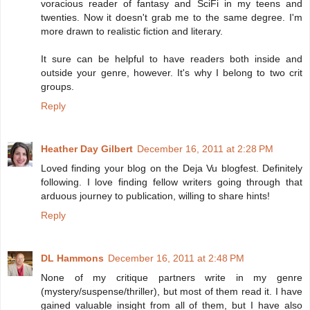
voracious reader of fantasy and SciFi in my teens and
twenties. Now it doesn't grab me to the same degree. I'm
more drawn to realistic fiction and literary.
It sure can be helpful to have readers both inside and
outside your genre, however. It's why I belong to two crit
groups.
Reply
Heather Day Gilbert
December 16, 2011 at 2:28 PM
Loved finding your blog on the Deja Vu blogfest. Definitely
following. I love finding fellow writers going through that
arduous journey to publication, willing to share hints!
Reply
DL Hammons
December 16, 2011 at 2:48 PM
None of my critique partners write in my genre
(mystery/suspense/thriller), but most of them read it. I have
gained valuable insight from all of them, but I have also