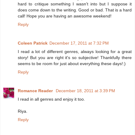
hard to critique something I wasn't into but I suppose it
does come down to the writing. Good or bad. That is a hard
call! Hope you are having an awesome weekend!
Reply
Coleen Patrick
December 17, 2011 at 7:32 PM
I read a lot of different genres, always looking for a great
story! But you are right it's so subjective! Thankfully there
seems to be room for just about everything these days!:)
Reply
Romance Reader
December 18, 2011 at 3:39 PM
I read in all genres and enjoy it too.
Riya.
Reply