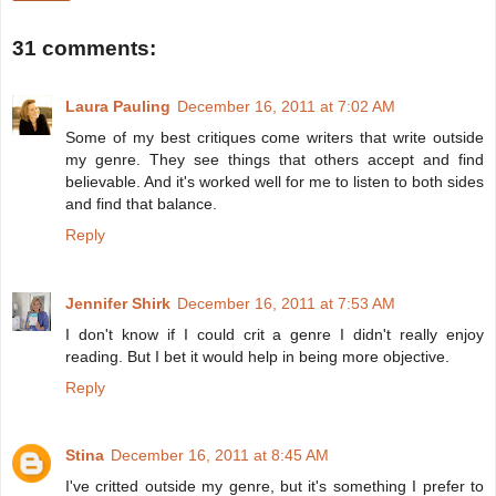
31 comments:
Laura Pauling
December 16, 2011 at 7:02 AM
Some of my best critiques come writers that write outside
my genre. They see things that others accept and find
believable. And it's worked well for me to listen to both sides
and find that balance.
Reply
Jennifer Shirk
December 16, 2011 at 7:53 AM
I don't know if I could crit a genre I didn't really enjoy
reading. But I bet it would help in being more objective.
Reply
Stina
December 16, 2011 at 8:45 AM
I've critted outside my genre, but it's something I prefer to