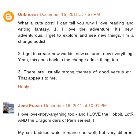
Unknown
December 16, 2011 at 7:57 PM
What a cute post! I can tell you why I love reading and
writing fantasy. 1. I love the adventure. It's new,
adventurous. I get to explore and see new things. I'm a
change addict.
2. I get to create new worlds, new cultures, new everything.
Yeah, this goes back to the change addict thing, too.
3. There are usually strong themes of good versus evil.
That appeals to me.
Reply
Jemi Fraser
December 16, 2011 at 10:01 PM
I love love-story-anything too - and I LOVE the Hobbit, LotR
AND the Dragonriders of Pern series! :)
My crit buddies write romance as well, but very different