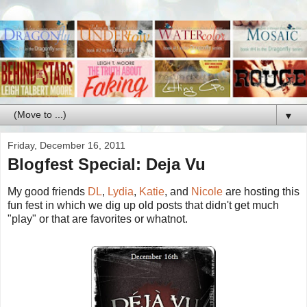
▼
Friday, December 16, 2011
Blogfest Special: Deja Vu
My good friends
DL
,
Lydia
,
Katie
, and
Nicole
are hosting this
fun fest in which we dig up old posts that didn't get much
"play" or that are favorites or whatnot.