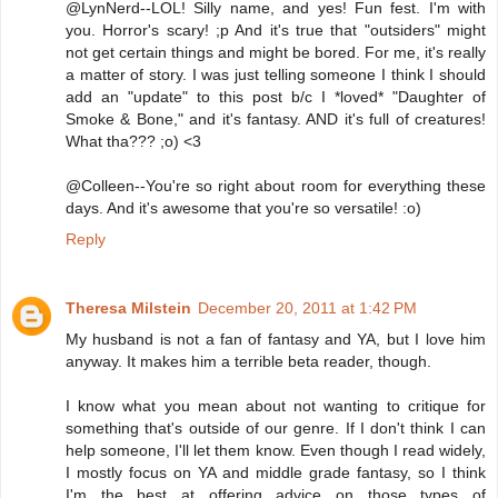
@LynNerd--LOL! Silly name, and yes! Fun fest. I'm with
you. Horror's scary! ;p And it's true that "outsiders" might
not get certain things and might be bored. For me, it's really
a matter of story. I was just telling someone I think I should
add an "update" to this post b/c I *loved* "Daughter of
Smoke & Bone," and it's fantasy. AND it's full of creatures!
What tha??? ;o) <3
@Colleen--You're so right about room for everything these
days. And it's awesome that you're so versatile! :o)
Reply
Theresa Milstein
December 20, 2011 at 1:42 PM
My husband is not a fan of fantasy and YA, but I love him
anyway. It makes him a terrible beta reader, though.
I know what you mean about not wanting to critique for
something that's outside of our genre. If I don't think I can
help someone, I'll let them know. Even though I read widely,
I mostly focus on YA and middle grade fantasy, so I think
I'm the best at offering advice on those types of