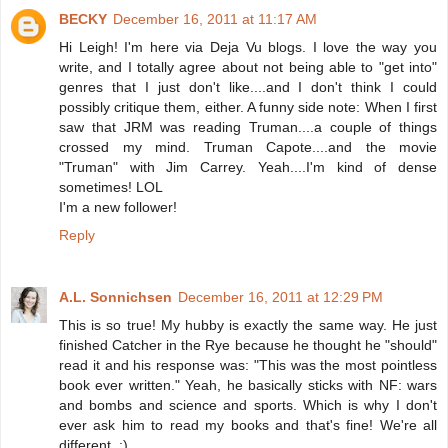
BECKY
December 16, 2011 at 11:17 AM
Hi Leigh! I'm here via Deja Vu blogs. I love the way you
write, and I totally agree about not being able to "get into"
genres that I just don't like....and I don't think I could
possibly critique them, either. A funny side note: When I first
saw that JRM was reading Truman....a couple of things
crossed my mind. Truman Capote....and the movie
"Truman" with Jim Carrey. Yeah....I'm kind of dense
sometimes! LOL
I'm a new follower!
Reply
A.L. Sonnichsen
December 16, 2011 at 12:29 PM
This is so true! My hubby is exactly the same way. He just
finished Catcher in the Rye because he thought he "should"
read it and his response was: "This was the most pointless
book ever written." Yeah, he basically sticks with NF: wars
and bombs and science and sports. Which is why I don't
ever ask him to read my books and that's fine! We're all
different. :)