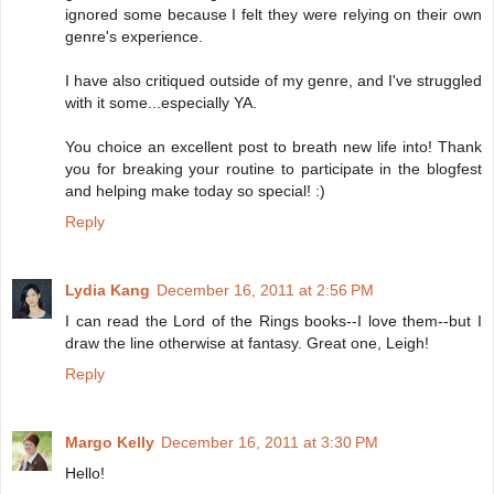
ignored some because I felt they were relying on their own
genre's experience.
I have also critiqued outside of my genre, and I've struggled
with it some...especially YA.
You choice an excellent post to breath new life into! Thank
you for breaking your routine to participate in the blogfest
and helping make today so special! :)
Reply
Lydia Kang
December 16, 2011 at 2:56 PM
I can read the Lord of the Rings books--I love them--but I
draw the line otherwise at fantasy. Great one, Leigh!
Reply
Margo Kelly
December 16, 2011 at 3:30 PM
Hello!