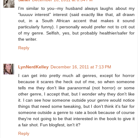
I'm similar to you--my husband always laughs about my
"luuuuv interest" interest (said exactly like that, all drawn
out, in a South African accent that makes it sound
particularly funny). I personally would prefer not to crit out
of my genre. Selfish, yes, but probably healthier/safer for
the writer.
Reply
LynNerdKelley
December 16, 2011 at 7:13 PM
I can get into pretty much all genres, except for horror
because it scares the heck out of me, so when someone
tells me they don't like paranormal (not horror) or some
other genre, I accept that, but I wonder why they don't like
it. I can see how someone outside your genre would notice
things that need some tweaking, but I don't think it's fair for
someone outside a genre to rate a book because of course
they're not going to be that interested in the book to give it
a fair shot. Fun blogfest, isn't it?
Reply