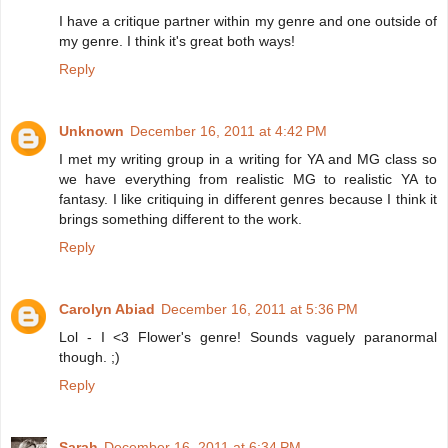
I have a critique partner within my genre and one outside of
my genre. I think it's great both ways!
Reply
Unknown
December 16, 2011 at 4:42 PM
I met my writing group in a writing for YA and MG class so
we have everything from realistic MG to realistic YA to
fantasy. I like critiquing in different genres because I think it
brings something different to the work.
Reply
Carolyn Abiad
December 16, 2011 at 5:36 PM
Lol - I <3 Flower's genre! Sounds vaguely paranormal
though. ;)
Reply
Sarah
December 16, 2011 at 6:34 PM