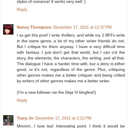
styles of romance! It works very well :)
Reply
Nancy Thompson
December 17, 2011 at 12:37 PM
I so get this post! I write thrillers, and while my 2 BFFs write
in the same genre, a lot of my other writer friends do not.
But I critique for them anyway. I have a very difficult time
with fantasy. I just don't get that world, but I can crit the
story, the elements, the characters, the writing, and all that.
The dialogue I have a harder time with, but a story is either
good, or it's not, regardless of the genre. Plus, critiquing
other genres makes me a better critiquer and being critted
by writers of other genres makes me a better writer.
(I'm a new follower vie the Deja Vi blogfest!)
Reply
Tracy Jo
December 17, 2011 at 2:22 PM
Mmmm...I love tea! Interesting point. I think it would be