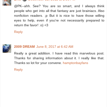
@PK--ahh. See? You are so smart, and I always think
people who get into all that fantasy are just brainiacs. Also
nonfiction readers. ;p But it is nice to have those willing
eyes to help, even if you're not necessarily prepared to
return the favor! :o) <3
Reply
2009 DREAM
June 8, 2017 at 6:42 AM
Really a great addition. I have read this marvelous post.
Thanks for sharing information about it. I really like that.
Thanks so lot for your convene.
hamptonbayfans
Reply