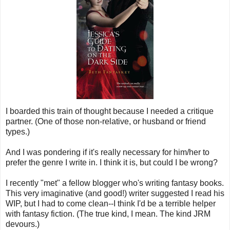
I boarded this train of thought because I needed a critique
partner. (One of those non-relative, or husband or friend
types.)
And I was pondering if it's really necessary for him/her to
prefer the genre I write in. I think it is, but could I be wrong?
I recently "met" a fellow blogger who's writing fantasy books.
This very imaginative (and good!) writer suggested I read his
WIP, but I had to come clean--I think I'd be a terrible helper
with fantasy fiction. (The true kind, I mean. The kind JRM
devours.)