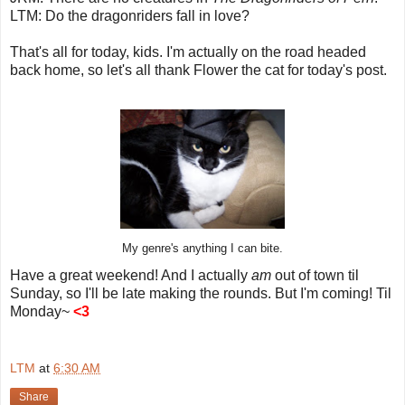
LTM: Do the dragonriders fall in love?
That's all for today, kids. I'm actually on the road headed
back home, so let's all thank Flower the cat for today's post.
My genre's anything I can bite.
Have a great weekend! And I actually
am
out of town til
Sunday, so I'll be late making the rounds. But I'm coming! Til
Monday~
<3
LTM
at
6:30 AM
Share