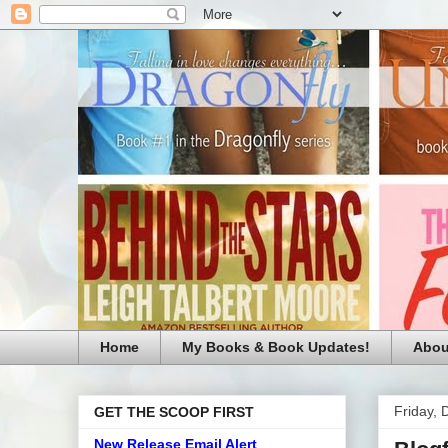
Home
My Books & Book Updates!
Abou
Friday,
GET THE SCOOP FIRST
New Release Email Alert