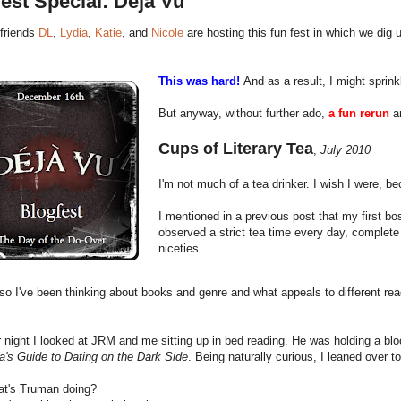
est Special: Deja Vu
friends
DL
,
Lydia
,
Katie
, and
Nicole
are hosting this fun fest in which we dig u
This was hard!
And as a result, I might sprin
But anyway, without further ado,
a fun rerun
an
Cups of Literary Tea
,
July 2010
I'm not much of a tea drinker. I wish I were, b
I mentioned in a previous post that my first 
observed a strict tea time every day, complete
niceties.
o I've been thinking about books and genre and what appeals to different rea
 night I looked at JRM and me sitting up in bed reading. He was holding a b
a's Guide to Dating on the Dark Side
. Being naturally curious, I leaned over t
t's Truman doing?