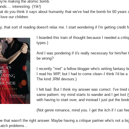
y're making the atomic bomb.
ds.... interesting. (
Yik!
)
 do you think it says about humanity that we've had the bomb for 60 years a
ove our children.
y, that sort of reading doesn't relax me. I start wondering if I'm getting credit 
I boarded this train of thought because I needed a critiq
types.)
And I was pondering if it's really necessary for him/her to 
be wrong?
I recently "met" a fellow blogger who's writing fantasy 
I read his WIP, but I had to come clean--I think I'd be a 
The kind JRM devours.)
I felt bad. But I think my answer was correct. I've trie
same pattern: my mind starts to wander and I get lost (y
with having to start over, and instead I just put the b
(Not genre romance, mind you. I get the itch if I can fee
 that wasn't the right answer. Maybe having a critique partner who's not a bi
 catch problems...