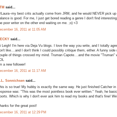
TM
said...
Laura--my best crits actually come from JRM, and he would NEVER pick up a b
alance is good. For me, I just get bored reading a genre I don't find interestin
he poor writer on the other end waiting on me. ;o) <3
ecember 16, 2011 at 11:05 AM
ECKY
said...
i Leigh! I'm here via Deja Vu blogs. I love the way you write, and I totally agre
on't like....and I don't think I could possibly critique them, either. A funny s
ouple of things crossed my mind. Truman Capote....and the movie "Truman" w
OL
'm a new follower!
ecember 16, 2011 at 11:17 AM
.L. Sonnichsen
said...
his is so true! My hubby is exactly the same way. He just finished Catcher in
esponse was: "This was the most pointless book ever written." Yeah, he basi
ports. Which is why I don't ever ask him to read my books and that's fine! We're
hanks for the great post!
ecember 16, 2011 at 12:29 PM