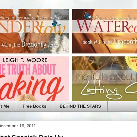
t Me
Free Books
BEHIND THE STARS
 December 16, 2011