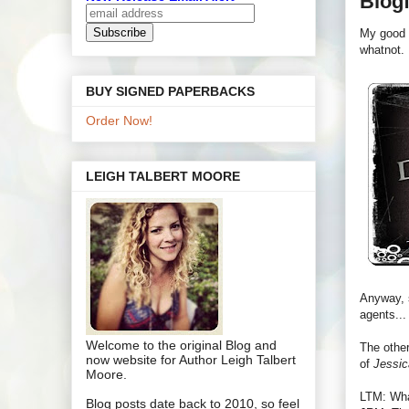
Blogf
My good 
whatnot.
BUY SIGNED PAPERBACKS
Order Now!
LEIGH TALBERT MOORE
Anyway, s
agents...
Welcome to the original Blog and
The other
now website for Author Leigh Talbert
of
Jessic
Moore.
LTM: Wha
Blog posts date back to 2010, so feel