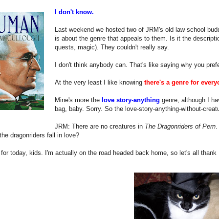
I don't know.
Last weekend we hosted two of JRM's old law school buddi
is about the genre that appeals to them. Is it the descripti
quests, magic). They couldn't really say.
I don't think anybody can. That's like saying why you prefe
At the very least I like knowing
there's a genre for every
Mine's more the
love story-anything
genre, although I ha
bag, baby. Sorry. So the love-story-anything-without-creat
JRM: There are no creatures in
The Dragonriders of Pern
.
he dragonriders fall in love?
l for today, kids. I'm actually on the road headed back home, so let's all thank 