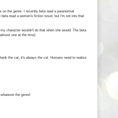
nds on the genre. I recently beta read a paranormal
beta read a women's fiction novel, but I'm not into that
me my character wouldn't do that when she would. The beta
almost one at the time).
ank the cat, it's always the cat. Humans need to realize
e whatever the genre!