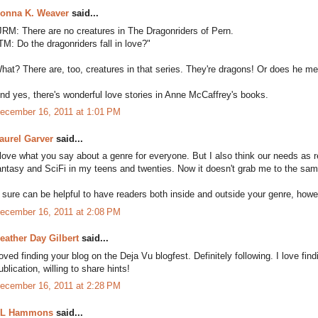
onna K. Weaver
said...
JRM: There are no creatures in The Dragonriders of Pern.
TM: Do the dragonriders fall in love?"
hat? There are, too, creatures in that series. They're dragons! Or does he 
nd yes, there's wonderful love stories in Anne McCaffrey's books.
ecember 16, 2011 at 1:01 PM
aurel Garver
said...
 love what you say about a genre for everyone. But I also think our needs as 
antasy and SciFi in my teens and twenties. Now it doesn't grab me to the same 
t sure can be helpful to have readers both inside and outside your genre, howev
ecember 16, 2011 at 2:08 PM
eather Day Gilbert
said...
oved finding your blog on the Deja Vu blogfest. Definitely following. I love fin
ublication, willing to share hints!
ecember 16, 2011 at 2:28 PM
L Hammons
said...