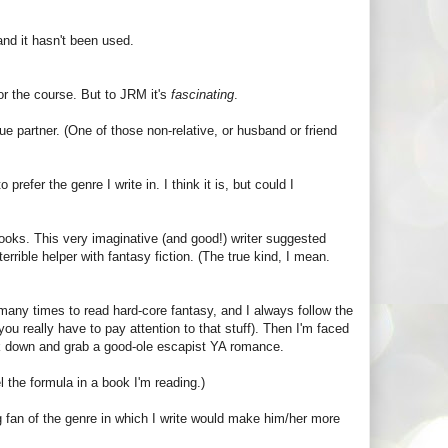
nd it hasn't been used.
for the course. But to JRM it's
fascinating
.
ue partner. (One of those non-relative, or husband or friend
prefer the genre I write in. I think it is, but could I
books. This very imaginative (and good!) writer suggested
terrible helper with fantasy fiction. (The true kind, I mean.
d many times to read hard-core fantasy, and I always follow the
ou really have to pay attention to that stuff). Then I'm faced
ook down and grab a good-ole escapist YA romance.
l the formula in a book I'm reading.)
g fan of the genre in which I write would make him/her more