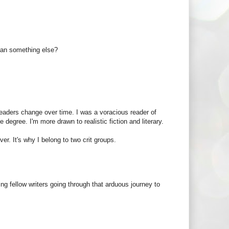
mean something else?
readers change over time. I was a voracious reader of
degree. I'm more drawn to realistic fiction and literary.
er. It's why I belong to two crit groups.
ding fellow writers going through that arduous journey to