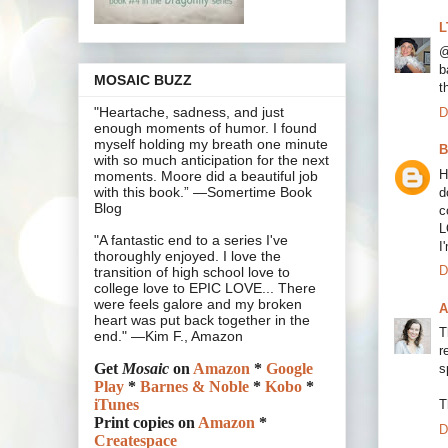
L
@
b
MOSAIC BUZZ
t
"Heartache, sadness, and just
D
enough moments of humor. I found
myself holding my breath one minute
B
with so much anticipation for the next
H
moments. Moore did a beautiful job
with this book.” —Somertime Book
d
Blog
c
L
"A fantastic end to a series I've
I
thoroughly enjoyed. I love the
D
transition of high school love to
college love to EPIC LOVE... There
were feels galore and my broken
A
heart was put back together in the
T
end." —Kim F., Amazon
r
Get
Mosaic
on
Amazon
*
Google
s
Play
*
Barnes & Noble
*
Kobo
*
iTunes
T
Print copies on
Amazon
*
D
Createspace