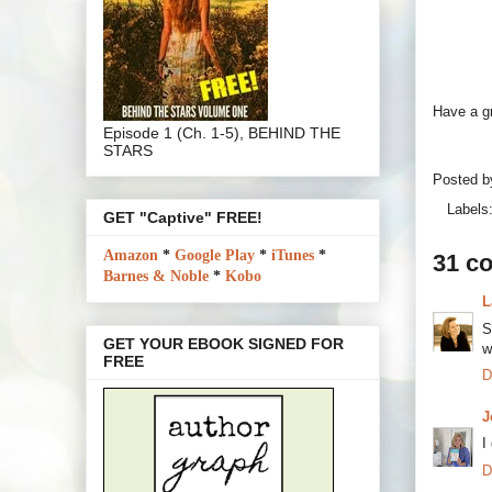
Have a g
Episode 1 (Ch. 1-5), BEHIND THE
STARS
Posted 
Labels
GET "Captive" FREE!
Amazon
*
Google Play
*
iTunes
*
31 c
Barnes & Noble
*
Kobo
L
S
GET YOUR EBOOK SIGNED FOR
w
FREE
D
J
I
D