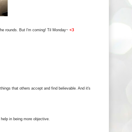
g the rounds. But I'm coming! Til Monday~
<3
hings that others accept and find believable. And it's
ld help in being more objective.