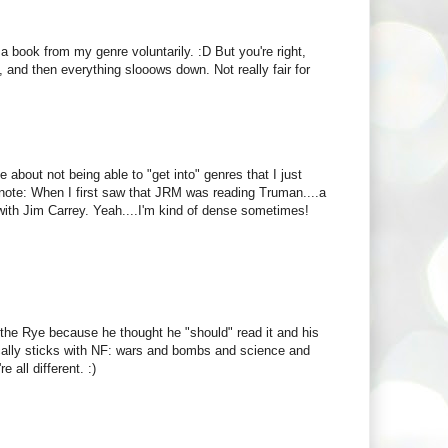
ook from my genre voluntarily. :D But you're right,
g, and then everything slooows down. Not really fair for
e about not being able to "get into" genres that I just
ide note: When I first saw that JRM was reading Truman....a
ith Jim Carrey. Yeah....I'm kind of dense sometimes!
 the Rye because he thought he "should" read it and his
cally sticks with NF: wars and bombs and science and
 all different. :)