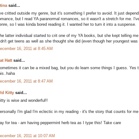
tina
said...
've critted outside my genre, but it's something I prefer to avoid. It just depe
omance, but I read YA paranormal romances, so it wasn't a stretch for me. I've 
enre, so I was kinda bored reading it. I wanted her to turn it into a suspense.
he latter individual started to crit one of my YA books, but she kept telling 
idn't get teens as well as she thought she did (even though her youngest was 
ecember 16, 2011 at 8:45 AM
at Hatt
said...
ometimes it can be a mixed bag, but you do learn some things I guess. Yes th
his..haha
ecember 16, 2011 at 8:47 AM
ld Kitty
said...
itty is wise and wonderful!!
ersonally I'm glad I'm eclectic in my reading - it's the story that counts for m
ay for tea - am having peppermint herb tea as I type this! Take care
ecember 16, 2011 at 10:07 AM