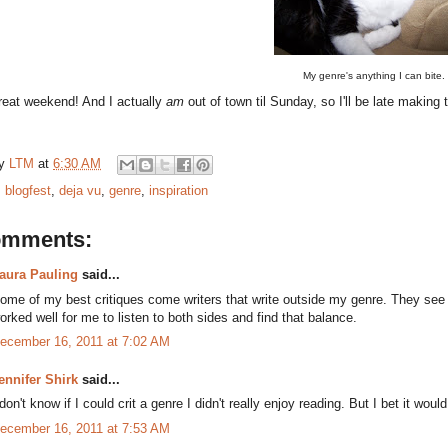
My genre's anything I can bite.
reat weekend! And I actually
am
out of town til Sunday, so I'll be late makin
by
LTM
at
6:30 AM
:
blogfest
,
deja vu
,
genre
,
inspiration
omments:
aura Pauling
said...
ome of my best critiques come writers that write outside my genre. They see t
orked well for me to listen to both sides and find that balance.
ecember 16, 2011 at 7:02 AM
ennifer Shirk
said...
 don't know if I could crit a genre I didn't really enjoy reading. But I bet it wou
ecember 16, 2011 at 7:53 AM