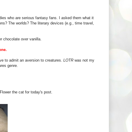
es who are serious fantasy fans. I asked them what it
ons? The worlds? The literary devices (e.g., time travel,
r chocolate over vanilla.
one.
ve to admit an aversion to creatures.
LOTR
was not my
ures genre.
Flower the cat for today's post.