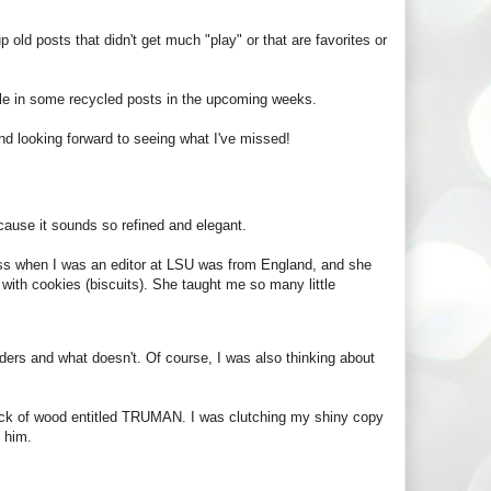
p old posts that didn't get much "play" or that are favorites or
kle in some recycled posts in the upcoming weeks.
d looking forward to seeing what I've missed!
ecause it sounds so refined and elegant.
boss when I was an editor at LSU was from England, and she
 with cookies (biscuits). She taught me so many little
ders and what doesn't. Of course, I was also thinking about
lock of wood entitled TRUMAN. I was clutching my shiny copy
o him.