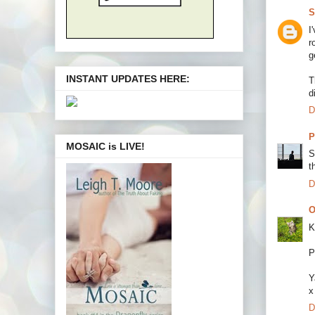
S
I
r
g
INSTANT UPDATES HERE:
T
d
D
P
MOSAIC is LIVE!
S
t
D
O
K
P
Y
x
D