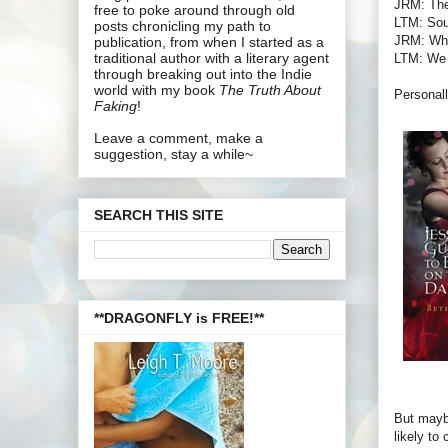
JRM: The
free to poke around through old
LTM: Soun
posts chronicling my path to
JRM: What
publication, from when I started as a
traditional author with a literary agent
LTM: We l
through breaking out into the Indie
world with my book
The Truth About
Personall
Faking
!
Leave a comment, make a
suggestion, stay a while~
SEARCH THIS SITE
**DRAGONFLY is FREE!**
But maybe
likely to