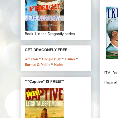
Book 1 in the Dragonfly series
GET DRAGONFLY FREE:
Amazon
*
Google Play
*
iTunes
*
Barnes & Noble
*
Kobo
LTM: Do t
**"Captive" IS FREE!**
That's al