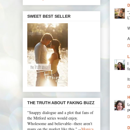
D
"
SWEET BEST SELLER
L
W
A
D
L
I
f
I
D
H
THE TRUTH ABOUT FAKING BUZZ
L
p
"Snappy dialogue and a plot that fans of
D
the Mitford series would enjoy.
Wholesome and believable--there aren't
D
many on the market like this." --
Monica