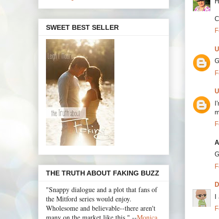
H
C
SWEET BEST SELLER
F
U
G
F
U
I
m
F
A
G
F
THE TRUTH ABOUT FAKING BUZZ
"Snappy dialogue and a plot that fans of
I
the Mitford series would enjoy.
Wholesome and believable--there aren't
F
many on the market like this." --
Monica