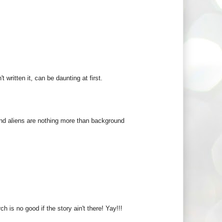
 written it, can be daunting at first.
, and aliens are nothing more than background
h is no good if the story ain't there! Yay!!!