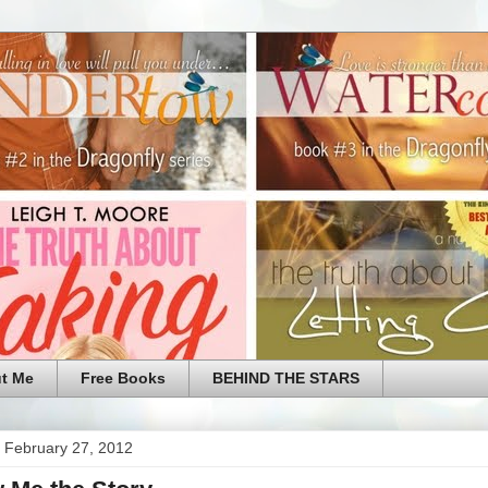
t Me
Free Books
BEHIND THE STARS
 February 27, 2012