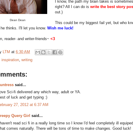
I know, the path my brain takes is sometimes h
right? All I can do is
write the best story po
out.)
Dean Dean
This could be my biggest fail yet, but who kno
he thinks. I'll let you know.
Wish me luck!
, reader- and writer-friends~
<3
by
LTM
at
6:30 AM
:
inspiration
,
writing
omments:
untress
said...
ove Sci-fi delivered any which way, adult or YA.
est of luck and get typing :)
ebruary 27, 2012 at 6:37 AM
reepy Query Girl
said...
 haven't read sci fi in a really long time so I know I'd feel completely ill equip
hat comes naturally. There will be tons of time to make changes. Good luck!