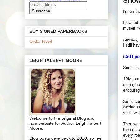
Show
I'm on th
I started
myself f
BUY SIGNED PAPERBACKS
Anyway, I
Order Now!
I still h
(
Did I ju
LEIGH TALBERT MOORE
See? That
JRM is my
critter, 
encourag
So I'd co
getting s
you'd writ
Welcome to the original Blog and
now website for Author Leigh Talbert
Then we t
Moore.
the entir
every roa
Blog posts date back to 2010, so feel