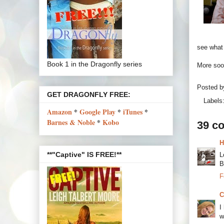
see what 
Book 1 in the Dragonfly series
More soon
Posted 
GET DRAGONFLY FREE:
Labels
Amazon
*
Google Play
*
iTunes
*
Barnes & Noble
*
Kobo
39 c
H
**"Captive" IS FREE!**
L
B
F
C
I
w