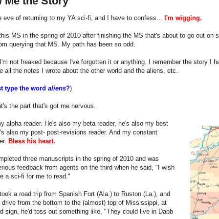
 Me the Story
e eve of returning to my YA sci-fi, and I have to confess...
I'm wigging.
 this MS in the spring of 2010 after finishing the MS that's about to go out on s
rom querying that MS. My path has been so odd.
'm not freaked because I've forgotten it or anything. I remember the story I ha
ave all the notes I wrote about the other world and the aliens, etc.
st type the word
aliens
?
)
's the part that's got me nervous.
 alpha reader. He's also my beta reader, he's also my best
he's also my post- post-revisions reader. And my constant
er.
Bless his heart.
mpleted three manuscripts in the spring of 2010 and was
erious feedback from agents on the third when he said, "I wish
e a sci-fi for me to read."
ook a road trip from Spanish Fort (Ala.) to Ruston (La.), and
e drive from the bottom to the (almost) top of Mississippi, at
d sign, he'd toss out something like, "They could live in Dabb