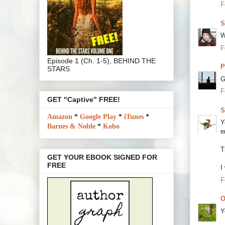
F
S
W
F
Episode 1 (Ch. 1-5), BEHIND THE
P
STARS
G
F
GET "Captive" FREE!
S
Amazon
*
Google Play
*
iTunes
*
Y
Barnes & Noble
*
Kobo
e
T
GET YOUR EBOOK SIGNED FOR
FREE
I
F
O
Y