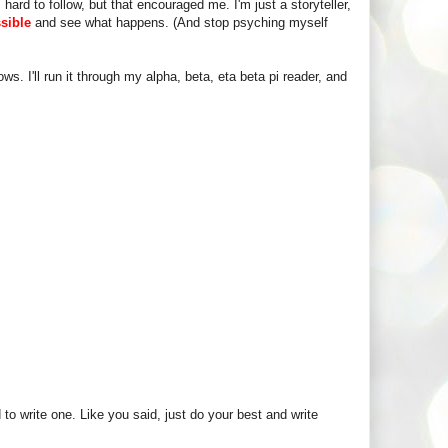
ard to follow, but that encouraged me. I'm just a storyteller,
ssible
and see what happens. (And stop psyching myself
ws. I'll run it through my alpha, beta, eta beta pi reader, and
ed to write one. Like you said, just do your best and write