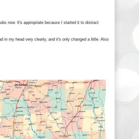
ubs now. It's appropriate because I started it to distract
d in my head very clearly, and it's only changed a little. Also