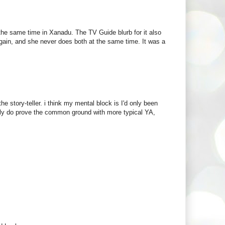
the same time in Xanadu. The TV Guide blurb for it also
gain, and she never does both at the same time. It was a
he story-teller. i think my mental block is I'd only been
really do prove the common ground with more typical YA,