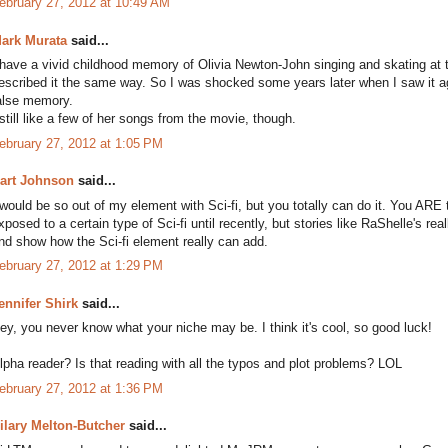
ebruary 27, 2012 at 10:49 AM
ark Murata
said...
 have a vivid childhood memory of Olivia Newton-John singing and skating at 
escribed it the same way. So I was shocked some years later when I saw it a
alse memory.
 still like a few of her songs from the movie, though.
ebruary 27, 2012 at 1:05 PM
art Johnson
said...
 would be so out of my element with Sci-fi, but you totally can do it. You ARE t
xposed to a certain type of Sci-fi until recently, but stories like RaShelle's 
nd show how the Sci-fi element really can add.
ebruary 27, 2012 at 1:29 PM
ennifer Shirk
said...
ey, you never know what your niche may be. I think it's cool, so good luck!
lpha reader? Is that reading with all the typos and plot problems? LOL
ebruary 27, 2012 at 1:36 PM
ilary Melton-Butcher
said...