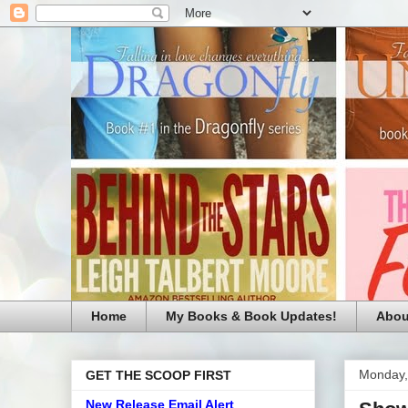
Home
My Books & Book Updates!
Abou
Monday,
GET THE SCOOP FIRST
New Release Email Alert