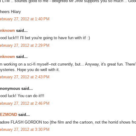
i LTM .. sounds good to me - delighted Mr JRM supports you so much .. Goo
heers Hilary
ebruary 27, 2012 at 1:40 PM
nknown
said...
ood luck!!! I'll bet you're going to have fun with it! :)
ebruary 27, 2012 at 2:29 PM
nknown
said...
'm working on a sci-fi myself--not currently, but... Anyway, it's great fun. The
ysteries. Hope you do well with it.
ebruary 27, 2012 at 2:43 PM
nonymous said...
ood luck! You can do it!!!
ebruary 27, 2012 at 2:46 PM
DEZMOND
said...
 adore FLASH GORDON too (the film and the cartoon, not the horrid shows fr
ebruary 27, 2012 at 3:30 PM