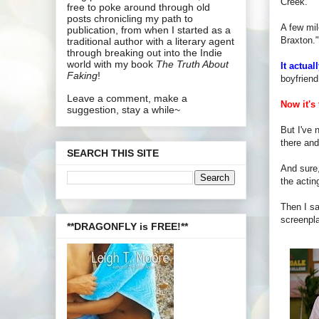
Creek."
free to poke around through old
posts chronicling my path to
A few mil
publication, from when I started as a
Braxton."
traditional author with a literary agent
through breaking out into the Indie
world with my book
The Truth About
It actual
Faking
!
boyfriend
Leave a comment, make a
Now it's 
suggestion, stay a while~
But I've 
there and
SEARCH THIS SITE
And sure,
the actin
Then I s
screenpl
**DRAGONFLY is FREE!**