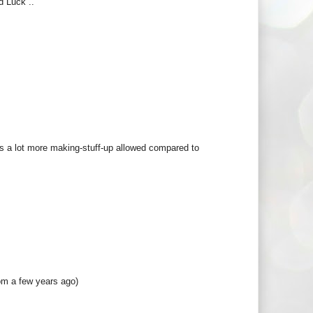
d Luck ..
re's a lot more making-stuff-up allowed compared to
om a few years ago)