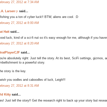
ebruary 27, 2012 at 7:34 AM
.A. Larsenッ
said...
ishing you a ton of cyber luck!! BTW, aliens are cool. :D
ebruary 27, 2012 at 8:00 AM
at Hatt
said...
ood luck, kind of a sci-fi nut so it's easy enough for me, although if you haven't
ebruary 27, 2012 at 8:20 AM
tratPlayerCJF
said...
ou're absolutely right: Just tell the story. At its best, SciFi settings, gizmos
mbellishment to a powerful story.
he story is the key.
 wish you oodles and caboodles of luck, Leigh!!!
ebruary 27, 2012 at 8:31 AM
ld Kitty
said...
es! Just tell the story!! Get the research right to back up your story but researc