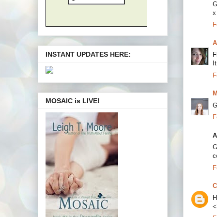
G
x
F
A
INSTANT UPDATES HERE:
F
I
F
M
MOSAIC is LIVE!
G
F
A
G
c
F
C
H
<