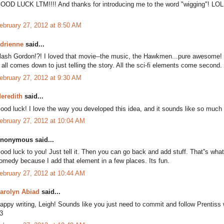
OOD LUCK LTM!!!! And thanks for introducing me to the word "wigging"! LOL
ebruary 27, 2012 at 8:50 AM
drienne
said...
lash Gordon!?! I loved that movie--the music, the Hawkmen...pure awesome!
t all comes down to just telling the story. All the sci-fi elements come secon
ebruary 27, 2012 at 9:30 AM
eredith
said...
ood luck! I love the way you developed this idea, and it sounds like so much 
ebruary 27, 2012 at 10:04 AM
nonymous said...
ood luck to you! Just tell it. Then you can go back and add stuff. That''s wh
omedy because I add that element in a few places. Its fun.
ebruary 27, 2012 at 10:44 AM
arolyn Abiad
said...
appy writing, Leigh! Sounds like you just need to commit and follow Prentiss
3