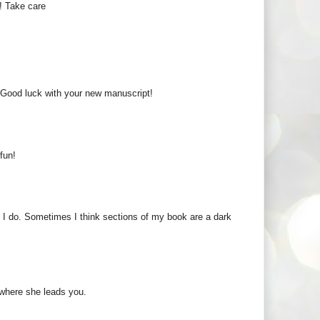
! Take care
d. Good luck with your new manuscript!
fun!
at I do. Sometimes I think sections of my book are a dark
 where she leads you.