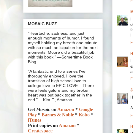
F
M
I
MOSAIC BUZZ
d
f
"Heartache, sadness, and just
I
enough moments of humor. I found
F
myself holding my breath one minute
with so much anticipation for the next
moments. Moore did a beautiful job
H
with this book.” —Somertime Book
I
Blog
e
"A fantastic end to a series I've
a
thoroughly enjoyed. I love the
F
transition of high school love to
college love to EPIC LOVE... There
J
were feels galore and my broken
heart was put back together in the
H
end." —Kim F., Amazon
A
Get
Mosaic
on
Amazon
*
Google
Play
*
Barnes & Noble
*
Kobo
*
F
iTunes
Print copies on
Amazon
*
H
Createspace