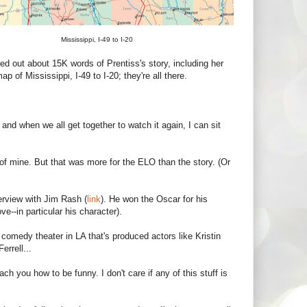
Mississippi, I-49 to I-20
 out about 15K words of Prentiss's story, including her
of Mississippi, I-49 to I-20; they're all there.
and when we all get together to watch it again, I can sit
of mine. But that was more for the ELO than the story. (Or
erview with Jim Rash (
link
). He won the Oscar for his
ve--in particular his character).
 comedy theater in LA that's produced actors like Kristin
rrell...
ch you how to be funny. I don't care if any of this stuff is