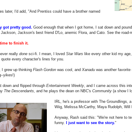
es later, I'd add, "And Prentiss could have a brother named
ly got pretty good.
Good enough that when I got home, I sat down and pounded
 Jackson, Jackson's best friend D'Lo, anemic Flora, and Cato. See the road-map 
time to finish it.
never really
done
sci-fi. I mean, I loved
Star Wars
like every other kid my age, 
 quote every character's lines for you.
 I grew up thinking
Flash Gordon
was cool, and
Xanadu
was another favorite 
g--yikes!)
at down and flipped through
Entertainment Weekly
, and I came across this int
ay
The Descendants,
and he plays the dean on NBC's
Community
(a show I lo
IRL, he's a professor with The Groundlings, a
Wiig, Melissa McCarthy, Maya Rudolph, Will Fe
Anyway, Rash said this: "We're not here to tea
funny.
I just want to see the story.
"