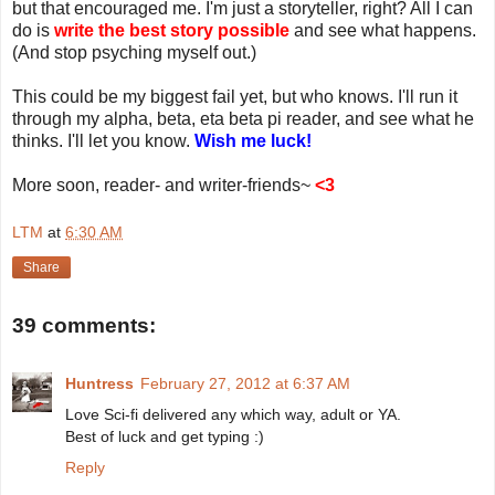
but that encouraged me. I'm just a storyteller, right? All I can
do is
write the best story possible
and see what happens.
(And stop psyching myself out.)
This could be my biggest fail yet, but who knows. I'll run it
through my alpha, beta, eta beta pi reader, and see what he
thinks. I'll let you know.
Wish me luck!
More soon, reader- and writer-friends~
<3
LTM
at
6:30 AM
Share
39 comments:
Huntress
February 27, 2012 at 6:37 AM
Love Sci-fi delivered any which way, adult or YA.
Best of luck and get typing :)
Reply