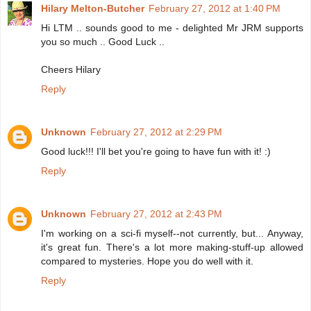
Hilary Melton-Butcher
February 27, 2012 at 1:40 PM
Hi LTM .. sounds good to me - delighted Mr JRM supports
you so much .. Good Luck ..
Cheers Hilary
Reply
Unknown
February 27, 2012 at 2:29 PM
Good luck!!! I'll bet you're going to have fun with it! :)
Reply
Unknown
February 27, 2012 at 2:43 PM
I'm working on a sci-fi myself--not currently, but... Anyway,
it's great fun. There's a lot more making-stuff-up allowed
compared to mysteries. Hope you do well with it.
Reply