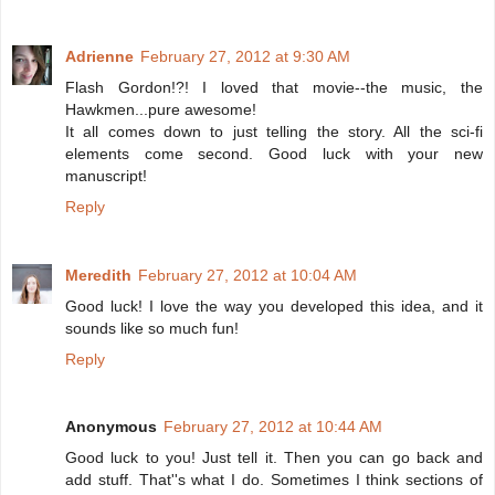
Adrienne
February 27, 2012 at 9:30 AM
Flash Gordon!?! I loved that movie--the music, the
Hawkmen...pure awesome!
It all comes down to just telling the story. All the sci-fi
elements come second. Good luck with your new
manuscript!
Reply
Meredith
February 27, 2012 at 10:04 AM
Good luck! I love the way you developed this idea, and it
sounds like so much fun!
Reply
Anonymous
February 27, 2012 at 10:44 AM
Good luck to you! Just tell it. Then you can go back and
add stuff. That''s what I do. Sometimes I think sections of