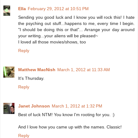
Ella
February 29, 2012 at 10:51 PM
Sending you good luck and I know you will rock this! I hate
the psyching out stuff...happens to me, every time I begin.
"I should be doing this or that"... Arrange your day around
your writing...your aliens will be pleased~
I loved all those movies/shows, too
Reply
Matthew MacNish
March 1, 2012 at 11:33 AM
It's Thursday.
Reply
Janet Johnson
March 1, 2012 at 1:32 PM
Best of luck NTM! You know I'm rooting for you. :)
And I love how you came up with the names. Classic!
Reply