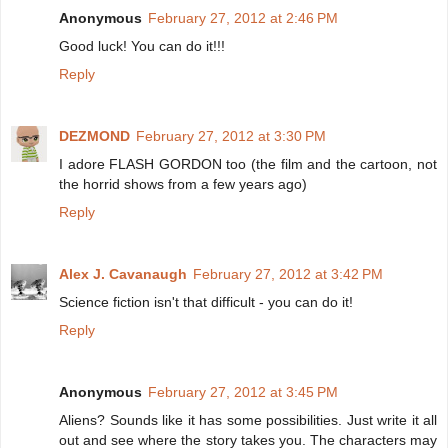
Anonymous
February 27, 2012 at 2:46 PM
Good luck! You can do it!!!
Reply
DEZMOND
February 27, 2012 at 3:30 PM
I adore FLASH GORDON too (the film and the cartoon, not
the horrid shows from a few years ago)
Reply
Alex J. Cavanaugh
February 27, 2012 at 3:42 PM
Science fiction isn't that difficult - you can do it!
Reply
Anonymous
February 27, 2012 at 3:45 PM
Aliens? Sounds like it has some possibilities. Just write it all
out and see where the story takes you. The characters may