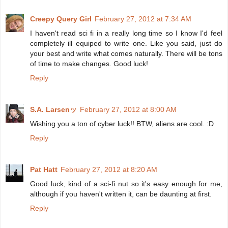
Creepy Query Girl
February 27, 2012 at 7:34 AM
I haven't read sci fi in a really long time so I know I'd feel
completely ill equiped to write one. Like you said, just do
your best and write what comes naturally. There will be tons
of time to make changes. Good luck!
Reply
S.A. Larsenッ
February 27, 2012 at 8:00 AM
Wishing you a ton of cyber luck!! BTW, aliens are cool. :D
Reply
Pat Hatt
February 27, 2012 at 8:20 AM
Good luck, kind of a sci-fi nut so it's easy enough for me,
although if you haven't written it, can be daunting at first.
Reply