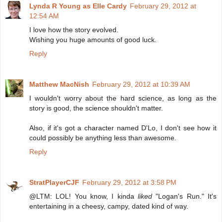
Lynda R Young as Elle Cardy
February 29, 2012 at
12:54 AM
I love how the story evolved.
Wishing you huge amounts of good luck.
Reply
Matthew MacNish
February 29, 2012 at 10:39 AM
I wouldn't worry about the hard science, as long as the
story is good, the science shouldn't matter.
Also, if it's got a character named D'Lo, I don't see how it
could possibly be anything less than awesome.
Reply
StratPlayerCJF
February 29, 2012 at 3:58 PM
@LTM: LOL! You know, I kinda
liked
"Logan's Run." It's
entertaining in a cheesy, campy, dated kind of way.