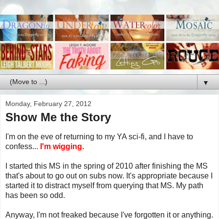
▼
Monday, February 27, 2012
Show Me the Story
I'm on the eve of returning to my YA sci-fi, and I have to
confess...
I'm wigging.
I started this MS in the spring of 2010 after finishing the MS
that's about to go out on subs now. It's appropriate because I
started it to distract myself from querying that MS. My path
has been so odd.
Anyway, I'm not freaked because I've forgotten it or anything.