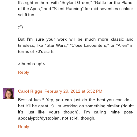
It's right in there with "Soylent Green," "Battle for the Planet
of the Apes," and "Silent Running" for mid-seventies schlock
sci-fi fun.
;^)
But I'm sure your work will be much more classic and
timeless, like "Star Wars," "Close Encounters," or "Alien" in
terms of 70's sci-fi.
>thumbs-up!<
Reply
Carol Riggs
February 29, 2012 at 5:32 PM
Best of luck!! Yep, you can just do the best you can do--I
bet it'll be great. :) I'm working on something similar (doubt
it's just like yours though). I'm calling mine post-
apocalyptic/dystopian, not sci-fi, though.
Reply