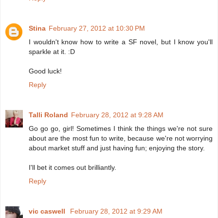
Stina
February 27, 2012 at 10:30 PM
I wouldn't know how to write a SF novel, but I know you'll
sparkle at it. :D
Good luck!
Reply
Talli Roland
February 28, 2012 at 9:28 AM
Go go go, girl! Sometimes I think the things we're not sure
about are the most fun to write, because we're not worrying
about market stuff and just having fun; enjoying the story.
I'll bet it comes out brilliantly.
Reply
vic caswell
February 28, 2012 at 9:29 AM