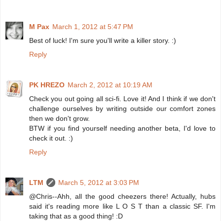
M Pax
March 1, 2012 at 5:47 PM
Best of luck! I'm sure you'll write a killer story. :)
Reply
PK HREZO
March 2, 2012 at 10:19 AM
Check you out going all sci-fi. Love it! And I think if we don't
challenge ourselves by writing outside our comfort zones
then we don't grow.
BTW if you find yourself needing another beta, I'd love to
check it out. :)
Reply
LTM
March 5, 2012 at 3:03 PM
@Chris--Ahh, all the good cheezers there! Actually, hubs
said it's reading more like L O S T than a classic SF. I'm
taking that as a good thing! :D