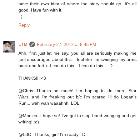
have their own idea of where the story should go. It's all
good. Have fun with it.
: )
Reply
LTM
February 27, 2012 at 5:45 PM
Ahh, first just let me say, you all are seriously making me
feel encouraged about this. I feel like I'm swinging my arms
back and forth--I can do this... I can do this... :D
THANKS!!! <3
@Chris--Thanks so much! I'm hoping to do more Star
Wars, and I'm freaking out b/c I'm scared I'll do Logan's
Run... wah wah waaahhh. LOL!
@Monica--I hope so! I've got to stop hand-wringing and get
writing! :o)
@LBD--Thanks, girl! I'm ready! :D