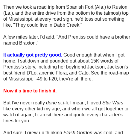
Then we took a road trip from Spanish Fort (Ala.) to Ruston
(La.), and the entire drive from the bottom to the (almost) top
of Mississippi, at every road sign, he'd toss out something
like, "They could live in Dabb Creek."
A few miles later, I'd add, "And Prentiss could have a brother
named Braxton."
It actually got pretty good.
Good enough that when I got
home, I sat down and pounded out about 15K words of
Prentiss's story, including her boyfriend Jackson, Jackson's
best friend D'Lo, anemic Flora, and Cato. See the road-map
of Mississippi, I-49 to I-20; they're all there.
Now it's time to finish it.
But I've never really
done
sci-fi. I mean, I loved
Star Wars
like every other kid my age, and when we all get together to
watch it again, I can sit there and quote every character's
lines for you.
And sure, I grew up thinking
Flash Gordon
was cool, and