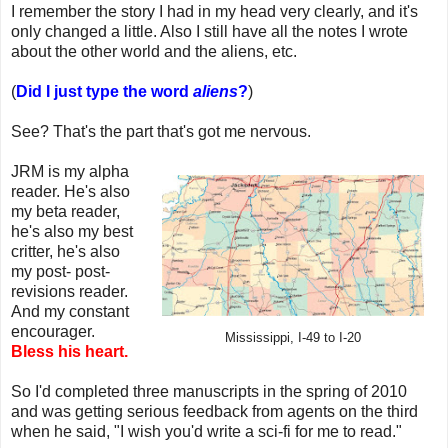
I remember the story I had in my head very clearly, and it's
only changed a little. Also I still have all the notes I wrote
about the other world and the aliens, etc.
(
Did I just type the word
aliens
?
)
See? That's the part that's got me nervous.
JRM is my alpha
reader. He's also
my beta reader,
he's also my best
critter, he's also
my post- post-
revisions reader.
And my constant
encourager.
Mississippi, I-49 to I-20
Bless his heart.
So I'd completed three manuscripts in the spring of 2010
and was getting serious feedback from agents on the third
when he said, "I wish you'd write a sci-fi for me to read."