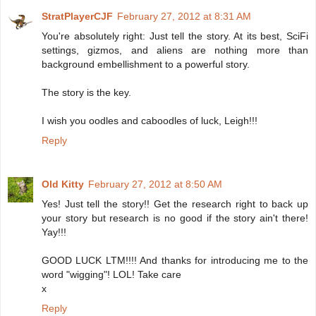
StratPlayerCJF
February 27, 2012 at 8:31 AM
You're absolutely right: Just tell the story. At its best, SciFi
settings, gizmos, and aliens are nothing more than
background embellishment to a powerful story.
The story is the key.
I wish you oodles and caboodles of luck, Leigh!!!
Reply
Old Kitty
February 27, 2012 at 8:50 AM
Yes! Just tell the story!! Get the research right to back up
your story but research is no good if the story ain't there!
Yay!!!
GOOD LUCK LTM!!!! And thanks for introducing me to the
word "wigging"! LOL! Take care
x
Reply