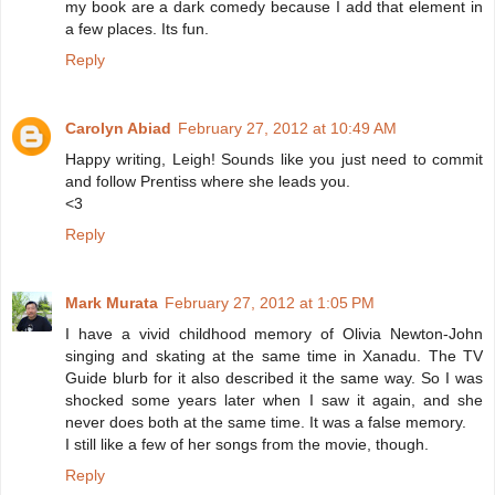
my book are a dark comedy because I add that element in
a few places. Its fun.
Reply
Carolyn Abiad
February 27, 2012 at 10:49 AM
Happy writing, Leigh! Sounds like you just need to commit
and follow Prentiss where she leads you.
<3
Reply
Mark Murata
February 27, 2012 at 1:05 PM
I have a vivid childhood memory of Olivia Newton-John
singing and skating at the same time in Xanadu. The TV
Guide blurb for it also described it the same way. So I was
shocked some years later when I saw it again, and she
never does both at the same time. It was a false memory.
I still like a few of her songs from the movie, though.
Reply