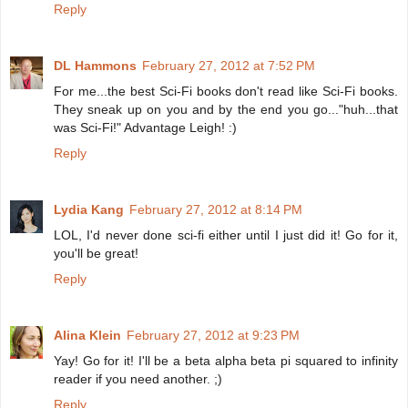
Reply
DL Hammons
February 27, 2012 at 7:52 PM
For me...the best Sci-Fi books don't read like Sci-Fi books.
They sneak up on you and by the end you go..."huh...that
was Sci-Fi!" Advantage Leigh! :)
Reply
Lydia Kang
February 27, 2012 at 8:14 PM
LOL, I'd never done sci-fi either until I just did it! Go for it,
you'll be great!
Reply
Alina Klein
February 27, 2012 at 9:23 PM
Yay! Go for it! I'll be a beta alpha beta pi squared to infinity
reader if you need another. ;)
Reply