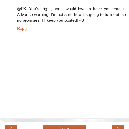
@PK--You're right, and I would love to have you read it.
Advance warning: I'm not sure how it's going to turn out, so
no promises. I'll keep you posted! <3
Reply
‹
›
Home