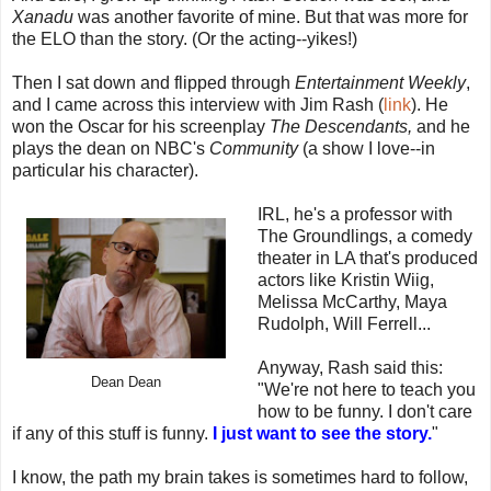
Xanadu
was another favorite of mine. But that was more for
the ELO than the story. (Or the acting--yikes!)
Then I sat down and flipped through
Entertainment Weekly
,
and I came across this interview with Jim Rash (
link
). He
won the Oscar for his screenplay
The Descendants,
and he
plays the dean on NBC's
Community
(a show I love--in
particular his character).
IRL, he's a professor with
The Groundlings, a comedy
theater in LA that's produced
actors like Kristin Wiig,
Melissa McCarthy, Maya
Rudolph, Will Ferrell...
Anyway, Rash said this:
Dean Dean
"We're not here to teach you
how to be funny. I don't care
if any of this stuff is funny.
I just want to see the story.
"
I know, the path my brain takes is sometimes hard to follow,