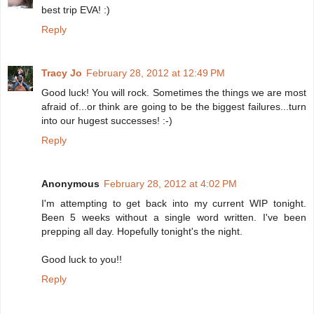
best trip EVA! :)
Reply
Tracy Jo
February 28, 2012 at 12:49 PM
Good luck! You will rock. Sometimes the things we are most
afraid of...or think are going to be the biggest failures...turn
into our hugest successes! :-)
Reply
Anonymous
February 28, 2012 at 4:02 PM
I'm attempting to get back into my current WIP tonight.
Been 5 weeks without a single word written. I've been
prepping all day. Hopefully tonight's the night.
Good luck to you!!
Reply