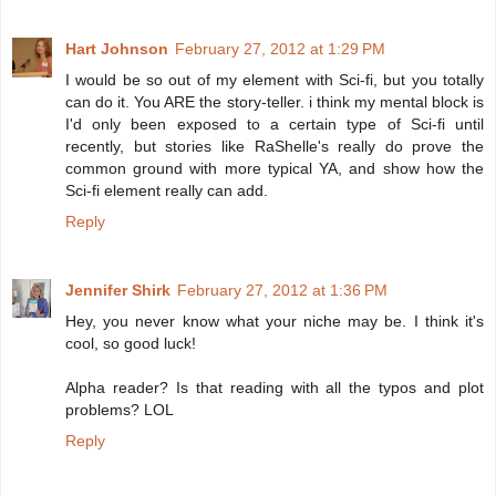
Hart Johnson
February 27, 2012 at 1:29 PM
I would be so out of my element with Sci-fi, but you totally
can do it. You ARE the story-teller. i think my mental block is
I'd only been exposed to a certain type of Sci-fi until
recently, but stories like RaShelle's really do prove the
common ground with more typical YA, and show how the
Sci-fi element really can add.
Reply
Jennifer Shirk
February 27, 2012 at 1:36 PM
Hey, you never know what your niche may be. I think it's
cool, so good luck!
Alpha reader? Is that reading with all the typos and plot
problems? LOL
Reply