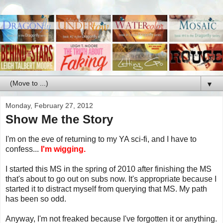
▼
Monday, February 27, 2012
Show Me the Story
I'm on the eve of returning to my YA sci-fi, and I have to
confess...
I'm wigging.
I started this MS in the spring of 2010 after finishing the MS
that's about to go out on subs now. It's appropriate because I
started it to distract myself from querying that MS. My path
has been so odd.
Anyway, I'm not freaked because I've forgotten it or anything.