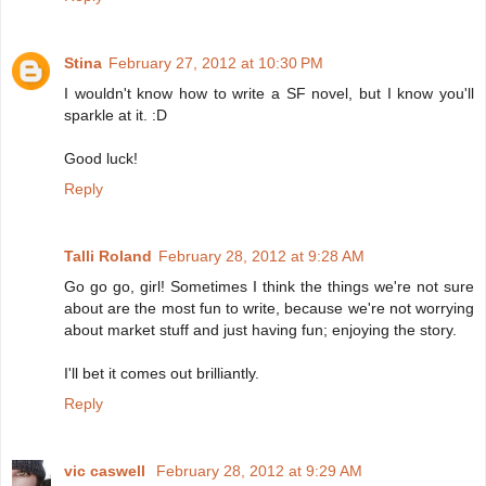
Stina
February 27, 2012 at 10:30 PM
I wouldn't know how to write a SF novel, but I know you'll
sparkle at it. :D
Good luck!
Reply
Talli Roland
February 28, 2012 at 9:28 AM
Go go go, girl! Sometimes I think the things we're not sure
about are the most fun to write, because we're not worrying
about market stuff and just having fun; enjoying the story.
I'll bet it comes out brilliantly.
Reply
vic caswell
February 28, 2012 at 9:29 AM