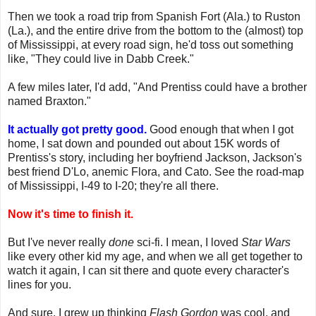
Then we took a road trip from Spanish Fort (Ala.) to Ruston
(La.), and the entire drive from the bottom to the (almost) top
of Mississippi, at every road sign, he'd toss out something
like, "They could live in Dabb Creek."
A few miles later, I'd add, "And Prentiss could have a brother
named Braxton."
It actually got pretty good.
Good enough that when I got
home, I sat down and pounded out about 15K words of
Prentiss's story, including her boyfriend Jackson, Jackson's
best friend D'Lo, anemic Flora, and Cato. See the road-map
of Mississippi, I-49 to I-20; they're all there.
Now it's time to finish it.
But I've never really
done
sci-fi. I mean, I loved
Star Wars
like every other kid my age, and when we all get together to
watch it again, I can sit there and quote every character's
lines for you.
And sure, I grew up thinking
Flash Gordon
was cool, and