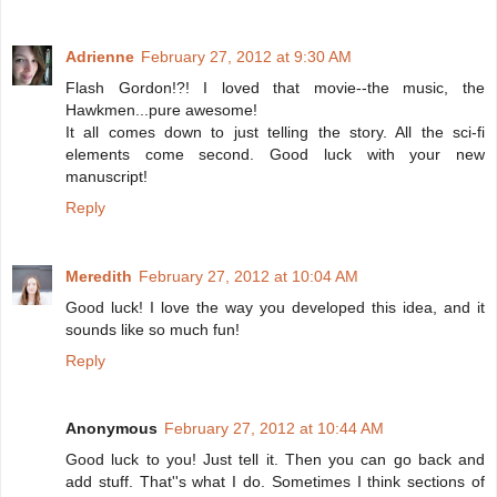
Adrienne
February 27, 2012 at 9:30 AM
Flash Gordon!?! I loved that movie--the music, the
Hawkmen...pure awesome!
It all comes down to just telling the story. All the sci-fi
elements come second. Good luck with your new
manuscript!
Reply
Meredith
February 27, 2012 at 10:04 AM
Good luck! I love the way you developed this idea, and it
sounds like so much fun!
Reply
Anonymous
February 27, 2012 at 10:44 AM
Good luck to you! Just tell it. Then you can go back and
add stuff. That''s what I do. Sometimes I think sections of