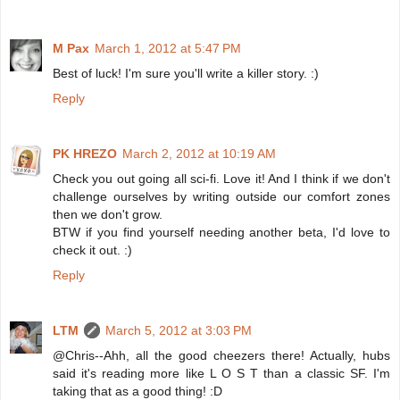
M Pax
March 1, 2012 at 5:47 PM
Best of luck! I'm sure you'll write a killer story. :)
Reply
PK HREZO
March 2, 2012 at 10:19 AM
Check you out going all sci-fi. Love it! And I think if we don't
challenge ourselves by writing outside our comfort zones
then we don't grow.
BTW if you find yourself needing another beta, I'd love to
check it out. :)
Reply
LTM
March 5, 2012 at 3:03 PM
@Chris--Ahh, all the good cheezers there! Actually, hubs
said it's reading more like L O S T than a classic SF. I'm
taking that as a good thing! :D