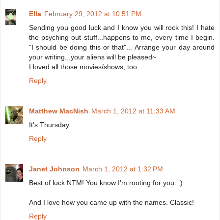
Ella
February 29, 2012 at 10:51 PM
Sending you good luck and I know you will rock this! I hate
the psyching out stuff...happens to me, every time I begin.
"I should be doing this or that"... Arrange your day around
your writing...your aliens will be pleased~
I loved all those movies/shows, too
Reply
Matthew MacNish
March 1, 2012 at 11:33 AM
It's Thursday.
Reply
Janet Johnson
March 1, 2012 at 1:32 PM
Best of luck NTM! You know I'm rooting for you. :)
And I love how you came up with the names. Classic!
Reply