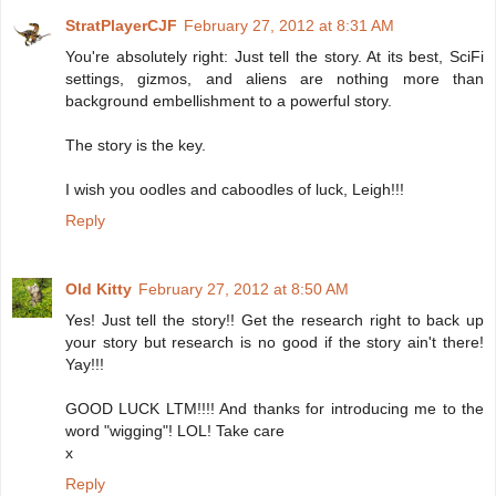
StratPlayerCJF
February 27, 2012 at 8:31 AM
You're absolutely right: Just tell the story. At its best, SciFi
settings, gizmos, and aliens are nothing more than
background embellishment to a powerful story.
The story is the key.
I wish you oodles and caboodles of luck, Leigh!!!
Reply
Old Kitty
February 27, 2012 at 8:50 AM
Yes! Just tell the story!! Get the research right to back up
your story but research is no good if the story ain't there!
Yay!!!
GOOD LUCK LTM!!!! And thanks for introducing me to the
word "wigging"! LOL! Take care
x
Reply