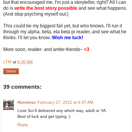
but that encouraged me. I'm just a storyteller, right? All I can
do is
write the best story possible
and see what happens.
(And stop psyching myself out.)
This could be my biggest fail yet, but who knows. I'll run it
through my alpha, beta, eta beta pi reader, and see what he
thinks. I'll let you know.
Wish me luck!
More soon, reader- and writer-friends~
<3
LTM
at
6:30 AM
Share
39 comments:
Huntress
February 27, 2012 at 6:37 AM
Love Sci-fi delivered any which way, adult or YA.
Best of luck and get typing :)
Reply