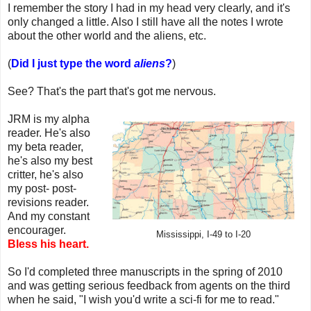
I remember the story I had in my head very clearly, and it's
only changed a little. Also I still have all the notes I wrote
about the other world and the aliens, etc.
(
Did I just type the word
aliens
?
)
See? That's the part that's got me nervous.
JRM is my alpha
reader. He's also
my beta reader,
he's also my best
critter, he's also
my post- post-
revisions reader.
And my constant
encourager.
Mississippi, I-49 to I-20
Bless his heart.
So I'd completed three manuscripts in the spring of 2010
and was getting serious feedback from agents on the third
when he said, "I wish you'd write a sci-fi for me to read."