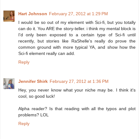
Hart Johnson
February 27, 2012 at 1:29 PM
I would be so out of my element with Sci-fi, but you totally
can do it. You ARE the story-teller. i think my mental block is
I'd only been exposed to a certain type of Sci-fi until
recently, but stories like RaShelle's really do prove the
common ground with more typical YA, and show how the
Sci-fi element really can add.
Reply
Jennifer Shirk
February 27, 2012 at 1:36 PM
Hey, you never know what your niche may be. I think it's
cool, so good luck!
Alpha reader? Is that reading with all the typos and plot
problems? LOL
Reply