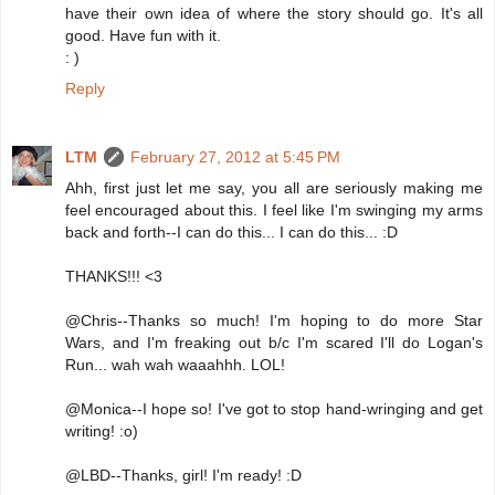
have their own idea of where the story should go. It's all
good. Have fun with it.
: )
Reply
LTM
February 27, 2012 at 5:45 PM
Ahh, first just let me say, you all are seriously making me
feel encouraged about this. I feel like I'm swinging my arms
back and forth--I can do this... I can do this... :D
THANKS!!! <3
@Chris--Thanks so much! I'm hoping to do more Star
Wars, and I'm freaking out b/c I'm scared I'll do Logan's
Run... wah wah waaahhh. LOL!
@Monica--I hope so! I've got to stop hand-wringing and get
writing! :o)
@LBD--Thanks, girl! I'm ready! :D