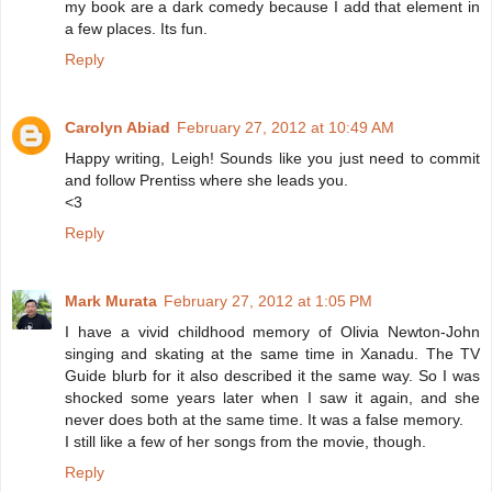
my book are a dark comedy because I add that element in
a few places. Its fun.
Reply
Carolyn Abiad
February 27, 2012 at 10:49 AM
Happy writing, Leigh! Sounds like you just need to commit
and follow Prentiss where she leads you.
<3
Reply
Mark Murata
February 27, 2012 at 1:05 PM
I have a vivid childhood memory of Olivia Newton-John
singing and skating at the same time in Xanadu. The TV
Guide blurb for it also described it the same way. So I was
shocked some years later when I saw it again, and she
never does both at the same time. It was a false memory.
I still like a few of her songs from the movie, though.
Reply