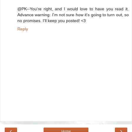
@PK--You're right, and I would love to have you read it.
Advance warning: I'm not sure how it's going to turn out, so
no promises. I'll keep you posted! <3
Reply
‹
›
Home