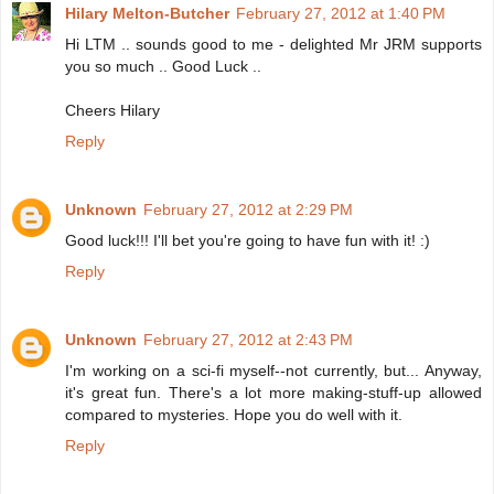
Hilary Melton-Butcher
February 27, 2012 at 1:40 PM
Hi LTM .. sounds good to me - delighted Mr JRM supports
you so much .. Good Luck ..
Cheers Hilary
Reply
Unknown
February 27, 2012 at 2:29 PM
Good luck!!! I'll bet you're going to have fun with it! :)
Reply
Unknown
February 27, 2012 at 2:43 PM
I'm working on a sci-fi myself--not currently, but... Anyway,
it's great fun. There's a lot more making-stuff-up allowed
compared to mysteries. Hope you do well with it.
Reply