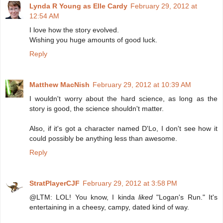
Lynda R Young as Elle Cardy
February 29, 2012 at
12:54 AM
I love how the story evolved.
Wishing you huge amounts of good luck.
Reply
Matthew MacNish
February 29, 2012 at 10:39 AM
I wouldn't worry about the hard science, as long as the
story is good, the science shouldn't matter.
Also, if it's got a character named D'Lo, I don't see how it
could possibly be anything less than awesome.
Reply
StratPlayerCJF
February 29, 2012 at 3:58 PM
@LTM: LOL! You know, I kinda
liked
"Logan's Run." It's
entertaining in a cheesy, campy, dated kind of way.