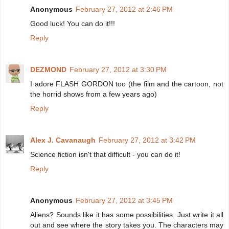
Anonymous
February 27, 2012 at 2:46 PM
Good luck! You can do it!!!
Reply
DEZMOND
February 27, 2012 at 3:30 PM
I adore FLASH GORDON too (the film and the cartoon, not
the horrid shows from a few years ago)
Reply
Alex J. Cavanaugh
February 27, 2012 at 3:42 PM
Science fiction isn't that difficult - you can do it!
Reply
Anonymous
February 27, 2012 at 3:45 PM
Aliens? Sounds like it has some possibilities. Just write it all
out and see where the story takes you. The characters may