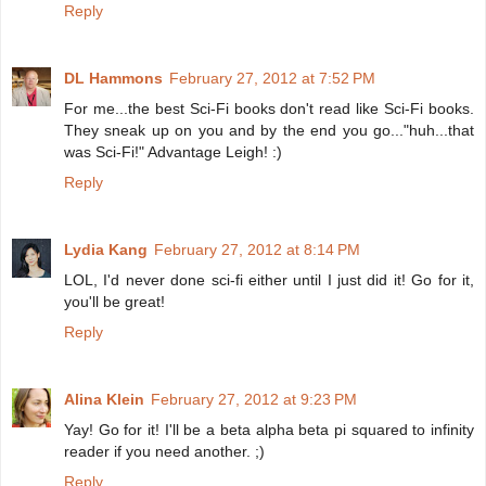
Reply
DL Hammons
February 27, 2012 at 7:52 PM
For me...the best Sci-Fi books don't read like Sci-Fi books.
They sneak up on you and by the end you go..."huh...that
was Sci-Fi!" Advantage Leigh! :)
Reply
Lydia Kang
February 27, 2012 at 8:14 PM
LOL, I'd never done sci-fi either until I just did it! Go for it,
you'll be great!
Reply
Alina Klein
February 27, 2012 at 9:23 PM
Yay! Go for it! I'll be a beta alpha beta pi squared to infinity
reader if you need another. ;)
Reply