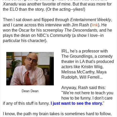
Xanadu
was another favorite of mine. But that was more for
the ELO than the story. (Or the acting--yikes!)
Then I sat down and flipped through
Entertainment Weekly
,
and I came across this interview with Jim Rash (
link
). He
won the Oscar for his screenplay
The Descendants,
and he
plays the dean on NBC's
Community
(a show I love--in
particular his character).
IRL, he's a professor with
The Groundlings, a comedy
theater in LA that's produced
actors like Kristin Wiig,
Melissa McCarthy, Maya
Rudolph, Will Ferrell...
Anyway, Rash said this:
Dean Dean
"We're not here to teach you
how to be funny. I don't care
if any of this stuff is funny.
I just want to see the story.
"
I know, the path my brain takes is sometimes hard to follow,