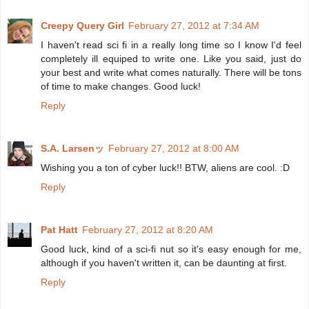
Creepy Query Girl
February 27, 2012 at 7:34 AM
I haven't read sci fi in a really long time so I know I'd feel
completely ill equiped to write one. Like you said, just do
your best and write what comes naturally. There will be tons
of time to make changes. Good luck!
Reply
S.A. Larsenッ
February 27, 2012 at 8:00 AM
Wishing you a ton of cyber luck!! BTW, aliens are cool. :D
Reply
Pat Hatt
February 27, 2012 at 8:20 AM
Good luck, kind of a sci-fi nut so it's easy enough for me,
although if you haven't written it, can be daunting at first.
Reply