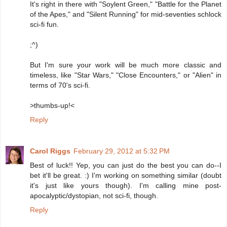
It's right in there with "Soylent Green," "Battle for the Planet
of the Apes," and "Silent Running" for mid-seventies schlock
sci-fi fun.
;^)
But I'm sure your work will be much more classic and
timeless, like "Star Wars," "Close Encounters," or "Alien" in
terms of 70's sci-fi.
>thumbs-up!<
Reply
Carol Riggs
February 29, 2012 at 5:32 PM
Best of luck!! Yep, you can just do the best you can do--I
bet it'll be great. :) I'm working on something similar (doubt
it's just like yours though). I'm calling mine post-
apocalyptic/dystopian, not sci-fi, though.
Reply