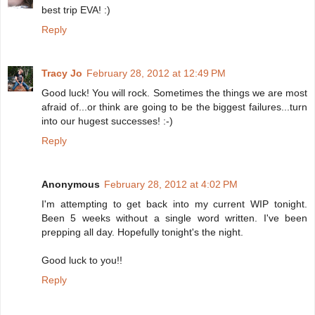
best trip EVA! :)
Reply
Tracy Jo
February 28, 2012 at 12:49 PM
Good luck! You will rock. Sometimes the things we are most
afraid of...or think are going to be the biggest failures...turn
into our hugest successes! :-)
Reply
Anonymous
February 28, 2012 at 4:02 PM
I'm attempting to get back into my current WIP tonight.
Been 5 weeks without a single word written. I've been
prepping all day. Hopefully tonight's the night.
Good luck to you!!
Reply