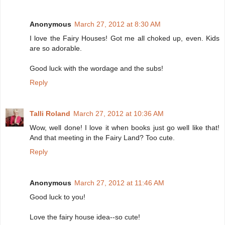
Anonymous
March 27, 2012 at 8:30 AM
I love the Fairy Houses! Got me all choked up, even. Kids
are so adorable.
Good luck with the wordage and the subs!
Reply
Talli Roland
March 27, 2012 at 10:36 AM
Wow, well done! I love it when books just go well like that!
And that meeting in the Fairy Land? Too cute.
Reply
Anonymous
March 27, 2012 at 11:46 AM
Good luck to you!
Love the fairy house idea--so cute!