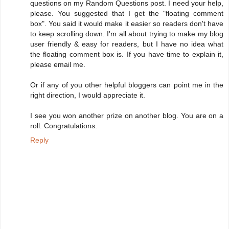
questions on my Random Questions post. I need your help,
please. You suggested that I get the "floating comment
box". You said it would make it easier so readers don't have
to keep scrolling down. I'm all about trying to make my blog
user friendly & easy for readers, but I have no idea what
the floating comment box is. If you have time to explain it,
please email me.
Or if any of you other helpful bloggers can point me in the
right direction, I would appreciate it.
I see you won another prize on another blog. You are on a
roll. Congratulations.
Reply