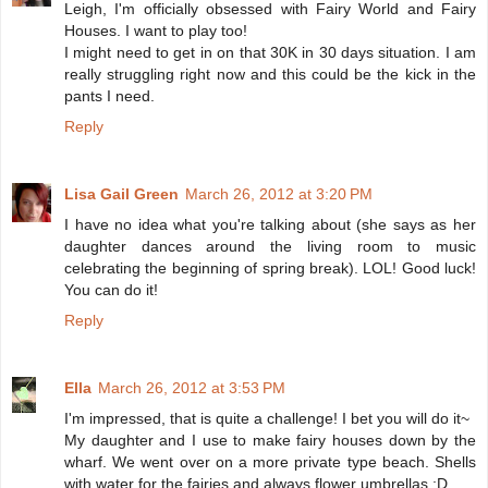
Leigh, I'm officially obsessed with Fairy World and Fairy
Houses. I want to play too!
I might need to get in on that 30K in 30 days situation. I am
really struggling right now and this could be the kick in the
pants I need.
Reply
Lisa Gail Green
March 26, 2012 at 3:20 PM
I have no idea what you're talking about (she says as her
daughter dances around the living room to music
celebrating the beginning of spring break). LOL! Good luck!
You can do it!
Reply
Ella
March 26, 2012 at 3:53 PM
I'm impressed, that is quite a challenge! I bet you will do it~
My daughter and I use to make fairy houses down by the
wharf. We went over on a more private type beach. Shells
with water for the fairies and always flower umbrellas ;D