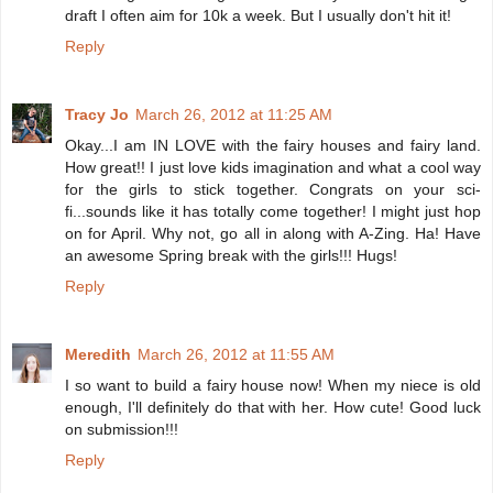
draft I often aim for 10k a week. But I usually don't hit it!
Reply
Tracy Jo
March 26, 2012 at 11:25 AM
Okay...I am IN LOVE with the fairy houses and fairy land.
How great!! I just love kids imagination and what a cool way
for the girls to stick together. Congrats on your sci-
fi...sounds like it has totally come together! I might just hop
on for April. Why not, go all in along with A-Zing. Ha! Have
an awesome Spring break with the girls!!! Hugs!
Reply
Meredith
March 26, 2012 at 11:55 AM
I so want to build a fairy house now! When my niece is old
enough, I'll definitely do that with her. How cute! Good luck
on submission!!!
Reply