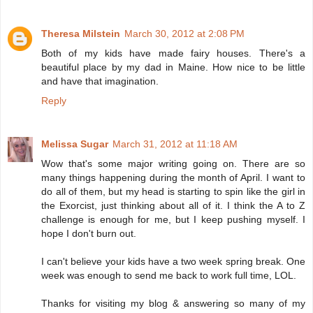
Theresa Milstein
March 30, 2012 at 2:08 PM
Both of my kids have made fairy houses. There's a
beautiful place by my dad in Maine. How nice to be little
and have that imagination.
Reply
Melissa Sugar
March 31, 2012 at 11:18 AM
Wow that's some major writing going on. There are so
many things happening during the month of April. I want to
do all of them, but my head is starting to spin like the girl in
the Exorcist, just thinking about all of it. I think the A to Z
challenge is enough for me, but I keep pushing myself. I
hope I don't burn out.
I can't believe your kids have a two week spring break. One
week was enough to send me back to work full time, LOL.
Thanks for visiting my blog & answering so many of my