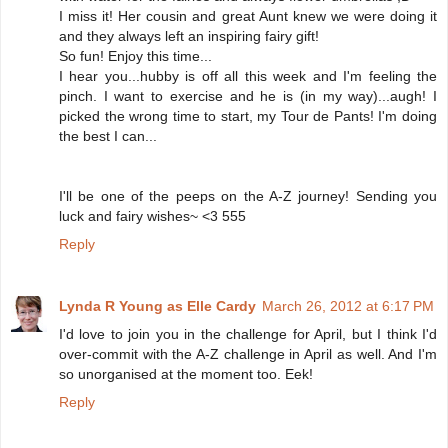
I miss it! Her cousin and great Aunt knew we were doing it
and they always left an inspiring fairy gift!
So fun! Enjoy this time...
I hear you...hubby is off all this week and I'm feeling the
pinch. I want to exercise and he is (in my way)...augh! I
picked the wrong time to start, my Tour de Pants! I'm doing
the best I can...
I'll be one of the peeps on the A-Z journey! Sending you
luck and fairy wishes~ <3 555
Reply
Lynda R Young as Elle Cardy
March 26, 2012 at 6:17 PM
I'd love to join you in the challenge for April, but I think I'd
over-commit with the A-Z challenge in April as well. And I'm
so unorganised at the moment too. Eek!
Reply