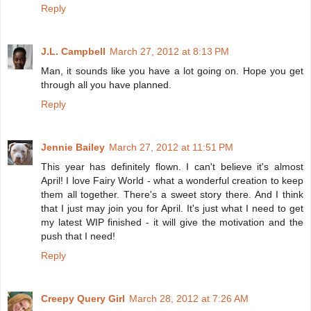
Reply
J.L. Campbell
March 27, 2012 at 8:13 PM
Man, it sounds like you have a lot going on. Hope you get
through all you have planned.
Reply
Jennie Bailey
March 27, 2012 at 11:51 PM
This year has definitely flown. I can't believe it's almost
April! I love Fairy World - what a wonderful creation to keep
them all together. There's a sweet story there. And I think
that I just may join you for April. It's just what I need to get
my latest WIP finished - it will give the motivation and the
push that I need!
Reply
Creepy Query Girl
March 28, 2012 at 7:26 AM