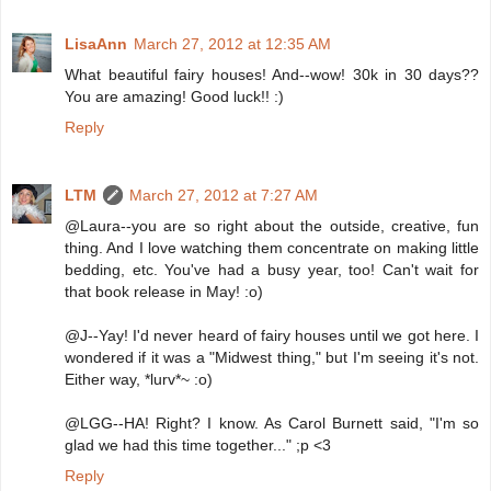
LisaAnn
March 27, 2012 at 12:35 AM
What beautiful fairy houses! And--wow! 30k in 30 days??
You are amazing! Good luck!! :)
Reply
LTM
March 27, 2012 at 7:27 AM
@Laura--you are so right about the outside, creative, fun
thing. And I love watching them concentrate on making little
bedding, etc. You've had a busy year, too! Can't wait for
that book release in May! :o)
@J--Yay! I'd never heard of fairy houses until we got here. I
wondered if it was a "Midwest thing," but I'm seeing it's not.
Either way, *lurv*~ :o)
@LGG--HA! Right? I know. As Carol Burnett said, "I'm so
glad we had this time together..." ;p <3
Reply