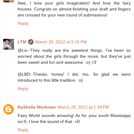
Awe, I love your girls imagination! And love the fairy
houses. Congrats on almost finishing your draft and fingers
are crossed for your new round of submissions!
Reply
LTM
March 28, 2012 at 5:15 PM
@Liz--They really are the sweetest things. I've been so
worried about the girls through the move, but they've just
been sweet and fun and awesome. :o) <3
@LBD--Thanks, honey! I did, too. So glad we were
introduced to this little tradition. :o)
Reply
RaShelle Workman
March 29, 2012 at 1:34 PM
Fairy World sounds amazing! As for your south Mississippi
sci-fi, I love the sound of that. =D
Reply