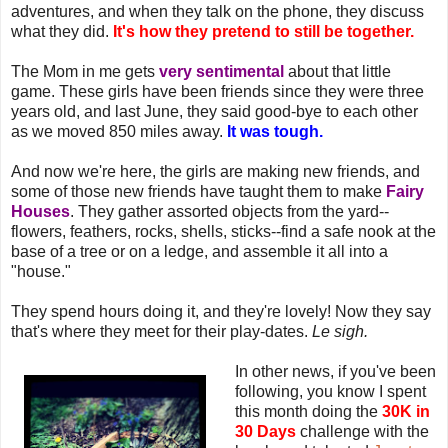
adventures, and when they talk on the phone, they discuss
what they did.
It's how they pretend to still be together.
The Mom in me gets
very sentimental
about that little
game. These girls have been friends since they were three
years old, and last June, they said good-bye to each other
as we moved 850 miles away.
It was tough.
And now we're here, the girls are making new friends, and
some of those new friends have taught them to make
Fairy
Houses
. They gather assorted objects from the yard--
flowers, feathers, rocks, shells, sticks--find a safe nook at the
base of a tree or on a ledge, and assemble it all into a
"house."
They spend hours doing it, and they're lovely! Now they say
that's where they meet for their play-dates.
Le sigh.
In other news, if you've been
following, you know I spent
this month doing the
30K in
30 Days
challenge with the