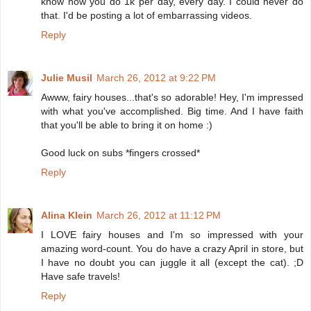
know how you do 1k per day, every day. I could never do
that. I'd be posting a lot of embarrassing videos.
Reply
Julie Musil
March 26, 2012 at 9:22 PM
Awww, fairy houses...that's so adorable! Hey, I'm impressed
with what you've accomplished. Big time. And I have faith
that you'll be able to bring it on home :)
Good luck on subs *fingers crossed*
Reply
Alina Klein
March 26, 2012 at 11:12 PM
I LOVE fairy houses and I'm so impressed with your
amazing word-count. You do have a crazy April in store, but
I have no doubt you can juggle it all (except the cat). ;D
Have safe travels!
Reply