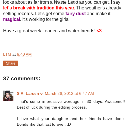
looks about as far from a
Waste Land
as you can get. I say
let's break with tradition this year.
The weather's already
setting records. Let's get some
fairy dust
and make it
magical
. It's working for the girls.
Have a great week, reader- and writer-friends!
<3
LTM
at
6:40 AM
Share
37 comments:
S.A. Larsenッ
March 26, 2012 at 6:47 AM
That's some impressive wordage in 30 days. Awesome!!
Best of luck during the editing process.
I love what your daughter and her friends have done.
Bonds like that last forever. :D