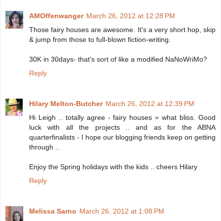
AMOffenwanger
March 26, 2012 at 12:28 PM
Those fairy houses are awesome. It's a very short hop, skip
& jump from those to full-blown fiction-writing.
30K in 30days- that's sort of like a modified NaNoWriMo?
Reply
Hilary Melton-Butcher
March 26, 2012 at 12:39 PM
Hi Leigh .. totally agree - fairy houses = what bliss. Good
luck with all the projects .. and as for the ABNA
quarterfinalists - I hope our blogging friends keep on getting
through ..
Enjoy the Spring holidays with the kids .. cheers Hilary
Reply
Melissa Sarno
March 26, 2012 at 1:08 PM