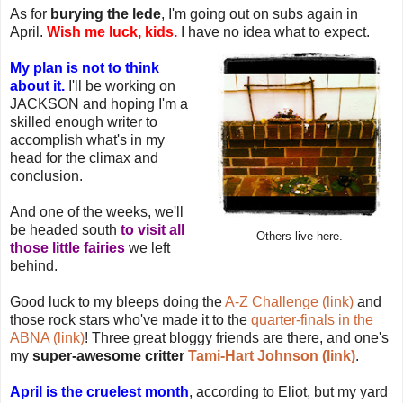
As for
burying the lede
, I'm going out on subs again in
April.
Wish me luck, kids.
I have no idea what to expect.
My plan is not to think
about it.
I'll be working on
JACKSON and hoping I'm a
skilled enough writer to
accomplish what's in my
head for the climax and
conclusion.
And one of the weeks, we'll
be headed south
to visit all
Others live here.
those little fairies
we left
behind.
Good luck to my bleeps doing the
A-Z Challenge (link)
and
those rock stars who've made it to the
quarter-finals in the
ABNA (link)
! Three great bloggy friends are there, and one's
my
super-awesome critter
Tami-Hart Johnson (link)
.
April is the cruelest month
, according to Eliot, but my yard