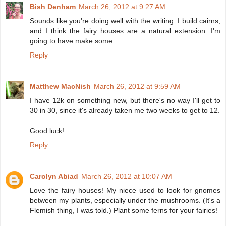
Bish Denham
March 26, 2012 at 9:27 AM
Sounds like you're doing well with the writing. I build cairns,
and I think the fairy houses are a natural extension. I'm
going to have make some.
Reply
Matthew MacNish
March 26, 2012 at 9:59 AM
I have 12k on something new, but there's no way I'll get to
30 in 30, since it's already taken me two weeks to get to 12.
Good luck!
Reply
Carolyn Abiad
March 26, 2012 at 10:07 AM
Love the fairy houses! My niece used to look for gnomes
between my plants, especially under the mushrooms. (It's a
Flemish thing, I was told.) Plant some ferns for your fairies!