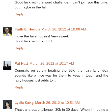
Good luck with the word challenge. I can't join you this time,
but maybe in the fall.
Reply
Faith E. Hough
March 26, 2012 at 10:08 AM
I love the fairy houses! Very sweet.
Good luck with the 30K!
Reply
Pat Hatt
March 26, 2012 at 10:17 AM
Congrats on surely beating the 30K, the fairy land idea
sounds like a nice way for them to keep in touch and the
fairy houses just adds to it.
Reply
Lydia Kang
March 26, 2012 at 10:51 AM
That's a great challenge--30k in 30 days. When I'm doing a