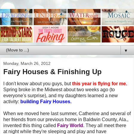
▼
Monday, March 26, 2012
Fairy Houses & Finishing Up
I don't know about you guys, but
this year is flying for me.
Spring broke in the Midwest about two weeks ago (to
everyone's surprise), and my daughters learned a new
activity:
building Fairy Houses.
When we moved here last summer, Catherine and several of
her friends from our previous home in Baldwin County, Ala.,
invented this thing called
Fairy World
. They all meet there
at night while they're sleeping and play and have