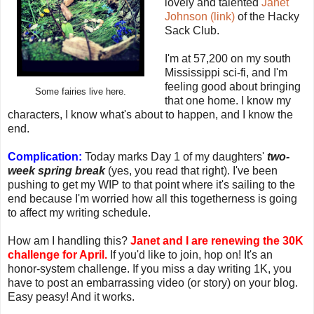
lovely and talented
Janet
Johnson (link)
of the Hacky
Sack Club.
I'm at 57,200 on my south
Mississippi sci-fi, and I'm
feeling good about bringing
Some fairies live here.
that one home. I know my
characters, I know what's about to happen, and I know the
end.
Complication:
Today marks Day 1 of my daughters'
two-
week spring break
(yes, you read that right). I've been
pushing to get my WIP to that point where it's sailing to the
end because I'm worried how all this togetherness is going
to affect my writing schedule.
How am I handling this?
Janet and I are renewing the 30K
challenge for April.
If you'd like to join, hop on! It's an
honor-system challenge. If you miss a day writing 1K, you
have to post an embarrassing video (or story) on your blog.
Easy peasy! And it works.