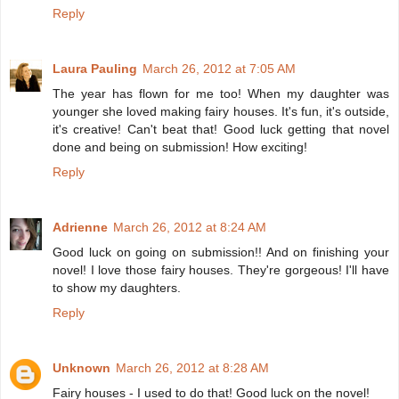
Reply
Laura Pauling
March 26, 2012 at 7:05 AM
The year has flown for me too! When my daughter was
younger she loved making fairy houses. It's fun, it's outside,
it's creative! Can't beat that! Good luck getting that novel
done and being on submission! How exciting!
Reply
Adrienne
March 26, 2012 at 8:24 AM
Good luck on going on submission!! And on finishing your
novel! I love those fairy houses. They're gorgeous! I'll have
to show my daughters.
Reply
Unknown
March 26, 2012 at 8:28 AM
Fairy houses - I used to do that! Good luck on the novel!