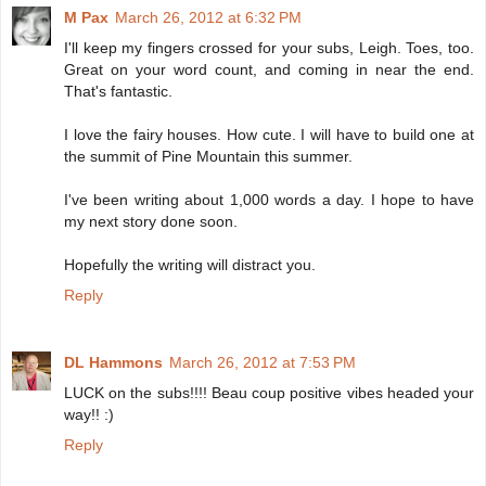
M Pax
March 26, 2012 at 6:32 PM
I'll keep my fingers crossed for your subs, Leigh. Toes, too.
Great on your word count, and coming in near the end.
That's fantastic.
I love the fairy houses. How cute. I will have to build one at
the summit of Pine Mountain this summer.
I've been writing about 1,000 words a day. I hope to have
my next story done soon.
Hopefully the writing will distract you.
Reply
DL Hammons
March 26, 2012 at 7:53 PM
LUCK on the subs!!!! Beau coup positive vibes headed your
way!! :)
Reply