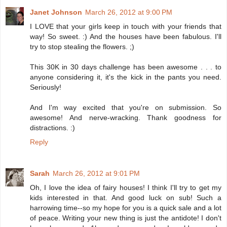
Janet Johnson
March 26, 2012 at 9:00 PM
I LOVE that your girls keep in touch with your friends that
way! So sweet. :) And the houses have been fabulous. I'll
try to stop stealing the flowers. ;)
This 30K in 30 days challenge has been awesome . . . to
anyone considering it, it's the kick in the pants you need.
Seriously!
And I'm way excited that you're on submission. So
awesome! And nerve-wracking. Thank goodness for
distractions. :)
Reply
Sarah
March 26, 2012 at 9:01 PM
Oh, I love the idea of fairy houses! I think I'll try to get my
kids interested in that. And good luck on sub! Such a
harrowing time--so my hope for you is a quick sale and a lot
of peace. Writing your new thing is just the antidote! I don't