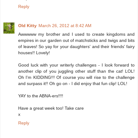
Reply
Old Kitty
March 26, 2012 at 8:42 AM
Awwwww my brother and I used to create kingdoms and
empires in our garden out of matchsticks and twigs and bits
of leaves! So yay for your daughters' and their friends' fairy
houses!! Lovely!
Good luck with your writerly challenges - I look forward to
another clip of you juggling other stuff than the cat! LOL!
Oh I'm KIDDING!!! Of course you will rise to the challenge
and surpass it!! Oh go on - I did enjoy that fun clip! LOL!
YAY to the ABNA-ers!!!!
Have a great week too! Take care
x
Reply