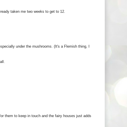
 already taken me two weeks to get to 12.
pecially under the mushrooms. (It's a Flemish thing, I
all.
for them to keep in touch and the fairy houses just adds