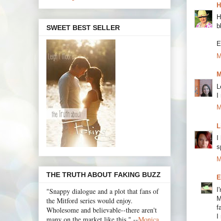
H
H
b
SWEET BEST SELLER
E
M
M
L
I
M
L
I
s
M
THE TRUTH ABOUT FAKING BUZZ
E
I
"Snappy dialogue and a plot that fans of
M
the Mitford series would enjoy.
f
Wholesome and believable--there aren't
I
many on the market like this." --
Monica