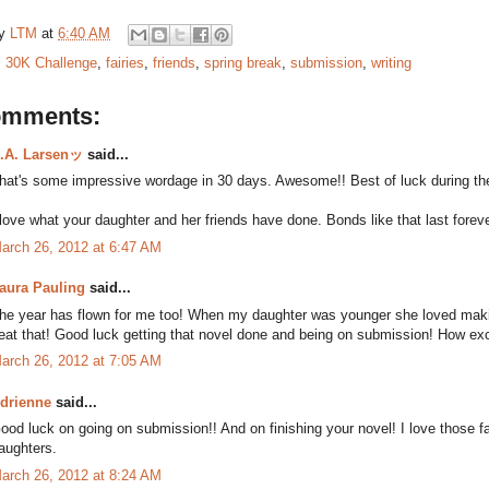
by
LTM
at
6:40 AM
:
30K Challenge
,
fairies
,
friends
,
spring break
,
submission
,
writing
omments:
.A. Larsenッ
said...
hat's some impressive wordage in 30 days. Awesome!! Best of luck during the
 love what your daughter and her friends have done. Bonds like that last foreve
arch 26, 2012 at 6:47 AM
aura Pauling
said...
he year has flown for me too! When my daughter was younger she loved making fa
eat that! Good luck getting that novel done and being on submission! How exc
arch 26, 2012 at 7:05 AM
drienne
said...
ood luck on going on submission!! And on finishing your novel! I love those f
aughters.
arch 26, 2012 at 8:24 AM