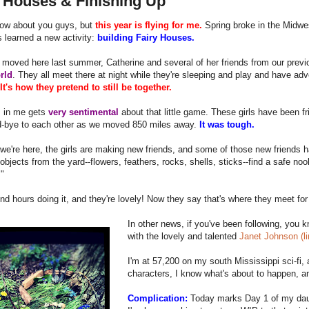
y Houses & Finishing Up
now about you guys, but
this year is flying for me.
Spring broke in the Midwe
 learned a new activity:
building Fairy Houses.
oved here last summer, Catherine and several of her friends from our previou
rld
. They all meet there at night while they're sleeping and play and have a
It's how they pretend to still be together.
 in me gets
very sentimental
about that little game. These girls have been fr
d-bye to each other as we moved 850 miles away.
It was tough.
we're here, the girls are making new friends, and some of those new friends
objects from the yard--flowers, feathers, rocks, shells, sticks--find a safe noo
"
d hours doing it, and they're lovely! Now they say that's where they meet for
In other news, if you've been following, you 
with the lovely and talented
Janet Johnson (l
I'm at 57,200 on my south Mississippi sci-fi,
characters, I know what's about to happen, a
Complication:
Today marks Day 1 of my da