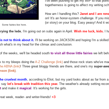
I've been pushing to get my WIP to that point 
togetherness is going to affect my writing sc
How am I handling this?
Janet and I are ren
on! It's an honor-system challenge. If you m
(or story) on your blog. Easy peasy! And it w
Some fairies live here.
rying the lede
, I'm going out on subs again in April.
Wish me luck, kids.
I h
s not to think about it.
I'll be working on JACKSON and hoping I'm a skilled 
h what's in my head for the climax and conclusion.
of the weeks, we'll be headed south
to visit all those little fairies
we left beh
k to my bleeps doing the
A-Z Challenge (link)
and those rock stars who've mad
 the ABNA (link)
! Three great bloggy friends are there, and one's my
super-awe
nson (link)
.
 the cruelest month
, according to Eliot, but my yard looks about as far from 
I say
let's break with tradition this year.
The weather's already setting recor
t
and make it
magical
. It's working for the girls.
eat week, reader- and writer-friends!
<3