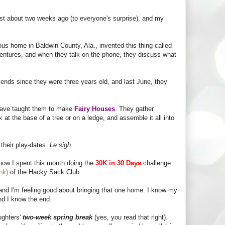
st about two weeks ago (to everyone's surprise), and my
s home in Baldwin County, Ala., invented this thing called
dventures, and when they talk on the phone, they discuss what
iends since they were three years old, and last June, they
 have taught them to make
Fairy Houses
. They gather
k at the base of a tree or on a ledge, and assemble it all into
 their play-dates.
Le sigh.
know I spent this month doing the
30K in 30 Days
challenge
ink)
of the Hacky Sack Club.
 and I'm feeling good about bringing that one home. I know my
nd I know the end.
ughters'
two-week spring break
(yes, you read that right).