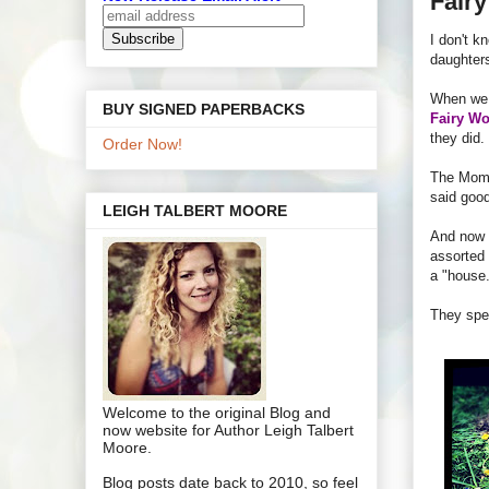
Fair
I don't k
daughters
When we m
BUY SIGNED PAPERBACKS
Fairy Wo
they did.
Order Now!
The Mom
said goo
LEIGH TALBERT MOORE
And now 
assorted 
a "house.
They spen
Welcome to the original Blog and
now website for Author Leigh Talbert
Moore.
Blog posts date back to 2010, so feel