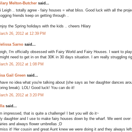
ilary Melton-Butcher
said...
i Leigh .. totally agree - fairy houses = what bliss. Good luck with all the proj
logging friends keep on getting through ..
njoy the Spring holidays with the kids .. cheers Hilary
arch 26, 2012 at 12:39 PM
elissa Sarno
said...
eigh, I'm officially obsessed with Fairy World and Fairy Houses. I want to play
 might need to get in on that 30K in 30 days situation. I am really struggling r
arch 26, 2012 at 1:08 PM
isa Gail Green
said...
 have no idea what you're talking about (she says as her daughter dances arou
pring break). LOL! Good luck! You can do it!
arch 26, 2012 at 3:20 PM
lla
said...
'm impressed, that is quite a challenge! I bet you will do it~
y daughter and I use to make fairy houses down by the wharf. We went over o
airies and always flower umbrellas ;D
 miss it! Her cousin and great Aunt knew we were doing it and they always left a