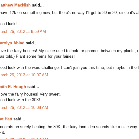
atthew MacNish
said...
 have 12k on something new, but there's no way I'll get to 30 in 30, since it's
ood luck!
arch 26, 2012 at 9:59 AM
arolyn Abiad
said...
ove the fairy houses! My niece used to look for gnomes between my plants, es
as told.) Plant some ferns for your fairies!
ood luck with the word challenge. I can't join you this time, but maybe in the f
arch 26, 2012 at 10:07 AM
aith E. Hough
said...
 love the fairy houses! Very sweet.
ood luck with the 30K!
arch 26, 2012 at 10:08 AM
at Hatt
said...
ongrats on surely beating the 30K, the fairy land idea sounds like a nice way 
 it.