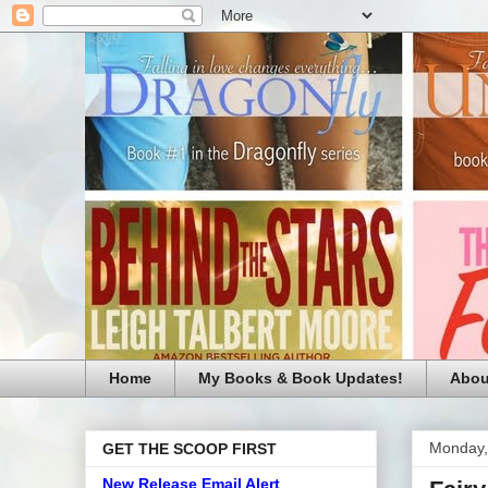
Home
My Books & Book Updates!
Abou
Monday,
GET THE SCOOP FIRST
New Release Email Alert