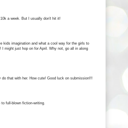
10k a week. But I usually don't hit it!
e kids imagination and what a cool way for the girls to
 I might just hop on for April. Why not, go all in along
ly do that with her. How cute! Good luck on submission!!!
 full-blown fiction-writing.