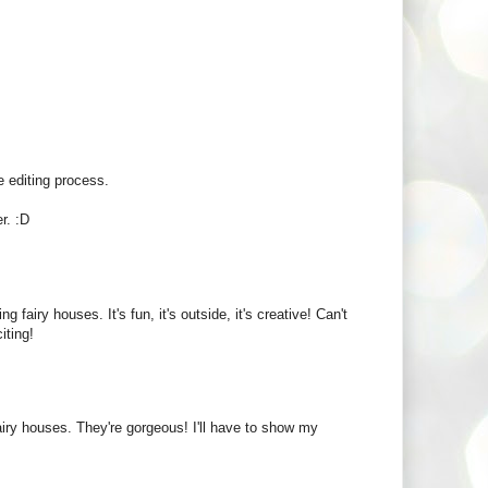
 editing process.
r. :D
iry houses. It's fun, it's outside, it's creative! Can't
iting!
airy houses. They're gorgeous! I'll have to show my