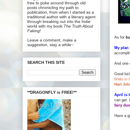
free to poke around through old
posts chronicling my path to
publication, from when I started as a
traditional author with a literary agent
through breaking out into the Indie
world with my book
The Truth About
Faking
!
As for
bu
Leave a comment, make a
suggestion, stay a while~
My plan i
accomplis
SEARCH THIS SITE
And one 
Good luc
finals in
Hart Joh
**DRAGONFLY is FREE!**
April is
can get. 
fairy dus
Have a gr