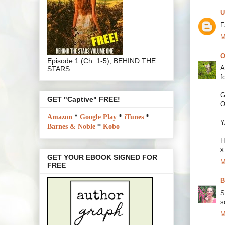
U
F
M
O
Episode 1 (Ch. 1-5), BEHIND THE
A
STARS
f
G
GET "Captive" FREE!
O
Amazon
*
Google Play
*
iTunes
*
Y
Barnes & Noble
*
Kobo
H
x
GET YOUR EBOOK SIGNED FOR
M
FREE
B
S
s
M