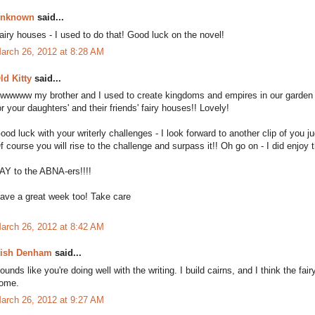
nknown
said...
airy houses - I used to do that! Good luck on the novel!
arch 26, 2012 at 8:28 AM
ld Kitty
said...
wwwww my brother and I used to create kingdoms and empires in our garden o
or your daughters' and their friends' fairy houses!! Lovely!
ood luck with your writerly challenges - I look forward to another clip of you 
f course you will rise to the challenge and surpass it!! Oh go on - I did enjoy t
AY to the ABNA-ers!!!!
ave a great week too! Take care
arch 26, 2012 at 8:42 AM
ish Denham
said...
ounds like you're doing well with the writing. I build cairns, and I think the f
ome.
arch 26, 2012 at 9:27 AM