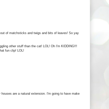
ut of matchsticks and twigs and bits of leaves! So yay
juggling other stuff than the cat! LOL! Oh I'm KIDDING!!!
hat fun clip! LOL!
airy houses are a natural extension. I'm going to have make