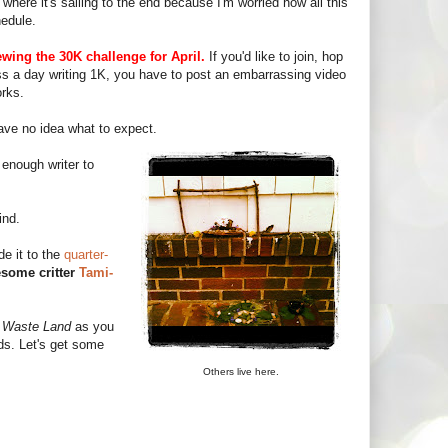
where it's sailing to the end because I'm worried how all this
hedule.
ewing the 30K challenge for April.
If you'd like to join, hop
iss a day writing 1K, you have to post an embarrassing video
orks.
ave no idea what to expect.
enough writer to
ind.
e it to the
quarter-
some critter
Tami-
a
Waste Land
as you
ds. Let's get some
Others live here.