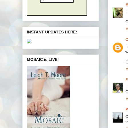
M
I
G
M
INSTANT UPDATES HERE:
C
L
w
MOSAIC is LIVE!
G
M
F
I
G
M
P
C
to