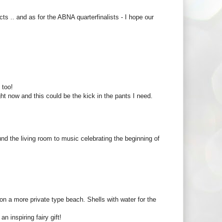
ects .. and as for the ABNA quarterfinalists - I hope our
 too!
ight now and this could be the kick in the pants I need.
nd the living room to music celebrating the beginning of
n a more private type beach. Shells with water for the
n inspiring fairy gift!