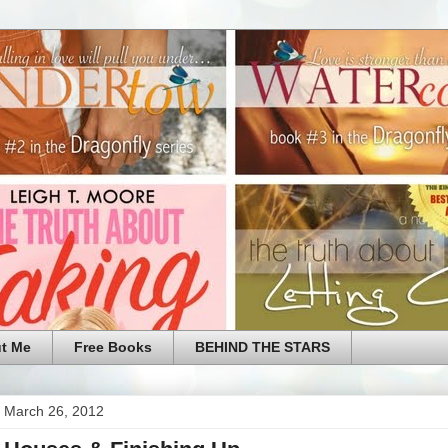
t Me
Free Books
BEHIND THE STARS
 March 26, 2012