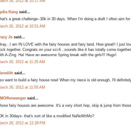
arch 26, 2012 at 10:17 AM
ydia Kang
said...
hat's a great challenge--30k in 30 days. When I'm doing a draft I often aim for 
arch 26, 2012 at 10:51 AM
racy Jo
said...
kay...I am IN LOVE with the fairy houses and fairy land. How great!! I just lov
tick together. Congrats on your sci-fi...sounds like it has totally come together!
ith A-Zing. Ha! Have an awesome Spring break with the girls!!! Hugs!
arch 26, 2012 at 11:25 AM
eredith
said...
 so want to build a fairy house now! When my niece is old enough, I'll definite
arch 26, 2012 at 11:55 AM
MOffenwanger
said...
hose fairy houses are awesome. It's a very short hop, skip & jump from those to
0K in 30days- that's sort of like a modified NaNoWriMo?
arch 26, 2012 at 12:28 PM