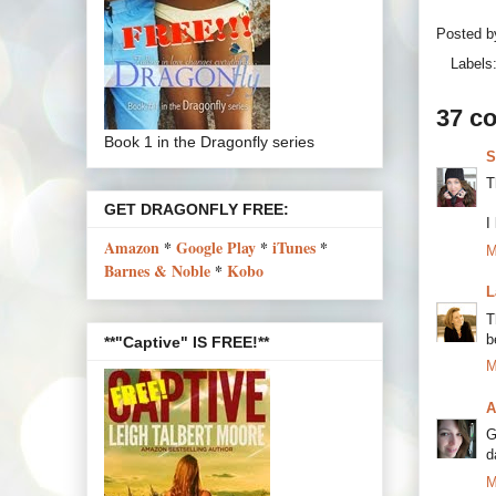
Posted 
Labels
37 c
Book 1 in the Dragonfly series
S
T
GET DRAGONFLY FREE:
I
Amazon
*
Google Play
*
iTunes
*
M
Barnes & Noble
*
Kobo
L
T
b
**"Captive" IS FREE!**
M
A
G
d
M