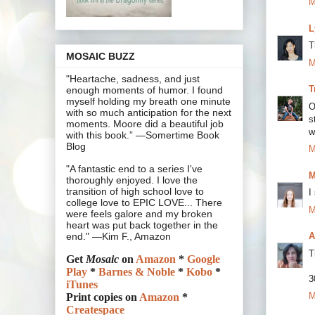
M
L
T
MOSAIC BUZZ
M
"Heartache, sadness, and just
T
enough moments of humor. I found
myself holding my breath one minute
O
with so much anticipation for the next
s
moments. Moore did a beautiful job
w
with this book.” —Somertime Book
Blog
M
"A fantastic end to a series I've
M
thoroughly enjoyed. I love the
transition of high school love to
I
college love to EPIC LOVE... There
M
were feels galore and my broken
heart was put back together in the
A
end." —Kim F., Amazon
T
Get
Mosaic
on
Amazon
*
Google
Play
*
Barnes & Noble
*
Kobo
*
3
iTunes
M
Print copies on
Amazon
*
Createspace