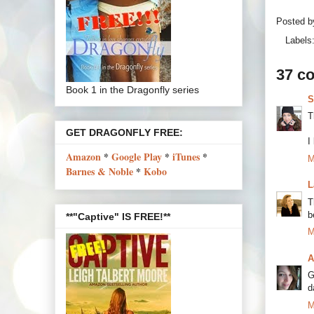
Posted 
Labels
37 c
Book 1 in the Dragonfly series
S
T
GET DRAGONFLY FREE:
I
Amazon
*
Google Play
*
iTunes
*
M
Barnes & Noble
*
Kobo
L
T
b
**"Captive" IS FREE!**
M
A
G
d
M