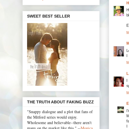
H
H
b
SWEET BEST SELLER
E
M
M
L
I
M
L
I
s
M
THE TRUTH ABOUT FAKING BUZZ
E
I
"Snappy dialogue and a plot that fans of
M
the Mitford series would enjoy.
f
Wholesome and believable--there aren't
I
many on the market like this." --
Monica