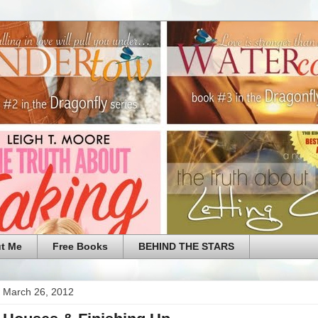
t Me
Free Books
BEHIND THE STARS
 March 26, 2012