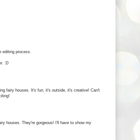
 editing process.
r. :D
iry houses. It's fun, it's outside, it's creative! Can't
iting!
airy houses. They're gorgeous! I'll have to show my