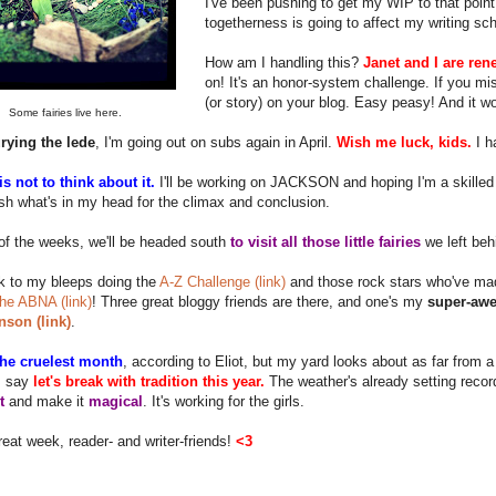
I've been pushing to get my WIP to that point 
togetherness is going to affect my writing sc
How am I handling this?
Janet and I are ren
on! It's an honor-system challenge. If you m
(or story) on your blog. Easy peasy! And it w
Some fairies live here.
rying the lede
, I'm going out on subs again in April.
Wish me luck, kids.
I h
s not to think about it.
I'll be working on JACKSON and hoping I'm a skilled 
h what's in my head for the climax and conclusion.
of the weeks, we'll be headed south
to visit all those little fairies
we left beh
k to my bleeps doing the
A-Z Challenge (link)
and those rock stars who've mad
 the ABNA (link)
! Three great bloggy friends are there, and one's my
super-awe
nson (link)
.
 the cruelest month
, according to Eliot, but my yard looks about as far from 
I say
let's break with tradition this year.
The weather's already setting recor
t
and make it
magical
. It's working for the girls.
eat week, reader- and writer-friends!
<3