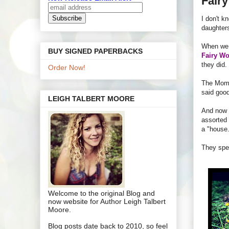
Fair
I don't k
daughters
When we m
BUY SIGNED PAPERBACKS
Fairy Wo
they did.
Order Now!
The Mom
said goo
LEIGH TALBERT MOORE
And now 
assorted 
a "house.
They spen
Welcome to the original Blog and
now website for Author Leigh Talbert
Moore.
Blog posts date back to 2010, so feel