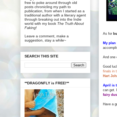
free to poke around through old
posts chronicling my path to
publication, from when I started as a
traditional author with a literary agent
through breaking out into the Indie
world with my book
The Truth About
Faking
!
As for
bu
Leave a comment, make a
suggestion, stay a while~
My plan i
accomplis
SEARCH THIS SITE
And one 
Good luc
finals in
Hart Joh
**DRAGONFLY is FREE!**
April is
can get. 
fairy dus
Have a gr