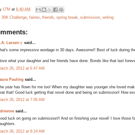
by
LTM
at
6:40 AM
:
30K Challenge
,
fairies
,
friends
,
spring break
,
submission
,
writing
omments:
.A. Larsenッ
said...
hat's some impressive wordage in 30 days. Awesome!! Best of luck during the
 love what your daughter and her friends have done. Bonds like that last foreve
arch 26, 2012 at 6:47 AM
aura Pauling
said...
he year has flown for me too! When my daughter was younger she loved making fa
eat that! Good luck getting that novel done and being on submission! How exc
arch 26, 2012 at 7:05 AM
drienne
said...
ood luck on going on submission!! And on finishing your novel! I love those f
aughters.
arch 26, 2012 at 8:24 AM