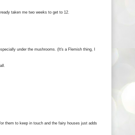
 already taken me two weeks to get to 12.
pecially under the mushrooms. (It's a Flemish thing, I
all.
for them to keep in touch and the fairy houses just adds