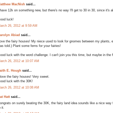
atthew MacNish
said...
 have 12k on something new, but there's no way I'll get to 30 in 30, since it's
ood luck!
arch 26, 2012 at 9:59 AM
arolyn Abiad
said...
ove the fairy houses! My niece used to look for gnomes between my plants, es
as told.) Plant some ferns for your fairies!
ood luck with the word challenge. I can't join you this time, but maybe in the f
arch 26, 2012 at 10:07 AM
aith E. Hough
said...
 love the fairy houses! Very sweet.
ood luck with the 30K!
arch 26, 2012 at 10:08 AM
at Hatt
said...
ongrats on surely beating the 30K, the fairy land idea sounds like a nice way 
 it.