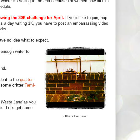
where it's sailing to the end because I'm worried how all this
hedule.
ewing the 30K challenge for April.
If you'd like to join, hop
iss a day writing 1K, you have to post an embarrassing video
orks.
ave no idea what to expect.
enough writer to
ind.
e it to the
quarter-
some critter
Tami-
a
Waste Land
as you
ds. Let's get some
Others live here.