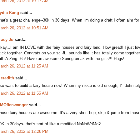
arch 26, 2012 at 10:17 AM
ydia Kang
said...
hat's a great challenge--30k in 30 days. When I'm doing a draft I often aim for 
arch 26, 2012 at 10:51 AM
racy Jo
said...
kay...I am IN LOVE with the fairy houses and fairy land. How great!! I just lov
tick together. Congrats on your sci-fi...sounds like it has totally come together!
ith A-Zing. Ha! Have an awesome Spring break with the girls!!! Hugs!
arch 26, 2012 at 11:25 AM
eredith
said...
 so want to build a fairy house now! When my niece is old enough, I'll definite
arch 26, 2012 at 11:55 AM
MOffenwanger
said...
hose fairy houses are awesome. It's a very short hop, skip & jump from those to
0K in 30days- that's sort of like a modified NaNoWriMo?
arch 26, 2012 at 12:28 PM