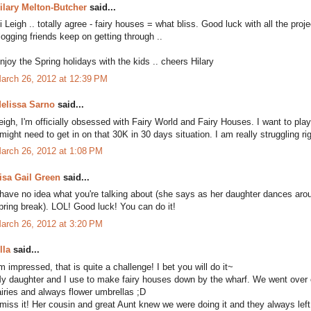
ilary Melton-Butcher
said...
i Leigh .. totally agree - fairy houses = what bliss. Good luck with all the proj
logging friends keep on getting through ..
njoy the Spring holidays with the kids .. cheers Hilary
arch 26, 2012 at 12:39 PM
elissa Sarno
said...
eigh, I'm officially obsessed with Fairy World and Fairy Houses. I want to play
 might need to get in on that 30K in 30 days situation. I am really struggling r
arch 26, 2012 at 1:08 PM
isa Gail Green
said...
 have no idea what you're talking about (she says as her daughter dances arou
pring break). LOL! Good luck! You can do it!
arch 26, 2012 at 3:20 PM
lla
said...
'm impressed, that is quite a challenge! I bet you will do it~
y daughter and I use to make fairy houses down by the wharf. We went over o
airies and always flower umbrellas ;D
 miss it! Her cousin and great Aunt knew we were doing it and they always left a