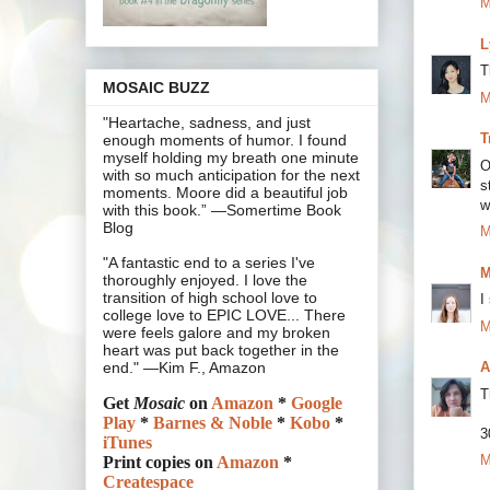
M
L
T
MOSAIC BUZZ
M
"Heartache, sadness, and just
T
enough moments of humor. I found
myself holding my breath one minute
O
with so much anticipation for the next
s
moments. Moore did a beautiful job
w
with this book.” —Somertime Book
Blog
M
"A fantastic end to a series I've
M
thoroughly enjoyed. I love the
transition of high school love to
I
college love to EPIC LOVE... There
M
were feels galore and my broken
heart was put back together in the
A
end." —Kim F., Amazon
T
Get
Mosaic
on
Amazon
*
Google
Play
*
Barnes & Noble
*
Kobo
*
3
iTunes
M
Print copies on
Amazon
*
Createspace