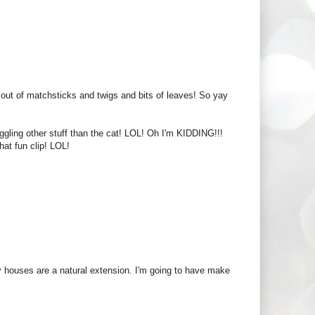
ut of matchsticks and twigs and bits of leaves! So yay
juggling other stuff than the cat! LOL! Oh I'm KIDDING!!!
hat fun clip! LOL!
airy houses are a natural extension. I'm going to have make