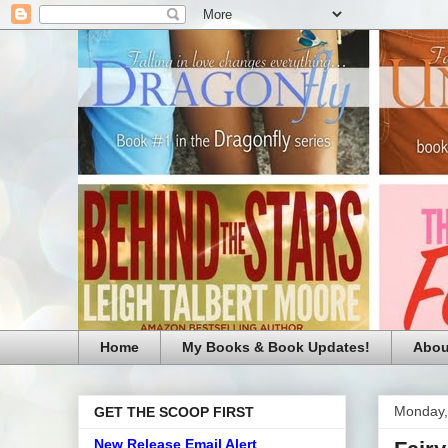
Home
My Books & Book Updates!
Abou
Monday,
GET THE SCOOP FIRST
New Release Email Alert