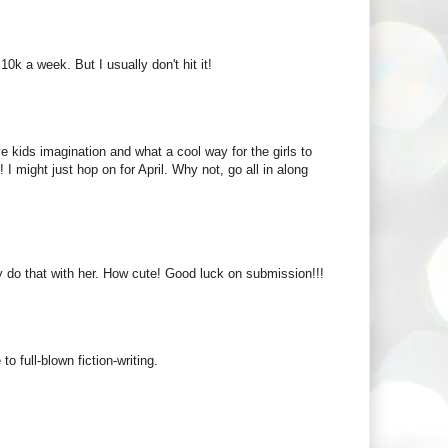
10k a week. But I usually don't hit it!
e kids imagination and what a cool way for the girls to
 I might just hop on for April. Why not, go all in along
ly do that with her. How cute! Good luck on submission!!!
 full-blown fiction-writing.