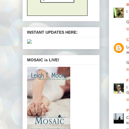
M
I
G
M
INSTANT UPDATES HERE:
C
L
w
MOSAIC is LIVE!
G
M
F
I
G
M
P
C
to