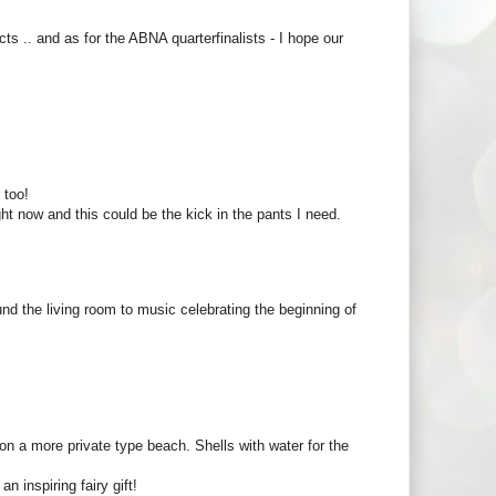
ects .. and as for the ABNA quarterfinalists - I hope our
 too!
ight now and this could be the kick in the pants I need.
nd the living room to music celebrating the beginning of
n a more private type beach. Shells with water for the
n inspiring fairy gift!