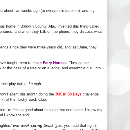
st about two weeks ago (to everyone's surprise), and my
s home in Baldwin County, Ala., invented this thing called
dventures, and when they talk on the phone, they discuss what
iends since they were three years old, and last June, they
 have taught them to make
Fairy Houses
. They gather
k at the base of a tree or on a ledge, and assemble it all into
 their play-dates.
Le sigh.
know I spent this month doing the
30K in 30 Days
challenge
ink)
of the Hacky Sack Club.
 and I'm feeling good about bringing that one home. I know my
nd I know the end.
ughters'
two-week spring break
(yes, you read that right).