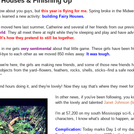
y Houses & Finishing Up
now about you guys, but
this year is flying for me.
Spring broke in the Midwe
 learned a new activity:
building Fairy Houses.
oved here last summer, Catherine and several of her friends from our previou
rld
. They all meet there at night while they're sleeping and play and have a
It's how they pretend to still be together.
 in me gets
very sentimental
about that little game. These girls have been fr
d-bye to each other as we moved 850 miles away.
It was tough.
we're here, the girls are making new friends, and some of those new friends
objects from the yard--flowers, feathers, rocks, shells, sticks--find a safe noo
"
d hours doing it, and they're lovely! Now they say that's where they meet for
In other news, if you've been following, you 
with the lovely and talented
Janet Johnson (l
I'm at 57,200 on my south Mississippi sci-fi,
characters, I know what's about to happen, a
Complication:
Today marks Day 1 of my da