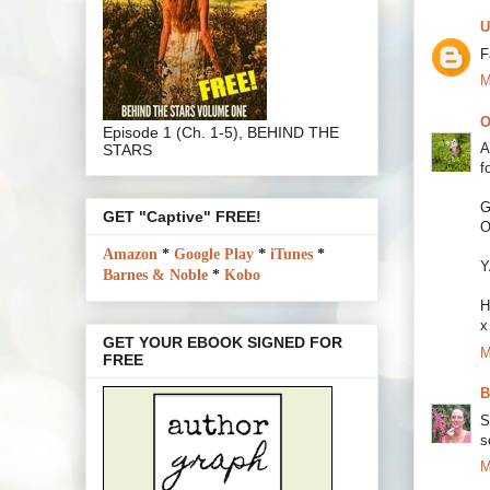
U
F
M
O
Episode 1 (Ch. 1-5), BEHIND THE
A
STARS
f
G
GET "Captive" FREE!
O
Amazon
*
Google Play
*
iTunes
*
Y
Barnes & Noble
*
Kobo
H
x
GET YOUR EBOOK SIGNED FOR
M
FREE
B
S
s
M