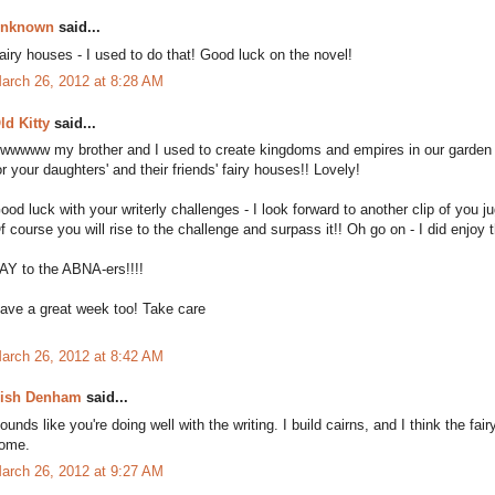
nknown
said...
airy houses - I used to do that! Good luck on the novel!
arch 26, 2012 at 8:28 AM
ld Kitty
said...
wwwww my brother and I used to create kingdoms and empires in our garden o
or your daughters' and their friends' fairy houses!! Lovely!
ood luck with your writerly challenges - I look forward to another clip of you 
f course you will rise to the challenge and surpass it!! Oh go on - I did enjoy t
AY to the ABNA-ers!!!!
ave a great week too! Take care
arch 26, 2012 at 8:42 AM
ish Denham
said...
ounds like you're doing well with the writing. I build cairns, and I think the f
ome.
arch 26, 2012 at 9:27 AM