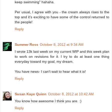
keep swimming" hahaha.
Per usual, I agree with you - the cream always rises to the
top and it's exciting to have some of the control returned to
the people!
Reply
Summer Ross
October 8, 2012 at 9:34 AM
I wrote 13k last week on my current WIP and this week plan
to work on revisions for it. I try to do at least one thing
everyday toward my goal, my dream.
You have news- I can't wait to hear what it is!
Reply
Susan Kaye Quinn
October 8, 2012 at 10:42 AM
You know how awesome I think you are. :)
Reply