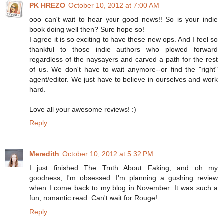
PK HREZO
October 10, 2012 at 7:00 AM
ooo can't wait to hear your good news!! So is your indie
book doing well then? Sure hope so!
I agree it is so exciting to have these new ops. And I feel so
thankful to those indie authors who plowed forward
regardless of the naysayers and carved a path for the rest
of us. We don't have to wait anymore--or find the "right"
agent/editor. We just have to believe in ourselves and work
hard.
Love all your awesome reviews! :)
Reply
Meredith
October 10, 2012 at 5:32 PM
I just finished The Truth About Faking, and oh my
goodness, I'm obsessed! I'm planning a gushing review
when I come back to my blog in November. It was such a
fun, romantic read. Can't wait for Rouge!
Reply