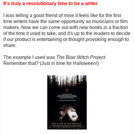
It's truly a revolutionary time to be a writer.
I was telling a good friend of mine it feels like for the first
time writers have the same opportunity as musicians or film
makers. Now we can come out with new books in a fraction
of the time it used to take, and it's up to the readers to decide
if our product is entertaining or thought provoking enough to
share.
The example I used was
The Blair Witch Project
.
Remember that? (Just in time for Halloween!)