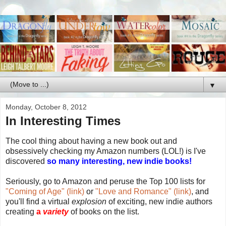
▼
Monday, October 8, 2012
In Interesting Times
The cool thing about having a new book out and
obsessively checking my Amazon numbers (LOL!) is I've
discovered
so many interesting, new indie books!
Seriously, go to Amazon and peruse the Top 100 lists for
"Coming of Age" (link)
or
"Love and Romance" (link)
, and
you'll find a virtual
explosion
of exciting, new indie authors
creating
a
variety
of books on the list.