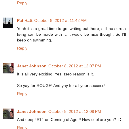
Reply
Pat Hatt
October 8, 2012 at 11:42 AM
Yeah it is a great time to get writing out there, still no sure a
living can be made with it, it would be nice though. So I'll
keep on swimming.
Reply
Janet Johnson
October 8, 2012 at 12:07 PM
It is all very exciting! Yes, zero reason is it.
So yay for ROUGE! And yay for all your success!
Reply
Janet Johnson
October 8, 2012 at 12:09 PM
And eeep! #14 on Coming of Age!!! How cool are you? :D
Reply