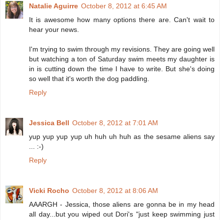
Natalie Aguirre
October 8, 2012 at 6:45 AM
It is awesome how many options there are. Can't wait to
hear your news.
I'm trying to swim through my revisions. They are going well
but watching a ton of Saturday swim meets my daughter is
in is cutting down the time I have to write. But she's doing
so well that it's worth the dog paddling.
Reply
Jessica Bell
October 8, 2012 at 7:01 AM
yup yup yup yup uh huh uh huh as the sesame aliens say
... :-)
Reply
Vicki Rocho
October 8, 2012 at 8:06 AM
AAARGH - Jessica, those aliens are gonna be in my head
all day...but you wiped out Dori's "just keep swimming just