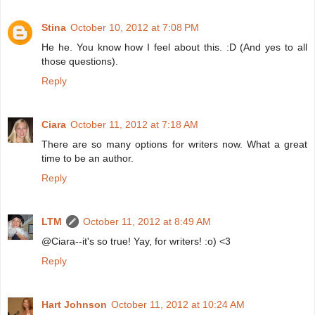
Stina
October 10, 2012 at 7:08 PM
He he. You know how I feel about this. :D (And yes to all
those questions).
Reply
Ciara
October 11, 2012 at 7:18 AM
There are so many options for writers now. What a great
time to be an author.
Reply
LTM
October 11, 2012 at 8:49 AM
@Ciara--it's so true! Yay, for writers! :o) <3
Reply
Hart Johnson
October 11, 2012 at 10:24 AM