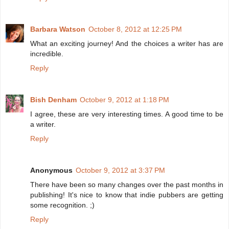
Barbara Watson
October 8, 2012 at 12:25 PM
What an exciting journey! And the choices a writer has are
incredible.
Reply
Bish Denham
October 9, 2012 at 1:18 PM
I agree, these are very interesting times. A good time to be
a writer.
Reply
Anonymous
October 9, 2012 at 3:37 PM
There have been so many changes over the past months in
publishing! It's nice to know that indie pubbers are getting
some recognition. ;)
Reply