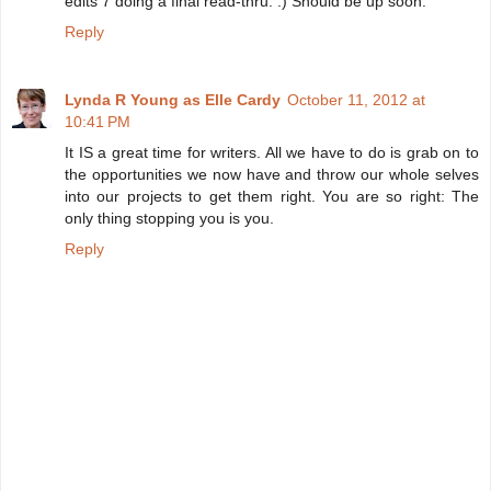
edits 7 doing a final read-thru. :) Should be up soon.
Reply
Lynda R Young as Elle Cardy
October 11, 2012 at
10:41 PM
It IS a great time for writers. All we have to do is grab on to
the opportunities we now have and throw our whole selves
into our projects to get them right. You are so right: The
only thing stopping you is you.
Reply