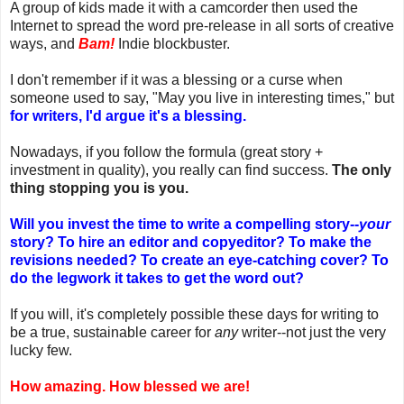
A group of kids made it with a camcorder then used the
Internet to spread the word pre-release in all sorts of creative
ways, and
Bam!
Indie blockbuster.
I don't remember if it was a blessing or a curse when
someone used to say, "May you live in interesting times," but
for writers, I'd argue it's a blessing.
Nowadays, if you follow the formula (great story +
investment in quality), you really can find success.
The only
thing stopping you is you.
Will you invest the time to write a compelling story--
your
story? To hire an editor and copyeditor? To make the
revisions needed? To create an eye-catching cover? To
do the legwork it takes to get the word out?
If you will, it's completely possible these days for writing to
be a true, sustainable career for
any
writer--not just the very
lucky few.
How amazing. How blessed we are!