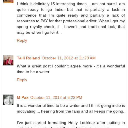
I think it definitely IS interesting times. I am not sure I am
quite ready to go Indie, but that is partially a lack in
confidence that I'm quite ready and partially a lack of
resources to PAY for that professional editor. When I get my
spring royalty check, if I haven't had traditional luck, that
may be when I go for it...
Reply
Talli Roland
October 11, 2012 at 11:29 AM
What a great post.I couldn't agree more - it's a wonderful
time to be a writer!
Reply
M Pax
October 11, 2012 at 5:22 PM
It is a wonderful time to be a writer and I think going indie is
motivating ... hearing from the fans and all keeps me going.
I've just started formatting Hetty Locklear after putting in