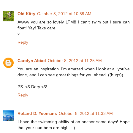
Old Kitty
October 8, 2012 at 10:59 AM
Awww you are so lovely LTM!! I can't swim but I sure can
float! Yay! Take care
x
Reply
Carolyn Abiad
October 8, 2012 at 11:25 AM
You are an inspiration. I'm amazed when I look at all you've
done, and I can see great things for you ahead. ((hugs))
PS. <3 Dory <3!
Reply
Roland D. Yeomans
October 8, 2012 at 11:33 AM
I have the swimming ability of an anchor some days! Hope
that your numbers are high. :-)