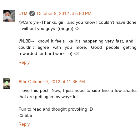
LTM
October 9, 2012 at 5:50 PM
@Carolyn--Thanks, girl, and you know I couldn't have done
it without you guys. ((hugs)) <3
@LBD--I know! It feels like it's happening very fast, and I
couldn't agree with you more. Good people getting
rewarded for hard work. :o) <3
Reply
Ella
October 9, 2012 at 11:36 PM
I love this post! Now, I just need to side line a few sharks
that are getting in my way~ lol
Fun to read and thought provoking ;D
<3 555
Reply