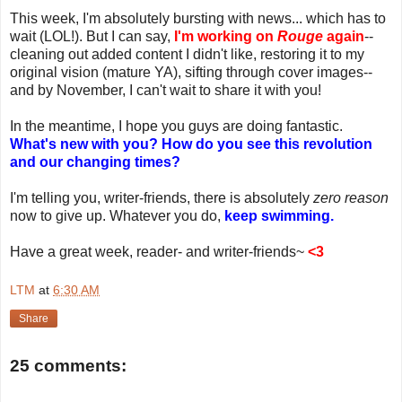
This week, I'm absolutely bursting with news... which has to
wait (LOL!). But I can say,
I'm working on
Rouge
again
--
cleaning out added content I didn't like, restoring it to my
original vision (mature YA), sifting through cover images--
and by November, I can't wait to share it with you!
In the meantime, I hope you guys are doing fantastic.
What's new with you? How do you see this revolution
and our changing times?
I'm telling you, writer-friends, there is absolutely
zero reason
now to give up. Whatever you do,
keep swimming.
Have a great week, reader- and writer-friends~
<3
LTM
at
6:30 AM
Share
25 comments: