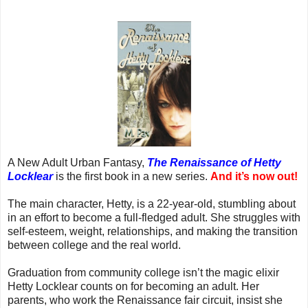
A New Adult Urban Fantasy,
The Renaissance of Hetty
Locklear
is the first book in a new series.
And it’s now out!
The main character, Hetty, is a 22-year-old, stumbling about
in an effort to become a full-fledged adult. She struggles with
self-esteem, weight, relationships, and making the transition
between college and the real world.
Graduation from community college isn’t the magic elixir
Hetty Locklear counts on for becoming an adult. Her
parents, who work the Renaissance fair circuit, insist she