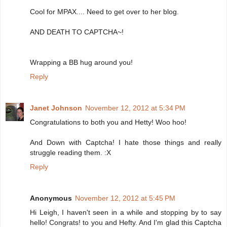
Cool for MPAX.... Need to get over to her blog.
AND DEATH TO CAPTCHA~!
Wrapping a BB hug around you!
Reply
Janet Johnson
November 12, 2012 at 5:34 PM
Congratulations to both you and Hetty! Woo hoo!
And Down with Captcha! I hate those things and really
struggle reading them. :X
Reply
Anonymous
November 12, 2012 at 5:45 PM
Hi Leigh, I haven't seen in a while and stopping by to say
hello! Congrats! to you and Hefty. And I'm glad this Captcha