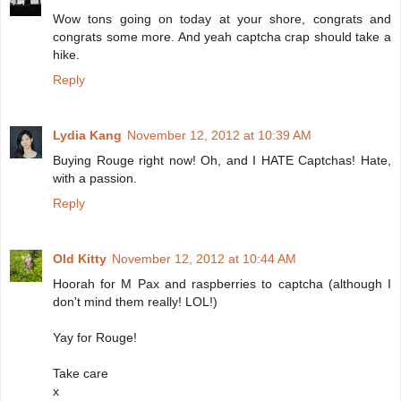
Wow tons going on today at your shore, congrats and
congrats some more. And yeah captcha crap should take a
hike.
Reply
Lydia Kang
November 12, 2012 at 10:39 AM
Buying Rouge right now! Oh, and I HATE Captchas! Hate,
with a passion.
Reply
Old Kitty
November 12, 2012 at 10:44 AM
Hoorah for M Pax and raspberries to captcha (although I
don't mind them really! LOL!)
Yay for Rouge!
Take care
x