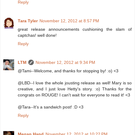
Reply
Tara Tyler
November 12, 2012 at 8:57 PM
great release announcements cushioning the slam of
captchas! well done!
Reply
LTM
November 12, 2012 at 9:34 PM
@Tami--Welcome, and thanks for stopping by! :o) <3
@LBD--I love the whole jousting release as well! Mary is so
creative, and I just love Hetty's story. :o) Thanks for the
congrats on ROUGE! I can't wait for everyone to read it! <3
@Tara--It's a sandwich post! :D <3
Reply
Megan Hand
November 12, 2012 at 10:22 PM