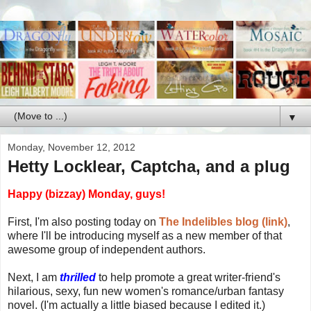
▼
Monday, November 12, 2012
Hetty Locklear, Captcha, and a plug
Happy (bizzay) Monday, guys!
First, I'm also posting today on
The Indelibles blog (link)
,
where I'll be introducing myself as a new member of that
awesome group of independent authors.
Next, I am
thrilled
to help promote a great writer-friend's
hilarious, sexy, fun new women's romance/urban fantasy
novel. (I'm actually a little biased because I edited it.)