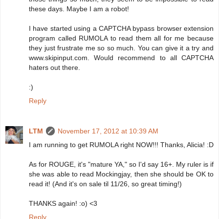
these days. Maybe I am a robot!
I have started using a CAPTCHA bypass browser extension
program called RUMOLA to read them all for me because
they just frustrate me so so much. You can give it a try and
www.skipinput.com. Would recommend to all CAPTCHA
haters out there.
:)
Reply
LTM
November 17, 2012 at 10:39 AM
I am running to get RUMOLA right NOW!!! Thanks, Alicia! :D
As for ROUGE, it's "mature YA," so I'd say 16+. My ruler is if
she was able to read Mockingjay, then she should be OK to
read it! (And it's on sale til 11/26, so great timing!)
THANKS again! :o) <3
Reply