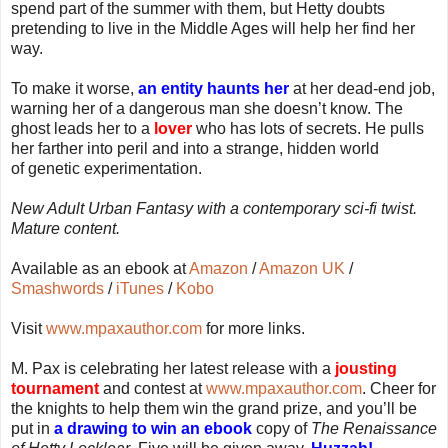
spend part of the summer with them, but Hetty doubts
pretending to live in the Middle Ages will help her find her
way.
To make it worse,
an entity haunts her
at her dead-end job,
warning her of a dangerous man she doesn’t know. The
ghost leads her to a
lover
who has lots of secrets. He pulls
her farther into peril and into a strange, hidden world
of genetic experimentation.
New Adult Urban Fantasy with a contemporary sci-fi twist.
Mature content.
Available as an ebook at
Amazon
/
Amazon UK
/
Smashwords
/
iTunes
/
Kobo
Visit
www.mpaxauthor.com
for more links.
M. Pax is celebrating her latest release with a
jousting
tournament
and contest at
www.mpaxauthor.com
. Cheer for
the knights to help them win the grand prize, and you’ll be
put in
a drawing to win an ebook
copy of
The Renaissance