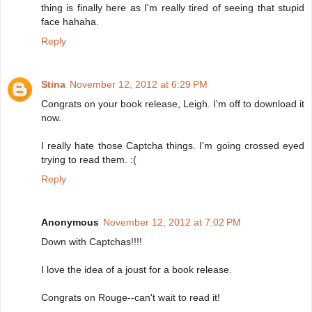
thing is finally here as I'm really tired of seeing that stupid
face hahaha.
Reply
Stina
November 12, 2012 at 6:29 PM
Congrats on your book release, Leigh. I'm off to download it
now.
I really hate those Captcha things. I'm going crossed eyed
trying to read them. :(
Reply
Anonymous
November 12, 2012 at 7:02 PM
Down with Captchas!!!!
I love the idea of a joust for a book release.
Congrats on Rouge--can't wait to read it!