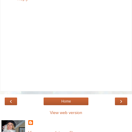
‹
›
Home
View web version