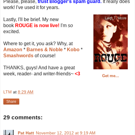
Please, please,
trust Blogger's spam guard.
It really does
work! I've used it for years.
Lastly, I'll be brief. My new
book
ROUGE is now live!
I'm
so
excited.
Where to get it, you ask? Why, at
Amazon
*
Barnes & Noble
*
Kobo
*
Smashwords
of course!
THANKS, guys! And have a great
week, reader- and writer-friends~
<3
Get me...
LTM
at
8:29 AM
Share
29 comments:
Pat Hatt
November 12, 2012 at 9:19 AM