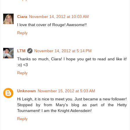
Ciara
November 14, 2012 at 10:03 AM
I love that cover of Rouge! Awesome!!
Reply
LTM
November 14, 2012 at 5:14 PM
Thanks so much, Ciara! I hope you get to read and like it!
:o) <3
Reply
Unknown
November 15, 2012 at 5:03 AM
Hi Leigh, it is nice to meet you. Just became a new follower!
Stopped by from Mary's blog as part of the Hetty
Tournament! I am the Knight Aidensdein!
Reply