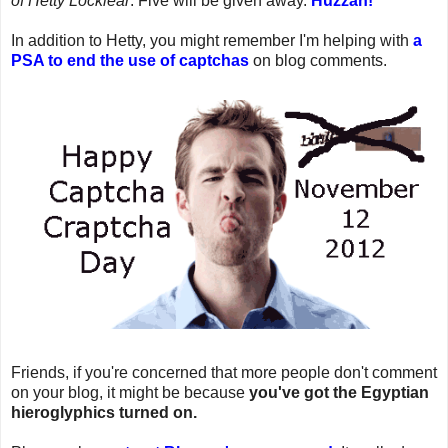
of Hetty Locklear
. Five will be given away.
Huzzah!
In addition to Hetty, you might remember I'm helping with
a
PSA to end the use of captchas
on blog comments.
Friends, if you're concerned that more people don't comment
on your blog, it might be because
you've got the Egyptian
hieroglyphics turned on.