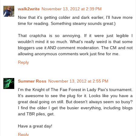
walk2write
November 13, 2012 at 2:39 PM
Now that it's getting colder and dark earlier, I'll have more
time for reading. Something steamy sounds great:)
That craptcha is so annoying. If it were just legible I
wouldn't mind it so much. What's really weird is that some
bloggers use it AND comment moderation. The CM and not
allowing anonymous comments work just fine for me.
Reply
Summer Ross
November 13, 2012 at 2:55 PM
I'm the Knight of The Fae Forest in Lady Pax's tournament.
It's awesome to see the plug for it. Looks like you have a
great deal going on still. But doesn't always seem so busy?
I find the older I get the busier everything, including blogs
and TBR piles, get.
Have a great day!
Reply