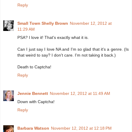
Reply
Small Town Shelly Brown
November 12, 2012 at
11:29 AM
PSA? I love it! That's exactly what it is.
Can I just say I love NA and I'm so glad that it's a genre. (Is
that weird to say? I don't care. I'm not taking it back.)
Death to Captcha!
Reply
Jennie Bennett
November 12, 2012 at 11:49 AM
Down with Captcha!
Reply
Barbara Watson
November 12, 2012 at 12:18 PM