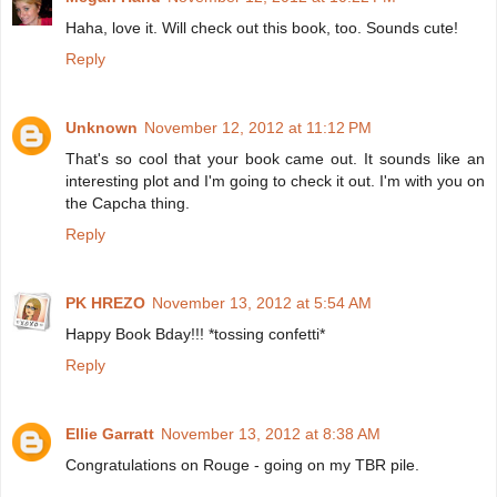
Haha, love it. Will check out this book, too. Sounds cute!
Reply
Unknown
November 12, 2012 at 11:12 PM
That's so cool that your book came out. It sounds like an
interesting plot and I'm going to check it out. I'm with you on
the Capcha thing.
Reply
PK HREZO
November 13, 2012 at 5:54 AM
Happy Book Bday!!! *tossing confetti*
Reply
Ellie Garratt
November 13, 2012 at 8:38 AM
Congratulations on Rouge - going on my TBR pile.