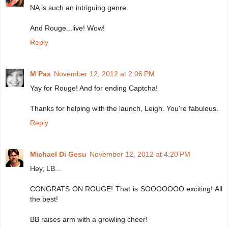
NA is such an intriguing genre.
And Rouge...live! Wow!
Reply
M Pax
November 12, 2012 at 2:06 PM
Yay for Rouge! And for ending Captcha!
Thanks for helping with the launch, Leigh. You're fabulous.
Reply
Michael Di Gesu
November 12, 2012 at 4:20 PM
Hey, LB...
CONGRATS ON ROUGE! That is SOOOOOOO exciting! All
the best!
BB raises arm with a growling cheer!