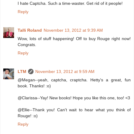
I hate Captcha. Such a time-waster. Get rid of it people!
Reply
Talli Roland
November 13, 2012 at 9:39 AM
Wow, lots of stuff happening! Off to buy Rouge right now!
Congrats.
Reply
LTM
November 13, 2012 at 9:59 AM
@Megan--yeah, captcha, craptcha. Hetty's a great, fun
book. Thanks! :o)
@Clarissa--Yay! New books! Hope you like this one, too! <3
@Ellie--Thank you! Can't wait to hear what you think of
Rouge! :o)
Reply