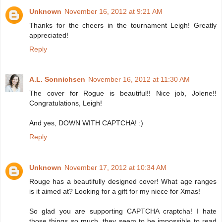
Unknown
November 16, 2012 at 9:21 AM
Thanks for the cheers in the tournament Leigh! Greatly
appreciated!
Reply
A.L. Sonnichsen
November 16, 2012 at 11:30 AM
The cover for Rogue is beautiful!! Nice job, Jolene!!
Congratulations, Leigh!
And yes, DOWN WITH CAPTCHA! :)
Reply
Unknown
November 17, 2012 at 10:34 AM
Rouge has a beautifully designed cover! What age ranges
is it aimed at? Looking for a gift for my niece for Xmas!
So glad you are supporting CAPTCHA craptcha! I hate
those things so much, they seem to be impossible to read