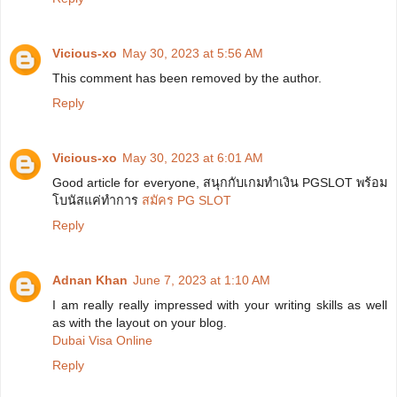
Vicious-xo
May 30, 2023 at 5:56 AM
This comment has been removed by the author.
Reply
Vicious-xo
May 30, 2023 at 6:01 AM
Good article for everyone, สนุกกับเกมทำเงิน PGSLOT พร้อม
โบนัสแค่ทำการ
สมัคร PG SLOT
Reply
Adnan Khan
June 7, 2023 at 1:10 AM
I am really really impressed with your writing skills as well
as with the layout on your blog.
Dubai Visa Online
Reply