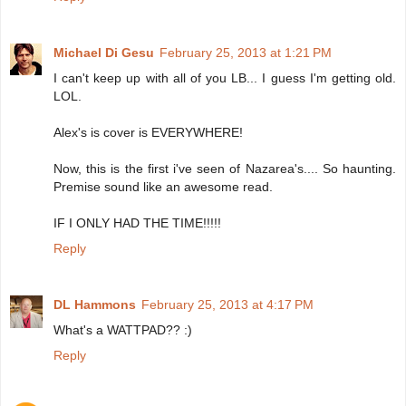
Michael Di Gesu
February 25, 2013 at 1:21 PM
I can't keep up with all of you LB... I guess I'm getting old.
LOL.
Alex's is cover is EVERYWHERE!
Now, this is the first i've seen of Nazarea's.... So haunting.
Premise sound like an awesome read.
IF I ONLY HAD THE TIME!!!!!
Reply
DL Hammons
February 25, 2013 at 4:17 PM
What's a WATTPAD?? :)
Reply