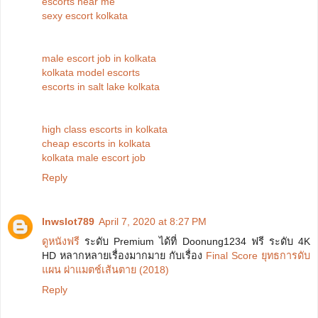
escorts near me
sexy escort kolkata
male escort job in kolkata
kolkata model escorts
escorts in salt lake kolkata
high class escorts in kolkata
cheap escorts in kolkata
kolkata male escort job
Reply
lnwslot789
April 7, 2020 at 8:27 PM
ดูหนังฟรี
ระดับ Premium ได้ที่ Doonung1234 ฟรี ระดับ 4K
HD หลากหลายเรื่องมากมาย กับเรื่อง
Final Score ยุทธการดับ
แผน ผ่าแมตช์เส้นตาย (2018)
Reply