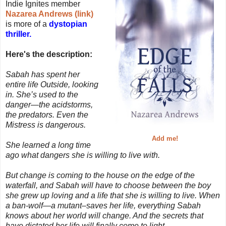
Indie Ignites member
Nazarea Andrews (link)
is more of a
dystopian
thriller.
Here's the description:
Sabah has spent her
entire life Outside, looking
in. She’s used to the
danger—the acidstorms,
the predators. Even the
Mistress is dangerous.
Add me!
She learned a long time
ago what dangers she is willing to live with.
But change is coming to the house on the edge of the
waterfall, and Sabah will have to choose between the boy
she grew up loving and a life that she is willing to live. When
a ban-wolf—a mutant–saves her life, everything Sabah
knows about her world will change. And the secrets that
have dictated her life will finally come to light.