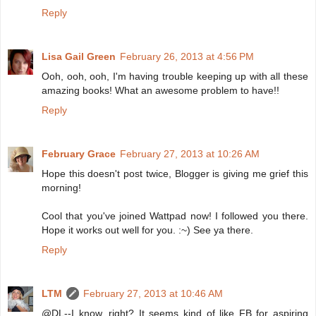
Reply
Lisa Gail Green
February 26, 2013 at 4:56 PM
Ooh, ooh, ooh, I'm having trouble keeping up with all these
amazing books! What an awesome problem to have!!
Reply
February Grace
February 27, 2013 at 10:26 AM
Hope this doesn't post twice, Blogger is giving me grief this
morning!
Cool that you've joined Wattpad now! I followed you there.
Hope it works out well for you. :~) See ya there.
Reply
LTM
February 27, 2013 at 10:46 AM
@DL--I know, right? It seems kind of like FB for aspiring