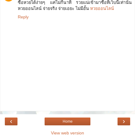
ซื้อหวยได้ง่ายๆ แค่ไม่กี่นาที รวยแน่เข้ามาซื้อที่เว็บนี้เท่านั้น
หวยออนไลน์ จ่ายจริง จ่ายเอยะ ไม่มีอั้น
หวยออนไลน์
Reply
‹
›
Home
View web version