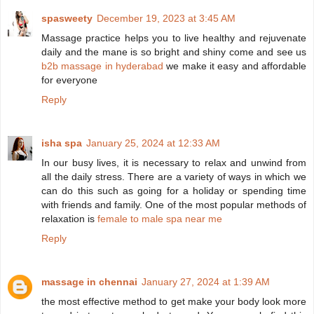
spasweety
December 19, 2023 at 3:45 AM
Massage practice helps you to live healthy and rejuvenate
daily and the mane is so bright and shiny come and see us
b2b massage in hyderabad
we make it easy and affordable
for everyone
Reply
isha spa
January 25, 2024 at 12:33 AM
In our busy lives, it is necessary to relax and unwind from
all the daily stress. There are a variety of ways in which we
can do this such as going for a holiday or spending time
with friends and family. One of the most popular methods of
relaxation is
female to male spa near me
Reply
massage in chennai
January 27, 2024 at 1:39 AM
the most effective method to get make your body look more