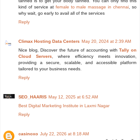
tanned is to get your body tanned. You can only find this
kind of service at
female to male massage in chennai
, so
why wait, go early to avail all of the services
Reply
Climax Hosting Data Centers
May 20, 2024 at 2:39 AM
Nice blog, Discover the future of accounting with
Tally on
Cloud Servers
, where efficiency meets innovation,
providing a secure, scalable, and accessible platform
tailored to your business needs.
Reply
SEO_HAARIS
May 12, 2025 at 6:52 AM
Best Digital Marketing Institute in Laxmi Nagar
Reply
casinoxo
July 22, 2026 at 8:18 AM