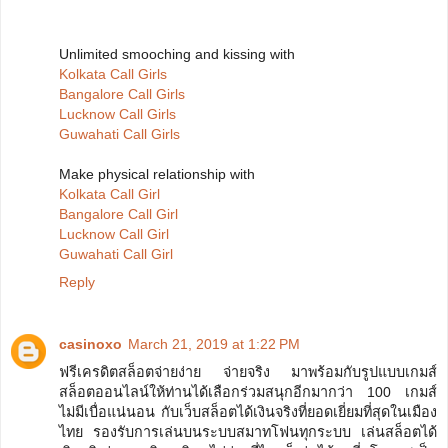
Unlimited smooching and kissing with
Kolkata Call Girls
Bangalore Call Girls
Lucknow Call Girls
Guwahati Call Girls
Make physical relationship with
Kolkata Call Girl
Bangalore Call Girl
Lucknow Call Girl
Guwahati Call Girl
Reply
casinoxo
March 21, 2019 at 1:22 PM
ฟรีเครดิตสล็อตจ่ายง่าย จ่ายจริง มาพร้อมกับรูปแบบเกมส์
สล็อตออนไลน์ให้ท่านได้เลือกร่วมสนุกอีกมากว่า 100 เกมส์
ไม่มีเบื่อแน่นอน กับเว็บสล็อตได้เงินจริงที่ยอดเยี่ยมที่สุดในเมือง
ไทย รองรับการเล่นบนระบบสมาทโฟนทุกระบบ เล่นสล็อตได้