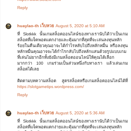
Reply
huaylao-th เว็บหวย
August 5, 2020 at 5:10 AM
ที่ Slotkkk นั้นเกมสล็อตออนไลน์ของทางเรานับได้ว่าเป็นเกม
สล็อตที่แจ็คพอตแตกง่ายและคุ้มมากที่สุดที่จะเล่นลงทุนหลัก
ร้อยในคืนเดียวคุณอาจะได้กำไรหลับไปถึงหลักหมื่น หรือลงทุน
หลักหมื่นคุณอาจจะได้กำไรกลับไปถึงหลักแสนด้วยรูปแบบเกม
ที่เล่นไม่ยากอีกทั้งยังมีเกมสล็อตออนไลน์ให้คุณได้เลือก
มากกว่า 100 เกมร่วมเป็นส่วนหนึ่งกับทางเรา แล้วเล่นเกม
สล็อตได้เลย
ติดตามบทความสล็อต สูตรสล็อตหรือเกมสล็อตออนไลน์ได้ที่
https://slotgametips.wordpress.com/
Reply
huaylao-th เว็บหวย
August 5, 2020 at 5:36 AM
ที่ Slotkkk นั้นเกมสล็อตออนไลน์ของทางเรานับได้ว่าเป็นเกม
สล็อตที่แจ็คพอตแตกง่ายและคุ้มมากที่สุดที่จะเล่นลงทุนหลัก