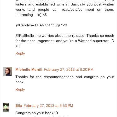
writers and established writers. Basically you post written
works and people can read/vote/comment on them.
Interesting... :o) <3
@Carolyn--THANKS! *hugs* <3
@RaShelle--no worries about the release! Thanks so much
for the encouragement--and you're a Wattpad superstar. :D
<3
Reply
Michelle Merrill
February 27, 2013 at 8:20 PM
Thanks for the recommendations and congrats on your
book!
Reply
Ella
February 27, 2013 at 9:53 PM
Congrats on your book :D