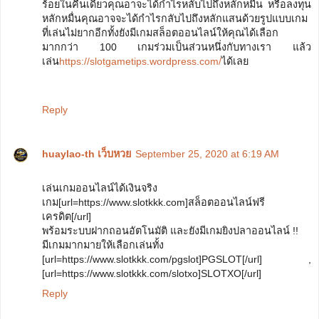
ร้อยในคืนเดียวคุณอาจะได้กำไรหลับไปถึงหลักหมื่น หรือลงทุน
หลักหมื่นคุณอาจจะได้กำไรกลับไปถึงหลักแสนด้วยรูปแบบเกม
ที่เล่นไม่ยากอีกทั้งยังมีเกมสล็อตออนไลน์ให้คุณได้เลือก
มากกว่า 100 เกมร่วมเป็นส่วนหนึ่งกับทางเรา แล้ว
เล่น
https://slotgametips.wordpress.com/
ได้เลย
Reply
huaylao-th เว็บหวย
September 25, 2020 at 6:19 AM
เล่นเกมออนไลน์ได้เงินจริง
เกม[url=https://www.slotkkk.com]สล็อตออนไลน์ฟรี
เครดิต[/url]
พร้อมระบบฝากถอนอัตโนมัติ และยังมีเกมยิงปลาออนไลน์ !!
มีเกมมากมายให้เลือกเล่นทั้ง
[url=https://www.slotkkk.com/pgslot]PGSLOT[/url] ,
[url=https://www.slotkkk.com/slotxo]SLOTXO[/url]
Reply