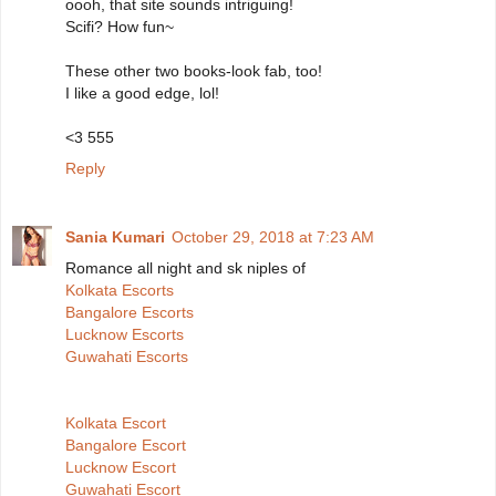
oooh, that site sounds intriguing!
Scifi? How fun~
These other two books-look fab, too!
I like a good edge, lol!
<3 555
Reply
Sania Kumari
October 29, 2018 at 7:23 AM
Romance all night and sk niples of
Kolkata Escorts
Bangalore Escorts
Lucknow Escorts
Guwahati Escorts
Kolkata Escort
Bangalore Escort
Lucknow Escort
Guwahati Escort