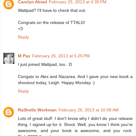
Carolyn Abiad
February 25, 2013 at 4:30 PM
Wattpad? I'll have to check that out.
Congrats on the release of TTALG!
<3
Reply
M Pax
February 25, 2013 at 5:25 PM
I just joined Wattpad, too. :D
Congats to Alex and Nazarea. And I gave your new book a
shoutout today, Leigh. Happy Monday :)
Reply
RaShelle Workman
February 26, 2013 at 10:08 AM
Lots of great stuff. I don't know why I didn't do your release
thing. I signed up for it. Shoot. Well, you know I think you're
awesome, and your book is awesome, and you rock.