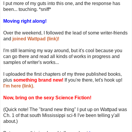
I put more of my guts into this one, and the response has
been... touching. *sniff*
Moving right along!
Over the weekend, I followed the lead of some writer-friends
and
joined Wattpad (link)!
I'm still learning my way around, but it's cool because you
can go there and read all kinds of works in progress and
samples of writer's works...
I uploaded the first chapters of my three published books,
plus
something brand new!
If you're there, let's hook up!
I'm here (link).
Now, bring on the sexy Science Fiction!
(Quick note! The "brand new thing" I put up on Wattpad was
Ch. 1 of that south Mississippi sci-fi I've been telling y'all
about.)