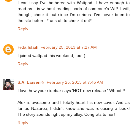
I can't say I've bothered with Wattpad. I have enough to
read as it is without reading parts of someone's WIP. I will,
though, check it out since I'm curious. I've never been to
the site before. *runs off to check it out*
Reply
Fida Islaih
February 25, 2013 at 7:27 AM
I joined wattpad this weekend, too! (:
Reply
S.A. Larsenッ
February 25, 2013 at 7:46 AM
I love how your sidebar says 'HOT new release.' Whoot!!!
Alex is awesome and I totally heart his new cover. And as
far as Nazarea, I didn't know she was releasing a book!
The story sounds right up my alley. Congrats to her!
Reply