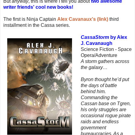
But
anyway
, this is where I tell you about
two awesome
writer friends' cool new books!
The first is Ninja Captain
Alex Cavanaux's (link)
third
installment in the Cassa series.
CassaStorm
by Alex
J. Cavanaugh
Science Fiction - Space
Opera/Adventure
A storm gathers across
the galaxy…
Byron thought he’d put
the days of battle
behind him.
Commanding the
Cassan base on Tgren,
his only struggles are
occasional rogue pirate
raids and endless
government
bureaucracies. As a