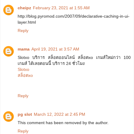
cheipz
February 23, 2021 at 1:55 AM
http://blog.pyromod.com/2007/09/declarative-caching-in-ui-
layer.html
Reply
mama
April 19, 2021 at 3:57 AM
Slotxo บริการ สล็อตออนไลน์ สล็อตxo เกมส์ใหม่กว่า 100
เกมส์ ได้เลยตอนนี้ บริการ 24 ชั่วโมง
Slotxo
สล็อตxo
Reply
pg slot
March 12, 2022 at 2:45 PM
This comment has been removed by the author.
Reply