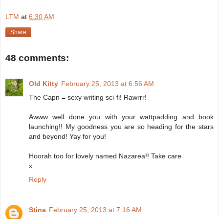
LTM
at
6:30 AM
Share
48 comments:
Old Kitty
February 25, 2013 at 6:56 AM
The Capn = sexy writing sci-fi! Rawrrr!
Awww well done you with your wattpadding and book
launching!! My goodness you are so heading for the stars
and beyond! Yay for you!
Hoorah too for lovely named Nazarea!! Take care
x
Reply
Stina
February 25, 2013 at 7:16 AM