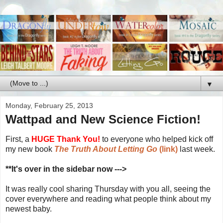
▼
Monday, February 25, 2013
Wattpad and New Science Fiction!
First, a
HUGE Thank You!
to everyone who helped kick off
my new book
The Truth About Letting Go
(link)
last week.
**It's over in the sidebar now --->
It was really cool sharing Thursday with you all, seeing the
cover everywhere and reading what people think about my
newest baby.