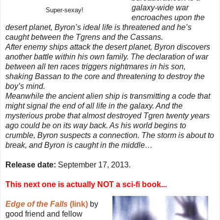
galaxy-wide war
Super-sexay!
encroaches upon the
desert planet, Byron’s ideal life is threatened and he’s
caught between the Tgrens and the Cassans.
After enemy ships attack the desert planet, Byron discovers
another battle within his own family. The declaration of war
between all ten races triggers nightmares in his son,
shaking Bassan to the core and threatening to destroy the
boy’s mind.
Meanwhile the ancient alien ship is transmitting a code that
might signal the end of all life in the galaxy. And the
mysterious probe that almost destroyed Tgren twenty years
ago could be on its way back. As his world begins to
crumble, Byron suspects a connection. The storm is about to
break, and Byron is caught in the middle…
Release date:
September 17, 2013.
This next one is actually NOT a sci-fi book...
Edge of the Falls
(link)
by
good friend and fellow