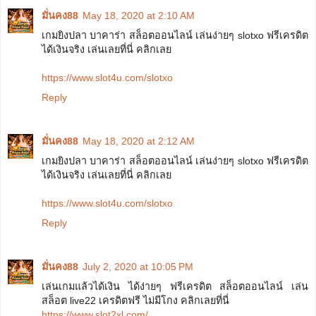
มั่นคง88
May 18, 2020 at 2:10 AM
เกมยิงปลา บาคาร่า สล็อตออนไลน์ เล่นง่ายๆ slotxo ฟรีเครดิต
ได้เงินจริง เล่นเลยที่นี่ คลิกเลย
https://www.slot4u.com/slotxo
Reply
มั่นคง88
May 18, 2020 at 2:12 AM
เกมยิงปลา บาคาร่า สล็อตออนไลน์ เล่นง่ายๆ slotxo ฟรีเครดิต
ได้เงินจริง เล่นเลยที่นี่ คลิกเลย
https://www.slot4u.com/slotxo
Reply
มั่นคง88
July 2, 2020 at 10:05 PM
เล่นเกมแล้วได้เงิน ได้ง่ายๆ ฟรีเครดิต สล็อตออนไลน์ เล่น
สล็อต live22 เครดิตฟรี ไม่มีโกง คลิกเลยที่นี่
https://www.slot2xl.com/