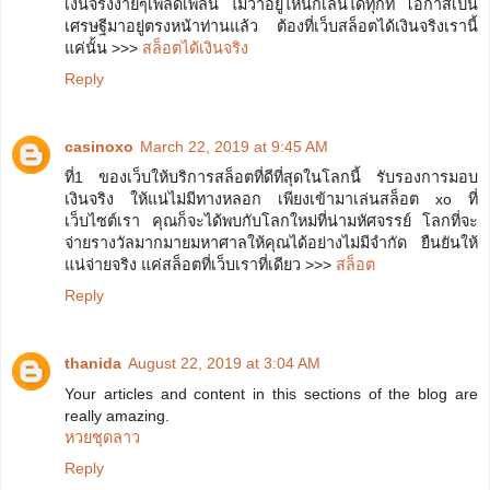
เงินจริงง่ายๆเพลิดเพลิน ไม่ว่าอยู่ี่ไหนก็เล่นได้ทุกที่ โอกาสเป็น
เศรษฐีมาอยู่ตรงหน้าท่านแล้ว ต้องที่เว็บสล็อตได้เงินจริงเรานี้
แค่นั้น >>>
สล็อตได้เงินจริง
Reply
casinoxo
March 22, 2019 at 9:45 AM
ที่1 ของเว็บให้บริการสล็อตที่ดีที่สุดในโลกนี้ รับรองการมอบ
เงินจริง ให้แน่ไม่มีทางหลอก เพียงเข้ามาเล่นสล็อต xo ที่
เว็บไซต์เรา คุณก็จะได้พบกับโลกใหม่ที่น่ามหัศจรรย์ โลกที่จะ
จ่ายรางวัลมากมายมหาศาลให้คุณได้อย่างไม่มีจำกัด ยืนยันให้
แน่จ่ายจริง แค่สล็อตที่เว็บเราที่เดียว >>>
สล็อต
Reply
thanida
August 22, 2019 at 3:04 AM
Your articles and content in this sections of the blog are
really amazing.
หวยชุดลาว
Reply