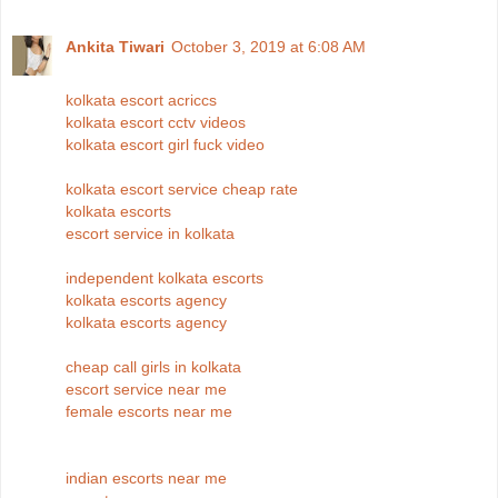
Ankita Tiwari
October 3, 2019 at 6:08 AM
kolkata escort acriccs
kolkata escort cctv videos
kolkata escort girl fuck video
kolkata escort service cheap rate
kolkata escorts
escort service in kolkata
independent kolkata escorts
kolkata escorts agency
kolkata escorts agency
cheap call girls in kolkata
escort service near me
female escorts near me
indian escorts near me