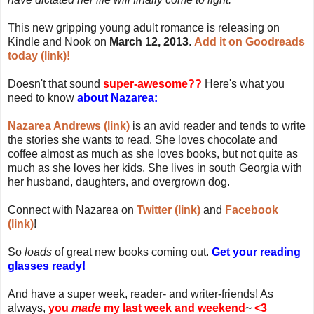
This new gripping young adult romance is releasing on
Kindle and Nook on
March 12, 2013
.
Add it on Goodreads
today (link)!
Doesn't that sound
super-awesome??
Here's what you
need to know
about Nazarea:
Nazarea Andrews (link)
is an avid reader and tends to write
the stories she wants to read. She loves chocolate and
coffee almost as much as she loves books, but not quite as
much as she loves her kids. She lives in south Georgia with
her husband, daughters, and overgrown dog.
Connect with Nazarea on
Twitter (link)
and
Facebook
(link)
!
So
loads
of great new books coming out.
Get your reading
glasses ready!
And have a super week, reader- and writer-friends! As
always,
you
made
my last week and weekend
~
<3