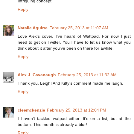
Intriguing concept!
Reply
Natalie Aguirre
February 25, 2013 at 11:07 AM
Love Alex's cover. I've heard of Wattpad. For now I just
need to get on Twitter. You'll have to let us know what you
think about it after you've been on there for awhile.
Reply
Alex J. Cavanaugh
February 25, 2013 at 11:32 AM
Thank you, Leigh! And Kitty's comment made me laugh.
Reply
cleemckenzie
February 25, 2013 at 12:04 PM
I haven't tackled watpad either. It's on a list, but at the
bottom. This month is already a blur!
Reply