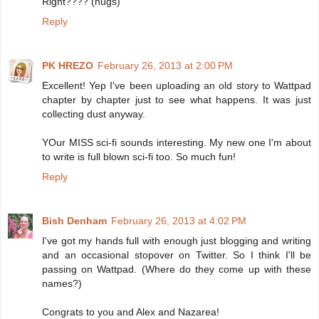
Right???? (hugs)
Reply
PK HREZO
February 26, 2013 at 2:00 PM
Excellent! Yep I've been uploading an old story to Wattpad
chapter by chapter just to see what happens. It was just
collecting dust anyway.
YOur MISS sci-fi sounds interesting. My new one I'm about
to write is full blown sci-fi too. So much fun!
Reply
Bish Denham
February 26, 2013 at 4:02 PM
I've got my hands full with enough just blogging and writing
and an occasional stopover on Twitter. So I think I'll be
passing on Wattpad. (Where do they come up with these
names?)
Congrats to you and Alex and Nazarea!