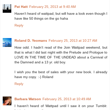
Pat Hatt
February 25, 2013 at 9:40 AM
Haven't heard of wattpad, but will have a look even though I
have like 50 things on the go haha
Reply
Roland D. Yeomans
February 25, 2013 at 10:27 AM
How odd. I hadn't read of the Join Wattpad weekend, but
that is what I did last night with the Prelude and Prologue to
LOVE IN THE TIME OF THE UNDEAD about a Carnival of
the Damned and a 13 yr. old boy.
I wish you the best of sales with your new book. I already
have my copy. :-) Roland
Reply
Barbara Watson
February 25, 2013 at 10:49 AM
I haven't heard of Wattpad until I saw it on your Tumblr.