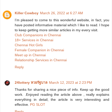
Killer Cowboy
March 26, 2022 at 6:27 AM
I’m pleased to come to this wonderful website, in fact, you
have posted informative material which I like to read. I hope
to keep getting more similar articles in my every visit.
Club Companions in Chennai
18+ Services in Chennai
Chennai Hot Girls
Female Companion in Chennai
Meet up in Chennai
Relationship Services in Chennai
Reply
24lottery หวยรัฐบาล
March 12, 2023 at 2:23 PM
Thanks for sharing a nice piece of info. Keep up the good
work. .Enjoyed reading the article above , really explains
everything in detail, the article is very interesting and
effective.
PG SLOT
Reply