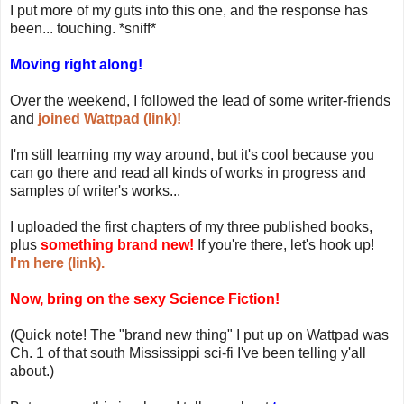
I put more of my guts into this one, and the response has
been... touching. *sniff*
Moving right along!
Over the weekend, I followed the lead of some writer-friends
and
joined Wattpad (link)!
I'm still learning my way around, but it's cool because you
can go there and read all kinds of works in progress and
samples of writer's works...
I uploaded the first chapters of my three published books,
plus
something brand new!
If you're there, let's hook up!
I'm here (link).
Now, bring on the sexy Science Fiction!
(Quick note! The "brand new thing" I put up on Wattpad was
Ch. 1 of that south Mississippi sci-fi I've been telling y'all
about.)