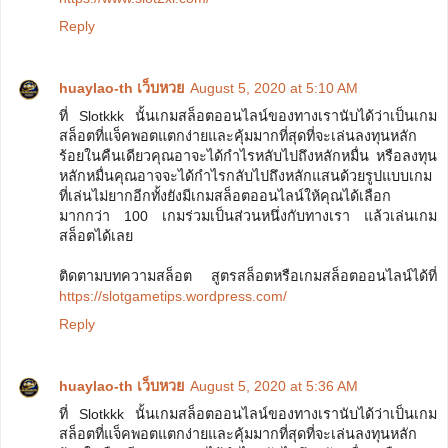
Reply
huaylao-th เว็บหวย
August 5, 2020 at 5:10 AM
ที่ Slotkkk นั้นเกมสล็อตออนไลน์ของทางเรานับได้ว่าเป็นเกม
สล็อตที่แจ็คพอตแตกง่ายและคุ้มมากที่สุดที่จะเล่นลงทุนหลัก
ร้อยในคืนเดียวคุณอาจะได้กำไรหลับไปถึงหลักหมื่น หรือลงทุน
หลักหมื่นคุณอาจจะได้กำไรกลับไปถึงหลักแสนด้วยรูปแบบเกม
ที่เล่นไม่ยากอีกทั้งยังมีเกมสล็อตออนไลน์ให้คุณได้เลือก
มากกว่า 100 เกมร่วมเป็นส่วนหนึ่งกับทางเรา แล้วเล่นเกม
สล็อตได้เลย
ติดตามบทความสล็อต สูตรสล็อตหรือเกมสล็อตออนไลน์ได้ที่
https://slotgametips.wordpress.com/
Reply
huaylao-th เว็บหวย
August 5, 2020 at 5:36 AM
ที่ Slotkkk นั้นเกมสล็อตออนไลน์ของทางเรานับได้ว่าเป็นเกม
สล็อตที่แจ็คพอตแตกง่ายและคุ้มมากที่สุดที่จะเล่นลงทุนหลัก