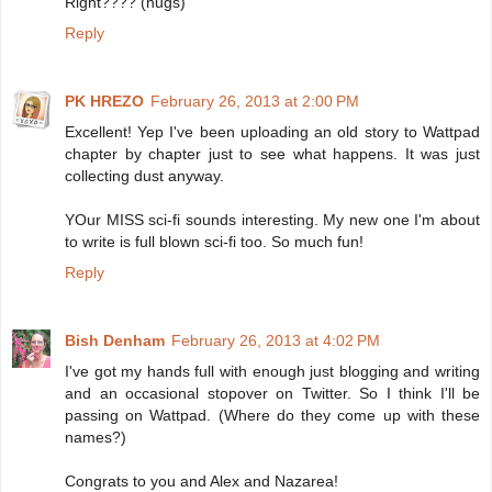
Right???? (hugs)
Reply
PK HREZO
February 26, 2013 at 2:00 PM
Excellent! Yep I've been uploading an old story to Wattpad
chapter by chapter just to see what happens. It was just
collecting dust anyway.
YOur MISS sci-fi sounds interesting. My new one I'm about
to write is full blown sci-fi too. So much fun!
Reply
Bish Denham
February 26, 2013 at 4:02 PM
I've got my hands full with enough just blogging and writing
and an occasional stopover on Twitter. So I think I'll be
passing on Wattpad. (Where do they come up with these
names?)
Congrats to you and Alex and Nazarea!