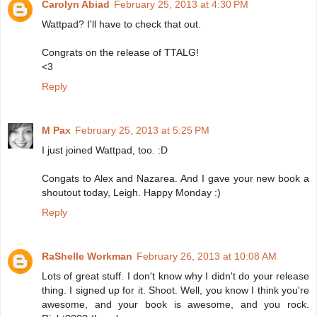
Carolyn Abiad
February 25, 2013 at 4:30 PM
Wattpad? I'll have to check that out.
Congrats on the release of TTALG!
<3
Reply
M Pax
February 25, 2013 at 5:25 PM
I just joined Wattpad, too. :D
Congats to Alex and Nazarea. And I gave your new book a
shoutout today, Leigh. Happy Monday :)
Reply
RaShelle Workman
February 26, 2013 at 10:08 AM
Lots of great stuff. I don't know why I didn't do your release
thing. I signed up for it. Shoot. Well, you know I think you're
awesome, and your book is awesome, and you rock.