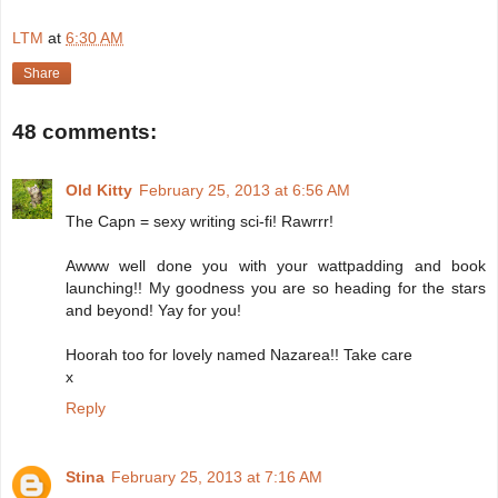
LTM
at
6:30 AM
Share
48 comments:
Old Kitty
February 25, 2013 at 6:56 AM
The Capn = sexy writing sci-fi! Rawrrr!
Awww well done you with your wattpadding and book
launching!! My goodness you are so heading for the stars
and beyond! Yay for you!
Hoorah too for lovely named Nazarea!! Take care
x
Reply
Stina
February 25, 2013 at 7:16 AM