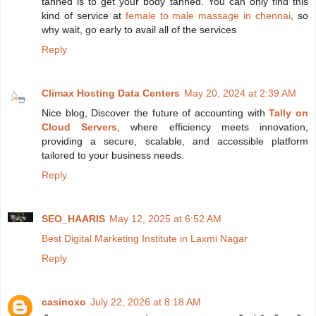
tanned is to get your body tanned. You can only find this
kind of service at
female to male massage in chennai
, so
why wait, go early to avail all of the services
Reply
Climax Hosting Data Centers
May 20, 2024 at 2:39 AM
Nice blog, Discover the future of accounting with
Tally on
Cloud Servers
, where efficiency meets innovation,
providing a secure, scalable, and accessible platform
tailored to your business needs.
Reply
SEO_HAARIS
May 12, 2025 at 6:52 AM
Best Digital Marketing Institute in Laxmi Nagar
Reply
casinoxo
July 22, 2026 at 8:18 AM