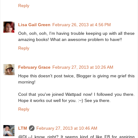
Reply
Lisa Gail Green
February 26, 2013 at 4:56 PM
Ooh, ooh, ooh, I'm having trouble keeping up with all these
amazing books! What an awesome problem to have!!
Reply
February Grace
February 27, 2013 at 10:26 AM
Hope this doesn't post twice, Blogger is giving me grief this
morning!
Cool that you've joined Wattpad now! I followed you there.
Hope it works out well for you. :~) See ya there.
Reply
LTM
February 27, 2013 at 10:46 AM
@DL--I know, right? It seems kind of like FB for aspiring