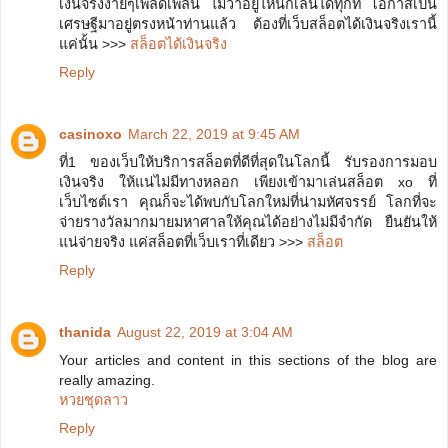
เงินจริงง่ายๆเพลิดเพลิน ไม่ว่าอยู่ี่ไหนก็เล่นได้ทุกที่ โอกาสเป็น
เศรษฐีมาอยู่ตรงหน้าท่านแล้ว ต้องที่เว็บสล็อตได้เงินจริงเรานี้
แค่นั้น >>>
สล็อตได้เงินจริง
Reply
casinoxo
March 22, 2019 at 9:45 AM
ที่1 ของเว็บให้บริการสล็อตที่ดีที่สุดในโลกนี้ รับรองการมอบ
เงินจริง ให้แน่ไม่มีทางหลอก เพียงเข้ามาเล่นสล็อต xo ที่
เว็บไซต์เรา คุณก็จะได้พบกับโลกใหม่ที่น่ามหัศจรรย์ โลกที่จะ
จ่ายรางวัลมากมายมหาศาลให้คุณได้อย่างไม่มีจำกัด ยืนยันให้
แน่จ่ายจริง แค่สล็อตที่เว็บเราที่เดียว >>>
สล็อต
Reply
thanida
August 22, 2019 at 3:04 AM
Your articles and content in this sections of the blog are
really amazing.
หวยชุดลาว
Reply