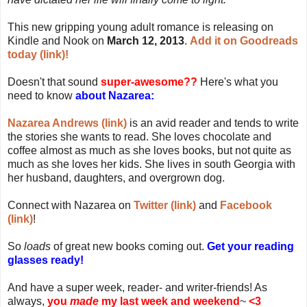
This new gripping young adult romance is releasing on
Kindle and Nook on
March 12, 2013
.
Add it on Goodreads
today (link)!
Doesn't that sound
super-awesome??
Here's what you
need to know
about Nazarea:
Nazarea Andrews (link)
is an avid reader and tends to write
the stories she wants to read. She loves chocolate and
coffee almost as much as she loves books, but not quite as
much as she loves her kids. She lives in south Georgia with
her husband, daughters, and overgrown dog.
Connect with Nazarea on
Twitter (link)
and
Facebook
(link)
!
So
loads
of great new books coming out.
Get your reading
glasses ready!
And have a super week, reader- and writer-friends! As
always,
you
made
my last week and weekend
~
<3