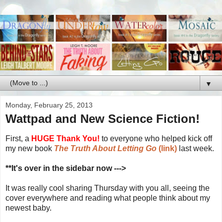
▼
Monday, February 25, 2013
Wattpad and New Science Fiction!
First, a
HUGE Thank You!
to everyone who helped kick off
my new book
The Truth About Letting Go
(link)
last week.
**It's over in the sidebar now --->
It was really cool sharing Thursday with you all, seeing the
cover everywhere and reading what people think about my
newest baby.