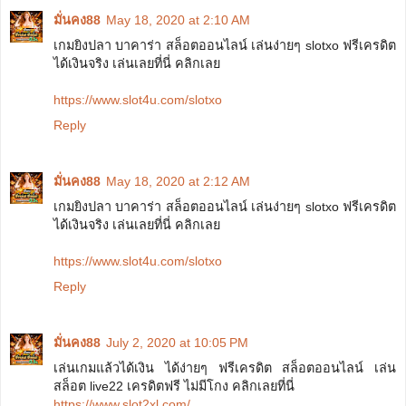
มั่นคง88
May 18, 2020 at 2:10 AM
เกมยิงปลา บาคาร่า สล็อตออนไลน์ เล่นง่ายๆ slotxo ฟรีเครดิต
ได้เงินจริง เล่นเลยที่นี่ คลิกเลย
https://www.slot4u.com/slotxo
Reply
มั่นคง88
May 18, 2020 at 2:12 AM
เกมยิงปลา บาคาร่า สล็อตออนไลน์ เล่นง่ายๆ slotxo ฟรีเครดิต
ได้เงินจริง เล่นเลยที่นี่ คลิกเลย
https://www.slot4u.com/slotxo
Reply
มั่นคง88
July 2, 2020 at 10:05 PM
เล่นเกมแล้วได้เงิน ได้ง่ายๆ ฟรีเครดิต สล็อตออนไลน์ เล่น
สล็อต live22 เครดิตฟรี ไม่มีโกง คลิกเลยที่นี่
https://www.slot2xl.com/