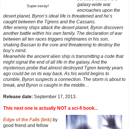
galaxy-wide war
Super-sexay!
encroaches upon the
desert planet, Byron’s ideal life is threatened and he’s
caught between the Tgrens and the Cassans.
After enemy ships attack the desert planet, Byron discovers
another battle within his own family. The declaration of war
between all ten races triggers nightmares in his son,
shaking Bassan to the core and threatening to destroy the
boy’s mind.
Meanwhile the ancient alien ship is transmitting a code that
might signal the end of all life in the galaxy. And the
mysterious probe that almost destroyed Tgren twenty years
ago could be on its way back. As his world begins to
crumble, Byron suspects a connection. The storm is about to
break, and Byron is caught in the middle…
Release date:
September 17, 2013.
This next one is actually NOT a sci-fi book...
Edge of the Falls
(link)
by
good friend and fellow