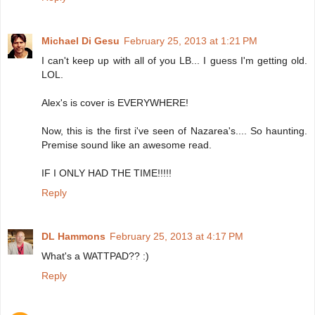
Michael Di Gesu
February 25, 2013 at 1:21 PM
I can't keep up with all of you LB... I guess I'm getting old.
LOL.
Alex's is cover is EVERYWHERE!
Now, this is the first i've seen of Nazarea's.... So haunting.
Premise sound like an awesome read.
IF I ONLY HAD THE TIME!!!!!
Reply
DL Hammons
February 25, 2013 at 4:17 PM
What's a WATTPAD?? :)
Reply