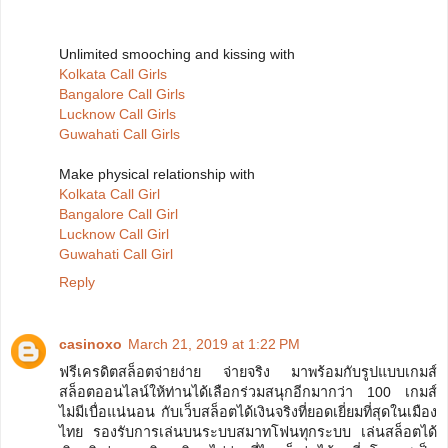
Unlimited smooching and kissing with
Kolkata Call Girls
Bangalore Call Girls
Lucknow Call Girls
Guwahati Call Girls
Make physical relationship with
Kolkata Call Girl
Bangalore Call Girl
Lucknow Call Girl
Guwahati Call Girl
Reply
casinoxo
March 21, 2019 at 1:22 PM
ฟรีเครดิตสล็อตจ่ายง่าย จ่ายจริง มาพร้อมกับรูปแบบเกมส์
สล็อตออนไลน์ให้ท่านได้เลือกร่วมสนุกอีกมากว่า 100 เกมส์
ไม่มีเบื่อแน่นอน กับเว็บสล็อตได้เงินจริงที่ยอดเยี่ยมที่สุดในเมือง
ไทย รองรับการเล่นบนระบบสมาทโฟนทุกระบบ เล่นสล็อตได้