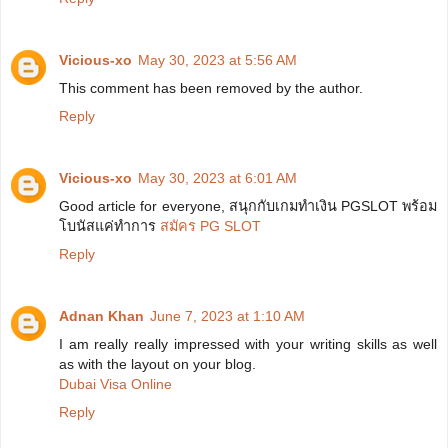
Vicious-xo
May 30, 2023 at 5:56 AM
This comment has been removed by the author.
Reply
Vicious-xo
May 30, 2023 at 6:01 AM
Good article for everyone, สนุกกับเกมทำเงิน PGSLOT พร้อม
โบนัสแค่ทำการ
สมัคร PG SLOT
Reply
Adnan Khan
June 7, 2023 at 1:10 AM
I am really really impressed with your writing skills as well
as with the layout on your blog.
Dubai Visa Online
Reply