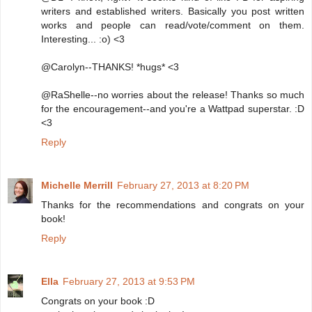
writers and established writers. Basically you post written
works and people can read/vote/comment on them.
Interesting... :o) <3
@Carolyn--THANKS! *hugs* <3
@RaShelle--no worries about the release! Thanks so much
for the encouragement--and you're a Wattpad superstar. :D
<3
Reply
Michelle Merrill
February 27, 2013 at 8:20 PM
Thanks for the recommendations and congrats on your
book!
Reply
Ella
February 27, 2013 at 9:53 PM
Congrats on your book :D