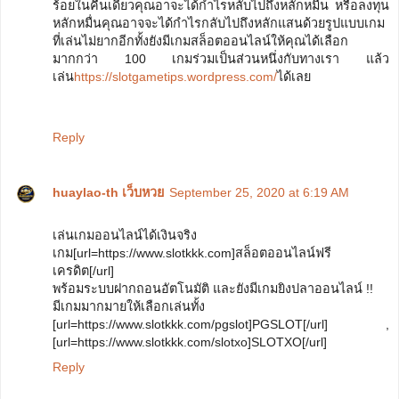
ร้อยในคืนเดียวคุณอาจะได้กำไรหลับไปถึงหลักหมื่น หรือลงทุน
หลักหมื่นคุณอาจจะได้กำไรกลับไปถึงหลักแสนด้วยรูปแบบเกม
ที่เล่นไม่ยากอีกทั้งยังมีเกมสล็อตออนไลน์ให้คุณได้เลือก
มากกว่า 100 เกมร่วมเป็นส่วนหนึ่งกับทางเรา แล้ว
เล่น
https://slotgametips.wordpress.com/
ได้เลย
Reply
huaylao-th เว็บหวย
September 25, 2020 at 6:19 AM
เล่นเกมออนไลน์ได้เงินจริง
เกม[url=https://www.slotkkk.com]สล็อตออนไลน์ฟรี
เครดิต[/url]
พร้อมระบบฝากถอนอัตโนมัติ และยังมีเกมยิงปลาออนไลน์ !!
มีเกมมากมายให้เลือกเล่นทั้ง
[url=https://www.slotkkk.com/pgslot]PGSLOT[/url] ,
[url=https://www.slotkkk.com/slotxo]SLOTXO[/url]
Reply