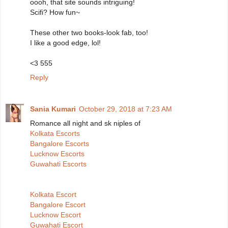
oooh, that site sounds intriguing!
Scifi? How fun~
These other two books-look fab, too!
I like a good edge, lol!
<3 555
Reply
Sania Kumari
October 29, 2018 at 7:23 AM
Romance all night and sk niples of
Kolkata Escorts
Bangalore Escorts
Lucknow Escorts
Guwahati Escorts
Kolkata Escort
Bangalore Escort
Lucknow Escort
Guwahati Escort