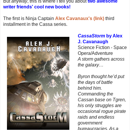
But
anyway
, this is where I tell you about
two awesome
writer friends' cool new books!
The first is Ninja Captain
Alex Cavanaux's (link)
third
installment in the Cassa series.
CassaStorm
by Alex
J. Cavanaugh
Science Fiction - Space
Opera/Adventure
A storm gathers across
the galaxy…
Byron thought he’d put
the days of battle
behind him.
Commanding the
Cassan base on Tgren,
his only struggles are
occasional rogue pirate
raids and endless
government
bureaucracies. As a