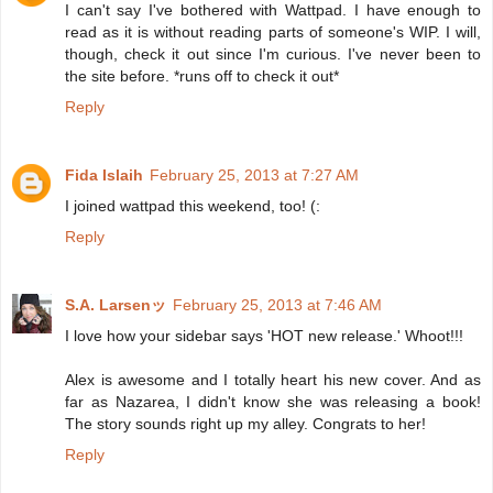
I can't say I've bothered with Wattpad. I have enough to
read as it is without reading parts of someone's WIP. I will,
though, check it out since I'm curious. I've never been to
the site before. *runs off to check it out*
Reply
Fida Islaih
February 25, 2013 at 7:27 AM
I joined wattpad this weekend, too! (:
Reply
S.A. Larsenッ
February 25, 2013 at 7:46 AM
I love how your sidebar says 'HOT new release.' Whoot!!!
Alex is awesome and I totally heart his new cover. And as
far as Nazarea, I didn't know she was releasing a book!
The story sounds right up my alley. Congrats to her!
Reply