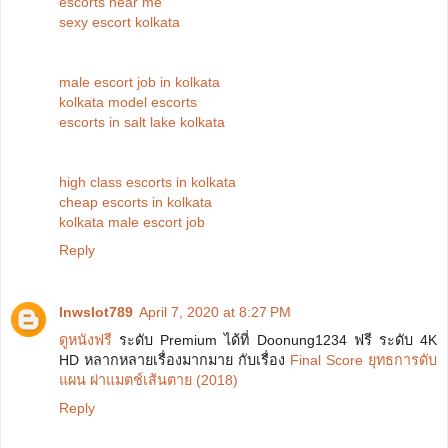
escorts near me
sexy escort kolkata
male escort job in kolkata
kolkata model escorts
escorts in salt lake kolkata
high class escorts in kolkata
cheap escorts in kolkata
kolkata male escort job
Reply
lnwslot789
April 7, 2020 at 8:27 PM
ดูหนังฟรี
ระดับ Premium ได้ที่ Doonung1234 ฟรี ระดับ 4K
HD หลากหลายเรื่องมากมาย กับเรื่อง
Final Score ยุทธการดับ
แผน ผ่าแมตช์เส้นตาย (2018)
Reply