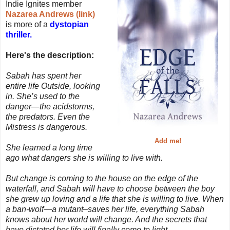
Indie Ignites member
Nazarea Andrews (link)
is more of a
dystopian
thriller.
Here's the description:
Sabah has spent her
entire life Outside, looking
in. She’s used to the
danger—the acidstorms,
the predators. Even the
Mistress is dangerous.
Add me!
She learned a long time
ago what dangers she is willing to live with.
But change is coming to the house on the edge of the
waterfall, and Sabah will have to choose between the boy
she grew up loving and a life that she is willing to live. When
a ban-wolf—a mutant–saves her life, everything Sabah
knows about her world will change. And the secrets that
have dictated her life will finally come to light.