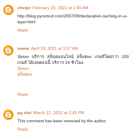
cheipz
February 23, 2021 at 1:55 AM
http://blog.pyromod.com/2007/09/declarative-caching-in-ui-
layer.html
Reply
mama
April 19, 2021 at 3:57 AM
Slotxo บริการ สล็อตออนไลน์ สล็อตxo เกมส์ใหม่กว่า 100
เกมส์ ได้เลยตอนนี้ บริการ 24 ชั่วโมง
Slotxo
สล็อตxo
Reply
pg slot
March 12, 2022 at 2:45 PM
This comment has been removed by the author.
Reply