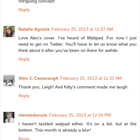
Intriguing concept!
Reply
Natalie Aguirre
February 25, 2013 at 11:07 AM
Love Alex's cover. I've heard of Wattpad. For now I just
need to get on Twitter. You'll have to let us know what you
think about it after you've been on there for awhile.
Reply
Alex J. Cavanaugh
February 25, 2013 at 11:32 AM
Thank you, Leigh! And Kitty's comment made me laugh.
Reply
cleemckenzie
February 25, 2013 at 12:04 PM
I haven't tackled watpad either. It's on a list, but at the
bottom. This month is already a blur!
Reply