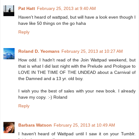
Pat Hatt
February 25, 2013 at 9:40 AM
Haven't heard of wattpad, but will have a look even though I
have like 50 things on the go haha
Reply
Roland D. Yeomans
February 25, 2013 at 10:27 AM
How odd. I hadn't read of the Join Wattpad weekend, but
that is what I did last night with the Prelude and Prologue to
LOVE IN THE TIME OF THE UNDEAD about a Carnival of
the Damned and a 13 yr. old boy.
I wish you the best of sales with your new book. I already
have my copy. :-) Roland
Reply
Barbara Watson
February 25, 2013 at 10:49 AM
I haven't heard of Wattpad until I saw it on your Tumblr.