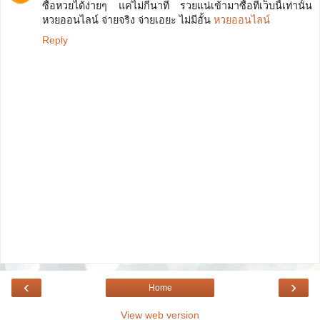
ซื้อหวยได้ง่ายๆ แค่ไม่กี่นาที รวยแน่เข้ามาซื้อที่เว็บนี้เท่านั้น
หวยออนไลน์ จ่ายจริง จ่ายเอยะ ไม่มีอั้น
หวยออนไลน์
Reply
‹
›
Home
View web version