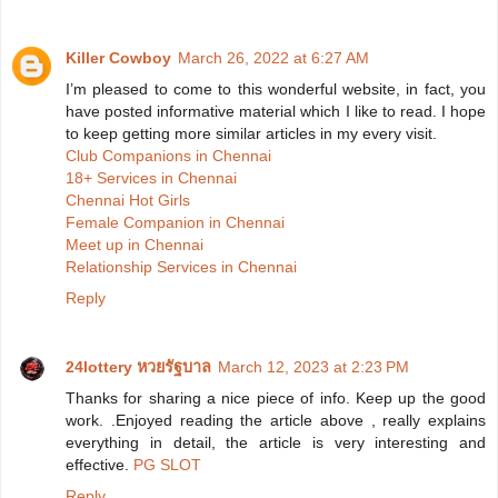
Killer Cowboy
March 26, 2022 at 6:27 AM
I’m pleased to come to this wonderful website, in fact, you
have posted informative material which I like to read. I hope
to keep getting more similar articles in my every visit.
Club Companions in Chennai
18+ Services in Chennai
Chennai Hot Girls
Female Companion in Chennai
Meet up in Chennai
Relationship Services in Chennai
Reply
24lottery หวยรัฐบาล
March 12, 2023 at 2:23 PM
Thanks for sharing a nice piece of info. Keep up the good
work. .Enjoyed reading the article above , really explains
everything in detail, the article is very interesting and
effective.
PG SLOT
Reply