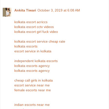
Ankita Tiwari
October 3, 2019 at 6:08 AM
kolkata escort acriccs
kolkata escort cctv videos
kolkata escort girl fuck video
kolkata escort service cheap rate
kolkata escorts
escort service in kolkata
independent kolkata escorts
kolkata escorts agency
kolkata escorts agency
cheap call girls in kolkata
escort service near me
female escorts near me
indian escorts near me