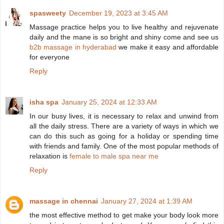
spasweety
December 19, 2023 at 3:45 AM
Massage practice helps you to live healthy and rejuvenate
daily and the mane is so bright and shiny come and see us
b2b massage in hyderabad
we make it easy and affordable
for everyone
Reply
isha spa
January 25, 2024 at 12:33 AM
In our busy lives, it is necessary to relax and unwind from
all the daily stress. There are a variety of ways in which we
can do this such as going for a holiday or spending time
with friends and family. One of the most popular methods of
relaxation is
female to male spa near me
Reply
massage in chennai
January 27, 2024 at 1:39 AM
the most effective method to get make your body look more