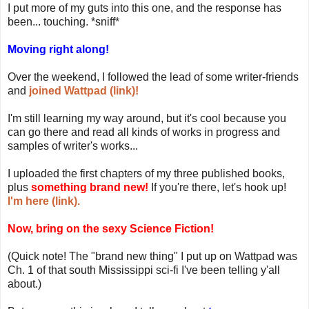
I put more of my guts into this one, and the response has
been... touching. *sniff*
Moving right along!
Over the weekend, I followed the lead of some writer-friends
and
joined Wattpad (link)!
I'm still learning my way around, but it's cool because you
can go there and read all kinds of works in progress and
samples of writer's works...
I uploaded the first chapters of my three published books,
plus
something brand new!
If you're there, let's hook up!
I'm here (link).
Now, bring on the sexy Science Fiction!
(Quick note! The "brand new thing" I put up on Wattpad was
Ch. 1 of that south Mississippi sci-fi I've been telling y'all
about.)