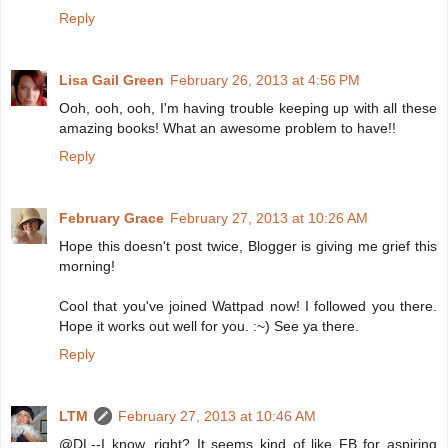
Reply
Lisa Gail Green
February 26, 2013 at 4:56 PM
Ooh, ooh, ooh, I'm having trouble keeping up with all these
amazing books! What an awesome problem to have!!
Reply
February Grace
February 27, 2013 at 10:26 AM
Hope this doesn't post twice, Blogger is giving me grief this
morning!
Cool that you've joined Wattpad now! I followed you there.
Hope it works out well for you. :~) See ya there.
Reply
LTM
February 27, 2013 at 10:46 AM
@DL--I know, right? It seems kind of like FB for aspiring