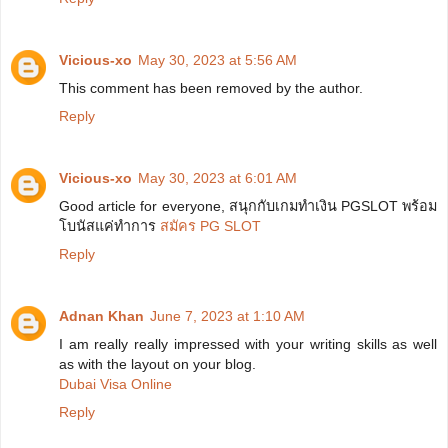
Vicious-xo
May 30, 2023 at 5:56 AM
This comment has been removed by the author.
Reply
Vicious-xo
May 30, 2023 at 6:01 AM
Good article for everyone, สนุกกับเกมทำเงิน PGSLOT พร้อม
โบนัสแค่ทำการ
สมัคร PG SLOT
Reply
Adnan Khan
June 7, 2023 at 1:10 AM
I am really really impressed with your writing skills as well
as with the layout on your blog.
Dubai Visa Online
Reply