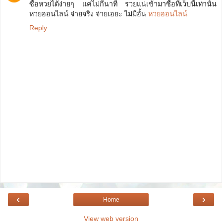
ซื้อหวยได้ง่ายๆ แค่ไม่กี่นาที รวยแน่เข้ามาซื้อที่เว็บนี้เท่านั้น
หวยออนไลน์ จ่ายจริง จ่ายเอยะ ไม่มีอั้น
หวยออนไลน์
Reply
‹
›
Home
View web version