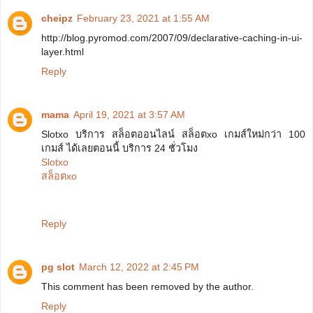
cheipz
February 23, 2021 at 1:55 AM
http://blog.pyromod.com/2007/09/declarative-caching-in-ui-
layer.html
Reply
mama
April 19, 2021 at 3:57 AM
Slotxo บริการ สล็อตออนไลน์ สล็อตxo เกมส์ใหม่กว่า 100
เกมส์ ได้เลยตอนนี้ บริการ 24 ชั่วโมง
Slotxo
สล็อตxo
Reply
pg slot
March 12, 2022 at 2:45 PM
This comment has been removed by the author.
Reply