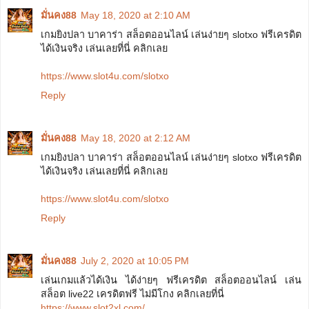
มั่นคง88
May 18, 2020 at 2:10 AM
เกมยิงปลา บาคาร่า สล็อตออนไลน์ เล่นง่ายๆ slotxo ฟรีเครดิต
ได้เงินจริง เล่นเลยที่นี่ คลิกเลย
https://www.slot4u.com/slotxo
Reply
มั่นคง88
May 18, 2020 at 2:12 AM
เกมยิงปลา บาคาร่า สล็อตออนไลน์ เล่นง่ายๆ slotxo ฟรีเครดิต
ได้เงินจริง เล่นเลยที่นี่ คลิกเลย
https://www.slot4u.com/slotxo
Reply
มั่นคง88
July 2, 2020 at 10:05 PM
เล่นเกมแล้วได้เงิน ได้ง่ายๆ ฟรีเครดิต สล็อตออนไลน์ เล่น
สล็อต live22 เครดิตฟรี ไม่มีโกง คลิกเลยที่นี่
https://www.slot2xl.com/