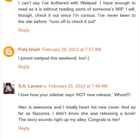
I can't say I've bothered with Wattpad. I have enough to
read as it is without reading parts of someone's WIP. I will,
though, check it out since I'm curious. I've never been to
the site before. *runs off to check it out*
Reply
Fida Islaih
February 25, 2013 at 7:27 AM
I joined wattpad this weekend, too! (:
Reply
S.A. Larsenッ
February 25, 2013 at 7:46 AM
I love how your sidebar says 'HOT new release.' Whoot!!!
Alex is awesome and I totally heart his new cover. And as
far as Nazarea, I didn't know she was releasing a book!
The story sounds right up my alley. Congrats to her!
Reply