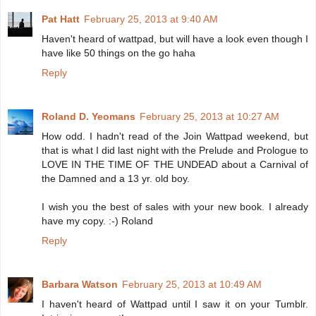
Pat Hatt
February 25, 2013 at 9:40 AM
Haven't heard of wattpad, but will have a look even though I
have like 50 things on the go haha
Reply
Roland D. Yeomans
February 25, 2013 at 10:27 AM
How odd. I hadn't read of the Join Wattpad weekend, but
that is what I did last night with the Prelude and Prologue to
LOVE IN THE TIME OF THE UNDEAD about a Carnival of
the Damned and a 13 yr. old boy.
I wish you the best of sales with your new book. I already
have my copy. :-) Roland
Reply
Barbara Watson
February 25, 2013 at 10:49 AM
I haven't heard of Wattpad until I saw it on your Tumblr.