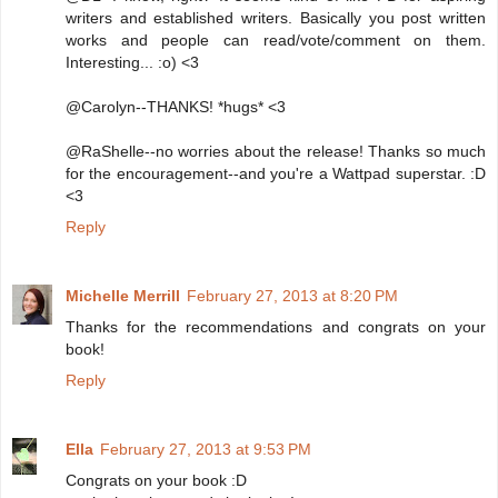
writers and established writers. Basically you post written
works and people can read/vote/comment on them.
Interesting... :o) <3
@Carolyn--THANKS! *hugs* <3
@RaShelle--no worries about the release! Thanks so much
for the encouragement--and you're a Wattpad superstar. :D
<3
Reply
Michelle Merrill
February 27, 2013 at 8:20 PM
Thanks for the recommendations and congrats on your
book!
Reply
Ella
February 27, 2013 at 9:53 PM
Congrats on your book :D