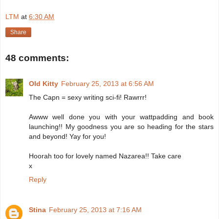
LTM
at
6:30 AM
Share
48 comments:
Old Kitty
February 25, 2013 at 6:56 AM
The Capn = sexy writing sci-fi! Rawrrr!
Awww well done you with your wattpadding and book
launching!! My goodness you are so heading for the stars
and beyond! Yay for you!
Hoorah too for lovely named Nazarea!! Take care
x
Reply
Stina
February 25, 2013 at 7:16 AM