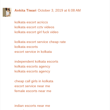
Ankita Tiwari
October 3, 2019 at 6:08 AM
kolkata escort acriccs
kolkata escort cctv videos
kolkata escort girl fuck video
kolkata escort service cheap rate
kolkata escorts
escort service in kolkata
independent kolkata escorts
kolkata escorts agency
kolkata escorts agency
cheap call girls in kolkata
escort service near me
female escorts near me
indian escorts near me