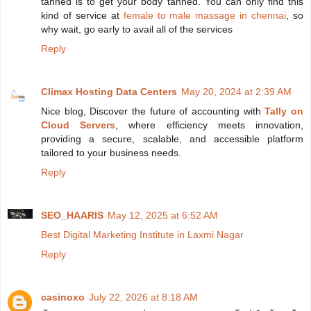
tanned is to get your body tanned. You can only find this
kind of service at
female to male massage in chennai
, so
why wait, go early to avail all of the services
Reply
Climax Hosting Data Centers
May 20, 2024 at 2:39 AM
Nice blog, Discover the future of accounting with
Tally on
Cloud Servers
, where efficiency meets innovation,
providing a secure, scalable, and accessible platform
tailored to your business needs.
Reply
SEO_HAARIS
May 12, 2025 at 6:52 AM
Best Digital Marketing Institute in Laxmi Nagar
Reply
casinoxo
July 22, 2026 at 8:18 AM