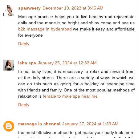
spasweety
December 19, 2023 at 3:45 AM
Massage practice helps you to live healthy and rejuvenate
daily and the mane is so bright and shiny come and see us
b2b massage in hyderabad
we make it easy and affordable
for everyone
Reply
isha spa
January 25, 2024 at 12:33 AM
In our busy lives, it is necessary to relax and unwind from
all the daily stress. There are a variety of ways in which we
can do this such as going for a holiday or spending time
with friends and family. One of the most popular methods of
relaxation is
female to male spa near me
Reply
massage in chennai
January 27, 2024 at 1:39 AM
the most effective method to get make your body look more