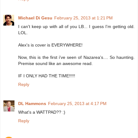
Michael Di Gesu
February 25, 2013 at 1:21 PM
I can't keep up with all of you LB... I guess I'm getting old.
LOL.
Alex's is cover is EVERYWHERE!
Now, this is the first i've seen of Nazarea's.... So haunting.
Premise sound like an awesome read.
IF I ONLY HAD THE TIME!!!!!
Reply
DL Hammons
February 25, 2013 at 4:17 PM
What's a WATTPAD?? :)
Reply