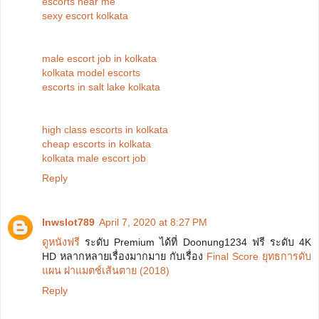
escorts near me
sexy escort kolkata
male escort job in kolkata
kolkata model escorts
escorts in salt lake kolkata
high class escorts in kolkata
cheap escorts in kolkata
kolkata male escort job
Reply
lnwslot789
April 7, 2020 at 8:27 PM
ดูหนังฟรี
ระดับ Premium ได้ที่ Doonung1234 ฟรี ระดับ 4K
HD หลากหลายเรื่องมากมาย กับเรื่อง
Final Score ยุทธการดับ
แผน ผ่าแมตช์เส้นตาย (2018)
Reply