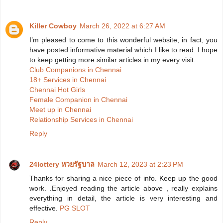
Killer Cowboy
March 26, 2022 at 6:27 AM
I’m pleased to come to this wonderful website, in fact, you
have posted informative material which I like to read. I hope
to keep getting more similar articles in my every visit.
Club Companions in Chennai
18+ Services in Chennai
Chennai Hot Girls
Female Companion in Chennai
Meet up in Chennai
Relationship Services in Chennai
Reply
24lottery หวยรัฐบาล
March 12, 2023 at 2:23 PM
Thanks for sharing a nice piece of info. Keep up the good
work. .Enjoyed reading the article above , really explains
everything in detail, the article is very interesting and
effective.
PG SLOT
Reply