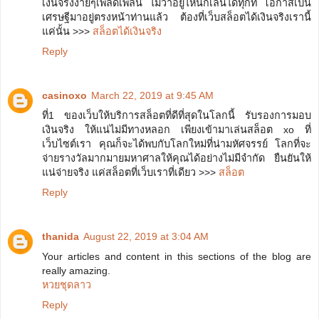
เงินจริงง่ายๆเพลิดเพลิน ไม่ว่าอยู่ี่ไหนก็เล่นได้ทุกที่ โอกาสเป็น
เศรษฐีมาอยู่ตรงหน้าท่านแล้ว ต้องที่เว็บสล็อตได้เงินจริงเรานี้
แค่นั้น >>>
สล็อตได้เงินจริง
Reply
casinoxo
March 22, 2019 at 9:45 AM
ที่1 ของเว็บให้บริการสล็อตที่ดีที่สุดในโลกนี้ รับรองการมอบ
เงินจริง ให้แน่ไม่มีทางหลอก เพียงเข้ามาเล่นสล็อต xo ที่
เว็บไซต์เรา คุณก็จะได้พบกับโลกใหม่ที่น่ามหัศจรรย์ โลกที่จะ
จ่ายรางวัลมากมายมหาศาลให้คุณได้อย่างไม่มีจำกัด ยืนยันให้
แน่จ่ายจริง แค่สล็อตที่เว็บเราที่เดียว >>>
สล็อต
Reply
thanida
August 22, 2019 at 3:04 AM
Your articles and content in this sections of the blog are
really amazing.
หวยชุดลาว
Reply