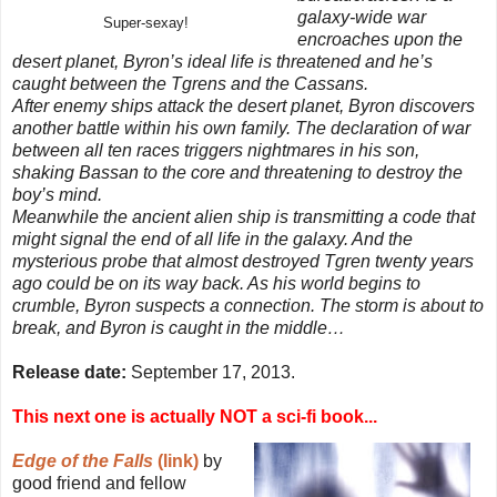
galaxy-wide war
Super-sexay!
encroaches upon the
desert planet, Byron’s ideal life is threatened and he’s
caught between the Tgrens and the Cassans.
After enemy ships attack the desert planet, Byron discovers
another battle within his own family. The declaration of war
between all ten races triggers nightmares in his son,
shaking Bassan to the core and threatening to destroy the
boy’s mind.
Meanwhile the ancient alien ship is transmitting a code that
might signal the end of all life in the galaxy. And the
mysterious probe that almost destroyed Tgren twenty years
ago could be on its way back. As his world begins to
crumble, Byron suspects a connection. The storm is about to
break, and Byron is caught in the middle…
Release date:
September 17, 2013.
This next one is actually NOT a sci-fi book...
Edge of the Falls
(link)
by
good friend and fellow