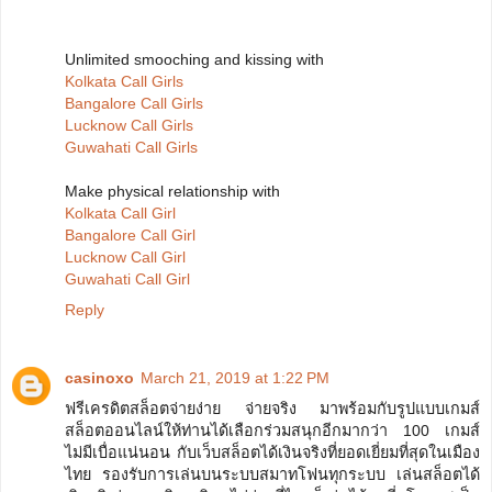
Unlimited smooching and kissing with
Kolkata Call Girls
Bangalore Call Girls
Lucknow Call Girls
Guwahati Call Girls
Make physical relationship with
Kolkata Call Girl
Bangalore Call Girl
Lucknow Call Girl
Guwahati Call Girl
Reply
casinoxo
March 21, 2019 at 1:22 PM
ฟรีเครดิตสล็อตจ่ายง่าย จ่ายจริง มาพร้อมกับรูปแบบเกมส์
สล็อตออนไลน์ให้ท่านได้เลือกร่วมสนุกอีกมากว่า 100 เกมส์
ไม่มีเบื่อแน่นอน กับเว็บสล็อตได้เงินจริงที่ยอดเยี่ยมที่สุดในเมือง
ไทย รองรับการเล่นบนระบบสมาทโฟนทุกระบบ เล่นสล็อตได้