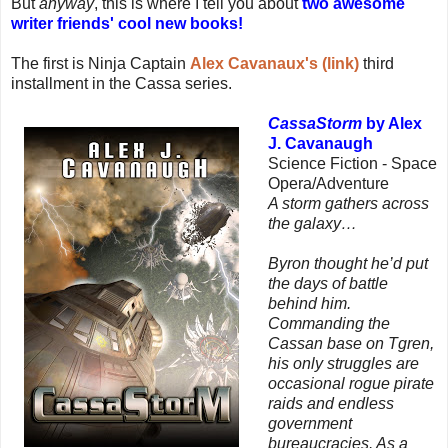
But
anyway
, this is where I tell you about
two awesome
writer friends' cool new books!
The first is Ninja Captain
Alex Cavanaux's (link)
third
installment in the Cassa series.
CassaStorm
by Alex
J. Cavanaugh
Science Fiction - Space
Opera/Adventure
A storm gathers across
the galaxy…
Byron thought he’d put
the days of battle
behind him.
Commanding the
Cassan base on Tgren,
his only struggles are
occasional rogue pirate
raids and endless
government
bureaucracies. As a