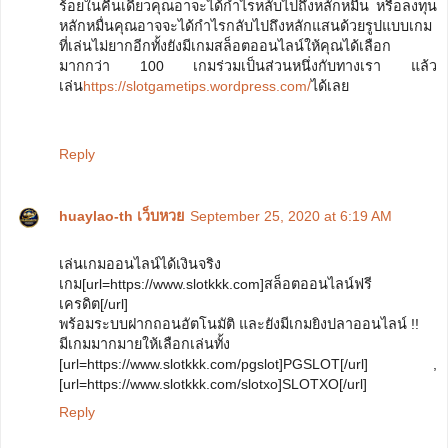
ร้อยในคืนเดียวคุณอาจะได้กำไรหลับไปถึงหลักหมื่น หรือลงทุน
หลักหมื่นคุณอาจจะได้กำไรกลับไปถึงหลักแสนด้วยรูปแบบเกม
ที่เล่นไม่ยากอีกทั้งยังมีเกมสล็อตออนไลน์ให้คุณได้เลือก
มากกว่า 100 เกมร่วมเป็นส่วนหนึ่งกับทางเรา แล้ว
เล่น
https://slotgametips.wordpress.com/
ได้เลย
Reply
huaylao-th เว็บหวย
September 25, 2020 at 6:19 AM
เล่นเกมออนไลน์ได้เงินจริง
เกม[url=https://www.slotkkk.com]สล็อตออนไลน์ฟรี
เครดิต[/url]
พร้อมระบบฝากถอนอัตโนมัติ และยังมีเกมยิงปลาออนไลน์ !!
มีเกมมากมายให้เลือกเล่นทั้ง
[url=https://www.slotkkk.com/pgslot]PGSLOT[/url] ,
[url=https://www.slotkkk.com/slotxo]SLOTXO[/url]
Reply