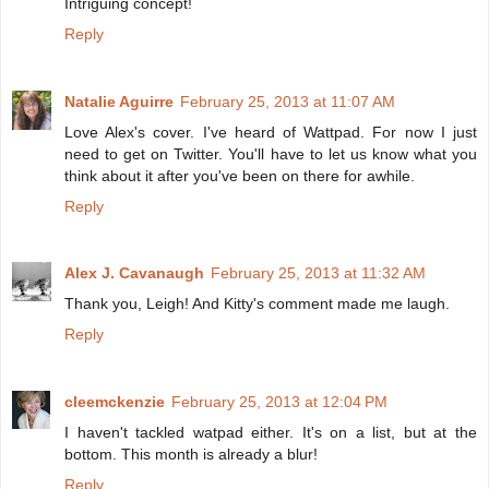
Intriguing concept!
Reply
Natalie Aguirre
February 25, 2013 at 11:07 AM
Love Alex's cover. I've heard of Wattpad. For now I just
need to get on Twitter. You'll have to let us know what you
think about it after you've been on there for awhile.
Reply
Alex J. Cavanaugh
February 25, 2013 at 11:32 AM
Thank you, Leigh! And Kitty's comment made me laugh.
Reply
cleemckenzie
February 25, 2013 at 12:04 PM
I haven't tackled watpad either. It's on a list, but at the
bottom. This month is already a blur!
Reply