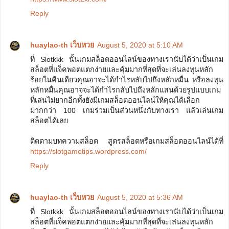
Reply
huaylao-th เว็บหวย
August 5, 2020 at 5:10 AM
ที่ Slotkkk นั้นเกมสล็อตออนไลน์ของทางเรานับได้ว่าเป็นเกม
สล็อตที่แจ็คพอตแตกง่ายและคุ้มมากที่สุดที่จะเล่นลงทุนหลัก
ร้อยในคืนเดียวคุณอาจะได้กำไรหลับไปถึงหลักหมื่น หรือลงทุน
หลักหมื่นคุณอาจจะได้กำไรกลับไปถึงหลักแสนด้วยรูปแบบเกม
ที่เล่นไม่ยากอีกทั้งยังมีเกมสล็อตออนไลน์ให้คุณได้เลือก
มากกว่า 100 เกมร่วมเป็นส่วนหนึ่งกับทางเรา แล้วเล่นเกม
สล็อตได้เลย
ติดตามบทความสล็อต สูตรสล็อตหรือเกมสล็อตออนไลน์ได้ที่
https://slotgametips.wordpress.com/
Reply
huaylao-th เว็บหวย
August 5, 2020 at 5:36 AM
ที่ Slotkkk นั้นเกมสล็อตออนไลน์ของทางเรานับได้ว่าเป็นเกม
สล็อตที่แจ็คพอตแตกง่ายและคุ้มมากที่สุดที่จะเล่นลงทุนหลัก