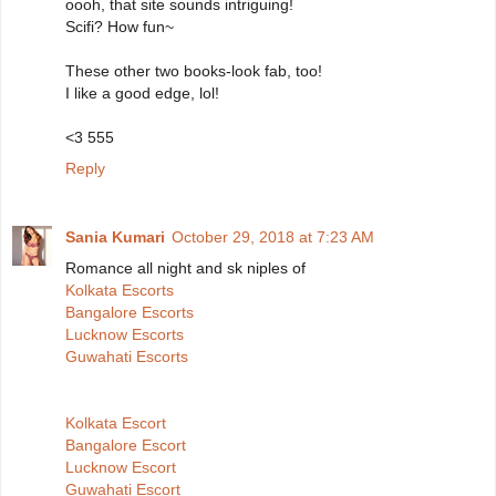
oooh, that site sounds intriguing!
Scifi? How fun~
These other two books-look fab, too!
I like a good edge, lol!
<3 555
Reply
Sania Kumari
October 29, 2018 at 7:23 AM
Romance all night and sk niples of
Kolkata Escorts
Bangalore Escorts
Lucknow Escorts
Guwahati Escorts
Kolkata Escort
Bangalore Escort
Lucknow Escort
Guwahati Escort