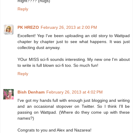
Right???? (hugs)
Reply
PK HREZO
February 26, 2013 at 2:00 PM
Excellent! Yep I've been uploading an old story to Wattpad
chapter by chapter just to see what happens. It was just
collecting dust anyway.
YOur MISS sci-fi sounds interesting. My new one I'm about
to write is full blown sci-fi too. So much fun!
Reply
Bish Denham
February 26, 2013 at 4:02 PM
I've got my hands full with enough just blogging and writing
and an occasional stopover on Twitter. So I think I'll be
passing on Wattpad. (Where do they come up with these
names?)
Congrats to you and Alex and Nazarea!