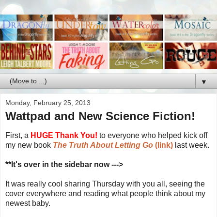
▼
Monday, February 25, 2013
Wattpad and New Science Fiction!
First, a
HUGE Thank You!
to everyone who helped kick off
my new book
The Truth About Letting Go
(link)
last week.
**It's over in the sidebar now --->
It was really cool sharing Thursday with you all, seeing the
cover everywhere and reading what people think about my
newest baby.