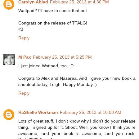
Carolyn Abiad
February 25, 2013 at 4:30 PM
Wattpad? I'll have to check that out.
Congrats on the release of TTALG!
<3
Reply
M Pax
February 25, 2013 at 5:25 PM
I just joined Wattpad, too. :D
Congats to Alex and Nazarea. And I gave your new book a
shoutout today, Leigh. Happy Monday :)
Reply
RaShelle Workman
February 26, 2013 at 10:08 AM
Lots of great stuff. I don't know why I didn't do your release
thing. I signed up for it. Shoot. Well, you know I think you're
awesome, and your book is awesome, and you rock.