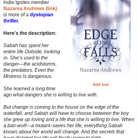
Indie Ignites member
Nazarea Andrews (link)
is more of a
dystopian
thriller.
Here's the description:
Sabah has spent her
entire life Outside, looking
in. She’s used to the
danger—the acidstorms,
the predators. Even the
Mistress is dangerous.
Add me!
She learned a long time
ago what dangers she is willing to live with.
But change is coming to the house on the edge of the
waterfall, and Sabah will have to choose between the boy
she grew up loving and a life that she is willing to live. When
a ban-wolf—a mutant–saves her life, everything Sabah
knows about her world will change. And the secrets that
have dictated her life will finally come to light.