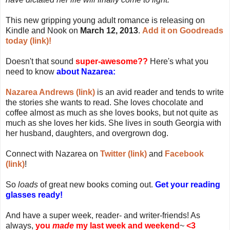
This new gripping young adult romance is releasing on
Kindle and Nook on
March 12, 2013
.
Add it on Goodreads
today (link)!
Doesn't that sound
super-awesome??
Here's what you
need to know
about Nazarea:
Nazarea Andrews (link)
is an avid reader and tends to write
the stories she wants to read. She loves chocolate and
coffee almost as much as she loves books, but not quite as
much as she loves her kids. She lives in south Georgia with
her husband, daughters, and overgrown dog.
Connect with Nazarea on
Twitter (link)
and
Facebook
(link)
!
So
loads
of great new books coming out.
Get your reading
glasses ready!
And have a super week, reader- and writer-friends! As
always,
you
made
my last week and weekend
~
<3