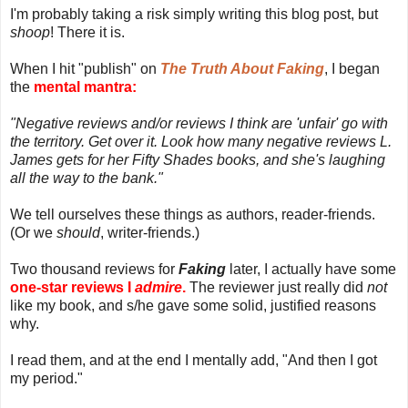
I'm probably taking a risk simply writing this blog post, but
shoop
! There it is.
When I hit "publish" on
The Truth About Faking
, I began
the
mental mantra:
"Negative reviews and/or reviews I think are 'unfair' go with
the territory. Get over it. Look how many negative reviews L.
James gets for her Fifty Shades books, and she's laughing
all the way to the bank."
We tell ourselves these things as authors, reader-friends.
(Or we
should
, writer-friends.)
Two thousand reviews for
Faking
later, I actually have some
one-star reviews I
admire
.
The reviewer just really did
not
like my book, and s/he gave some solid, justified reasons
why.
I read them, and at the end I mentally add, "And then I got
my period."