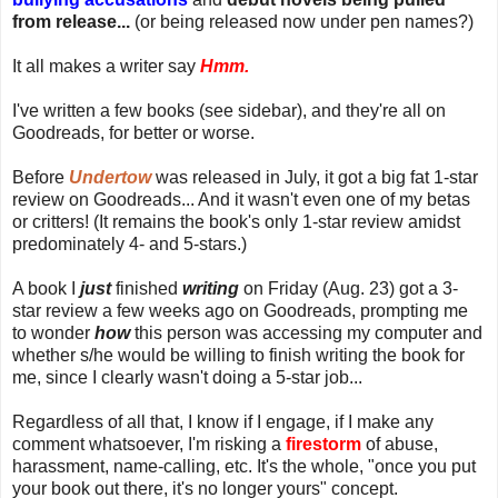
from release...
(or being released now under pen names?)
It all makes a writer say
Hmm.
I've written a few books (see sidebar), and they're all on
Goodreads, for better or worse.
Before
Undertow
was released in July, it got a big fat 1-star
review on Goodreads... And it wasn't even one of my betas
or critters! (It remains the book's only 1-star review amidst
predominately 4- and 5-stars.)
A book I
just
finished
writing
on Friday (Aug. 23) got a 3-
star review a few weeks ago on Goodreads, prompting me
to wonder
how
this person was accessing my computer and
whether s/he would be willing to finish writing the book for
me, since I clearly wasn't doing a 5-star job...
Regardless of all that, I know if I engage, if I make any
comment whatsoever, I'm risking a
firestorm
of abuse,
harassment, name-calling, etc. It's the whole, "once you put
your book out there, it's no longer yours" concept.