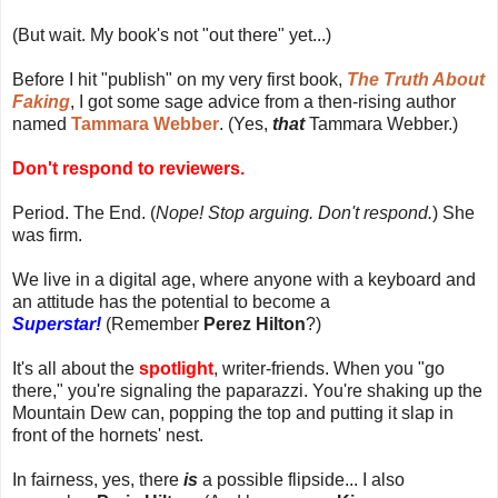
(But wait. My book's not "out there" yet...)
Before I hit "publish" on my very first book,
The Truth About
Faking
, I got some sage advice from a then-rising author
named
Tammara Webber
. (Yes,
that
Tammara Webber.)
Don't respond to reviewers.
Period. The End. (
Nope! Stop arguing. Don't respond.
) She
was firm.
We live in a digital age, where anyone with a keyboard and
an attitude has the potential to become a
Superstar!
(Remember
Perez Hilton
?)
It's all about the
spotlight
, writer-friends. When you "go
there," you're signaling the paparazzi. You're shaking up the
Mountain Dew can, popping the top and putting it slap in
front of the hornets' nest.
In fairness, yes, there
is
a possible flipside... I also