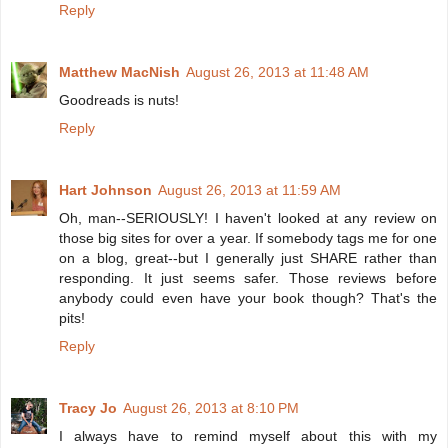
Reply
Matthew MacNish
August 26, 2013 at 11:48 AM
Goodreads is nuts!
Reply
Hart Johnson
August 26, 2013 at 11:59 AM
Oh, man--SERIOUSLY! I haven't looked at any review on
those big sites for over a year. If somebody tags me for one
on a blog, great--but I generally just SHARE rather than
responding. It just seems safer. Those reviews before
anybody could even have your book though? That's the
pits!
Reply
Tracy Jo
August 26, 2013 at 8:10 PM
I always have to remind myself about this with my