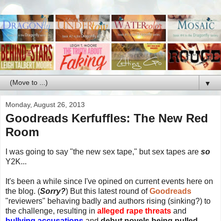
▼
Monday, August 26, 2013
Goodreads Kerfuffles: The New Red
Room
I was going to say "the new sex tape," but sex tapes are
so
Y2K...
It's been a while since I've opined on current events here on
the blog. (
Sorry?
) But this latest round of
Goodreads
"reviewers" behaving badly and authors rising (sinking?) to
the challenge, resulting in
alleged rape threats
and
bullying accusations
and
debut novels being pulled