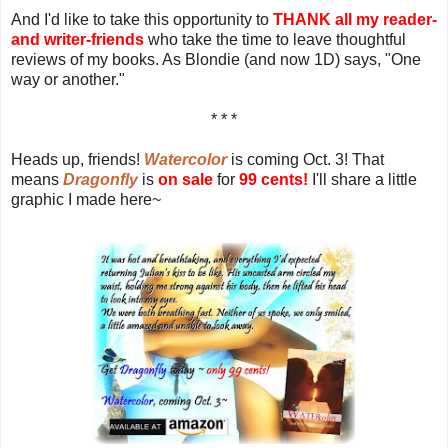
And I'd like to take this opportunity to
THANK all my reader-
and writer-friends
who take the time to leave thoughtful
reviews of my books. As Blondie (and now 1D) says, "One
way or another."
* * *
Heads up, friends!
Watercolor
is coming Oct. 3! That
means
Dragonfly
is
on sale
for
99 cents!
I'll share a little
graphic I made here~