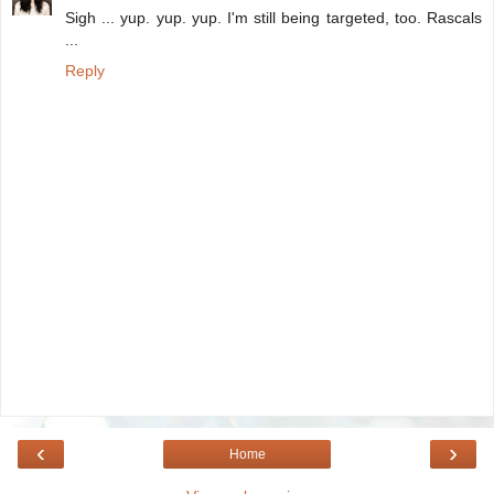
Sigh ... yup. yup. yup. I'm still being targeted, too. Rascals
...
Reply
‹
›
Home