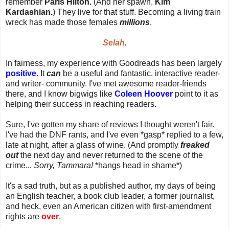
remember
Paris Hilton.
(And her spawn,
Kim
Kardashian.
) They live for that stuff. Becoming a living train
wreck has made those females
millions
.
Selah
.
In fairness, my experience with Goodreads has been largely
positive
. It
can
be a useful and fantastic, interactive reader-
and writer- community. I've met awesome reader-friends
there, and I know bigwigs like
Coleen Hoover
point to it as
helping their success in reaching readers.
Sure, I've gotten my share of reviews I thought weren't fair.
I've had the DNF rants, and I've even *gasp* replied to a few,
late at night, after a glass of wine. (And promptly
freaked
out
the next day and never returned to the scene of the
crime...
Sorry, Tammara!
*hangs head in shame*)
It's a sad truth, but as a published author, my days of being
an English teacher, a book club leader, a former journalist,
and heck, even an American citizen with first-amendment
rights are
over
.