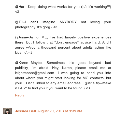
@Hart--Keep doing what works for you (b/c it's working!!!)
<3
@TJ--I can't imagine ANYBODY not loving your
photography. It's gorg~ <3
@Anne--As for ME, I've had largely positive experiences
there. But I follow that "don't engage" advice hard. And I
agree w/you a thousand percent about adults acting like
kids. :o\ <3
@Karen--Maybe. Sometimes this goes beyond bad
publicity, I'm afraid. Hey, Karen, please email me at
leightmoore@gmail.com. I was going to send you info
about where you might start looking for MG contacts, but
your ID isn't linked to any email address... (just a tip--make
it EASY to find you if you want to be found!) <3
Reply
Jessica Bell
August 29, 2013 at 9:39 AM