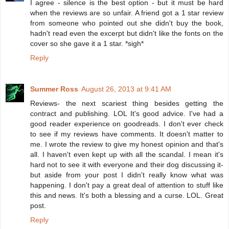
I agree - silence is the best option - but it must be hard
when the reviews are so unfair. A friend got a 1 star review
from someone who pointed out she didn't buy the book,
hadn't read even the excerpt but didn't like the fonts on the
cover so she gave it a 1 star. *sigh*
Reply
Summer Ross
August 26, 2013 at 9:41 AM
Reviews- the next scariest thing besides getting the
contract and publishing. LOL It's good advice. I've had a
good reader experience on goodreads. I don't ever check
to see if my reviews have comments. It doesn't matter to
me. I wrote the review to give my honest opinion and that's
all. I haven't even kept up with all the scandal. I mean it's
hard not to see it with everyone and their dog discussing it-
but aside from your post I didn't really know what was
happening. I don't pay a great deal of attention to stuff like
this and news. It's both a blessing and a curse. LOL. Great
post.
Reply