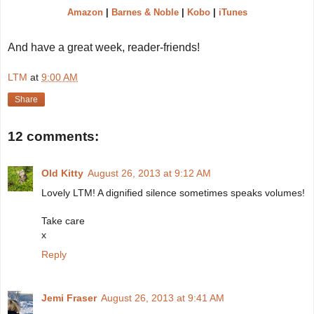
Amazon
|
Barnes & Noble
|
Kobo
|
iTunes
And have a great week, reader-friends!
LTM
at
9:00 AM
Share
12 comments:
Old Kitty
August 26, 2013 at 9:12 AM
Lovely LTM! A dignified silence sometimes speaks volumes!
Take care
x
Reply
Jemi Fraser
August 26, 2013 at 9:41 AM