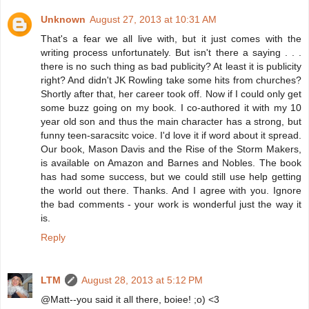
Unknown
August 27, 2013 at 10:31 AM
That's a fear we all live with, but it just comes with the
writing process unfortunately. But isn't there a saying . . .
there is no such thing as bad publicity? At least it is publicity
right? And didn't JK Rowling take some hits from churches?
Shortly after that, her career took off. Now if I could only get
some buzz going on my book. I co-authored it with my 10
year old son and thus the main character has a strong, but
funny teen-saracsitc voice. I'd love it if word about it spread.
Our book, Mason Davis and the Rise of the Storm Makers,
is available on Amazon and Barnes and Nobles. The book
has had some success, but we could still use help getting
the world out there. Thanks. And I agree with you. Ignore
the bad comments - your work is wonderful just the way it
is.
Reply
LTM
August 28, 2013 at 5:12 PM
@Matt--you said it all there, boiee! ;o) <3