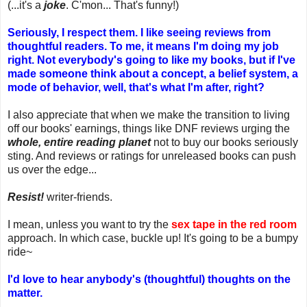
(...it's a
joke
. C'mon... That's funny!)
Seriously, I respect them. I like seeing reviews from
thoughtful readers. To me, it means I'm doing my job
right. Not everybody's going to like my books, but if I've
made someone think about a concept, a belief system, a
mode of behavior, well, that's what I'm after, right?
I also appreciate that when we make the transition to living
off our books' earnings, things like DNF reviews urging the
whole, entire reading planet
not to buy our books seriously
sting. And reviews or ratings for unreleased books can push
us over the edge...
Resist!
writer-friends.
I mean, unless you want to try the
sex tape in the red room
approach. In which case, buckle up! It's going to be a bumpy
ride~
I'd love to hear anybody's (thoughtful) thoughts on the
matter.