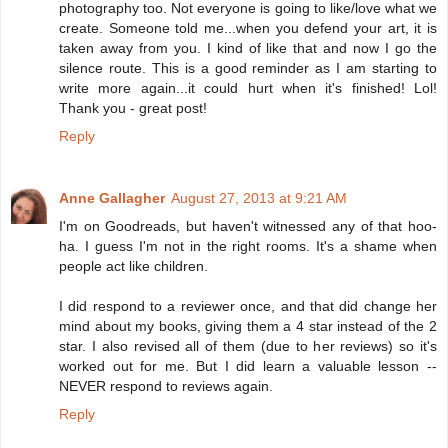
photography too. Not everyone is going to like/love what we
create. Someone told me...when you defend your art, it is
taken away from you. I kind of like that and now I go the
silence route. This is a good reminder as I am starting to
write more again...it could hurt when it's finished! Lol!
Thank you - great post!
Reply
Anne Gallagher
August 27, 2013 at 9:21 AM
I'm on Goodreads, but haven't witnessed any of that hoo-
ha. I guess I'm not in the right rooms. It's a shame when
people act like children.
I did respond to a reviewer once, and that did change her
mind about my books, giving them a 4 star instead of the 2
star. I also revised all of them (due to her reviews) so it's
worked out for me. But I did learn a valuable lesson --
NEVER respond to reviews again.
Reply