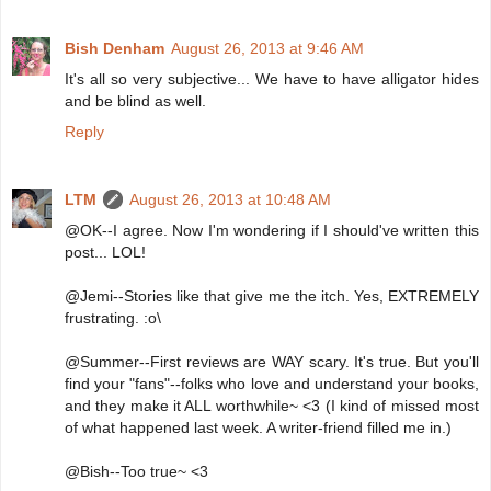
Bish Denham
August 26, 2013 at 9:46 AM
It's all so very subjective... We have to have alligator hides
and be blind as well.
Reply
LTM
August 26, 2013 at 10:48 AM
@OK--I agree. Now I'm wondering if I should've written this
post... LOL!
@Jemi--Stories like that give me the itch. Yes, EXTREMELY
frustrating. :o\
@Summer--First reviews are WAY scary. It's true. But you'll
find your "fans"--folks who love and understand your books,
and they make it ALL worthwhile~ <3 (I kind of missed most
of what happened last week. A writer-friend filled me in.)
@Bish--Too true~ <3