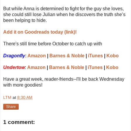
But while Anna is determined to fight for the guy she loves,
she could still lose Julian when he discovers the truth she’s
been helping to hide.
Add it on Goodreads today (link)!
There's still time before October to catch up with
Dragonfly
:
Amazon
|
Barnes & Noble
|
iTunes
|
Kobo
Undertow
:
Amazon
|
Barnes & Noble
|
iTunes
|
Kobo
Have a great week, reader-friends--I'll be back Wednesday
with more goodies!
LTM
at
8:30 AM
Share
1 comment: