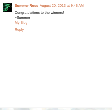
Summer Ross
August 20, 2013 at 9:45 AM
Congratulations to the winners!
~Summer
My Blog
Reply