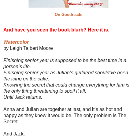
On Goodreads
And have you seen the book blurb? Here it is:
Watercolor
by Leigh Talbert Moore
Finishing senior year is supposed to be the best time in a
person’s life.
Finishing senior year as Julian’s girlfriend should’ve been
the icing on the cake.
Knowing the secret that could change everything for him is
the only thing threatening to spoil it all.
Until Jack returns.
Anna and Julian are together at last, and it’s as hot and
happy as they knew it would be. The only problem is The
Secret.
And Jack.