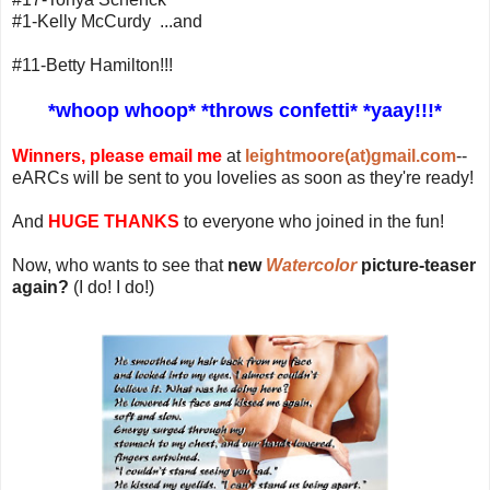
#1-Kelly McCurdy ...and
#11-Betty Hamilton!!!
*whoop whoop* *throws confetti* *yaay!!!*
Winners, please email me
at
leightmoore(at)gmail.com
--
eARCs will be sent to you lovelies as soon as they're ready!
And
HUGE THANKS
to everyone who joined in the fun!
Now, who wants to see that
new
Watercolor
picture-teaser
again?
(I do! I do!)