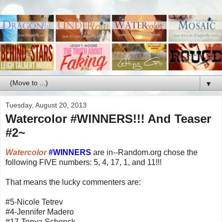
▼
Tuesday, August 20, 2013
Watercolor #WINNERS!!! And Teaser
#2~
Watercolor
#WINNERS
are in--Random.org chose the
following FIVE numbers: 5, 4, 17, 1, and 11!!!
That means the lucky commenters are:
#5-Nicole Tetrev
#4-Jennifer Madero
#17-Tonya Schenck