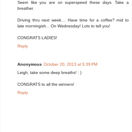
Seem like you are on superspeed these days. Take a
breather.
Driving thru next week.... Have time for a coffee? mid to
late morningish... On Wednesday! Lots to tell you!
CONGRATS LADIES!
Reply
Anonymous
October 20, 2013 at 5:39 PM
Leigh, take some deep breaths! : )
CONGRATS to all the winners!
Reply