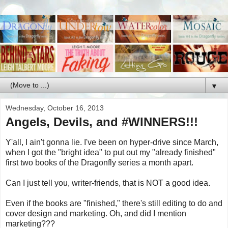
▼
Wednesday, October 16, 2013
Angels, Devils, and #WINNERS!!!
Y'all, I ain't gonna lie. I've been on hyper-drive since March,
when I got the "bright idea" to put out my "already finished"
first two books of the Dragonfly series a month apart.
Can I just tell you, writer-friends, that is NOT a good idea.
Even if the books are "finished," there's still editing to do and
cover design and marketing. Oh, and did I mention
marketing???