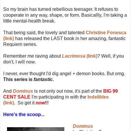
So my brain has turned rebellious teenager. It refuses to
cooperate in any way, shape, or form. Basicallly, I'm taking a
little mental-health break.
That being said, the lovely and talented
Christine Fonesca
(link)
has released the LAST book in her amazing, fantastic
Requiem series.
Remember me raving about
Lacrimosa
(link)
? Well, if you
don't, I will now.
I never, ever thought I'd dig angel + demon books. But omg.
This series is
fantastic
.
And
Dominus
is not only out now, it's part of the
BIG 99
CENT SALE
I'm participating in with the
Indelibles
(link).
So get it
now
!!!
Here's the scoop...
Dominus