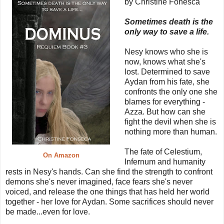
by Christine Fonesca
Sometimes death is the
only way to save a life.
Nesy knows who she is
now, knows what she's
lost. Determined to save
Aydan from his fate, she
confronts the only one she
blames for everything -
Azza. But how can she
fight the devil when she is
nothing more than human.
The fate of Celestium,
On Amazon
Infernum and humanity
rests in Nesy's hands. Can she find the strength to confront
demons she's never imagined, face fears she's never
voiced, and release the one things that has held her world
together - her love for Aydan. Some sacrifices should never
be made...even for love.