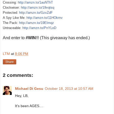
Crossing:
http://amzn.to/1auNThT
Clockwiser:
http://amzn.to/19vqtsq
Protected:
http://amzn.to/GzxZdF
A Spy Like Me:
http://amzn.to/11HOkmv
The Pack:
http://amzn.to/19EImqz
Untraceable:
http://amzn.to/PnYLoD
And enter to
#WIN
!!! (This giveaway has ended.)
LTM
at
8:06 PM
Share
2 comments:
Michael Di Gesu
October 18, 2013 at 10:57 AM
Hey, LB,
It's been AGES....