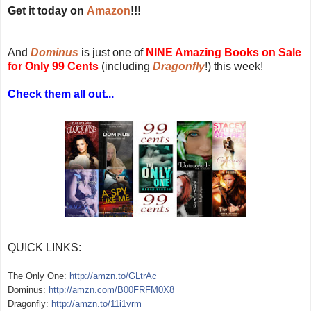
Get it today on
Amazon
!!!
And
Dominus
is just one of
NINE Amazing Books on Sale
for Only 99 Cents
(including
Dragonfly
!) this week!
Check them all out...
QUICK LINKS:
The Only One:
http://amzn.to/GLtrAc
Dominus:
http://amzn.com/B00FRFM0X8
Dragonf
ly:
http://amzn.to/11i1vrm