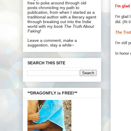
free to poke around through old
I'm glad
posts chronicling my path to
publication, from when I started as a
I'm glad 
traditional author with a literary agent
through breaking out into the Indie
did. (At 
world with my book
The Truth About
Faking
!
The Trut
Leave a comment, make a
I'm still
suggestion, stay a while~
In honor 
SEARCH THIS SITE
**DRAGONFLY is FREE!**