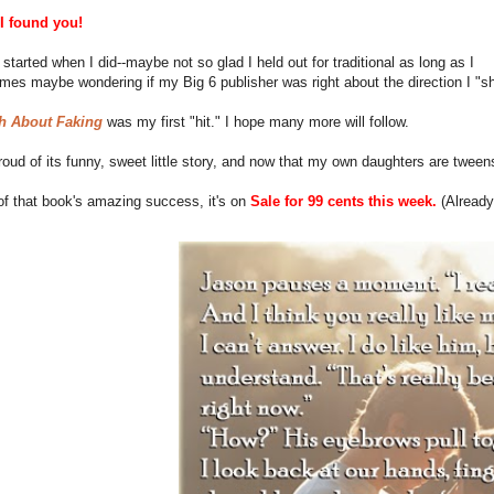
 I found you!
I started when I did--maybe not so glad I held out for traditional as long as I
times maybe wondering if my Big 6 publisher was right about the direction I 
h About Faking
was my first "hit." I hope many more will follow.
 proud of its funny, sweet little story, and now that my own daughters are tween
of that book's amazing success, it's on
Sale for 99 cents this week.
(Already 