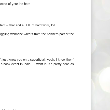
eces of your life here.
nt -- that and a LOT of hard work, lol!
ruggling wannabe-writers from the northern part of the
t just know you on a superficial, 'yeah, I know them'
a book event in Indie... I want in. It's pretty near, as