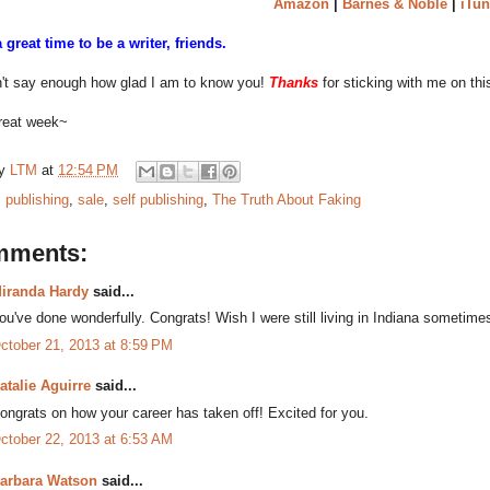
Amazon
|
Barnes & Noble
|
iTun
l a great time to be a writer, friends.
n't say enough how glad I am to know you!
Thanks
for sticking with me on thi
reat week~
by
LTM
at
12:54 PM
:
publishing
,
sale
,
self publishing
,
The Truth About Faking
mments:
iranda Hardy
said...
ou've done wonderfully. Congrats! Wish I were still living in Indiana sometimes
ctober 21, 2013 at 8:59 PM
atalie Aguirre
said...
ongrats on how your career has taken off! Excited for you.
ctober 22, 2013 at 6:53 AM
arbara Watson
said...