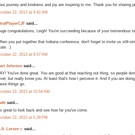
our journey and kindness and joy are inspiring to me. Thank you for sharing pi
ctober 22, 2013 at 9:42 AM
tratPlayerCJF
said...
uge congratulations, Leigh! You're succeeding because of your tremendous tale
hen you put together that Indiana conference, don't forget to invite us still-st
tate. :)
ctober 22, 2013 at 9:57 AM
art Johnson
said...
AY! You've done great. You are good at that reaching out thing, so people don'
evel, but really know you. At least that's how I perceive it. And if you are doing 
hese things go.
ctober 22, 2013 at 10:54 AM
atti
said...
t's great to look back and see how far you've come.
ctober 22, 2013 at 5:28 PM
.A. Larsenッ
said...