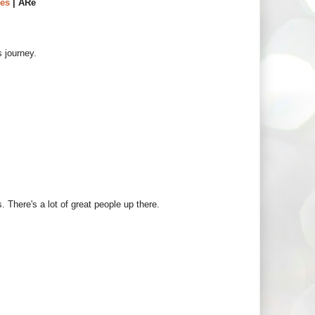
es
| ARe
s journey.
. There's a lot of great people up there.