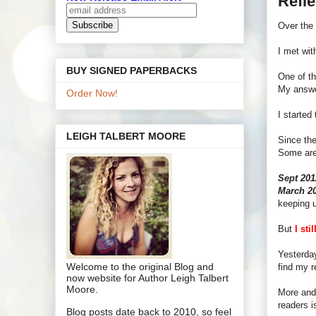
Refl
Over the 
I met wit
BUY SIGNED PAPERBACKS
One of th
My answ
Order Now!
I started
LEIGH TALBERT MOORE
Since the
Some are 
Sept 20
March 2
keeping u
But
I sti
Yesterday
Welcome to the original Blog and
find my 
now website for Author Leigh Talbert
Moore.
More and 
readers i
Blog posts date back to 2010, so feel