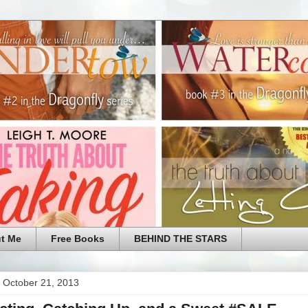
t Me
Free Books
BEHIND THE STARS
 October 21, 2013