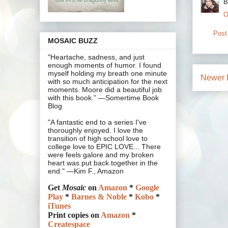
B
O
Post
MOSAIC BUZZ
"Heartache, sadness, and just
enough moments of humor. I found
myself holding my breath one minute
Newer 
with so much anticipation for the next
moments. Moore did a beautiful job
with this book.” —Somertime Book
Blog
"A fantastic end to a series I've
thoroughly enjoyed. I love the
transition of high school love to
college love to EPIC LOVE... There
were feels galore and my broken
heart was put back together in the
end." —Kim F., Amazon
Get
Mosaic
on
Amazon
*
Google
Play
*
Barnes & Noble
*
Kobo
*
iTunes
Print copies on
Amazon
*
Createspace