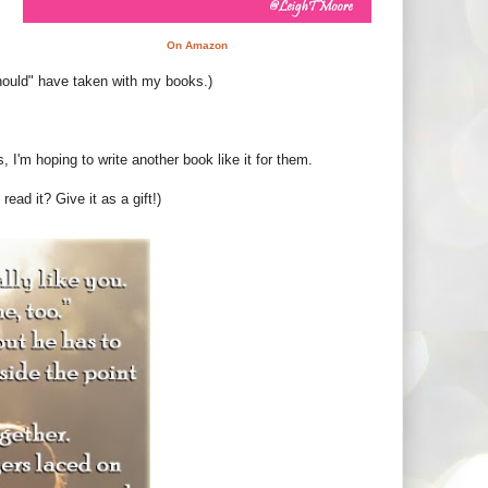
On Amazon
"should" have taken with my books.)
s, I'm hoping to write another book like it for them.
read it? Give it as a gift!)