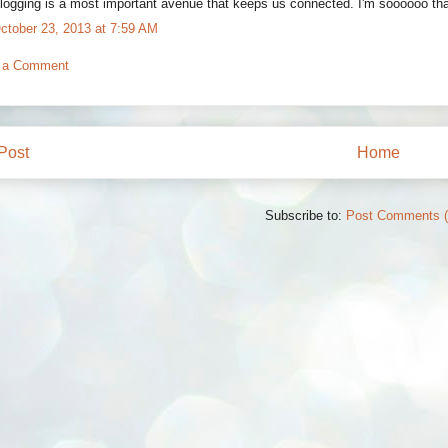
logging is a most important avenue that keeps us connected. I'm soooooo thank
ctober 23, 2013 at 7:59 AM
 a Comment
Post
Home
Subscribe to:
Post Comments 