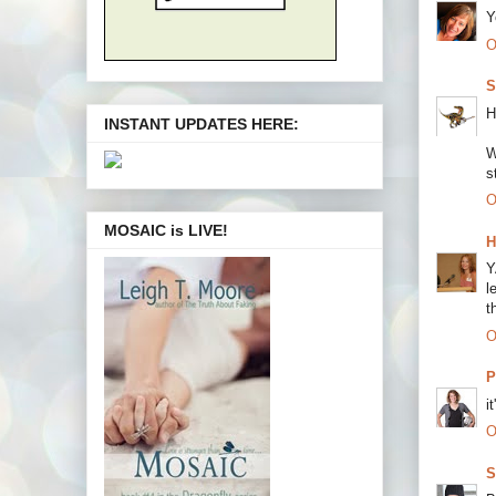
Y
O
S
H
INSTANT UPDATES HERE:
W
s
O
MOSAIC is LIVE!
H
Y
l
t
O
P
i
O
S