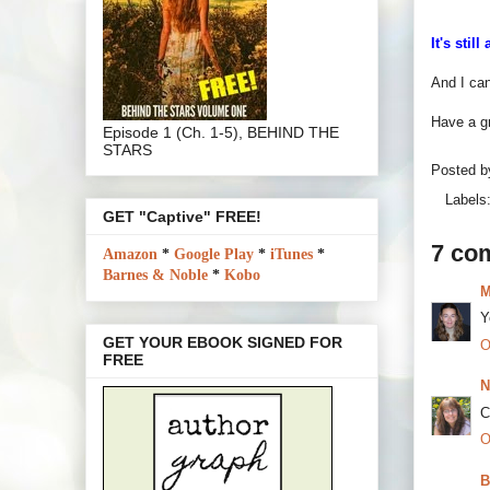
It's stil
And I ca
Have a g
Episode 1 (Ch. 1-5), BEHIND THE
STARS
Posted 
Labels
GET "Captive" FREE!
7 co
Amazon
*
Google Play
*
iTunes
*
Barnes & Noble
*
Kobo
M
Y
GET YOUR EBOOK SIGNED FOR
O
FREE
N
C
O
B