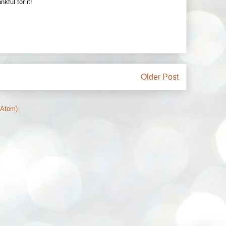
ful for it!
Older Post
(Atom)