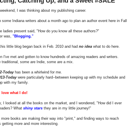
ecting, Catching Up, and a Sweet #SALE
weekend, I was thinking about my publishing career.
h some Indiana writers about a month ago to plan an author event here in Fall 
e ladies present said, "How do you know all these authors?"
er was,
"Blogging."
 this little blog began back in Feb. 2010 and had
no idea
what to do here.
n I've met and gotten to know hundreds of amazing readers and writers.
traditional, some are Indie, some are a mix.
12-Today
has been a whirlwind for me.
013-Today
were particularly hard--between keeping up with my schedule and
p with my family.
ll love what I do!
, I looked at all the books on the market, and I wondered, "How did I ever
readers? What
shiny stars
they are in my little journey!"
more books are making their way into "print," and finding ways to reach
s getting more and more interesting.