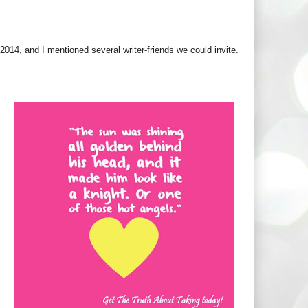
2014, and I mentioned several writer-friends we could invite.