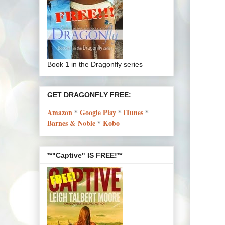
Book 1 in the Dragonfly series
GET DRAGONFLY FREE:
Amazon
*
Google Play
*
iTunes
*
Barnes & Noble
*
Kobo
**"Captive" IS FREE!**