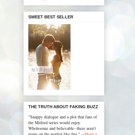
SWEET BEST SELLER
THE TRUTH ABOUT FAKING BUZZ
"Snappy dialogue and a plot that fans of
the Mitford series would enjoy.
Wholesome and believable--there aren't
many on the market like this." --
Monica