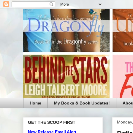
Home
My Books & Book Updates!
Abou
Monday,
GET THE SCOOP FIRST
New Release Email Alert