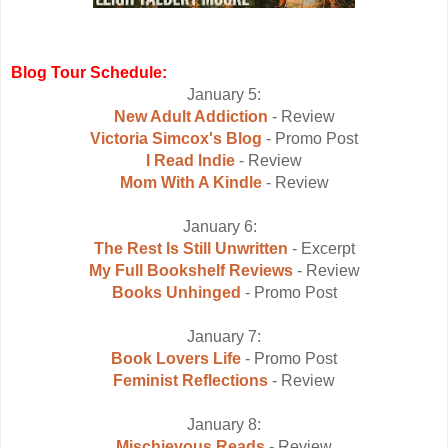
Blog Tour Schedule:
January 5:
New Adult Addiction
- Review
Victoria Simcox's Blog
- Promo Post
I Read Indie
- Review
Mom With A Kindle
- Review
January 6:
The Rest Is Still Unwritten
- Excerpt
My Full Bookshelf Reviews
- Review
Books Unhinged
- Promo Post
January 7:
Book Lovers Life
- Promo Post
Feminist Reflections
- Review
January 8:
Mischievous Reads
- Review