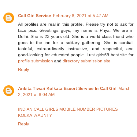
Call Girl Service
February 8, 2021 at 5:47 AM
All profiles are real in this profile. Please try not to ask for
face pics. Greetings guys, my name is Priya. We are in
Delhi. She is 23 years old. She is a world-class friend who
goes to the inn for a solitary gathering. She is cordial,
tasteful, extraordinarily instructive, and respectful, and
good-looking for educated people. Lust girls69 best site for
profile submission
and
directory submission site
Reply
Ankita Tiwari Kolkata Escort Service In Call Girl
March
2, 2021 at 8:04 AM
INDIAN CALL GIRLS MOBILE NUMBER PICTURES
KOLKATA AUNTY
Reply