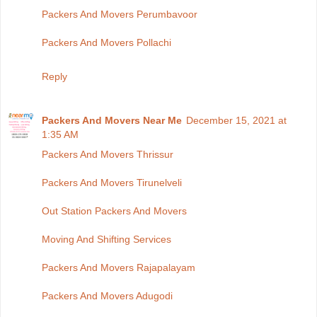
Packers And Movers Perumbavoor
Packers And Movers Pollachi
Reply
Packers And Movers Near Me
December 15, 2021 at
1:35 AM
Packers And Movers Thrissur
Packers And Movers Tirunelveli
Out Station Packers And Movers
Moving And Shifting Services
Packers And Movers Rajapalayam
Packers And Movers Adugodi