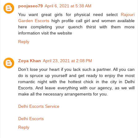
poojaseo79
April 6, 2021 at 5:38 AM
You want great girls for physical need select
Rajouri
Garden Escorts
high profile call girl and women available
here completing your quench thirst with them more
information visit the website
Reply
Zoya Khan
April 23, 2021 at 2:08 PM
Don’t lose your heart if you lack such a partner. All you can
do is spruce up yourself and get ready to enjoy the most
romantic night with the hottest chick in the city in Delhi
Escorts. And leave everything with our agency, as we will
make all the necessary arrangements for you.
Delhi Escorts Service
Delhi Escorts
Reply