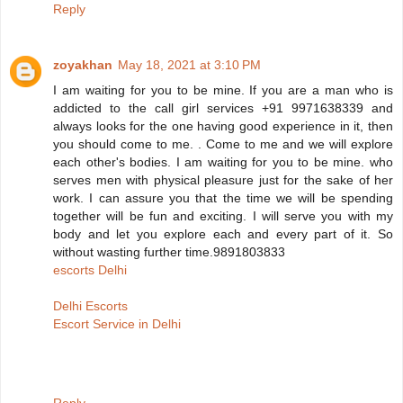
Reply
zoyakhan
May 18, 2021 at 3:10 PM
I am waiting for you to be mine. If you are a man who is
addicted to the call girl services +91 9971638339 and
always looks for the one having good experience in it, then
you should come to me. . Come to me and we will explore
each other's bodies. I am waiting for you to be mine. who
serves men with physical pleasure just for the sake of her
work. I can assure you that the time we will be spending
together will be fun and exciting. I will serve you with my
body and let you explore each and every part of it. So
without wasting further time.9891803833
escorts Delhi
Delhi Escorts
Escort Service in Delhi