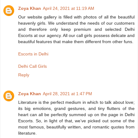
Zoya Khan
April 24, 2021 at 11:19 AM
Our website gallery is filled with photos of all the beautiful
heavenly girls. We understand the needs of our customers
and therefore only keep premium and selected Delhi
Escorts at our agency. All our call girls possess delicate and
beautiful features that make them different from other funs.
Escorts in Delhi
Delhi Call Girls
Reply
Zoya Khan
April 28, 2021 at 1:47 PM
Literature is the perfect medium in which to talk about love;
its big emotions, grand gestures, and tiny flutters of the
heart can all be perfectly summed up on the page in Delhi
Escorts. So, in light of that, we’ve picked out some of the
most famous, beautifully written, and romantic quotes from
literature.