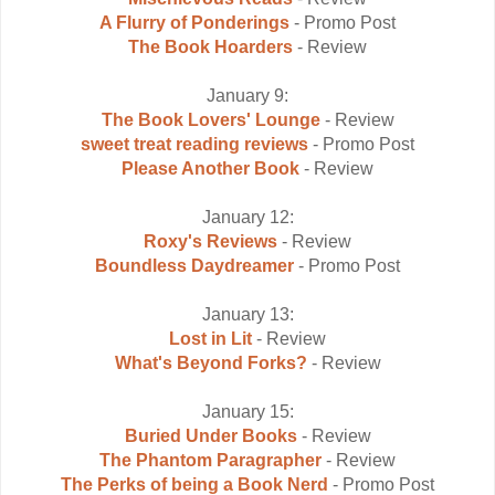
A Flurry of Ponderings
- Promo Post
The Book Hoarders
- Review
January 9:
The Book Lovers' Lounge
- Review
sweet treat reading reviews
- Promo Post
Please Another Book
- Review
January 12:
Roxy's Reviews
- Review
Boundless Daydreamer
- Promo Post
January 13:
Lost in Lit
- Review
What's Beyond Forks?
- Review
January 15:
Buried Under Books
- Review
The Phantom Paragrapher
- Review
The Perks of being a Book Nerd
- Promo Post