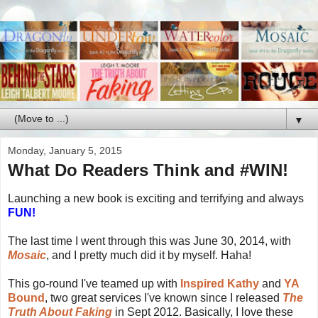
▼
Monday, January 5, 2015
What Do Readers Think and #WIN!
Launching a new book is exciting and terrifying and always
FUN!
The last time I went through this was June 30, 2014, with
Mosaic
, and I pretty much did it by myself. Haha!
This go-round I've teamed up with
Inspired Kathy
and
YA
Bound
, two great services I've known since I released
The
Truth About Faking
in Sept 2012. Basically, I love these