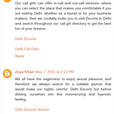
Our call girls can offer in-call and out-call services, where
you can select the place that makes you comfortable if you
are visiting Delhi, whether as a tourist or for your business
matters, then we cordially invite you to visit Escorts in Delhi
and search throughout our call girl directory to get the best
fun of your dreams.
Delhi Escorts
Delhi Call Girls
Reply
Zoya Khan
May 7, 2021 at 2:12 PM
We all have the eagerness to enjoy sexual pleasure, and
therefore we always search for a suitable partner that
would make our nights colorful. Delhi Escorts but before
delving ourselves into this mesmerizing and hypnotic
feeling.
Delhi Escorts Service