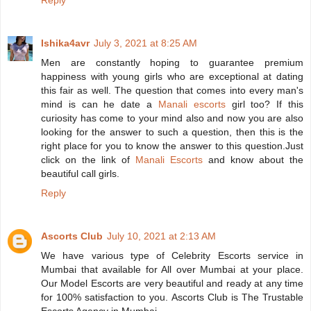
Reply
Ishika4avr
July 3, 2021 at 8:25 AM
Men are constantly hoping to guarantee premium
happiness with young girls who are exceptional at dating
this fair as well. The question that comes into every man's
mind is can he date a
Manali escorts
girl too? If this
curiosity has come to your mind also and now you are also
looking for the answer to such a question, then this is the
right place for you to know the answer to this question.Just
click on the link of
Manali Escorts
and know about the
beautiful call girls.
Reply
Ascorts Club
July 10, 2021 at 2:13 AM
We have various type of Celebrity Escorts service in
Mumbai that available for All over Mumbai at your place.
Our Model Escorts are very beautiful and ready at any time
for 100% satisfaction to you. Ascorts Club is The Trustable