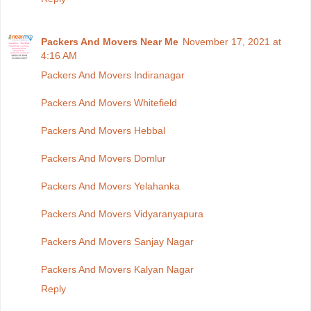
Packers And Movers Near Me
November 17, 2021 at
4:16 AM
Packers And Movers Indiranagar
Packers And Movers Whitefield
Packers And Movers Hebbal
Packers And Movers Domlur
Packers And Movers Yelahanka
Packers And Movers Vidyaranyapura
Packers And Movers Sanjay Nagar
Packers And Movers Kalyan Nagar
Reply