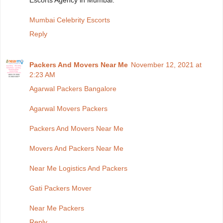
Escorts Agency in Mumbai.
Mumbai Celebrity Escorts
Reply
Packers And Movers Near Me
November 12, 2021 at
2:23 AM
Agarwal Packers Bangalore
Agarwal Movers Packers
Packers And Movers Near Me
Movers And Packers Near Me
Near Me Logistics And Packers
Gati Packers Mover
Near Me Packers
Reply