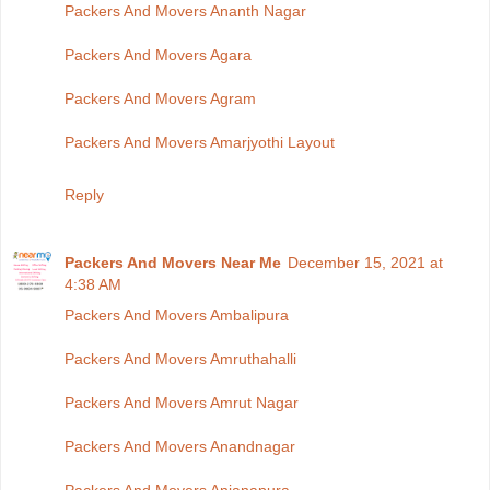
Packers And Movers Ananth Nagar
Packers And Movers Agara
Packers And Movers Agram
Packers And Movers Amarjyothi Layout
Reply
Packers And Movers Near Me
December 15, 2021 at
4:38 AM
Packers And Movers Ambalipura
Packers And Movers Amruthahalli
Packers And Movers Amrut Nagar
Packers And Movers Anandnagar