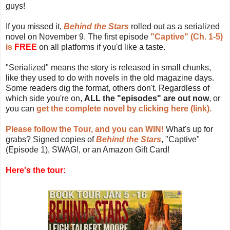
guys!
If you missed it,
Behind the Stars
rolled out as a serialized
novel on November 9. The first episode
"Captive" (Ch. 1-5)
is
FREE
on all platforms if you'd like a taste.
"Serialized" means the story is released in small chunks,
like they used to do with novels in the old magazine days.
Some readers dig the format, others don't. Regardless of
which side you're on,
ALL the "episodes" are out now
, or
you can
get the complete novel by clicking here (link).
Please follow the Tour, and you can WIN!
What's up for
grabs? Signed copies of
Behind the Stars
, "Captive"
(Episode 1), SWAG!, or an Amazon Gift Card!
Here's the tour: