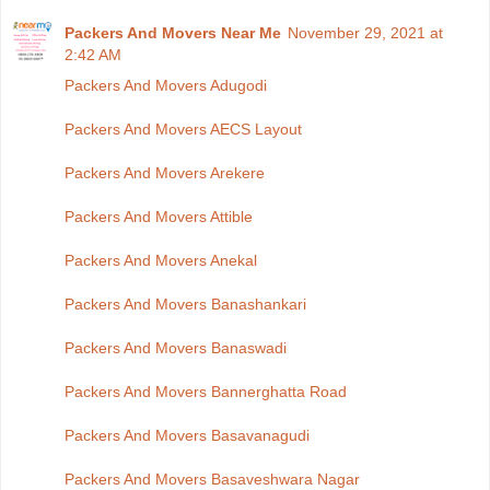
Packers And Movers Near Me
November 29, 2021 at
2:42 AM
Packers And Movers Adugodi
Packers And Movers AECS Layout
Packers And Movers Arekere
Packers And Movers Attible
Packers And Movers Anekal
Packers And Movers Banashankari
Packers And Movers Banaswadi
Packers And Movers Bannerghatta Road
Packers And Movers Basavanagudi
Packers And Movers Basaveshwara Nagar