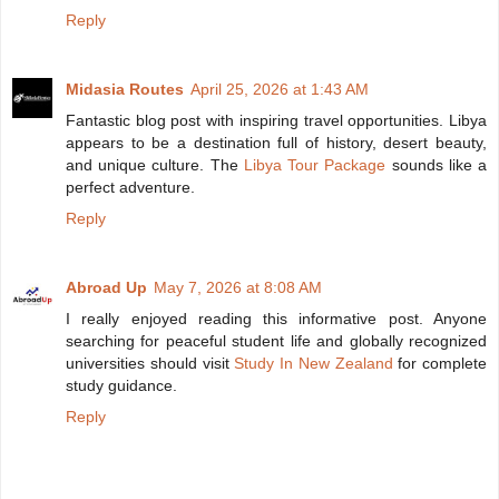
Reply
Midasia Routes
April 25, 2026 at 1:43 AM
Fantastic blog post with inspiring travel opportunities. Libya
appears to be a destination full of history, desert beauty,
and unique culture. The
Libya Tour Package
sounds like a
perfect adventure.
Reply
Abroad Up
May 7, 2026 at 8:08 AM
I really enjoyed reading this informative post. Anyone
searching for peaceful student life and globally recognized
universities should visit
Study In New Zealand
for complete
study guidance.
Reply