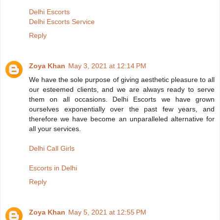
Delhi Escorts
Delhi Escorts Service
Reply
Zoya Khan
May 3, 2021 at 12:14 PM
We have the sole purpose of giving aesthetic pleasure to all
our esteemed clients, and we are always ready to serve
them on all occasions. Delhi Escorts we have grown
ourselves exponentially over the past few years, and
therefore we have become an unparalleled alternative for
all your services.
Delhi Call Girls
Escorts in Delhi
Reply
Zoya Khan
May 5, 2021 at 12:55 PM