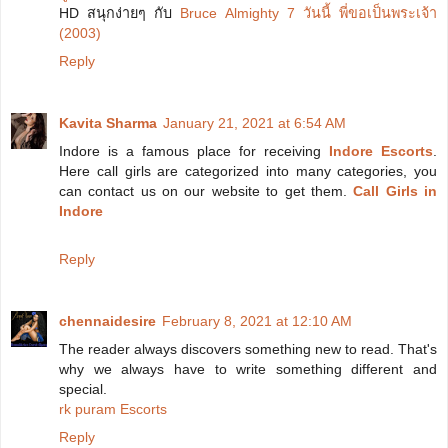
HD สนุกง่ายๆ กับ
Bruce Almighty 7 วันนี้ พี่ขอเป็นพระเจ้า
(2003)
Reply
Kavita Sharma
January 21, 2021 at 6:54 AM
Indore is a famous place for receiving
Indore Escorts
.
Here call girls are categorized into many categories, you
can contact us on our website to get them.
Call Girls in
Indore
Reply
chennaidesire
February 8, 2021 at 12:10 AM
The reader always discovers something new to read. That's
why we always have to write something different and
special.
rk puram Escorts
Reply