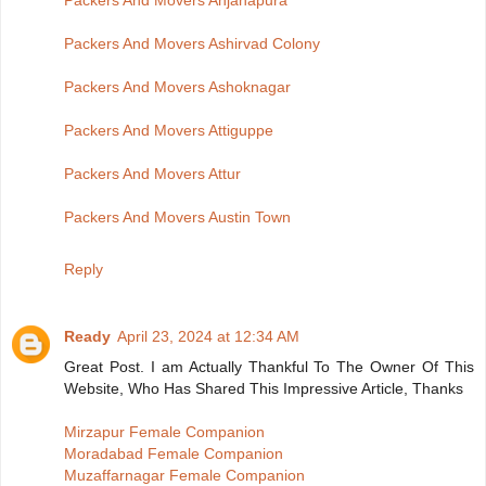
Packers And Movers Anjanapura
Packers And Movers Ashirvad Colony
Packers And Movers Ashoknagar
Packers And Movers Attiguppe
Packers And Movers Attur
Packers And Movers Austin Town
Reply
Ready
April 23, 2024 at 12:34 AM
Great Post. I am Actually Thankful To The Owner Of This
Website, Who Has Shared This Impressive Article, Thanks
Mirzapur Female Companion
Moradabad Female Companion
Muzaffarnagar Female Companion