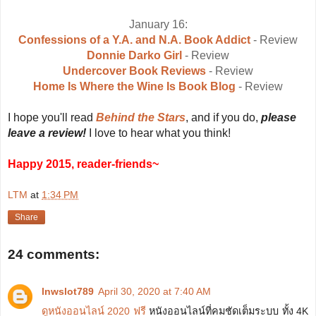
January 16:
Confessions of a Y.A. and N.A. Book Addict
- Review
Donnie Darko Girl
- Review
Undercover Book Reviews
- Review
Home Is Where the Wine Is Book Blog
- Review
I hope you'll read
Behind the Stars
, and if you do,
please
leave a review!
I love to hear what you think!
Happy 2015, reader-friends~
LTM
at
1:34 PM
Share
24 comments:
lnwslot789
April 30, 2020 at 7:40 AM
ดูหนังออนไลน์ 2020 ฟรี
หนังออนไลน์ที่คมชัดเต็มระบบ ทั้ง 4K