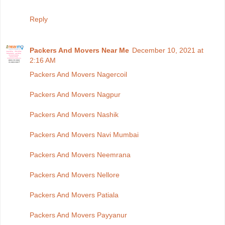
Reply
Packers And Movers Near Me
December 10, 2021 at
2:16 AM
Packers And Movers Nagercoil
Packers And Movers Nagpur
Packers And Movers Nashik
Packers And Movers Navi Mumbai
Packers And Movers Neemrana
Packers And Movers Nellore
Packers And Movers Patiala
Packers And Movers Payyanur