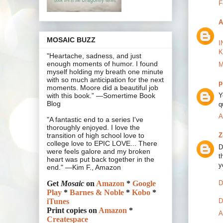
F
A
MOSAIC BUZZ
I
K
"Heartache, sadness, and just
enough moments of humor. I found
M
myself holding my breath one minute
with so much anticipation for the next
p
moments. Moore did a beautiful job
Y
with this book.” —Somertime Book
Blog
q
A
"A fantastic end to a series I've
thoroughly enjoyed. I love the
Z
transition of high school love to
college love to EPIC LOVE... There
D
were feels galore and my broken
t
heart was put back together in the
y
end." —Kim F., Amazon
D
Get
Mosaic
on
Amazon
*
Google
Play
*
Barnes & Noble
*
Kobo
*
D
iTunes
Print copies on
Amazon
*
A
Createspace