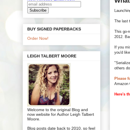
What
Launching
The last 
BUY SIGNED PAPERBACKS
This go-
2012. Bas
Order Now!
If you mi
you'd like
LEIGH TALBERT MOORE
"Serializ
others do
Please f
Amazon G
Here's th
Welcome to the original Blog and
now website for Author Leigh Talbert
Moore.
Blog posts date back to 2010, so feel