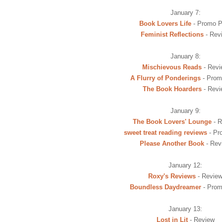
January 7:
Book Lovers Life
- Promo P
Feminist Reflections
- Rev
January 8:
Mischievous Reads
- Revi
A Flurry of Ponderings
- Prom
The Book Hoarders
- Revi
January 9:
The Book Lovers' Lounge
- R
sweet treat reading reviews
- Pr
Please Another Book
- Rev
January 12:
Roxy's Reviews
- Revie
Boundless Daydreamer
- Prom
January 13:
Lost in Lit
- Review