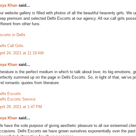
oya Khan
said...
ur website gallery is filled with photos of all the beautiful heavenly girls. W
eep premium and selected Delhi Escorts at our agency. All our call girls poss
ifferent from other funs.
scorts in Delhi
elhi Call Girls
pril 24, 2021 at 11:19 AM
oya Khan
said...
iterature is the perfect medium in which to talk about love; its big emotions, gr
erfectly summed up on the page in Delhi Escorts. So, in light of that, we’ve p
nd romantic quotes from literature.
elhi Escorts
elhi Escorts Service
pril 28, 2021 at 1:47 PM
oya Khan
said...
e have the sole purpose of giving aesthetic pleasure to all our esteemed clie
ccasions. Delhi Escorts we have grown ourselves exponentially over the pas