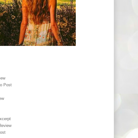
iew
o Post
ew
xcerpt
Review
ost