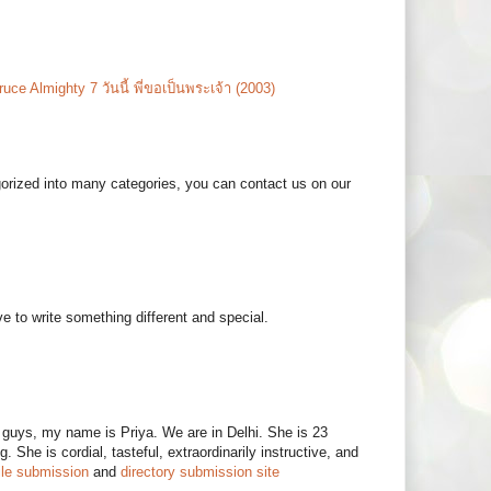
ruce Almighty 7 วันนี้ พี่ขอเป็นพระเจ้า (2003)
egorized into many categories, you can contact us on our
 to write something different and special.
ngs guys, my name is Priya. We are in Delhi. She is 23
. She is cordial, tasteful, extraordinarily instructive, and
ile submission
and
directory submission site