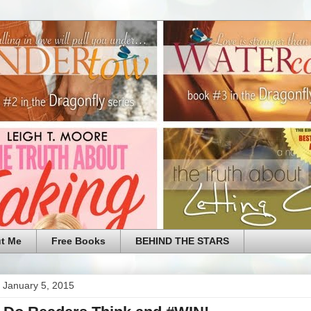
t Me
Free Books
BEHIND THE STARS
 January 5, 2015