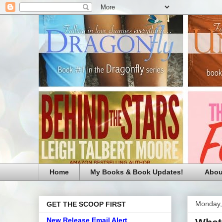
Home
My Books & Book Updates!
Abou
Monday,
GET THE SCOOP FIRST
New Release Email Alert