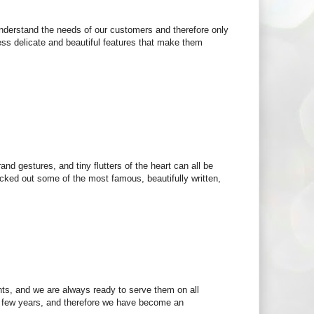
e understand the needs of our customers and therefore only
ess delicate and beautiful features that make them
and gestures, and tiny flutters of the heart can all be
icked out some of the most famous, beautifully written,
nts, and we are always ready to serve them on all
t few years, and therefore we have become an