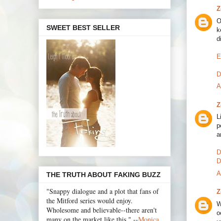
Z
O
SWEET BEST SELLER
k
d
E
D
A
Z
L
p
a
D
D
A
THE TRUTH ABOUT FAKING BUZZ
"Snappy dialogue and a plot that fans of
Z
the Mitford series would enjoy.
W
Wholesome and believable--there aren't
o
many on the market like this." --
Monica