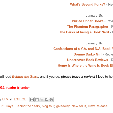
What's Beyond Forks?
- Re
January 15:
Buried Under Books
- Rev
The Phantom Paragrapher
- 
The Perks of being a Book Nerd
- 
January 16:
Confessions of a Y.A. and N.A. Book 
Donnie Darko Girl
- Revi
Undercover Book Reviews
- 
Home Is Where the Wine Is Book B
u'll read
Behind the Stars
, and if you do,
please leave a review!
I love to he
15, reader-friends~
by
LTM
at
1:34 PM
:
21 Days
,
Behind the Stars
,
blog tour
,
giveaway
,
New Adult
,
New Release