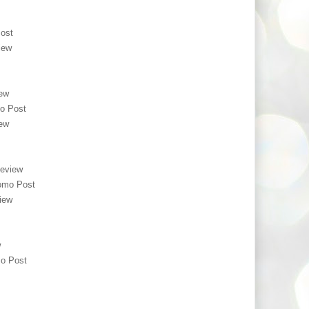
ost
iew
ew
o Post
ew
eview
omo Post
iew
w
o Post