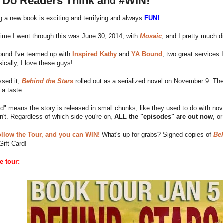
 Do Readers Think and #WIN!
 a new book is exciting and terrifying and always
FUN!
time I went through this was June 30, 2014, with
Mosaic
, and I pretty much d
round I've teamed up with
Inspired Kathy
and
YA Bound
, two great services
ically, I love these guys!
ssed it,
Behind the Stars
rolled out as a serialized novel on November 9. The
 a taste.
ed" means the story is released in small chunks, like they used to do with no
n't. Regardless of which side you're on,
ALL the "episodes" are out now
, o
ollow the Tour, and you can WIN!
What's up for grabs? Signed copies of
Beh
ift Card!
e tour: