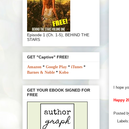
Episode 1 (Ch. 1-5), BEHIND THE
STARS
GET "Captive" FREE!
Amazon
*
Google Play
*
iTunes
*
Barnes & Noble
*
Kobo
I hope yo
GET YOUR EBOOK SIGNED FOR
FREE
Happy 20
Posted 
Labels