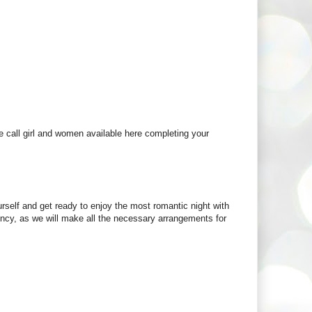
le call girl and women available here completing your
urself and get ready to enjoy the most romantic night with
gency, as we will make all the necessary arrangements for