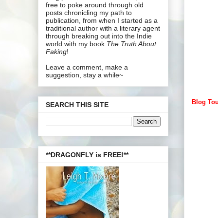
free to poke around through old
posts chronicling my path to
publication, from when I started as a
traditional author with a literary agent
through breaking out into the Indie
world with my book
The Truth About
Faking
!
Leave a comment, make a
suggestion, stay a while~
Blog Tou
SEARCH THIS SITE
**DRAGONFLY is FREE!**