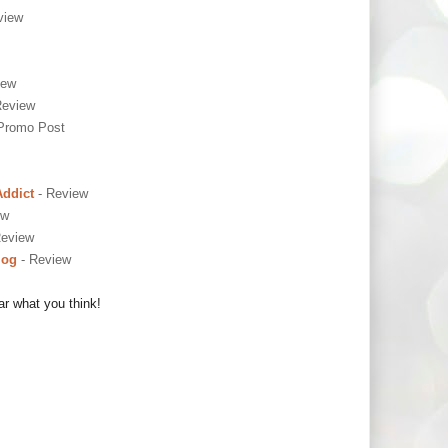
view
iew
Review
Promo Post
Addict
- Review
ew
Review
log
- Review
ar what you think!