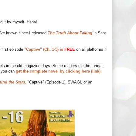
id it by myself. Haha!
 I've known since I released
The Truth About Faking
in Sept
 first episode
"Captive" (Ch. 1-5) is
FREE
on all platforms if
vels in the old magazine days. Some readers dig the format,
r you can
get the complete novel by clicking here (link).
ind the Stars
, "Captive" (Episode 1), SWAG!, or an