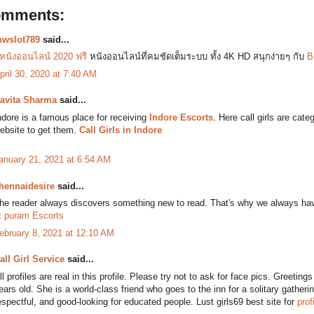
omments:
nwslot789
said...
ูหนังออนไลน์ 2020 ฟรี
หนังออนไลน์ที่คมชัดเต็มระบบ ทั้ง 4K HD สนุกง่ายๆ กับ
B
pril 30, 2020 at 7:40 AM
avita Sharma
said...
ndore is a famous place for receiving
Indore Escorts
. Here call girls are cat
ebsite to get them.
Call Girls in Indore
anuary 21, 2021 at 6:54 AM
hennaidesire
said...
he reader always discovers something new to read. That's why we always have
k puram Escorts
ebruary 8, 2021 at 12:10 AM
all Girl Service
said...
ll profiles are real in this profile. Please try not to ask for face pics. Greeti
ears old. She is a world-class friend who goes to the inn for a solitary gathering
espectful, and good-looking for educated people. Lust girls69 best site for
prof