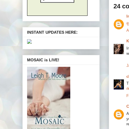
24 c
l
ด
A
INSTANT UPDATES HERE:
K
I
w
MOSAIC is LIVE!
J
c
T
r
F
C
A
y
r