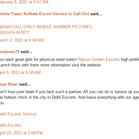
ebruary 8, 2021 at 5:47 AM
nkita Tiwari Kolkata Escort Service In Call Girl
said...
NDIAN CALL GIRLS MOBILE NUMBER PICTURES
OLKATA AUNTY
arch 2, 2021 at 8:04 AM
oojaseo79
said...
ou want great girls for physical need select
Rajouri Garden Escorts
high profi
uench thirst with them more information visit the website
pril 6, 2021 at 5:38 AM
oya Khan
said...
on’t lose your heart if you lack such a partner. All you can do is spruce up yo
he hottest chick in the city in Delhi Escorts. And leave everything with our a
ou.
elhi Escorts Service
elhi Escorts
pril 23, 2021 at 2:08 PM