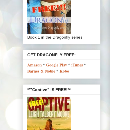
Book 1 in the Dragonfly series
GET DRAGONFLY FREE:
Amazon
*
Google Play
*
iTunes
*
Barnes & Noble
*
Kobo
**"Captive" IS FREE!**