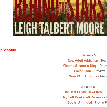
r Schedule:
January 5:
New Adult Addiction
- Rev
Victoria Simcox's Blog
- Prom
I Read Indie
- Review
Mom With A Kindle
- Revi
January 6:
The Rest Is Still Unwritten
- E
My Full Bookshelf Reviews
- 
Books Unhinged
- Promo P