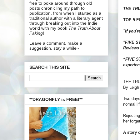
free to poke around through old
posts chronicling my path to
THE TR
publication, from when I started as a
traditional author with a literary agent
TOP 5 FI
through breaking out into the Indie
world with my book
The Truth About
"If you'
Faking
!
"FIVE STA
Leave a comment, make a
Reviews
suggestion, stay a while~
“FIVE ST
experien
SEARCH THIS SITE
THE TR
By Leigh
Two days 
**DRAGONFLY is FREE!**
normal lif
Rejecting
her forge
A story o