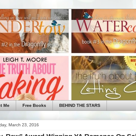
t Me
Free Books
BEHIND THE STARS
ay, March 23, 2016