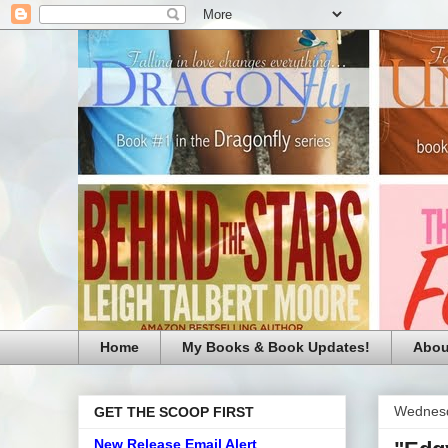
Home
My Books & Book Updates!
Abou
Wednesd
GET THE SCOOP FIRST
New Release Email Alert