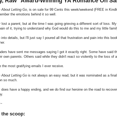
y, Raw" Award-Winning YA Romance On Sa
h About Letting Go
, is on sale for 99 Cents this week/weekend (FREE in Kindle 
emember the emotions behind it so well.
r lost a parent, but at the time I was going grieving a different sort of loss. My
pain of it, trying to understand why God would do this to me and my little famil
o into details, but I'll just say I poured all that frustration and pain into this
her.
ers have sent me messages saying I got it exactly right. Some have said they
eir own parents. Others said while they didn't react so violently to the loss of 
 the most gratifying emails I ever receive.
h About Letting Go
is not always an easy read, but it was nominated as a final
ion so much.
 does have a happy ending, and we do find our heroine on the road to recovery b
ay.
l~
 the scoop: