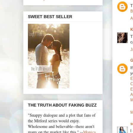
T
B
SWEET BEST SELLER
A
K
T
c
J
G
I
y
E
C
E
A
M
THE TRUTH ABOUT FAKING BUZZ
M
"Snappy dialogue and a plot that fans of
the Mitford series would enjoy.
s
Wholesome and believable--there aren't
I
many on the market like this." --
Monica