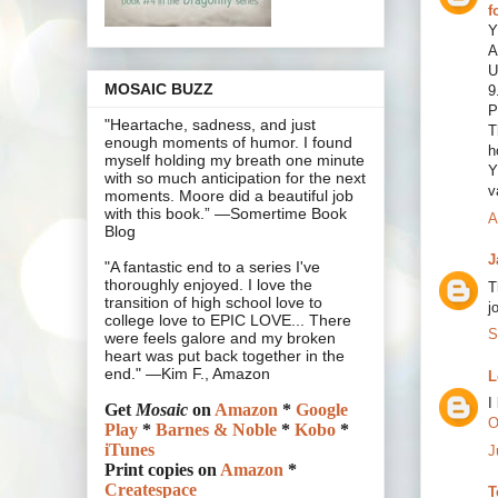
f
Y
A
U
MOSAIC BUZZ
9
P
"Heartache, sadness, and just
T
enough moments of humor. I found
h
myself holding my breath one minute
Y
with so much anticipation for the next
v
moments. Moore did a beautiful job
with this book.” —Somertime Book
A
Blog
J
"A fantastic end to a series I've
thoroughly enjoyed. I love the
T
transition of high school love to
j
college love to EPIC LOVE... There
S
were feels galore and my broken
heart was put back together in the
end." —Kim F., Amazon
L
I
Get
Mosaic
on
Amazon
*
Google
O
Play
*
Barnes & Noble
*
Kobo
*
iTunes
J
Print copies on
Amazon
*
Createspace
T