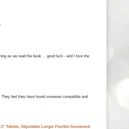
o
thing as we read the book ... good luck - and I love the
hem. They feel they have found someone compatible and
5" Tablets, Adjustable Longer Flexible Gooseneck