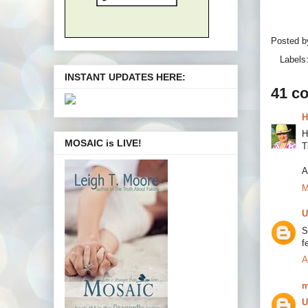
Posted 
Labels
INSTANT UPDATES HERE:
41 c
H
H
MOSAIC is LIVE!
T
A
M
U
S
f
A
m
U