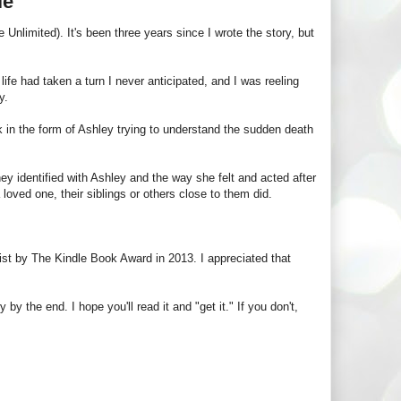
le
Unlimited). It's been three years since I wrote the story, but
 life had taken a turn I never anticipated, and I was reeling
y.
 book in the form of Ashley trying to understand the sudden death
 identified with Ashley and the way she felt and acted after
a loved one, their siblings or others close to them did.
ist by The Kindle Book Award in 2013. I appreciated that
y the end. I hope you'll read it and "get it." If you don't,