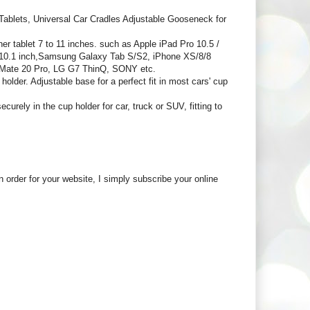
blets, Universal Car Cradles Adjustable Gooseneck for
ablet 7 to 11 inches. such as Apple iPad Pro 10.5 /
.6/10.1 inch,Samsung Galaxy Tab S/S2, iPhone XS/8/8
 Mate 20 Pro, LG G7 ThinQ, SONY etc.
older. Adjustable base for a perfect fit in most cars' cup
rely in the cup holder for car, truck or SUV, fitting to
in order for your website, I simply subscribe your online