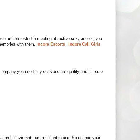
 you are interested in meeting attractive sexy angels, you
memories with them.
Indore Escorts
|
Indore Call Girls
e company you need, my sessions are quality and I'm sure
ou can believe that I am a delight in bed. So escape your