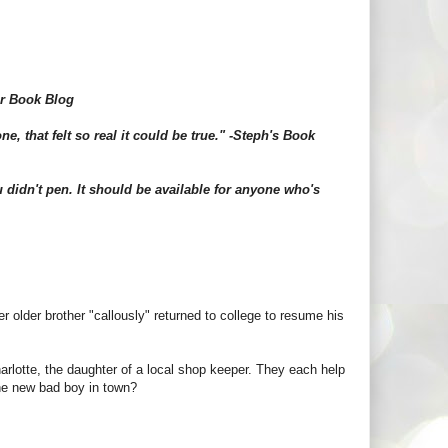
ar Book Blog
e, that felt so real it could be true." -Steph's Book
 didn't pen. It should be available for anyone who's
 older brother "callously" returned to college to resume his
arlotte, the daughter of a local shop keeper. They each help
 the new bad boy in town?