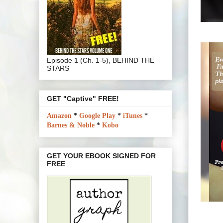
Episode 1 (Ch. 1-5), BEHIND THE
STARS
GET "Captive" FREE!
Amazon
*
Google Play
*
iTunes
*
Barnes & Noble
*
Kobo
GET YOUR EBOOK SIGNED FOR
FREE