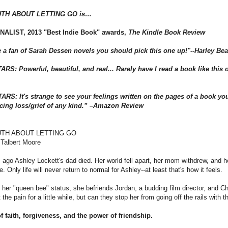
UTH ABOUT LETTING GO is…
NALIST, 2013 "Best Indie Book" awards,
The Kindle Book Review
re a fan of Sarah Dessen novels you should pick this one up!"--Harley Be
RS: Powerful, beautiful, and real... Rarely have I read a book like this on
ARS: It's strange to see your feelings written on the pages of a book you
cing loss/grief of any kind.” –Amazon Review
UTH ABOUT LETTING GO
 Talbert Moore
ago Ashley Lockett's dad died. Her world fell apart, her mom withdrew, and her
e. Only life will never return to normal for Ashley--at least that's how it feels.
 her "queen bee" status, she befriends Jordan, a budding film director, and Ch
t the pain for a little while, but can they stop her from going off the rails with
f faith, forgiveness, and the power of friendship.