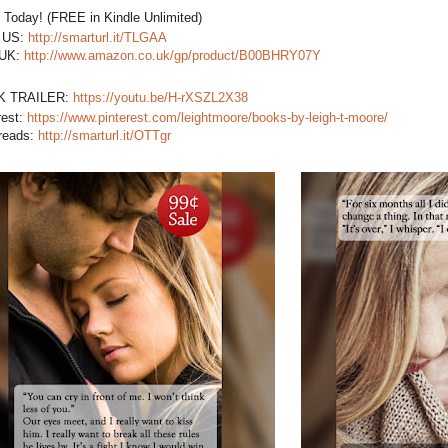
t Today! (FREE in Kindle Unlimited)
US:
http://smarturl.it/TLGAA
 UK:
http://www.amazon.co.uk/gp/product/B00BHRY07Y
K TRAILER:
https://youtu.be/H-rXSZL2X38
rest:
https://www.pinterest.com/leightmoore/books-by-leigh-t-moore/
reads:
http://smarturl.it/OTTgr