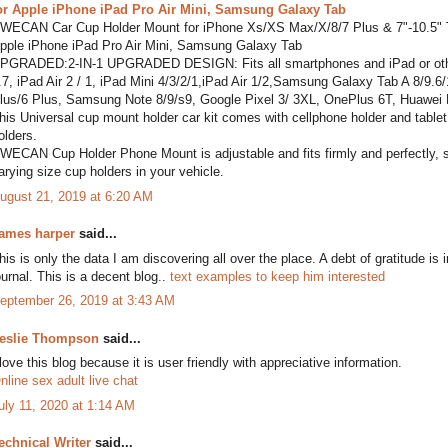
or Apple iPhone iPad Pro Air Mini, Samsung Galaxy Tab
WECAN Car Cup Holder Mount for iPhone Xs/XS Max/X/8/7 Plus & 7"-10.5" Ta
pple iPhone iPad Pro Air Mini, Samsung Galaxy Tab
PGRADED:2-IN-1 UPGRADED DESIGN: Fits all smartphones and iPad or other t
.7, iPad Air 2 / 1, iPad Mini 4/3/2/1,iPad Air 1/2,Samsung Galaxy Tab A 8/9
lus/6 Plus, Samsung Note 8/9/s9, Google Pixel 3/ 3XL, OnePlus 6T, Huawei
his Universal cup mount holder car kit comes with cellphone holder and tablet h
olders.
WECAN Cup Holder Phone Mount is adjustable and fits firmly and perfectly, secu
arying size cup holders in your vehicle.
ugust 21, 2019 at 6:20 AM
ames harper
said...
his is only the data I am discovering all over the place. A debt of gratitude is 
ournal. This is a decent blog..
text examples to keep him interested
eptember 26, 2019 at 3:43 AM
eslie Thompson
said...
 love this blog because it is user friendly with appreciative information.
nline sex adult live chat
uly 11, 2020 at 1:14 AM
echnical Writer
said...