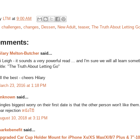
by
LTM
at
9:00 AM
:
challenges
,
changes
,
Dessen
,
New Adult
,
teaser
,
The Truth About Letting G
omments:
ilary Melton-Butcher
said...
i Leigh - it sounds a very powerful read ... and I'm sure we will all learn some
itle: "The Truth About Letting Go"
ll the best - cheers Hilary
arch 23, 2016 at 1:18 PM
nknown
said...
ingles biggest worry on their first date is that the other person won't like t
ear rejection
หนังโป๊
ugust 10, 2018 at 3:11 PM
arkebenefit
said...
pgraded Car Cup Holder Mount for iPhone Xs/XS Max/X/8/7 Plus & 7"-10.