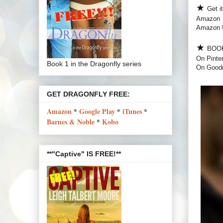
★
Get i
Amazon
Amazon
★
BOO
On Pinte
Book 1 in the Dragonfly series
On Good
GET DRAGONFLY FREE:
Amazon
*
Google Play
*
iTunes
*
Barnes & Noble
*
Kobo
**"Captive" IS FREE!**