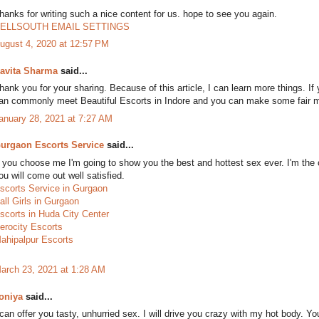
hanks for writing such a nice content for us. hope to see you again.
ELLSOUTH EMAIL SETTINGS
ugust 4, 2020 at 12:57 PM
avita Sharma
said...
hank you for your sharing. Because of this article, I can learn more things. If
an commonly meet Beautiful Escorts in Indore and you can make some fair 
anuary 28, 2021 at 7:27 AM
urgaon Escorts Service
said...
f you choose me I'm going to show you the best and hottest sex ever. I'm th
ou will come out well satisfied.
scorts Service in Gurgaon
all Girls in Gurgaon
scorts in Huda City Center
erocity Escorts
ahipalpur Escorts
arch 23, 2021 at 1:28 AM
oniya
said...
 can offer you tasty, unhurried sex. I will drive you crazy with my hot body. Y