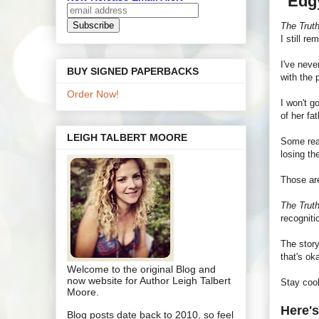
"Edg
The Trut
I still r
I've neve
BUY SIGNED PAPERBACKS
with the 
Order Now!
I won't g
of her fat
LEIGH TALBERT MOORE
Some read
losing th
Those are
The Trut
recognit
The story
that's ok
Welcome to the original Blog and
now website for Author Leigh Talbert
Stay coo
Moore.
Here's
Blog posts date back to 2010, so feel