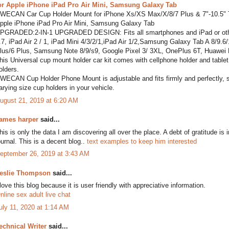
or Apple iPhone iPad Pro Air Mini, Samsung Galaxy Tab
WECAN Car Cup Holder Mount for iPhone Xs/XS Max/X/8/7 Plus & 7"-10.5" Ta
pple iPhone iPad Pro Air Mini, Samsung Galaxy Tab
PGRADED:2-IN-1 UPGRADED DESIGN: Fits all smartphones and iPad or other t
.7, iPad Air 2 / 1, iPad Mini 4/3/2/1,iPad Air 1/2,Samsung Galaxy Tab A 8/9
lus/6 Plus, Samsung Note 8/9/s9, Google Pixel 3/ 3XL, OnePlus 6T, Huawei
his Universal cup mount holder car kit comes with cellphone holder and tablet h
olders.
WECAN Cup Holder Phone Mount is adjustable and fits firmly and perfectly, secu
arying size cup holders in your vehicle.
ugust 21, 2019 at 6:20 AM
ames harper
said...
his is only the data I am discovering all over the place. A debt of gratitude is 
ournal. This is a decent blog..
text examples to keep him interested
eptember 26, 2019 at 3:43 AM
eslie Thompson
said...
 love this blog because it is user friendly with appreciative information.
nline sex adult live chat
uly 11, 2020 at 1:14 AM
echnical Writer
said...