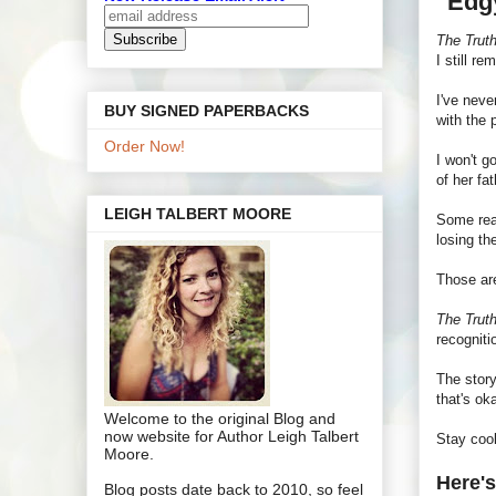
"Edg
The Trut
I still r
I've neve
BUY SIGNED PAPERBACKS
with the 
Order Now!
I won't g
of her fat
LEIGH TALBERT MOORE
Some read
losing th
Those are
The Trut
recognit
The story
that's ok
Welcome to the original Blog and
now website for Author Leigh Talbert
Stay coo
Moore.
Here's
Blog posts date back to 2010, so feel