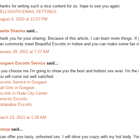
hanks for writing such a nice content for us. hope to see you again.
ELLSOUTH EMAIL SETTINGS
ugust 4, 2020 at 12:57 PM
avita Sharma
said...
hank you for your sharing. Because of this article, I can learn more things. If
an commonly meet Beautiful Escorts in Indore and you can make some fair 
anuary 28, 2021 at 7:27 AM
urgaon Escorts Service
said...
f you choose me I'm going to show you the best and hottest sex ever. I'm th
ou will come out well satisfied.
scorts Service in Gurgaon
all Girls in Gurgaon
scorts in Huda City Center
erocity Escorts
ahipalpur Escorts
arch 23, 2021 at 1:28 AM
oniya
said...
 can offer you tasty, unhurried sex. I will drive you crazy with my hot body. Y