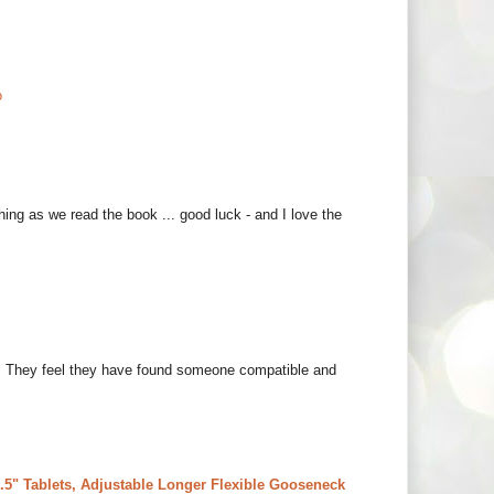
o
thing as we read the book ... good luck - and I love the
hem. They feel they have found someone compatible and
5" Tablets, Adjustable Longer Flexible Gooseneck