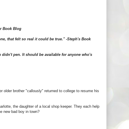
ar Book Blog
e, that felt so real it could be true." -Steph's Book
 didn't pen. It should be available for anyone who's
 older brother "callously" returned to college to resume his
arlotte, the daughter of a local shop keeper. They each help
 the new bad boy in town?