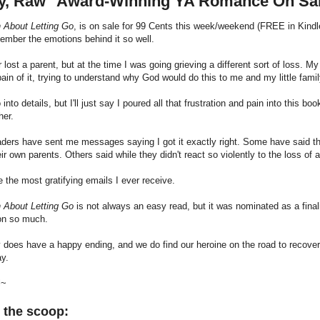
y, Raw" Award-Winning YA Romance On Sa
h About Letting Go
, is on sale for 99 Cents this week/weekend (FREE in Kindle 
emember the emotions behind it so well.
r lost a parent, but at the time I was going grieving a different sort of loss. My
pain of it, trying to understand why God would do this to me and my little famil
o into details, but I'll just say I poured all that frustration and pain into this
her.
ers have sent me messages saying I got it exactly right. Some have said they
eir own parents. Others said while they didn't react so violently to the loss of 
 the most gratifying emails I ever receive.
h About Letting Go
is not always an easy read, but it was nominated as a final
ion so much.
 does have a happy ending, and we do find our heroine on the road to recovery b
ay.
l~
 the scoop: