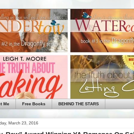
t Me
Free Books
BEHIND THE STARS
ay, March 23, 2016