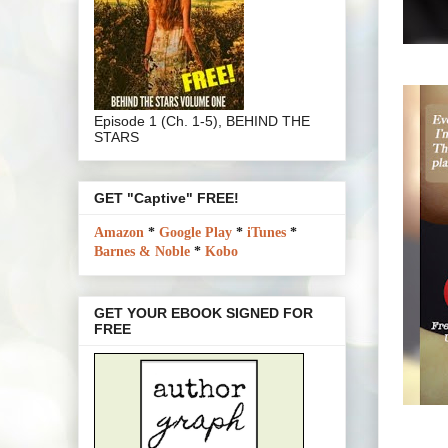
Episode 1 (Ch. 1-5), BEHIND THE
STARS
GET "Captive" FREE!
Amazon
*
Google Play
*
iTunes
*
Barnes & Noble
*
Kobo
GET YOUR EBOOK SIGNED FOR
FREE