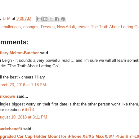
by
LTM
at
9:00 AM
:
challenges
,
changes
,
Dessen
,
New Adult
,
teaser
,
The Truth About Letting G
omments:
ilary Melton-Butcher
said...
i Leigh - it sounds a very powerful read ... and I'm sure we will all learn some
itle: "The Truth About Letting Go"
ll the best - cheers Hilary
arch 23, 2016 at 1:18 PM
nknown
said...
ingles biggest worry on their first date is that the other person won't like t
ear rejection
หนังโป๊
ugust 10, 2018 at 3:11 PM
arkebenefit
said...
pgraded Car Cup Holder Mount for iPhone Xs/XS Max/X/8/7 Plus & 7"-10.