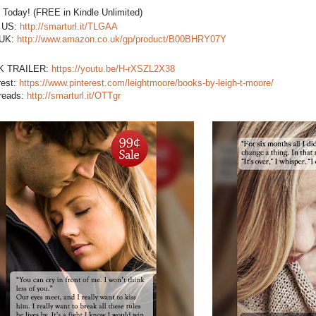
t Today! (FREE in Kindle Unlimited)
US:
http://smarturl.it/TLGAA
 UK:
http://www.amazon.co.uk/gp/product/B00BHRY07Y
K TRAILER:
https://youtu.be/H-rXSZL2X38
rest:
https://www.pinterest.com/leightmoore/books-by-leigh-t-moore/
reads:
http://smarturl.it/OTTgr