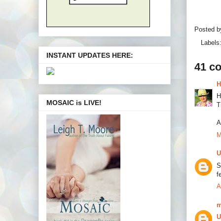
Posted 
Labels
INSTANT UPDATES HERE:
41 c
H
H
MOSAIC is LIVE!
T
A
M
U
S
f
A
m
U