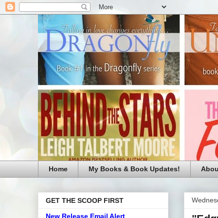
Home
My Books & Book Updates!
Abou
Wednesd
GET THE SCOOP FIRST
New Release Email Alert