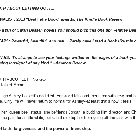
UTH ABOUT LETTING GO is…
NALIST, 2013 "Best Indie Book" awards,
The Kindle Book Review
re a fan of Sarah Dessen novels you should pick this one up!"--Harley Be
RS: Powerful, beautiful, and real... Rarely have I read a book like this on
ARS: It's strange to see your feelings written on the pages of a book you
cing loss/grief of any kind.” –Amazon Review
UTH ABOUT LETTING GO
 Talbert Moore
ago Ashley Lockett's dad died. Her world fell apart, her mom withdrew, and her
e. Only life will never return to normal for Ashley--at least that's how it feels.
 her "queen bee" status, she befriends Jordan, a budding film director, and Ch
t the pain for a little while, but can they stop her from going off the rails with
f faith, forgiveness, and the power of friendship.