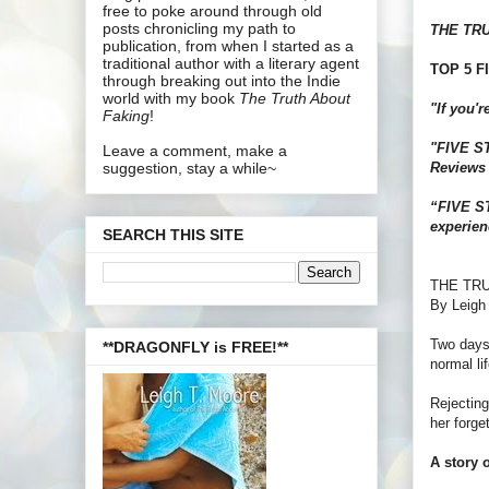
free to poke around through old
posts chronicling my path to
THE TR
publication, from when I started as a
traditional author with a literary agent
TOP 5 FI
through breaking out into the Indie
world with my book
The Truth About
"If you'
Faking
!
"FIVE STA
Leave a comment, make a
Reviews
suggestion, stay a while~
“FIVE ST
experien
SEARCH THIS SITE
THE TR
By Leigh
Two days 
**DRAGONFLY is FREE!**
normal lif
Rejecting
her forge
A story o