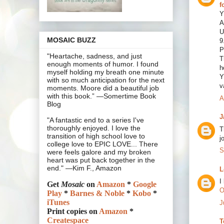
f
Y
A
U
MOSAIC BUZZ
9
P
"Heartache, sadness, and just
T
enough moments of humor. I found
h
myself holding my breath one minute
Y
with so much anticipation for the next
v
moments. Moore did a beautiful job
with this book.” —Somertime Book
A
Blog
J
"A fantastic end to a series I've
thoroughly enjoyed. I love the
T
transition of high school love to
j
college love to EPIC LOVE... There
S
were feels galore and my broken
heart was put back together in the
end." —Kim F., Amazon
L
I
Get
Mosaic
on
Amazon
*
Google
O
Play
*
Barnes & Noble
*
Kobo
*
iTunes
J
Print copies on
Amazon
*
Createspace
T