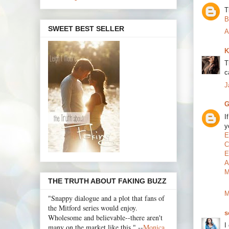
T
B
SWEET BEST SELLER
A
K
T
c
J
G
I
y
E
C
E
A
M
THE TRUTH ABOUT FAKING BUZZ
M
"Snappy dialogue and a plot that fans of
the Mitford series would enjoy.
s
Wholesome and believable--there aren't
I
many on the market like this." --
Monica