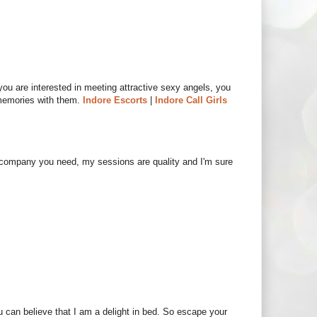
 you are interested in meeting attractive sexy angels, you
memories with them.
Indore Escorts
|
Indore Call Girls
e company you need, my sessions are quality and I'm sure
ou can believe that I am a delight in bed. So escape your