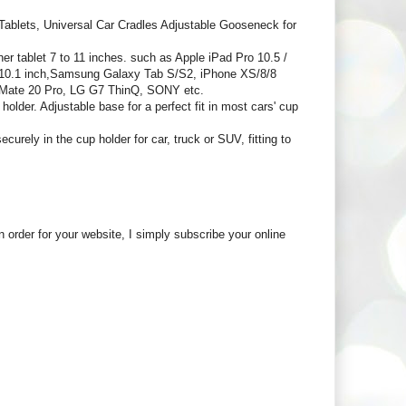
blets, Universal Car Cradles Adjustable Gooseneck for
ablet 7 to 11 inches. such as Apple iPad Pro 10.5 /
.6/10.1 inch,Samsung Galaxy Tab S/S2, iPhone XS/8/8
 Mate 20 Pro, LG G7 ThinQ, SONY etc.
older. Adjustable base for a perfect fit in most cars' cup
rely in the cup holder for car, truck or SUV, fitting to
in order for your website, I simply subscribe your online