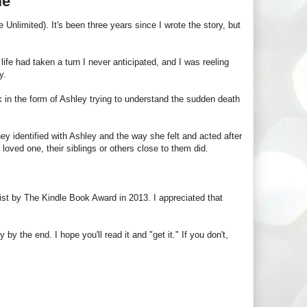
le
Unlimited). It's been three years since I wrote the story, but
 life had taken a turn I never anticipated, and I was reeling
y.
 book in the form of Ashley trying to understand the sudden death
 identified with Ashley and the way she felt and acted after
a loved one, their siblings or others close to them did.
ist by The Kindle Book Award in 2013. I appreciated that
y the end. I hope you'll read it and "get it." If you don't,