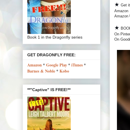
★
Get i
Amazon
Amazon
★
BOO
On Pinte
Book 1 in the Dragonfly series
On Good
GET DRAGONFLY FREE:
Amazon
*
Google Play
*
iTunes
*
Barnes & Noble
*
Kobo
**"Captive" IS FREE!**