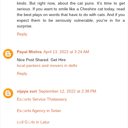
kinds. But right now, about the cat puns. It's time to get
serious. If you want to smile like a Cheshire cat today, read
the best plays on words that have to do with cats. And if you
expect them to be seriously vulnerable, you're in for a
surprise.
Reply
Payal Mishra
April 13, 2022 at 3:24 AM
Nice Post Shared. Get Hire
local packers and movers in delhi
Reply
vijaya suri
September 12, 2022 at 2:38 PM
Es𝚌orts Service Thalassery
Es𝚌orts Agency in Solan
c𝚊ll G𝚒rls in Latur