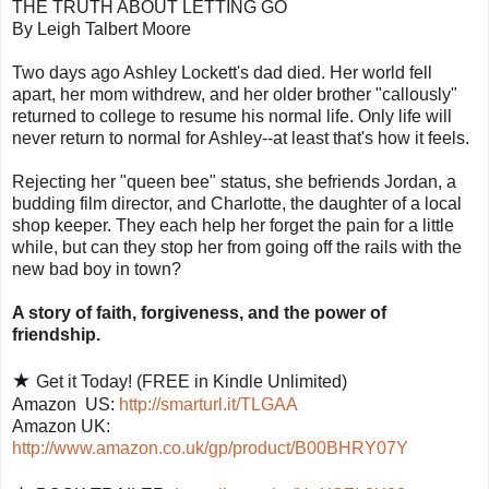
THE TRUTH ABOUT LETTING GO
By Leigh Talbert Moore
Two days ago Ashley Lockett's dad died. Her world fell
apart, her mom withdrew, and her older brother "callously"
returned to college to resume his normal life. Only life will
never return to normal for Ashley--at least that's how it feels.
Rejecting her "queen bee" status, she befriends Jordan, a
budding film director, and Charlotte, the daughter of a local
shop keeper. They each help her forget the pain for a little
while, but can they stop her from going off the rails with the
new bad boy in town?
A story of faith, forgiveness, and the power of
friendship.
★
Get it Today! (FREE in Kindle Unlimited)
Amazon
US:
http://smarturl.it/TLGAA
Amazon UK:
http://www.amazon.co.uk/gp/product/B00BHRY07Y