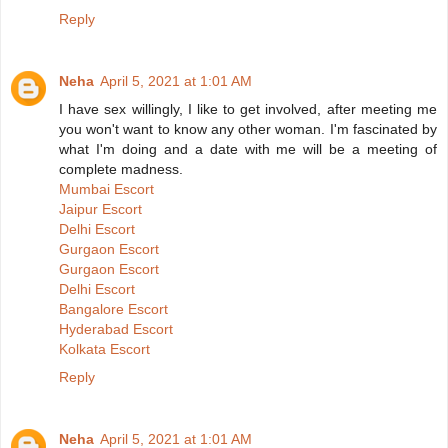
Reply
Neha
April 5, 2021 at 1:01 AM
I have sex willingly, I like to get involved, after meeting me
you won't want to know any other woman. I'm fascinated by
what I'm doing and a date with me will be a meeting of
complete madness.
Mumbai Escort
Jaipur Escort
Delhi Escort
Gurgaon Escort
Gurgaon Escort
Delhi Escort
Bangalore Escort
Hyderabad Escort
Kolkata Escort
Reply
Neha
April 5, 2021 at 1:01 AM