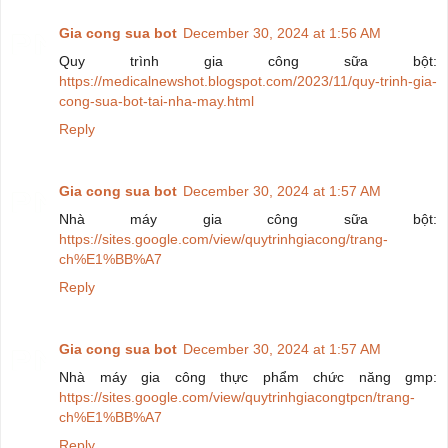
Gia cong sua bot
December 30, 2024 at 1:56 AM
Quy trình gia công sữa bột:
https://medicalnewshot.blogspot.com/2023/11/quy-trinh-gia-
cong-sua-bot-tai-nha-may.html
Reply
Gia cong sua bot
December 30, 2024 at 1:57 AM
Nhà máy gia công sữa bột:
https://sites.google.com/view/quytrinhgiacong/trang-
ch%E1%BB%A7
Reply
Gia cong sua bot
December 30, 2024 at 1:57 AM
Nhà máy gia công thực phẩm chức năng gmp:
https://sites.google.com/view/quytrinhgiacongtpcn/trang-
ch%E1%BB%A7
Reply