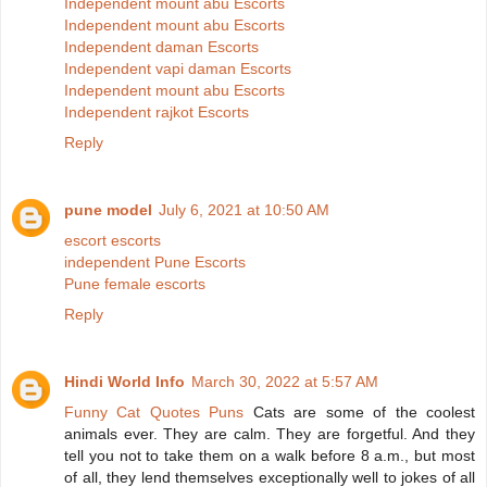
Independent mount abu Escorts
Independent mount abu Escorts
Independent daman Escorts
Independent vapi daman Escorts
Independent mount abu Escorts
Independent rajkot Escorts
Reply
pune model
July 6, 2021 at 10:50 AM
escort escorts
independent Pune Escorts
Pune female escorts
Reply
Hindi World Info
March 30, 2022 at 5:57 AM
Funny Cat Quotes Puns
Cats are some of the coolest
animals ever. They are calm. They are forgetful. And they
tell you not to take them on a walk before 8 a.m., but most
of all, they lend themselves exceptionally well to jokes of all