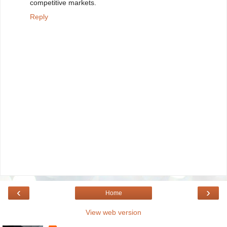
competitive markets.
Reply
‹
›
Home
View web version