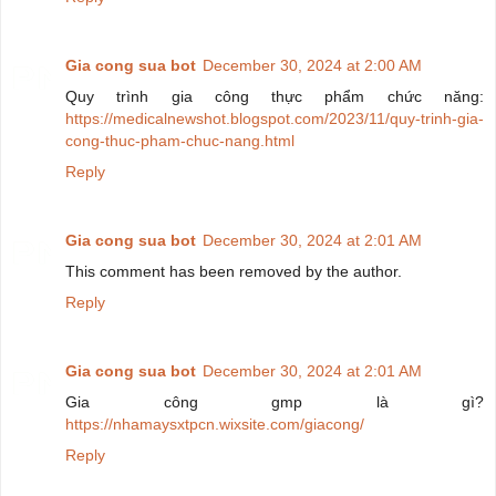
Gia cong sua bot
December 30, 2024 at 2:00 AM
Quy trình gia công thực phẩm chức năng:
https://medicalnewshot.blogspot.com/2023/11/quy-trinh-gia-
cong-thuc-pham-chuc-nang.html
Reply
Gia cong sua bot
December 30, 2024 at 2:01 AM
This comment has been removed by the author.
Reply
Gia cong sua bot
December 30, 2024 at 2:01 AM
Gia công gmp là gì?
https://nhamaysxtpcn.wixsite.com/giacong/
Reply