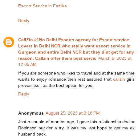
Es𝚌ort Service in Fazilka
Reply
CallZin #1No Delhi Escorts agency for Escort service
Lovers in Delhi NCR who really want escort service in
Gurgaon and entire Delhi NCR but they dint get for any
reason. Callzin offer them best servic
March 5, 2023 at
12:35 AM
If you are someone who likes to travel and at the same time
wants to enjoy romance then rest assured that
callzin
girls
proves itself as the best option for you.
Reply
Anonymous
August 25, 2023 at 9:18 PM
Just a couple of months ago, I gave this relationship doctor
Robinson buckler a try. It was my last hope to get my ex
husband back.