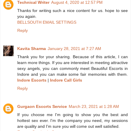
Technical Writer
August 4, 2020 at 12:57 PM
Thanks for writing such a nice content for us. hope to see
you again.
BELLSOUTH EMAIL SETTINGS
Reply
Kavita Sharma
January 28, 2021 at 7:27 AM
Thank you for your sharing. Because of this article, I can
learn more things. If you are interested in meeting attractive
sexy angels, you can commonly meet Beautiful Escorts in
Indore and you can make some fair memories with them.
Indore Escorts
|
Indore Call Girls
Reply
Gurgaon Escorts Service
March 23, 2021 at 1:28 AM
If you choose me I'm going to show you the best and
hottest sex ever. I'm the company you need, my sessions
are quality and I'm sure you will come out well satisfied.