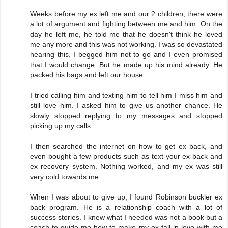
Weeks before my ex left me and our 2 children, there were
a lot of argument and fighting between me and him. On the
day he left me, he told me that he doesn't think he loved
me any more and this was not working. I was so devastated
hearing this, I begged him not to go and I even promised
that I would change. But he made up his mind already. He
packed his bags and left our house.
I tried calling him and texting him to tell him I miss him and
still love him. I asked him to give us another chance. He
slowly stopped replying to my messages and stopped
picking up my calls.
I then searched the internet on how to get ex back, and
even bought a few products such as text your ex back and
ex recovery system. Nothing worked, and my ex was still
very cold towards me.
When I was about to give up, I found Robinson buckler ex
back program. He is a relationship coach with a lot of
success stories. I knew what I needed was not a book but a
coach to guide me how to make my ex fall in love with me