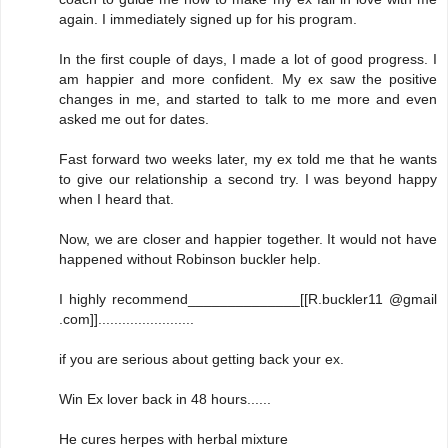
again. I immediately signed up for his program.
In the first couple of days, I made a lot of good progress. I
am happier and more confident. My ex saw the positive
changes in me, and started to talk to me more and even
asked me out for dates.
Fast forward two weeks later, my ex told me that he wants
to give our relationship a second try. I was beyond happy
when I heard that.
Now, we are closer and happier together. It would not have
happened without Robinson buckler help.
I highly recommend______________[[R.buckler11 @gmail
.com]]........................
if you are serious about getting back your ex.
Win Ex lover back in 48 hours......
He cures herpes with herbal mixture