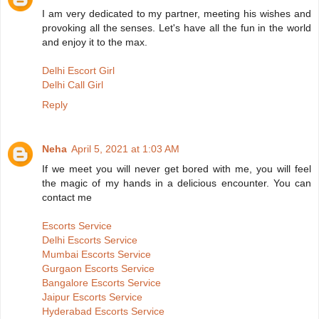
I am very dedicated to my partner, meeting his wishes and
provoking all the senses. Let's have all the fun in the world
and enjoy it to the max.
Delhi Escort Girl
Delhi Call Girl
Reply
Neha
April 5, 2021 at 1:03 AM
If we meet you will never get bored with me, you will feel
the magic of my hands in a delicious encounter. You can
contact me
Escorts Service
Delhi Escorts Service
Mumbai Escorts Service
Gurgaon Escorts Service
Bangalore Escorts Service
Jaipur Escorts Service
Hyderabad Escorts Service