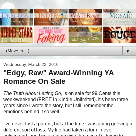
▼
Wednesday, March 23, 2016
"Edgy, Raw" Award-Winning YA
Romance On Sale
The Truth About Letting Go
, is on sale for 99 Cents this
week/weekend (FREE in Kindle Unlimited). It's been three
years since I wrote the story, but I still remember the
emotions behind it so well.
I've never lost a parent, but at the time I was going grieving a
different sort of loss. My life had taken a turn I never
anticipated, and I was reeling with the pain of it, trying to