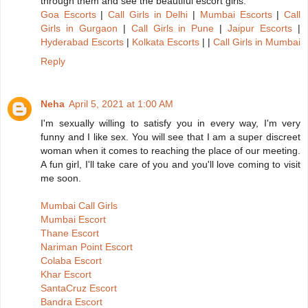
through them and see the beautiful escort girls.
Goa Escorts
|
Call Girls in Delhi
|
Mumbai Escorts
|
Call
Girls in Gurgaon
|
Call Girls in Pune
|
Jaipur Escorts
|
Hyderabad Escorts
|
Kolkata Escorts
| |
Call Girls in Mumbai
Reply
Neha
April 5, 2021 at 1:00 AM
I'm sexually willing to satisfy you in every way, I'm very
funny and I like sex. You will see that I am a super discreet
woman when it comes to reaching the place of our meeting.
A fun girl, I'll take care of you and you'll love coming to visit
me soon.
Mumbai Call Girls
Mumbai Escort
Thane Escort
Nariman Point Escort
Colaba Escort
Khar Escort
SantaCruz Escort
Bandra Escort