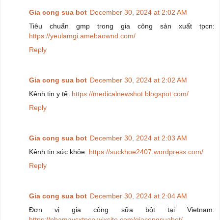
Gia cong sua bot
December 30, 2024 at 2:02 AM
Tiêu chuẩn gmp trong gia công sản xuất tpcn:
https://yeulamgi.amebaownd.com/
Reply
Gia cong sua bot
December 30, 2024 at 2:02 AM
Kênh tin y tế:
https://medicalnewshot.blogspot.com/
Reply
Gia cong sua bot
December 30, 2024 at 2:03 AM
Kênh tin sức khỏe:
https://suckhoe2407.wordpress.com/
Reply
Gia cong sua bot
December 30, 2024 at 2:04 AM
Đơn vị gia công sữa bột tại Vietnam:
https://nhamaysxtpcn.wixsite.com/giacongsuabot/