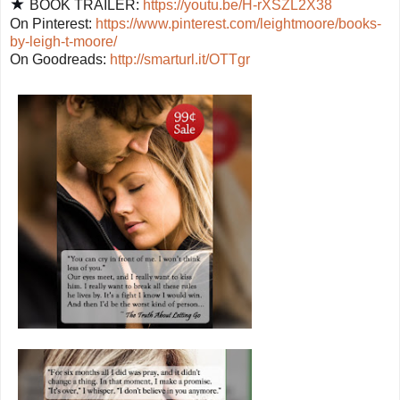
★
BOOK TRAILER:
https://youtu.be/H-rXSZL2X38
On Pinterest:
https://www.pinterest.com/leightmoore/books-
by-leigh-t-moore/
On Goodreads:
http://smarturl.it/OTTgr