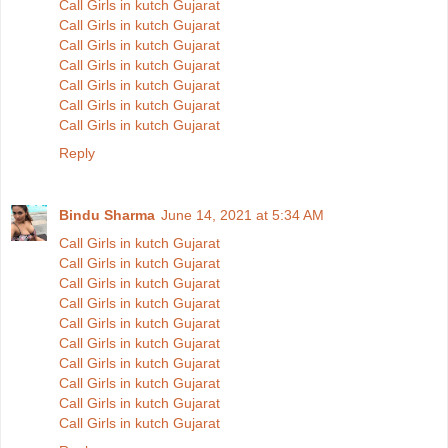
Call Girls in kutch Gujarat
Call Girls in kutch Gujarat
Call Girls in kutch Gujarat
Call Girls in kutch Gujarat
Call Girls in kutch Gujarat
Call Girls in kutch Gujarat
Call Girls in kutch Gujarat
Reply
Bindu Sharma
June 14, 2021 at 5:34 AM
Call Girls in kutch Gujarat
Call Girls in kutch Gujarat
Call Girls in kutch Gujarat
Call Girls in kutch Gujarat
Call Girls in kutch Gujarat
Call Girls in kutch Gujarat
Call Girls in kutch Gujarat
Call Girls in kutch Gujarat
Call Girls in kutch Gujarat
Call Girls in kutch Gujarat