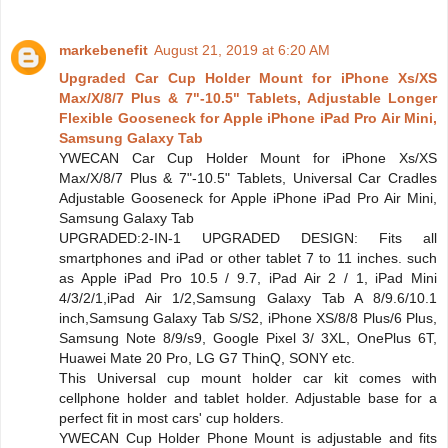
markebenefit
August 21, 2019 at 6:20 AM
Upgraded Car Cup Holder Mount for iPhone Xs/XS
Max/X/8/7 Plus & 7"-10.5" Tablets, Adjustable Longer
Flexible Gooseneck for Apple iPhone iPad Pro Air Mini,
Samsung Galaxy Tab
YWECAN Car Cup Holder Mount for iPhone Xs/XS
Max/X/8/7 Plus & 7"-10.5" Tablets, Universal Car Cradles
Adjustable Gooseneck for Apple iPhone iPad Pro Air Mini,
Samsung Galaxy Tab
UPGRADED:2-IN-1 UPGRADED DESIGN: Fits all
smartphones and iPad or other tablet 7 to 11 inches. such
as Apple iPad Pro 10.5 / 9.7, iPad Air 2 / 1, iPad Mini
4/3/2/1,iPad Air 1/2,Samsung Galaxy Tab A 8/9.6/10.1
inch,Samsung Galaxy Tab S/S2, iPhone XS/8/8 Plus/6 Plus,
Samsung Note 8/9/s9, Google Pixel 3/ 3XL, OnePlus 6T,
Huawei Mate 20 Pro, LG G7 ThinQ, SONY etc.
This Universal cup mount holder car kit comes with
cellphone holder and tablet holder. Adjustable base for a
perfect fit in most cars' cup holders.
YWECAN Cup Holder Phone Mount is adjustable and fits