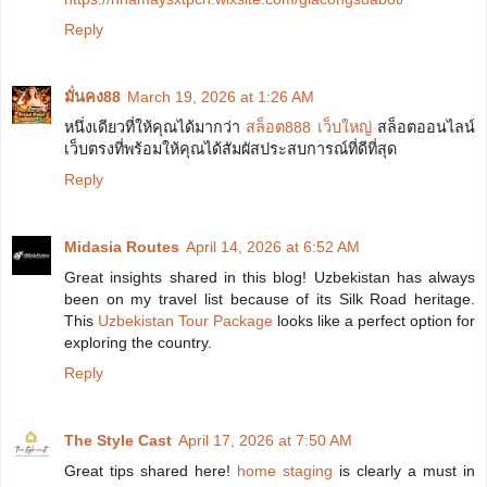
Reply
มั่นคง88
March 19, 2026 at 1:26 AM
หนึ่งเดียวที่ให้คุณได้มากว่า
สล็อต888 เว็บใหญ่
สล็อตออนไลน์
เว็บตรงที่พร้อมให้คุณได้สัมผัสประสบการณ์ที่ดีที่สุด
Reply
Midasia Routes
April 14, 2026 at 6:52 AM
Great insights shared in this blog! Uzbekistan has always
been on my travel list because of its Silk Road heritage.
This
Uzbekistan Tour Package
looks like a perfect option for
exploring the country.
Reply
The Style Cast
April 17, 2026 at 7:50 AM
Great tips shared here!
home staging
is clearly a must in