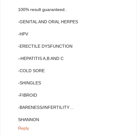
100% result guaranteed..
-GENITAL AND ORAL HERPES
-HPV
-ERECTILE DYSFUNCTION
–HEPATITIS A,B AND C
-COLD SORE
-SHINGLES
-FIBROID
-BARENESS/INFERTILITY…
SHANNON
Reply