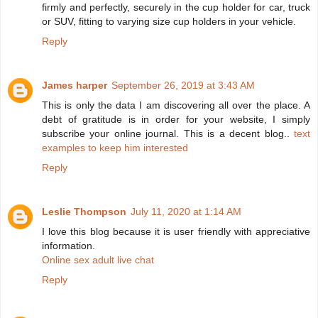
firmly and perfectly, securely in the cup holder for car, truck
or SUV, fitting to varying size cup holders in your vehicle.
Reply
James harper
September 26, 2019 at 3:43 AM
This is only the data I am discovering all over the place. A
debt of gratitude is in order for your website, I simply
subscribe your online journal. This is a decent blog..
text
examples to keep him interested
Reply
Leslie Thompson
July 11, 2020 at 1:14 AM
I love this blog because it is user friendly with appreciative
information.
Online sex adult live chat
Reply