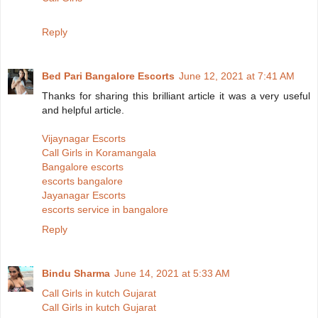
Reply
Bed Pari Bangalore Escorts
June 12, 2021 at 7:41 AM
Thanks for sharing this brilliant article it was a very useful
and helpful article.
Vijaynagar Escorts
Call Girls in Koramangala
Bangalore escorts
escorts bangalore
Jayanagar Escorts
escorts service in bangalore
Reply
Bindu Sharma
June 14, 2021 at 5:33 AM
Call Girls in kutch Gujarat
Call Girls in kutch Gujarat