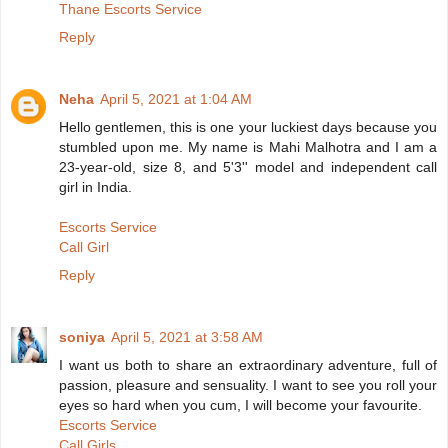
Thane Escorts Service
Reply
Neha
April 5, 2021 at 1:04 AM
Hello gentlemen, this is one your luckiest days because you
stumbled upon me. My name is Mahi Malhotra and I am a
23-year-old, size 8, and 5'3'' model and independent call
girl in India.
Escorts Service
Call Girl
Reply
soniya
April 5, 2021 at 3:58 AM
I want us both to share an extraordinary adventure, full of
passion, pleasure and sensuality. I want to see you roll your
eyes so hard when you cum, I will become your favourite.
Escorts Service
Call Girls