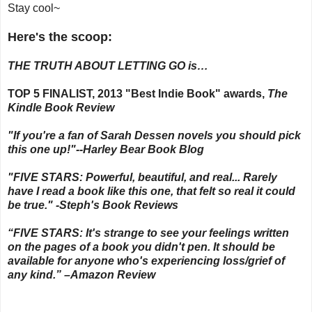
Stay cool~
Here's the scoop:
THE TRUTH ABOUT LETTING GO is…
TOP 5 FINALIST, 2013 "Best Indie Book" awards,
The
Kindle Book Review
"If you're a fan of Sarah Dessen novels you should pick
this one up!"--Harley Bear Book Blog
"FIVE STARS: Powerful, beautiful, and real... Rarely
have I read a book like this one, that felt so real it could
be true." -Steph's Book Reviews
“FIVE STARS: It's strange to see your feelings written
on the pages of a book you didn't pen. It should be
available for anyone who's experiencing loss/grief of
any kind.” –Amazon Review