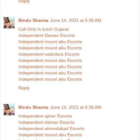
Reply
Bindu Sharma
June 14, 2021 at 5:36 AM
Call Girls in kutch Gujarat
Independent Daman Escorts
Independent mount abu Escorts
Independent mount abu Escorts
Independent vadodara Escorts
Independent mount abu Escorts
Independent mount abu Escorts
Independent mount abu Escorts
Independent mount abu Escorts
Reply
Bindu Sharma
June 14, 2021 at 5:36 AM
Independent ajmer Escorts
Independent daman Escorts
Independent ahmedabad Escorts
Independent mount abu Escorts