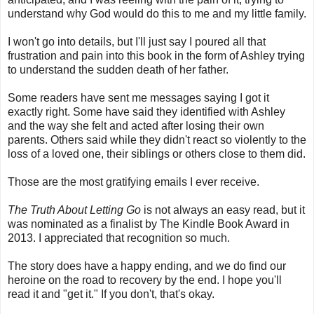
understand why God would do this to me and my little family.
I won't go into details, but I'll just say I poured all that
frustration and pain into this book in the form of Ashley trying
to understand the sudden death of her father.
Some readers have sent me messages saying I got it
exactly right. Some have said they identified with Ashley
and the way she felt and acted after losing their own
parents. Others said while they didn't react so violently to the
loss of a loved one, their siblings or others close to them did.
Those are the most gratifying emails I ever receive.
The Truth About Letting Go
is not always an easy read, but it
was nominated as a finalist by The Kindle Book Award in
2013. I appreciated that recognition so much.
The story does have a happy ending, and we do find our
heroine on the road to recovery by the end. I hope you'll
read it and "get it." If you don't, that's okay.