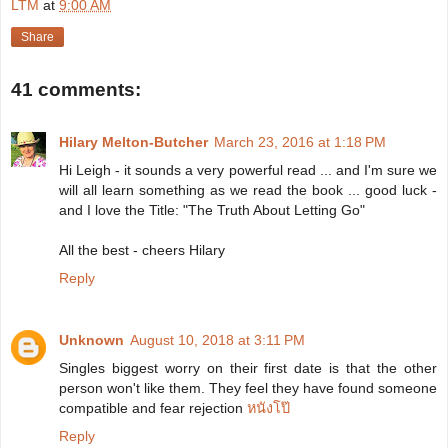
LTM
at
9:00 AM
Share
41 comments:
Hilary Melton-Butcher
March 23, 2016 at 1:18 PM
Hi Leigh - it sounds a very powerful read ... and I'm sure we
will all learn something as we read the book ... good luck -
and I love the Title: "The Truth About Letting Go"
All the best - cheers Hilary
Reply
Unknown
August 10, 2018 at 3:11 PM
Singles biggest worry on their first date is that the other
person won't like them. They feel they have found someone
compatible and fear rejection
หนังโป๊
Reply