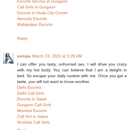
Escorts Service in Gurgaon
Call Girls in Gurgaon
Escorts in Huda City Center
Aerocity Escorts
Mahipalpur Escorts
Reply
soniya
March 23, 2021 at 3:26 AM
I can offer you tasty, unhurried sex. I will drive you crazy
with my hot body. You can believe that I am a delight in
bed. So escape your daily routine with me. Once you get a
taste, you will not want to know another.
Delhi Escorts
Delhi Call Girls
Escorts in Saket
Gurgaon Call Girls
Mumbai Escorts
Call Girl in Jaipur
Mumbai Call Girls