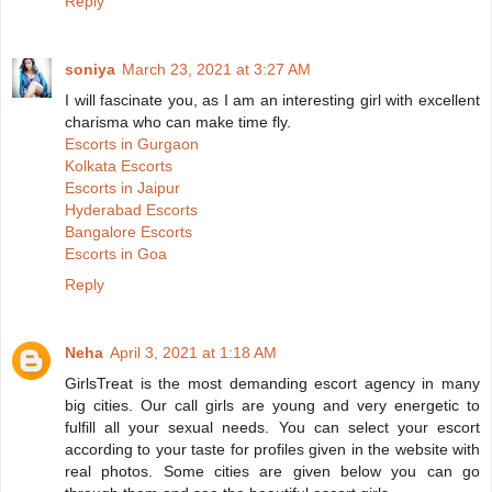
Reply
soniya
March 23, 2021 at 3:27 AM
I will fascinate you, as I am an interesting girl with excellent
charisma who can make time fly.
Escorts in Gurgaon
Kolkata Escorts
Escorts in Jaipur
Hyderabad Escorts
Bangalore Escorts
Escorts in Goa
Reply
Neha
April 3, 2021 at 1:18 AM
GirlsTreat is the most demanding escort agency in many
big cities. Our call girls are young and very energetic to
fulfill all your sexual needs. You can select your escort
according to your taste for profiles given in the website with
real photos. Some cities are given below you can go